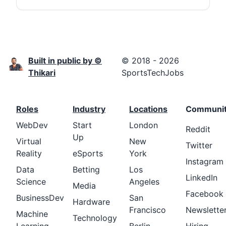
Built in public by ©
© 2018 - 2026
Thikari
SportsTechJobs
Roles
Industry
Locations
Communi
WebDev
Start
London
Reddit
Up
Virtual
New
Twitter
Reality
eSports
York
Instagram
Data
Betting
Los
LinkedIn
Science
Angeles
Media
Facebook
BusinessDev
San
Hardware
Francisco
Newslette
Machine
Technology