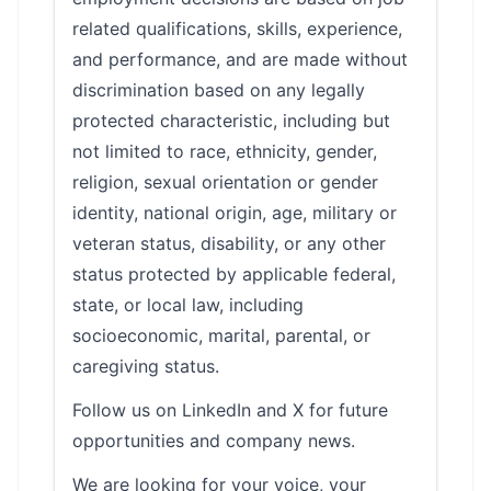
related qualifications, skills, experience,
and performance, and are made without
discrimination based on any legally
protected characteristic, including but
not limited to race, ethnicity, gender,
religion, sexual orientation or gender
identity, national origin, age, military or
veteran status, disability, or any other
status protected by applicable federal,
state, or local law, including
socioeconomic, marital, parental, or
caregiving status.
Follow us on LinkedIn and X for future
opportunities and company news.
We are looking for your voice, your