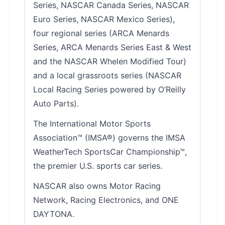
Series, NASCAR Canada Series, NASCAR
Euro Series, NASCAR Mexico Series),
four regional series (ARCA Menards
Series, ARCA Menards Series East & West
and the NASCAR Whelen Modified Tour)
and a local grassroots series (NASCAR
Local Racing Series powered by O’Reilly
Auto Parts).
The International Motor Sports
Association™ (IMSA®) governs the IMSA
WeatherTech SportsCar Championship™,
the premier U.S. sports car series.
NASCAR also owns Motor Racing
Network, Racing Electronics, and ONE
DAYTONA.