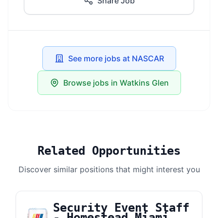
Share Job
See more jobs at NASCAR
Browse jobs in Watkins Glen
Related Opportunities
Discover similar positions that might interest you
Security Event Staff
- Homestead Miami