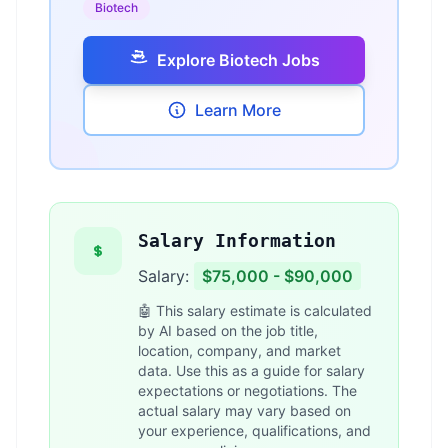
Biotech
Explore Biotech Jobs
Learn More
Salary Information
Salary:
$75,000 - $90,000
🤖 This salary estimate is calculated
by AI based on the job title,
location, company, and market
data. Use this as a guide for salary
expectations or negotiations. The
actual salary may vary based on
your experience, qualifications, and