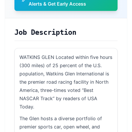
Alerts & Get Early Access
Job Description
WATKINS GLEN Located within five hours
(300 miles) of 25 percent of the U.S.
population, Watkins Glen International is
the premier road racing facility in North
America, three-times voted “Best
NASCAR Track” by readers of USA
Today.
The Glen hosts a diverse portfolio of
premier sports car, open wheel, and