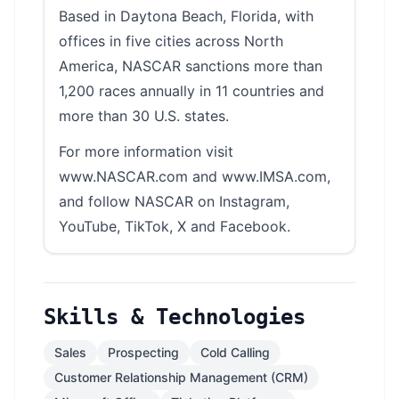
Based in Daytona Beach, Florida, with
offices in five cities across North
America, NASCAR sanctions more than
1,200 races annually in 11 countries and
more than 30 U.S. states.
For more information visit
www.NASCAR.com and www.IMSA.com,
and follow NASCAR on Instagram,
YouTube, TikTok, X and Facebook.
Skills & Technologies
Sales
Prospecting
Cold Calling
Customer Relationship Management (CRM)