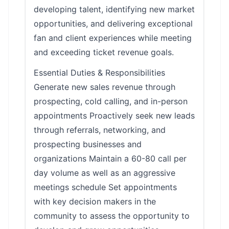
developing talent, identifying new market
opportunities, and delivering exceptional
fan and client experiences while meeting
and exceeding ticket revenue goals.
Essential Duties & Responsibilities
Generate new sales revenue through
prospecting, cold calling, and in-person
appointments Proactively seek new leads
through referrals, networking, and
prospecting businesses and
organizations Maintain a 60-80 call per
day volume as well as an aggressive
meetings schedule Set appointments
with key decision makers in the
community to assess the opportunity to