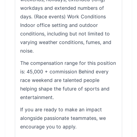
workdays and extended numbers of
days. (Race events) Work Conditions
Indoor office setting and outdoor
conditions, including but not limited to
varying weather conditions, fumes, and
noise.
The compensation range for this position
is: 45,000 + commission Behind every
race weekend are talented people
helping shape the future of sports and
entertainment.
If you are ready to make an impact
alongside passionate teammates, we
encourage you to apply.