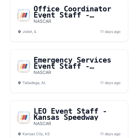
Office Coordinator
Event Staff -
Chicagoland Speedway
NASCAR
Joliet, IL
11 days ago
Emergency Services
Event Staff -
Talladega
NASCAR
Superspeedway
Talladega, AL
11 days ago
LEO Event Staff -
Kansas Speedway
NASCAR
Kansas City, KS
11 days ago