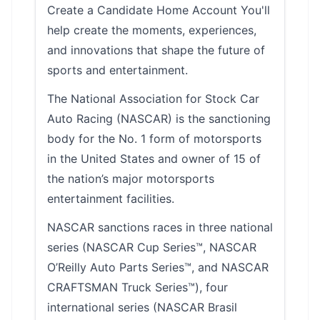
Create a Candidate Home Account You'll
help create the moments, experiences,
and innovations that shape the future of
sports and entertainment.
The National Association for Stock Car
Auto Racing (NASCAR) is the sanctioning
body for the No. 1 form of motorsports
in the United States and owner of 15 of
the nation’s major motorsports
entertainment facilities.
NASCAR sanctions races in three national
series (NASCAR Cup Series™, NASCAR
O’Reilly Auto Parts Series™, and NASCAR
CRAFTSMAN Truck Series™), four
international series (NASCAR Brasil