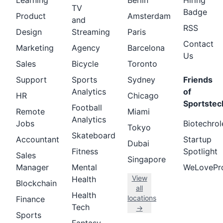
Learning
Berlin
Hiring
TV
Badge
Product
Amsterdam
and
RSS
Design
Streaming
Paris
Contact
Marketing
Agency
Barcelona
Us
Sales
Bicycle
Toronto
Support
Sports
Sydney
Friends
Analytics
of
HR
Chicago
Sportstec
Football
Remote
Miami
Analytics
Jobs
Biotechrol
Tokyo
Skateboard
Accountant
Startup
Dubai
Fitness
Spotlight
Sales
Singapore
Manager
Mental
WeLovePr
View
Health
Blockchain
all
Health
locations
Finance
Tech
→
Sports