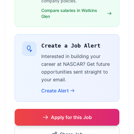
company policies.
Compare salaries in Watkins
Glen
Create a Job Alert
Interested in building your
career at NASCAR? Get future
opportunities sent straight to
your email.
Create Alert
Apply for this Job