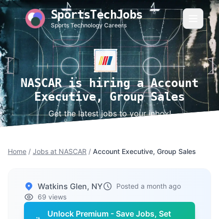
SportsTechJobs
Sports Technology Careers
NASCAR is hiring a Account
Executive, Group Sales
Get the latest jobs to your inbox!
Home
/
Jobs at NASCAR
/
Account Executive, Group Sales
Watkins Glen, NY
Posted a month ago
69 views
Unlock Premium - Save Jobs, Set