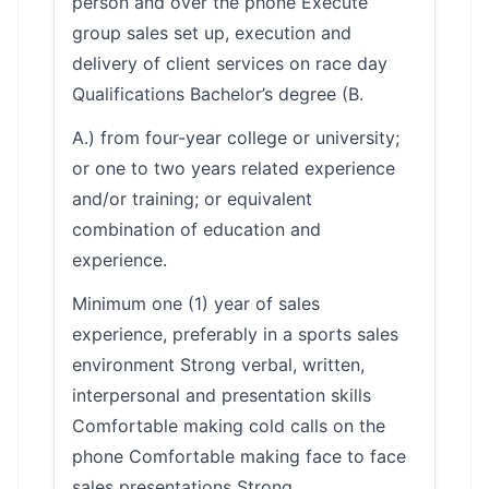
person and over the phone Execute
group sales set up, execution and
delivery of client services on race day
Qualifications Bachelor’s degree (B.
A.) from four-year college or university;
or one to two years related experience
and/or training; or equivalent
combination of education and
experience.
Minimum one (1) year of sales
experience, preferably in a sports sales
environment Strong verbal, written,
interpersonal and presentation skills
Comfortable making cold calls on the
phone Comfortable making face to face
sales presentations Strong