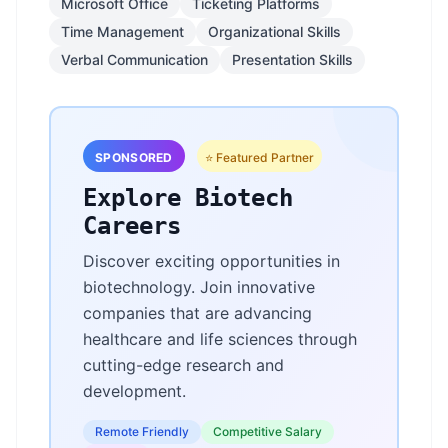
Microsoft Office
Ticketing Platforms
Time Management
Organizational Skills
Verbal Communication
Presentation Skills
SPONSORED
⭐ Featured Partner
Explore Biotech
Careers
Discover exciting opportunities in
biotechnology. Join innovative
companies that are advancing
healthcare and life sciences through
cutting-edge research and
development.
Remote Friendly
Competitive Salary