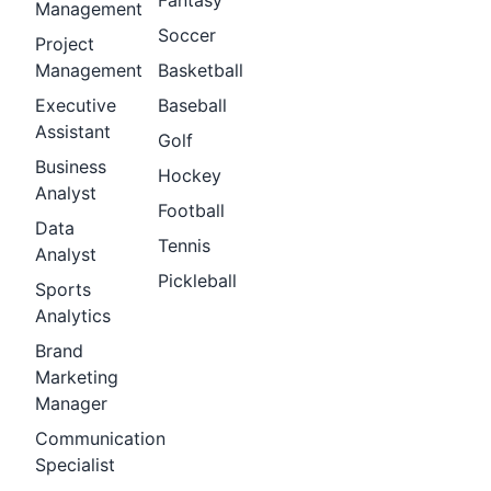
Fantasy
Management
Soccer
Project
Management
Basketball
Executive
Baseball
Assistant
Golf
Business
Hockey
Analyst
Football
Data
Tennis
Analyst
Pickleball
Sports
Analytics
Brand
Marketing
Manager
Communication
Specialist