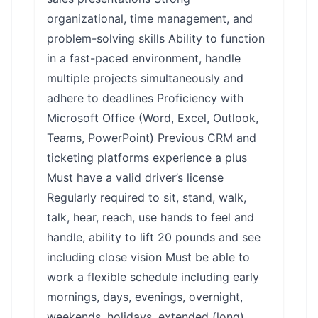
organizational, time management, and
problem-solving skills Ability to function
in a fast-paced environment, handle
multiple projects simultaneously and
adhere to deadlines Proficiency with
Microsoft Office (Word, Excel, Outlook,
Teams, PowerPoint) Previous CRM and
ticketing platforms experience a plus
Must have a valid driver’s license
Regularly required to sit, stand, walk,
talk, hear, reach, use hands to feel and
handle, ability to lift 20 pounds and see
including close vision Must be able to
work a flexible schedule including early
mornings, days, evenings, overnight,
weekends, holidays, extended (long)