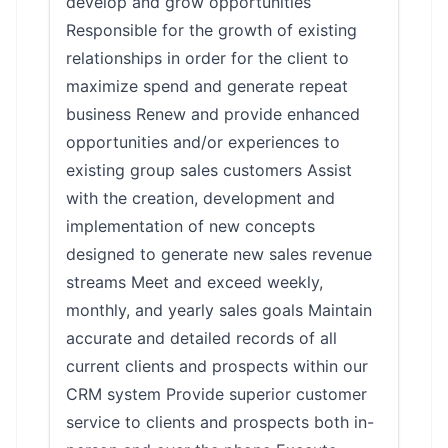
develop and grow opportunities
Responsible for the growth of existing
relationships in order for the client to
maximize spend and generate repeat
business Renew and provide enhanced
opportunities and/or experiences to
existing group sales customers Assist
with the creation, development and
implementation of new concepts
designed to generate new sales revenue
streams Meet and exceed weekly,
monthly, and yearly sales goals Maintain
accurate and detailed records of all
current clients and prospects within our
CRM system Provide superior customer
service to clients and prospects both in-