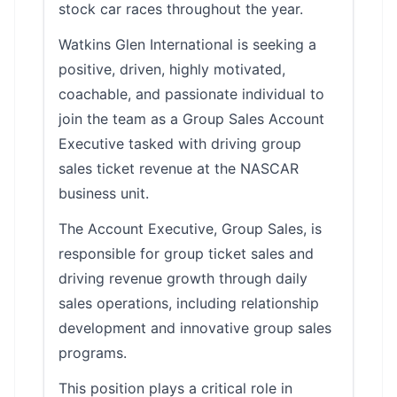
stock car races throughout the year.
Watkins Glen International is seeking a
positive, driven, highly motivated,
coachable, and passionate individual to
join the team as a Group Sales Account
Executive tasked with driving group
sales ticket revenue at the NASCAR
business unit.
The Account Executive, Group Sales, is
responsible for group ticket sales and
driving revenue growth through daily
sales operations, including relationship
development and innovative group sales
programs.
This position plays a critical role in