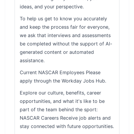
ideas, and your perspective.
To help us get to know you accurately
and keep the process fair for everyone,
we ask that interviews and assessments
be completed without the support of AI-
generated content or automated
assistance.
Current NASCAR Employees Please
apply through the Workday Jobs Hub.
Explore our culture, benefits, career
opportunities, and what it's like to be
part of the team behind the sport:
NASCAR Careers Receive job alerts and
stay connected with future opportunities.