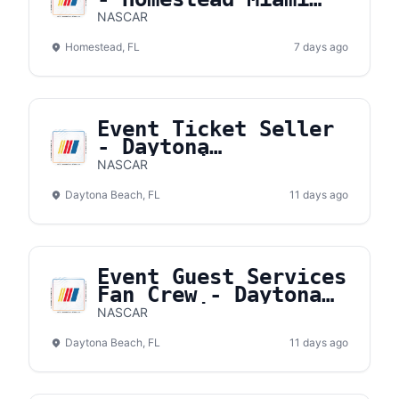
Speedway
NASCAR
Homestead, FL
7 days ago
Event Ticket Seller
- Daytona
International
NASCAR
Speedway
Daytona Beach, FL
11 days ago
Event Guest Services
Fan Crew - Daytona
International
NASCAR
Speedway
Daytona Beach, FL
11 days ago