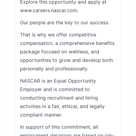
Explore this opportunity and apply at
www.careers.nascar.com.
Our people are the key to our success.
That is why we offer competitive
compensation, a comprehensive benefits
package focused on wellness, and
opportunities to grow and develop both
personally and professionally.
NASCAR is an Equal Opportunity
Employer and is committed to
conducting recruitment and hiring
activities in a fair, ethical, and legally
compliant manner.
In support of this commitment, all
employment decisions are based on job-