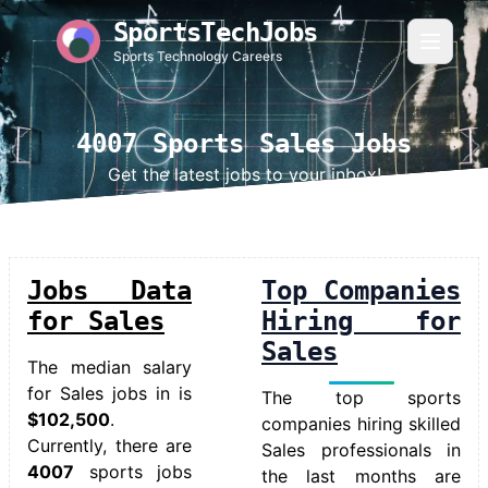
SportsTechJobs
Sports Technology Careers
4007 Sports Sales Jobs
Get the latest jobs to your inbox!
Jobs Data
Top Companies
for Sales
Hiring for
Sales
The median salary
for
Sales jobs in
is
The top sports
$102,500
.
companies hiring skilled
Currently, there are
Sales professionals in
4007
sports jobs
the last months are