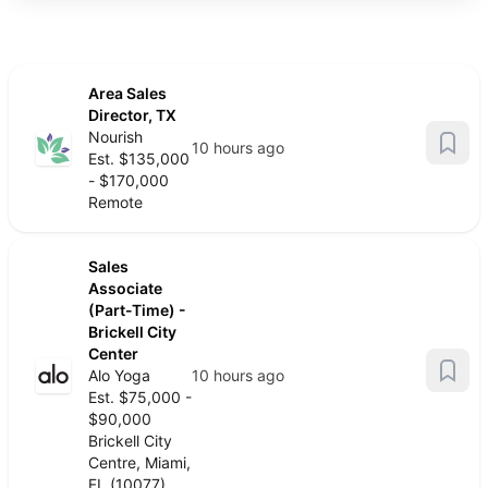
Area Sales
Director, TX
Nourish
10 hours ago
Est. $135,000
- $170,000
Remote
Sales
Associate
(Part-Time) -
Brickell City
Center
Alo Yoga
10 hours ago
Est. $75,000 -
$90,000
Brickell City
Centre, Miami,
FL (10077)