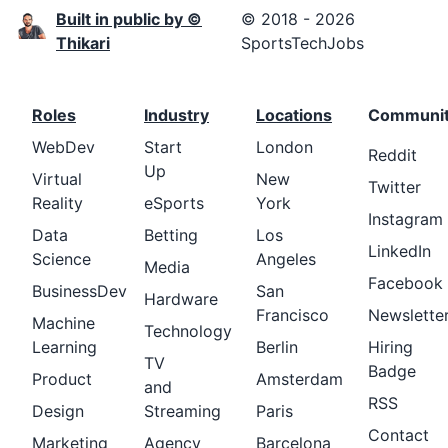
Built in public by ©
© 2018 - 2026
Thikari
SportsTechJobs
Roles
Industry
Locations
Communi
WebDev
Start
London
Reddit
Up
Virtual
New
Twitter
Reality
eSports
York
Instagram
Data
Betting
Los
LinkedIn
Science
Angeles
Media
Facebook
BusinessDev
San
Hardware
Francisco
Newslette
Machine
Technology
Learning
Berlin
Hiring
TV
Badge
Product
Amsterdam
and
RSS
Design
Streaming
Paris
Contact
Marketing
Agency
Barcelona