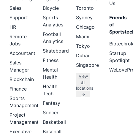
Us
Sales
Bicycle
Toronto
Support
Sports
Sydney
Friends
Analytics
of
HR
Chicago
Sportstec
Football
Remote
Miami
Analytics
Jobs
Biotechrol
Tokyo
Skateboard
Accountant
Startup
Dubai
Fitness
Spotlight
Sales
Singapore
Manager
Mental
WeLovePr
View
Health
Blockchain
all
Health
locations
Finance
Tech
→
Sports
Fantasy
Management
Soccer
Project
Management
Basketball
Executive
Baseball