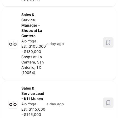
Sales &
Service
Manager -
Shops at La
Cantera
Alo Yoga
a day ago
Est. $105,000
- $130,000
Shops at La
Cantera, San
Antonio, TX
(10054)
Sales &
Service Lead
- K11 Musea
Alo Yoga
a day ago
Est. $115,000
- $145,000