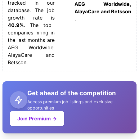
tracked in our
AEG Worldwide,
database. The job
AlayaCare and Betsson
growth rate is
.
40.9%
. The top
companies hiring in
the last months are
AEG Worldwide,
AlayaCare and
Betsson.
Get ahead of the competition
Access premium job listings and exclusive
opportunities
Join Premium →