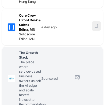
Hong Kong
Core Crew
(Front Desk &
Sales) -
a day ago
Edina, MN
Solidscore
Edina, MN
The Growth
Stack
The place
where
service-based
business
Sponsored
owners unlock
the AI edge
and scale
faster!
Newsletter
Recommendation