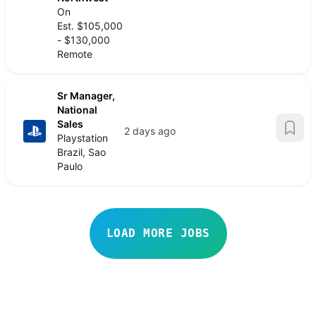
On
Est. $105,000
- $130,000
Remote
Sr Manager,
National
Sales
2 days ago
Playstation
Brazil, Sao
Paulo
LOAD MORE JOBS