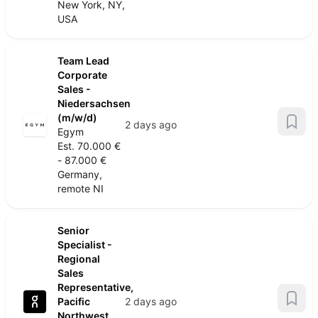
New York, NY,
USA
Team Lead
Corporate
Sales -
Niedersachsen
(m/w/d)
2 days ago
Egym
Est. 70.000 €
- 87.000 €
Germany,
remote NI
Senior
Specialist -
Regional
Sales
Representative,
Pacific
2 days ago
Northwest