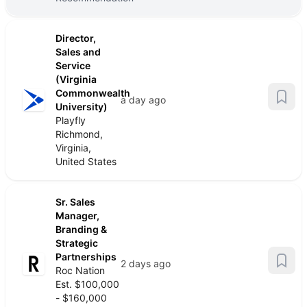
Director,
Sales and
Service
(Virginia
Commonwealth
a day ago
University)
Playfly
Richmond,
Virginia,
United States
Sr. Sales
Manager,
Branding &
Strategic
Partnerships
2 days ago
Roc Nation
Est. $100,000
- $160,000