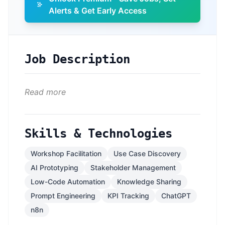
Alerts & Get Early Access
Job Description
Read more
Skills & Technologies
Workshop Facilitation
Use Case Discovery
AI Prototyping
Stakeholder Management
Low-Code Automation
Knowledge Sharing
Prompt Engineering
KPI Tracking
ChatGPT
n8n