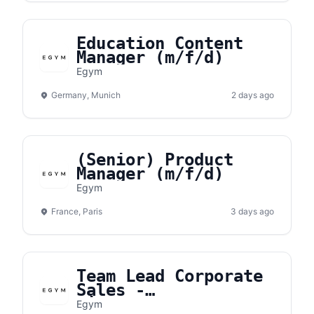
Education Content
Manager (m/f/d)
Egym
Germany, Munich
2 days ago
(Senior) Product
Manager (m/f/d)
Egym
France, Paris
3 days ago
Team Lead Corporate
Sales -
Niedersachsen
Egym