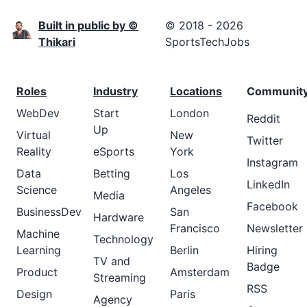
Built in public by ©
© 2018 - 2026
Thikari
SportsTechJobs
Roles
Industry
Locations
Communit
WebDev
Start
London
Reddit
Up
Virtual
New
Twitter
Reality
eSports
York
Instagram
Data
Betting
Los
LinkedIn
Science
Angeles
Media
Facebook
BusinessDev
San
Hardware
Francisco
Newsletter
Machine
Technology
Learning
Berlin
Hiring
TV and
Badge
Product
Amsterdam
Streaming
RSS
Design
Paris
Agency