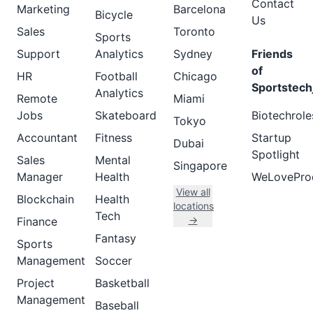
Contact
Marketing
Barcelona
Bicycle
Us
Sales
Toronto
Sports
Support
Analytics
Sydney
Friends
of
HR
Football
Chicago
Sportstech
Analytics
Remote
Miami
Jobs
Skateboard
Biotechrole
Tokyo
Accountant
Fitness
Startup
Dubai
Spotlight
Sales
Mental
Singapore
Manager
Health
WeLovePro
View all
Blockchain
Health
locations
Tech
→
Finance
Fantasy
Sports
Management
Soccer
Project
Basketball
Management
Baseball