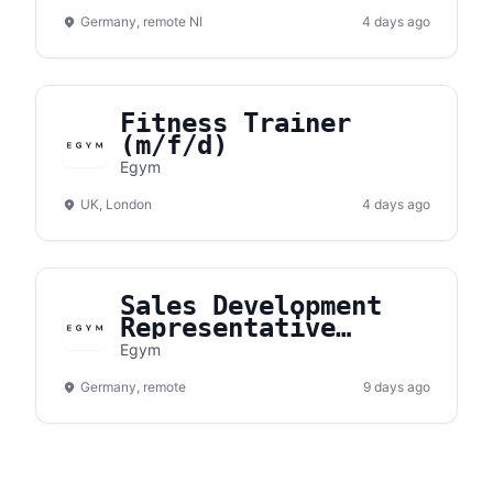
(m/w/d)
Germany, remote NI
4 days ago
Fitness Trainer
(m/f/d)
Egym
UK, London
4 days ago
Sales Development
Representative
(m/w/d) -
Egym
Süddeutschland /
Germany, remote
Rhein-Main-Gebiet /
9 days ago
NRW