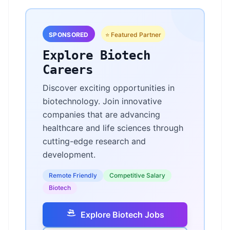
SPONSORED
⭐ Featured Partner
Explore Biotech
Careers
Discover exciting opportunities in
biotechnology. Join innovative
companies that are advancing
healthcare and life sciences through
cutting-edge research and
development.
Remote Friendly
Competitive Salary
Biotech
Explore Biotech Jobs