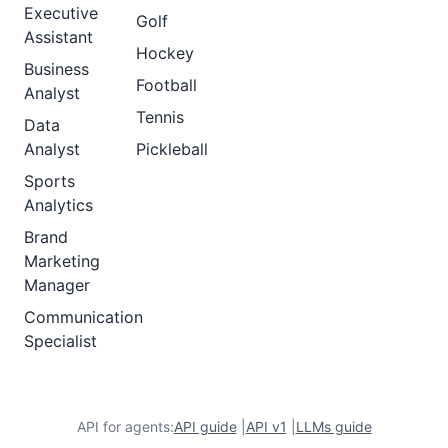
Executive
Golf
Assistant
Hockey
Business
Football
Analyst
Tennis
Data
Analyst
Pickleball
Sports
Analytics
Brand
Marketing
Manager
Communication
Specialist
API for agents:
API guide
|
API v1
|
LLMs guide