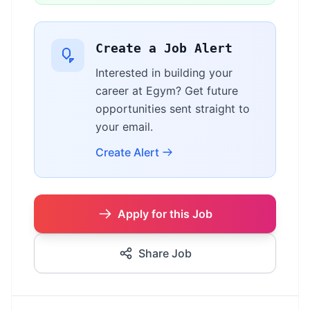
Create a Job Alert
Interested in building your
career at Egym? Get future
opportunities sent straight to
your email.
Create Alert
Apply for this Job
Share Job