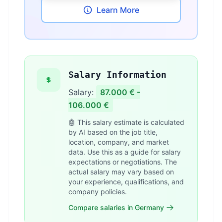
Learn More
Salary Information
Salary:
87.000 € -
106.000 €
🤖 This salary estimate is calculated
by AI based on the job title,
location, company, and market
data. Use this as a guide for salary
expectations or negotiations. The
actual salary may vary based on
your experience, qualifications, and
company policies.
Compare salaries in Germany