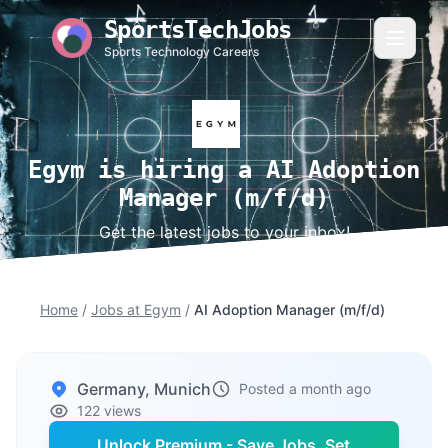
SportsTechJobs
Sports Technology Careers
Egym is hiring a AI Adoption
Manager (m/f/d)
Get the latest jobs to your inbox!
Home
/
Jobs at Egym
/
AI Adoption Manager (m/f/d)
Germany, Munich
Posted a month ago
122 views
Unlock Premium - Save Jobs, Set