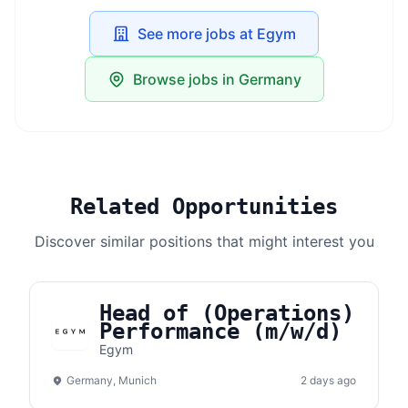
See more jobs at Egym
Browse jobs in Germany
Related Opportunities
Discover similar positions that might interest you
Head of (Operations)
Performance (m/w/d)
Egym
Germany, Munich
2 days ago