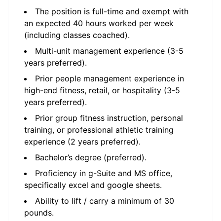
The position is full-time and exempt with
an expected 40 hours worked per week
(including classes coached).
Multi-unit management experience (3-5
years preferred).
Prior people management experience in
high-end fitness, retail, or hospitality (3-5
years preferred).
Prior group fitness instruction, personal
training, or professional athletic training
experience (2 years preferred).
Bachelor’s degree (preferred).
Proficiency in g-Suite and MS office,
specifically excel and google sheets.
Ability to lift / carry a minimum of 30
pounds.