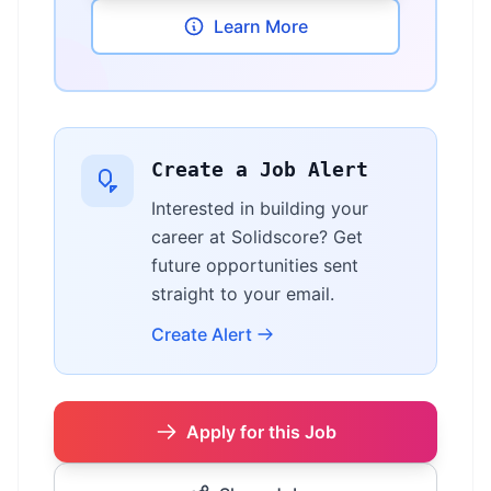
Learn More
Create a Job Alert
Interested in building your
career at Solidscore? Get
future opportunities sent
straight to your email.
Create Alert
Apply for this Job