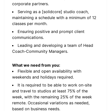
corporate partners.
Serving as a [solidcore] studio coach,
maintaining a schedule with a minimum of 12
classes per month.
Ensuring positive and prompt client
communications.
Leading and developing a team of Head
Coach-Community Managers.
What we need from you:
Flexible and open availability with
weekends and holidays required.
It is required to be able to work on-site
and travel to studios at least 75% of the
week, with the remaining 25% of the week
remote. Occasional variations as needed,
based on business needs.