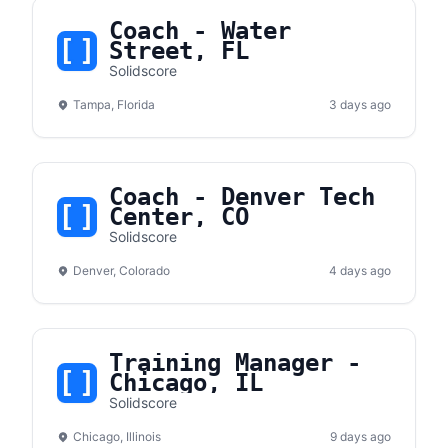
Coach - Water
Street, FL
Solidscore
Tampa, Florida
3 days ago
Coach - Denver Tech
Center, CO
Solidscore
Denver, Colorado
4 days ago
Training Manager -
Chicago, IL
Solidscore
Chicago, Illinois
9 days ago