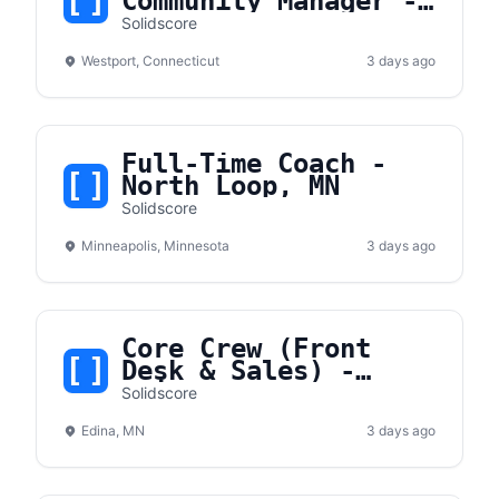
Community Manager -
Westport, CT
Solidscore
Westport, Connecticut
3 days ago
Full-Time Coach -
North Loop, MN
Solidscore
Minneapolis, Minnesota
3 days ago
Core Crew (Front
Desk & Sales) -
Edina, MN
Solidscore
Edina, MN
3 days ago