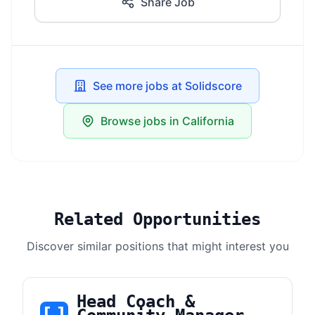
Share Job
See more jobs at Solidscore
Browse jobs in California
Related Opportunities
Discover similar positions that might interest you
Head Coach &