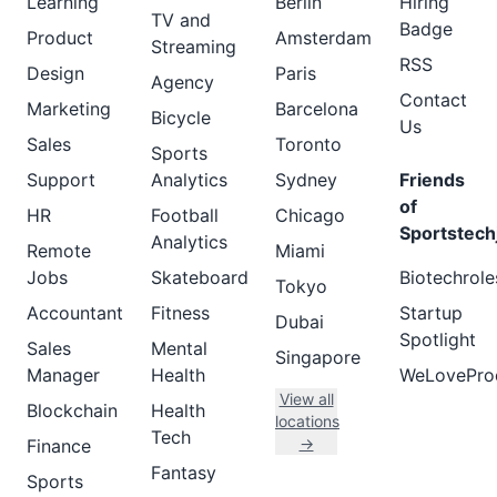
Learning
Berlin
Hiring
TV and
Badge
Product
Amsterdam
Streaming
RSS
Design
Paris
Agency
Contact
Marketing
Barcelona
Bicycle
Us
Sales
Toronto
Sports
Support
Analytics
Sydney
Friends
of
HR
Football
Chicago
Sportstech
Analytics
Remote
Miami
Jobs
Skateboard
Biotechrole
Tokyo
Accountant
Fitness
Startup
Dubai
Spotlight
Sales
Mental
Singapore
Manager
Health
WeLovePro
View all
Blockchain
Health
locations
Tech
→
Finance
Fantasy
Sports