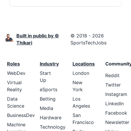
Built in public by ©
© 2018 - 2026
Thikari
SportsTechJobs
Roles
Industry
Locations
Communit
WebDev
Start
London
Reddit
Up
Virtual
New
Twitter
Reality
eSports
York
Instagram
Data
Betting
Los
LinkedIn
Science
Angeles
Media
Facebook
BusinessDev
San
Hardware
Francisco
Newsletter
Machine
Technology