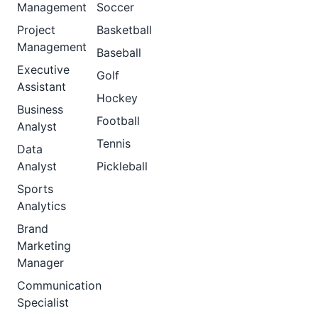
Management
Soccer
Project
Basketball
Management
Baseball
Executive
Golf
Assistant
Hockey
Business
Football
Analyst
Tennis
Data
Analyst
Pickleball
Sports
Analytics
Brand
Marketing
Manager
Communication
Specialist