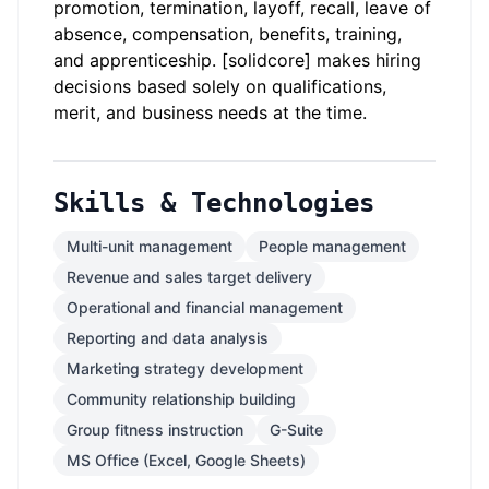
promotion, termination, layoff, recall, leave of
absence, compensation, benefits, training,
and apprenticeship. [solidcore] makes hiring
decisions based solely on qualifications,
merit, and business needs at the time.
Skills & Technologies
Multi-unit management
People management
Revenue and sales target delivery
Operational and financial management
Reporting and data analysis
Marketing strategy development
Community relationship building
Group fitness instruction
G-Suite
MS Office (Excel, Google Sheets)