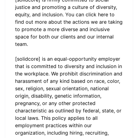
justice and promoting a culture of diversity,
equity, and inclusion. You can click
here
to
find out more about the actions we are taking
to promote a more diverse and inclusive
space for both our clients and our internal
team.
[solidcore] is an equal-opportunity employer
that is committed to diversity and inclusion in
the workplace. We prohibit discrimination and
harassment of any kind based on race, color,
sex, religion, sexual orientation, national
origin, disability, genetic information,
pregnancy, or any other protected
characteristic as outlined by federal, state, or
local laws. This policy applies to all
employment practices within our
organization, including hiring, recruiting,