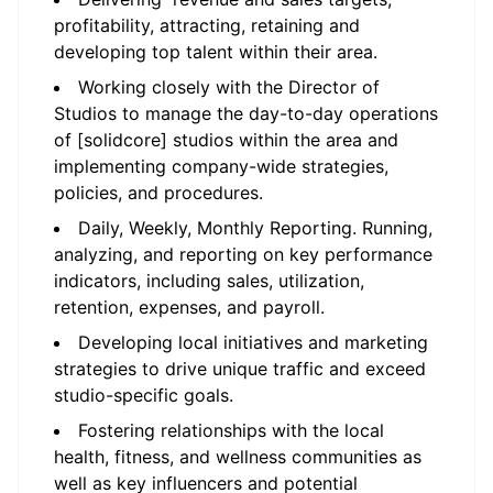
profitability, attracting, retaining and
developing top talent within their area.
Working closely with the Director of
Studios to manage the day-to-day operations
of [solidcore] studios within the area and
implementing company-wide strategies,
policies, and procedures.
Daily, Weekly, Monthly Reporting. Running,
analyzing, and reporting on key performance
indicators, including sales, utilization,
retention, expenses, and payroll.
Developing local initiatives and marketing
strategies to drive unique traffic and exceed
studio-specific goals.
Fostering relationships with the local
health, fitness, and wellness communities as
well as key influencers and potential