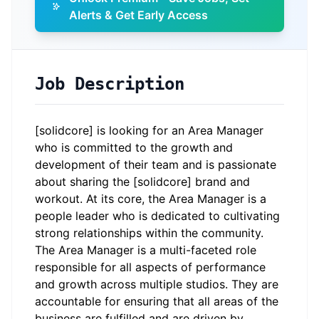
Alerts & Get Early Access
Job Description
[solidcore] is looking for an Area Manager
who is committed to the growth and
development of their team and is passionate
about sharing the [solidcore] brand and
workout. At its core, the Area Manager is a
people leader who is dedicated to cultivating
strong relationships within the community.
The Area Manager is a multi-faceted role
responsible for all aspects of performance
and growth across multiple studios. They are
accountable for ensuring that all areas of the
business are fulfilled and are driven by