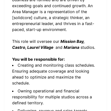
exceeding goals and continued growth. An
Area Manager is a representation of the
[solidcore] culture, a strategic thinker, an
entrepreneurial leader, and thrives in a fast-
paced, start-up environment.
This role will oversee our
Mission Bay,
Castro, Laurel Village
and
Mariana
studios.
You will be responsible for:
Creating and monitoring class schedules.
Ensuring adequate coverage and looking
ahead to optimize and maximize the
schedule.
Owning operational and financial
responsibility for multiple studios across a
defined territory.
Delivering revenue and sales targets,