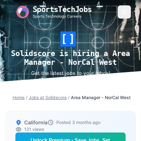
SportsTechJobs
Sports Technology Careers
Solidscore is hiring a Area
Manager - NorCal West
Get the latest jobs to your inbox!
Home
/
Jobs at Solidscore
/
Area Manager - NorCal West
California
Posted 3 months ago
121 views
Unlock Premium - Save Jobs, Set