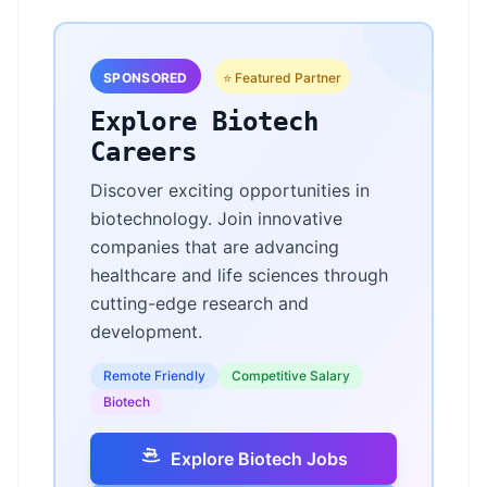
SPONSORED
⭐ Featured Partner
Explore Biotech
Careers
Discover exciting opportunities in
biotechnology. Join innovative
companies that are advancing
healthcare and life sciences through
cutting-edge research and
development.
Remote Friendly
Competitive Salary
Biotech
Explore Biotech Jobs