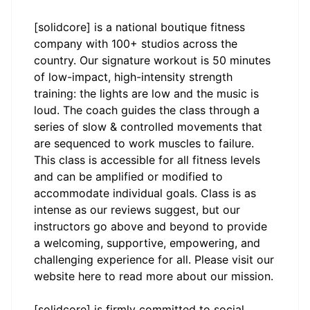
[solidcore] is a national boutique fitness
company with 100+ studios across the
country. Our signature workout is 50 minutes
of low-impact, high-intensity strength
training: the lights are low and the music is
loud. The coach guides the class through a
series of slow & controlled movements that
are sequenced to work muscles to failure.
This class is accessible for all fitness levels
and can be amplified or modified to
accommodate individual goals. Class is as
intense as our reviews suggest, but our
instructors go above and beyond to provide
a welcoming, supportive, empowering, and
challenging experience for all. Please visit our
website
here
to read more about our mission.
[solidcore] is firmly committed to social