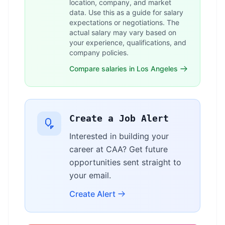
location, company, and market
data. Use this as a guide for salary
expectations or negotiations. The
actual salary may vary based on
your experience, qualifications, and
company policies.
Compare salaries in Los Angeles
Create a Job Alert
Interested in building your
career at CAA? Get future
opportunities sent straight to
your email.
Create Alert