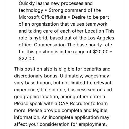
Quickly learns new processes and
technology • Strong command of the
Microsoft Office suite • Desire to be part
of an organization that values teamwork
and taking care of each other Location This
role is hybrid, based out of the Los Angeles
office. Compensation The base hourly rate
for this position is in the range of $20.00 -
$22.00.
This position also is eligible for benefits and
discretionary bonus. Ultimately, wages may
vary based upon, but not limited to, relevant
experience, time in role, business sector, and
geographic location, among other criteria.
Please speak with a CAA Recruiter to learn
more. Please provide complete and legible
information. An incomplete application may
affect your consideration for employment.