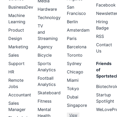
Media
Facebook
BusinessDev
San
Hardware
Francisco
Newslette
Machine
Technology
Learning
Berlin
Hiring
TV
Badge
Product
Amsterdam
and
RSS
Design
Streaming
Paris
Contact
Marketing
Agency
Barcelona
Us
Sales
Bicycle
Toronto
Support
Sports
Sydney
Friends
Analytics
of
HR
Chicago
Sportstec
Football
Remote
Miami
Analytics
Jobs
Biotechrol
Tokyo
Skateboard
Accountant
Startup
Dubai
Fitness
Spotlight
Sales
Singapore
Manager
Mental
WeLovePr
View
Health