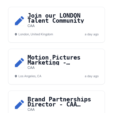
Join our LONDON
Talent Community
CAA
London, United Kingdom
a day ago
Motion Pictures
Marketing -
Apprentice
CAA
Los Angeles, CA
a day ago
Brand Partnerships
Director - CAA
Hockey
CAA