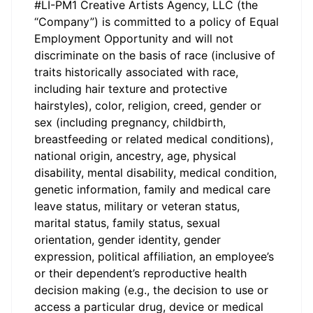
#LI-PM1 Creative Artists Agency, LLC (the
“Company”) is committed to a policy of Equal
Employment Opportunity and will not
discriminate on the basis of race (inclusive of
traits historically associated with race,
including hair texture and protective
hairstyles), color, religion, creed, gender or
sex (including pregnancy, childbirth,
breastfeeding or related medical conditions),
national origin, ancestry, age, physical
disability, mental disability, medical condition,
genetic information, family and medical care
leave status, military or veteran status,
marital status, family status, sexual
orientation, gender identity, gender
expression, political affiliation, an employee’s
or their dependent’s reproductive health
decision making (e.g., the decision to use or
access a particular drug, device or medical