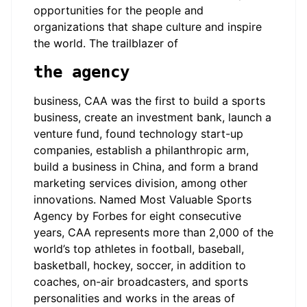
opportunities for the people and
organizations that shape culture and inspire
the world. The trailblazer of
the agency
business, CAA was the first to build a sports
business, create an investment bank, launch a
venture fund, found technology start-up
companies, establish a philanthropic arm,
build a business in China, and form a brand
marketing services division, among other
innovations. Named Most Valuable Sports
Agency by Forbes for eight consecutive
years, CAA represents more than 2,000 of the
world’s top athletes in football, baseball,
basketball, hockey, soccer, in addition to
coaches, on-air broadcasters, and sports
personalities and works in the areas of