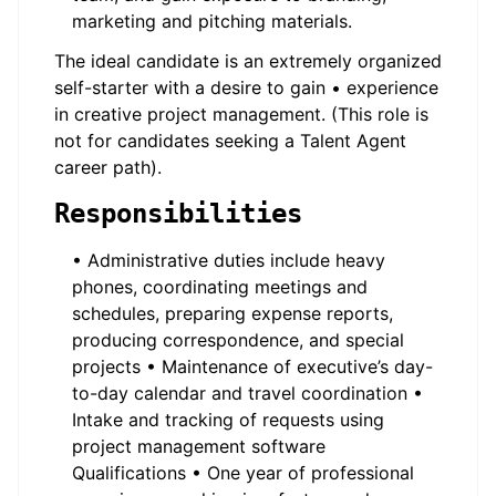
marketing and pitching materials.
The ideal candidate is an extremely organized
self-starter with a desire to gain • experience
in creative project management. (This role is
not for candidates seeking a Talent Agent
career path).
Responsibilities
• Administrative duties include heavy
phones, coordinating meetings and
schedules, preparing expense reports,
producing correspondence, and special
projects • Maintenance of executive’s day-
to-day calendar and travel coordination •
Intake and tracking of requests using
project management software
Qualifications • One year of professional