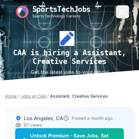
SportsTechJobs
Sports Technology Careers
CAA is hiring a Assistant,
Creative Services
Get the latest jobs to your inbox!
Home
/
Jobs at CAA
/
Assistant, Creative Services
Los Angeles, CA
Posted a month ago
87 views
Unlock Premium - Save Jobs, Set