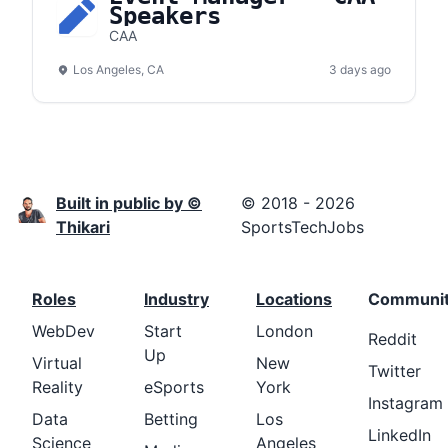
Speakers
CAA
Los Angeles, CA
3 days ago
Built in public by ©
© 2018 - 2026
Thikari
SportsTechJobs
Roles
Industry
Locations
Communi
WebDev
Start
London
Reddit
Up
Virtual
New
Twitter
Reality
eSports
York
Instagram
Data
Betting
Los
LinkedIn
Science
Angeles