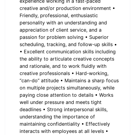
experience working in a fast-paced
creative and/or production environment •
Friendly, professional, enthusiastic
personality with an understanding and
appreciation of client service, and a
passion for problem solving • Superior
scheduling, tracking, and follow-up skills •
• Excellent communication skills including
the ability to articulate creative concepts
and rationale, and to work fluidly with
creative professionals • Hard-working,
“can-do” attitude • Maintains a sharp focus
on multiple projects simultaneously, while
paying close attention to details • Works
well under pressure and meets tight
deadlines • Strong interpersonal skills,
understanding the importance of
maintaining confidentiality • Effectively
interacts with employees at all levels •