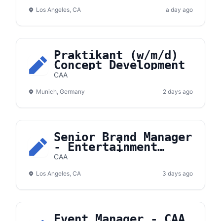
Los Angeles, CA
a day ago
Praktikant (w/m/d)
Concept Development
CAA
Munich, Germany
2 days ago
Senior Brand Manager
- Entertainment
Partnerships
CAA
Los Angeles, CA
3 days ago
Event Manager - CAA