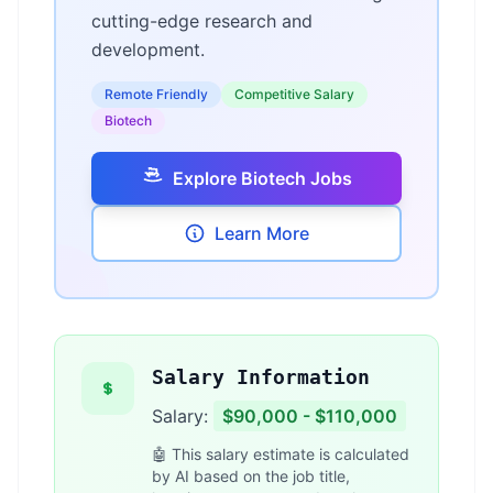
cutting-edge research and
development.
Remote Friendly
Competitive Salary
Biotech
Explore Biotech Jobs
Learn More
Salary Information
Salary:
$90,000 - $110,000
🤖 This salary estimate is calculated
by AI based on the job title,