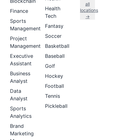
Blockchain
all
Health
locations
Finance
Tech
→
Sports
Fantasy
Management
Soccer
Project
Management
Basketball
Executive
Baseball
Assistant
Golf
Business
Hockey
Analyst
Football
Data
Tennis
Analyst
Pickleball
Sports
Analytics
Brand
Marketing