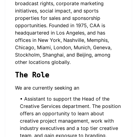
broadcast rights, corporate marketing
initiatives, social impact, and sports
properties for sales and sponsorship
opportunities. Founded in 1975, CAA is
headquartered in Los Angeles, and has
offices in New York, Nashville, Memphis,
Chicago, Miami, London, Munich, Geneva,
Stockholm, Shanghai, and Beijing, among
other locations globally.
The Role
We are currently seeking an
• Assistant to support the Head of the
Creative Services department. The position
offers an opportunity to learn about
creative project management, work with
industry executives and a top tier creative
team, and gain exposure to branding,