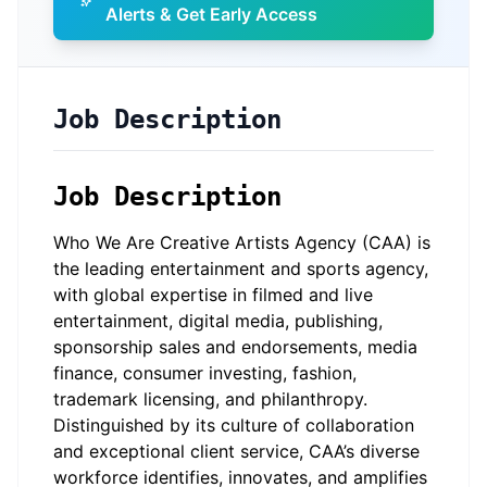
Alerts & Get Early Access
Job Description
Job Description
Who We Are Creative Artists Agency (CAA) is
the leading entertainment and sports agency,
with global expertise in filmed and live
entertainment, digital media, publishing,
sponsorship sales and endorsements, media
finance, consumer investing, fashion,
trademark licensing, and philanthropy.
Distinguished by its culture of collaboration
and exceptional client service, CAA’s diverse
workforce identifies, innovates, and amplifies