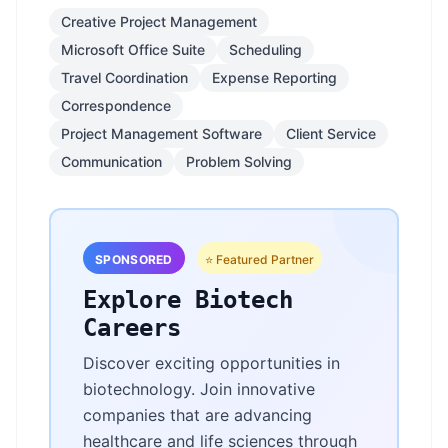
Creative Project Management
Microsoft Office Suite
Scheduling
Travel Coordination
Expense Reporting
Correspondence
Project Management Software
Client Service
Communication
Problem Solving
SPONSORED
⭐ Featured Partner
Explore Biotech
Careers
Discover exciting opportunities in
biotechnology. Join innovative
companies that are advancing
healthcare and life sciences through