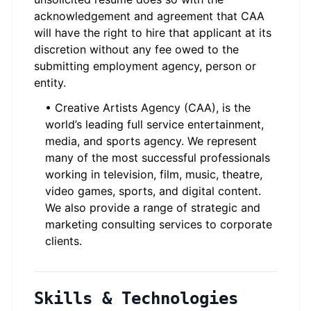
acknowledgement and agreement that CAA
will have the right to hire that applicant at its
discretion without any fee owed to the
submitting employment agency, person or
entity.
• Creative Artists Agency (CAA), is the
world’s leading full service entertainment,
media, and sports agency. We represent
many of the most successful professionals
working in television, film, music, theatre,
video games, sports, and digital content.
We also provide a range of strategic and
marketing consulting services to corporate
clients.
Skills & Technologies