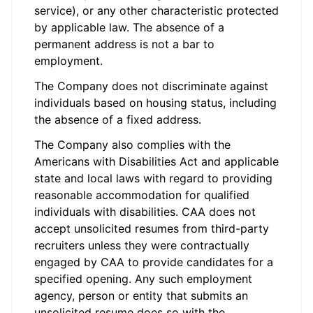
service), or any other characteristic protected
by applicable law. The absence of a
permanent address is not a bar to
employment.
The Company does not discriminate against
individuals based on housing status, including
the absence of a fixed address.
The Company also complies with the
Americans with Disabilities Act and applicable
state and local laws with regard to providing
reasonable accommodation for qualified
individuals with disabilities. CAA does not
accept unsolicited resumes from third-party
recruiters unless they were contractually
engaged by CAA to provide candidates for a
specified opening. Any such employment
agency, person or entity that submits an
unsolicited resume does so with the