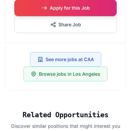
Apply for this Job
Share Job
See more jobs at CAA
Browse jobs in Los Angeles
Related Opportunities
Discover similar positions that might interest you