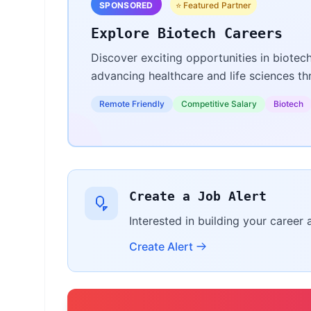
SPONSORED
⭐ Featured Partner
Explore Biotech Careers
Discover exciting opportunities in biotec
advancing healthcare and life sciences t
Remote Friendly
Competitive Salary
Biotech
Create a Job Alert
Interested in building your career 
Create Alert