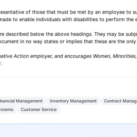
esentative of those that must be met by an employee to suc
e to enable individuals with disabilities to perform the e
on are described below the above headings. They may be sub
ocument in no way states or implies that these are the onl
ative Action employer, and encourages Women, Minorities, I
.
inancial Management
Inventory Management
Contract Mana
ystems
Customer Service