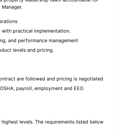
l Manager.
erations
 with practical implementation.
ching, and performance management
oduct levels and pricing.
ntract are followed and pricing is negotiated
ol, OSHA, payroll, employment and EEO
 highest levels. The requirements listed below