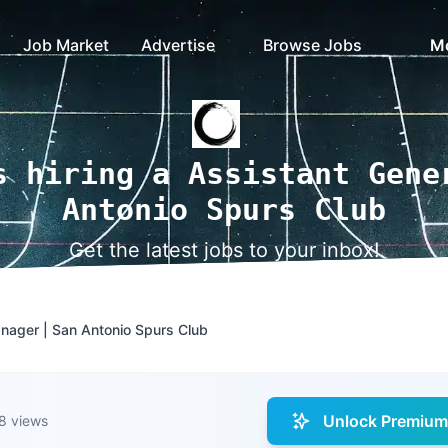
Job Market
Advertise
Browse Jobs
M
s hiring a Assistant Gene
Antonio Spurs Club
Get the latest jobs to your inbox!
nager | San Antonio Spurs Club
Unlock Premium 
8 views