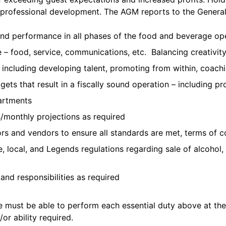
al professional development. The AGM reports to the Genera
and performance in all phases of the food and beverage op
 – food, service, communications, etc. Balancing creativity
including developing talent, promoting from within, coa
ets that result in a fiscally sound operation – including pr
partments
s/monthly projections as required
rs and vendors to ensure all standards are met, terms of co
te, local, and Legends regulations regarding sale of alcoh
and responsibilities as required
te must be able to perform each essential duty above at the
or ability required.