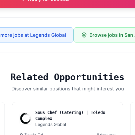
 more jobs at Legends Global
Browse jobs in San
Related Opportunities
Discover similar positions that might interest you
Sous Chef (Catering) | Toledo
Complex
Legends Global
Toledo, OH
5 days ago