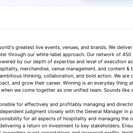
orld's greatest live events, venues, and brands. We deliver
enter through our white-label approach. Our network of 45
powered by our depth of expertise and level of execution ac
hospitality, merchandise, venue management, and content & 
 ambitious thinking, collaboration, and bold action. We are
act, and grow their career. Winning is an everyday thing 
when we come together as one unified team. Sounds like a
nsible for effectively and profitably managing and directi
d independent judgment closely with the General Manager in 
nsibility for all aspects of hospitality and managing the o
elivering a return on investment to key stakeholders. Ensur
f exceeding guest expectations and increased profits. Hol