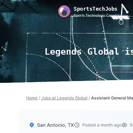
SportsTechJobs
Sports Technology Careers
Legends Global i
Home
/
Jobs at Legends Global
/
Assistant General Ma
San Antonio, TX
Posted a month ago
5