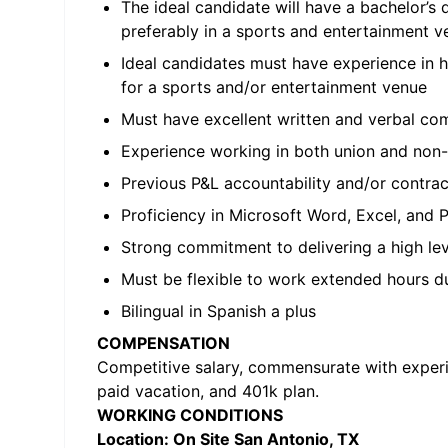
The ideal candidate will have a bachelor’
preferably in a sports and entertainment v
Ideal candidates must have experience in 
for a sports and/or entertainment venue
Must have excellent written and verbal comm
Experience working in both union and non-
Previous P&L accountability and/or contra
Proficiency in Microsoft Word, Excel, and
Strong commitment to delivering a high lev
Must be flexible to work extended hours du
Bilingual in Spanish a plus
COMPENSATION
Competitive salary, commensurate with experien
paid vacation, and 401k plan.
WORKING CONDITIONS
Location: On Site San Antonio, TX