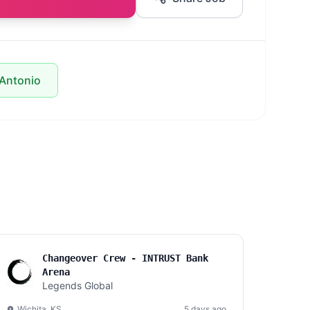
 Antonio
Changeover Crew - INTRUST Bank
Arena
Legends Global
Wichita, KS
5 days ago