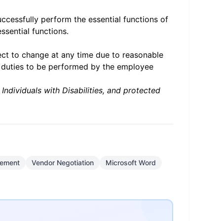
cessfully perform the essential functions of
ssential functions.
ject to change at any time due to reasonable
y duties to be performed by the employee
ndividuals with Disabilities, and protected
gement
Vendor Negotiation
Microsoft Word