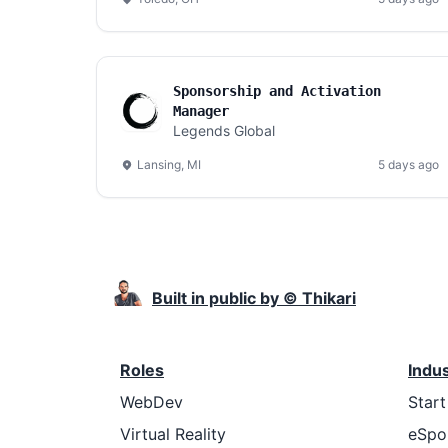
Sponsorship and Activation
Manager
Legends Global
Lansing, MI
5 days ago
Built in public by © Thikari
Roles
Indu
WebDev
Star
Virtual Reality
eSpo