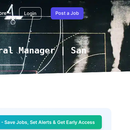
ore
Post a Job
Login
ral Manager | San
- Save Jobs, Set Alerts & Get Early Access