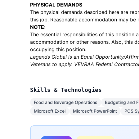
PHYSICAL DEMANDS
The physical demands described here are repr
this job. Reasonable accommodation may be mad
NOTE:
The essential responsibilities of this positi
accommodation or other reasons. Also, this d
occupying this position.
Legends Global is an Equal Opportunity/Affirm
Veterans to apply. VEVRAA Federal Contractor
Skills & Technologies
Food and Beverage Operations
Budgeting and F
Microsoft Excel
Microsoft PowerPoint
POS S