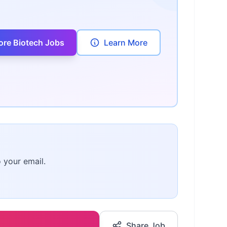
ore Biotech Jobs
Learn More
o your email.
Share Job