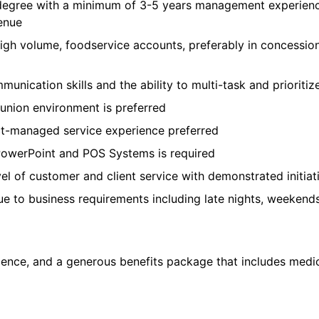
s degree with a minimum of 3-5 years management experience
enue
high volume, foodservice accounts, preferably in concessi
unication skills and the ability to multi-task and prioriti
union environment is preferred
ct-managed service experience preferred
 PowerPoint and POS Systems is required
el of customer and client service with demonstrated initiat
e to business requirements including late nights, weekend
ce, and a generous benefits package that includes medical, 