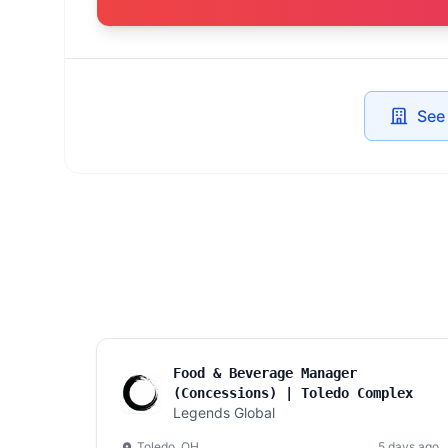
See
Food & Beverage Manager
(Concessions) | Toledo Complex
Legends Global
Toledo, OH
5 days ago