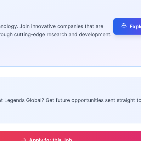
hnology. Join innovative companies that are
Expl
hrough cutting-edge research and development.
at Legends Global? Get future opportunities sent straight t
Apply for this Job