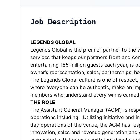
Job Description
LEGENDS GLOBAL
Legends Global is the premier partner to the w
services that keeps our partners front and c
entertaining 165 million guests each year, is 
owner’s representation, sales, partnerships, 
The Legends Global culture is one of respect,
where everyone can be authentic, make an imp
members who understand every win is earned 
THE ROLE
The Assistant General Manager (‘AGM’) is respo
operations including. Utilizing initiative an
day operations of the venue, the AGM has respo
innovation, sales and revenue generation and d
associated with Legends, with the objective o