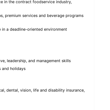
 in the contract foodservice industry,
ons, premium services and beverage programs
ze in a deadline-oriented environment
ive, leadership, and management skills
s and holidays
dental, vision, life and disability insurance,