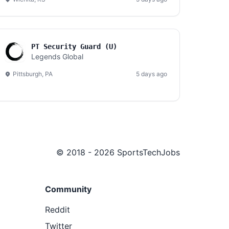
PT Security Guard (U)
Legends Global
Pittsburgh, PA
5 days ago
© 2018 - 2026 SportsTechJobs
Community
Reddit
Twitter