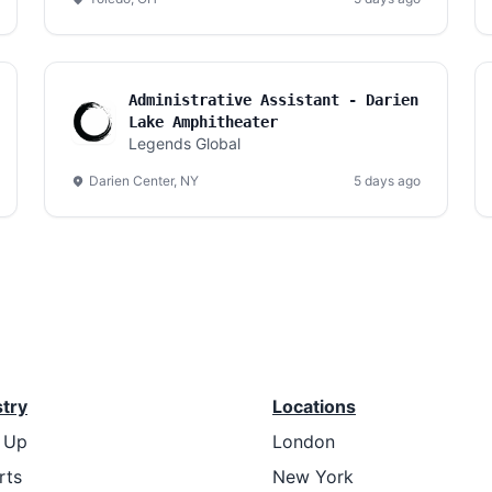
Administrative Assistant - Darien
Lake Amphitheater
Legends Global
Darien Center, NY
5 days ago
stry
Locations
t Up
London
rts
New York