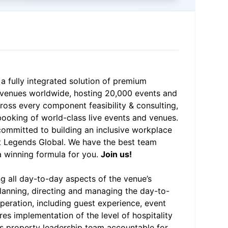
 a fully integrated solution of premium
0 venues worldwide, hosting 20,000 events and
ross every component feasibility & consulting,
booking of world-class live events and venues.
 committed to building an inclusive workplace
at Legends Global. We have the best team
 winning formula for you.
Join us!
ng all day-to-day aspects of the venue’s
planning, directing and managing the day-to-
peration, including guest experience, event
es implementation of the level of hospitality
ds property leadership team accountable for