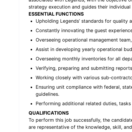
strategy execution and guides their individu
ESSENTIAL FUNCTIONS
Upholding Legends’ standards for quality 
Constantly innovating the guest experience
Overseeing operational management team, 
Assist in developing yearly operational budg
Overseeing monthly inventories for all de
Verifying, preparing and submitting report
Working closely with various sub-contracto
Ensuring unit compliance with federal, sta
guidelines.
Performing additional related duties, tasks 
QUALIFICATIONS
To perform this job successfully, the candida
are representative of the knowledge, skill, and/