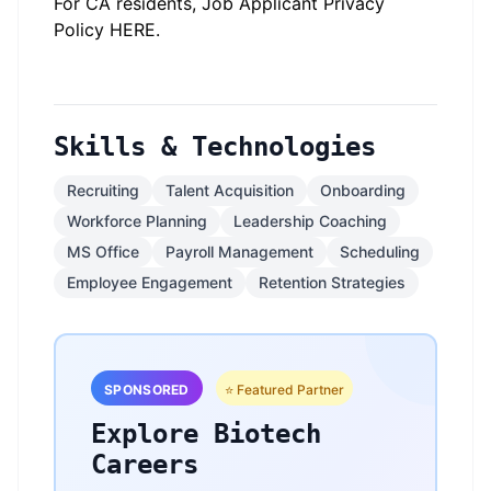
For CA residents, Job Applicant Privacy
Policy
HERE
.
Skills & Technologies
Recruiting
Talent Acquisition
Onboarding
Workforce Planning
Leadership Coaching
MS Office
Payroll Management
Scheduling
Employee Engagement
Retention Strategies
SPONSORED
⭐ Featured Partner
Explore Biotech
Careers