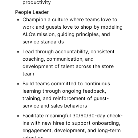
productivity
People Leader
Champion a culture where teams love to
work and guests love to shop by modeling
ALO’s mission, guiding principles, and
service standards
Lead through accountability, consistent
coaching, communication, and
development of talent across the store
team
Build teams committed to continuous
learning through ongoing feedback,
training, and reinforcement of guest-
service and sales behaviors
Facilitate meaningful 30/60/90-day check-
ins with new hires to support onboarding,
engagement, development, and long-term
retention