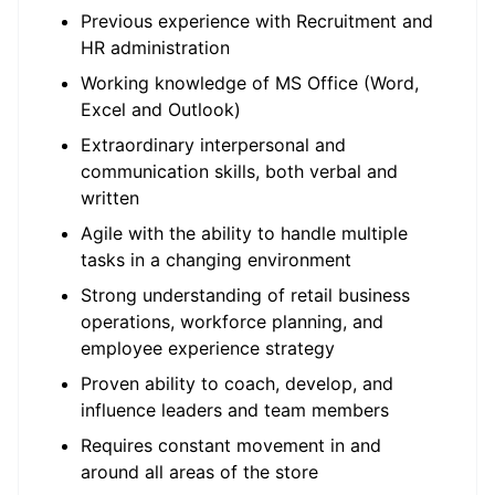
Previous experience with Recruitment and
HR administration
Working knowledge of MS Office (Word,
Excel and Outlook)
Extraordinary interpersonal and
communication skills, both verbal and
written
Agile with the ability to handle multiple
tasks in a changing environment
Strong understanding of retail business
operations, workforce planning, and
employee experience strategy
Proven ability to coach, develop, and
influence leaders and team members
Requires constant movement in and
around all areas of the store