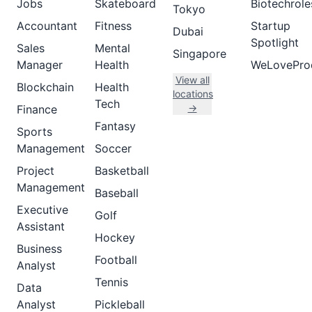
Jobs
Skateboard
Biotechrole
Tokyo
Accountant
Fitness
Startup
Dubai
Spotlight
Sales
Mental
Singapore
Manager
Health
WeLovePro
View all
Blockchain
Health
locations
Tech
→
Finance
Fantasy
Sports
Management
Soccer
Project
Basketball
Management
Baseball
Executive
Golf
Assistant
Hockey
Business
Football
Analyst
Tennis
Data
Analyst
Pickleball