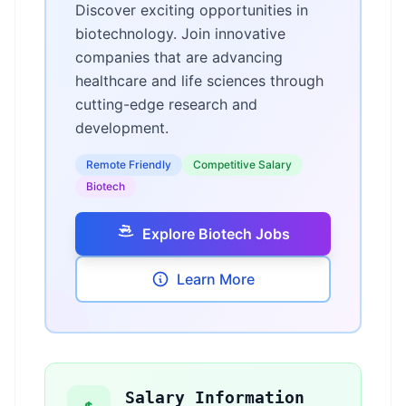
Discover exciting opportunities in
biotechnology. Join innovative
companies that are advancing
healthcare and life sciences through
cutting-edge research and
development.
Remote Friendly
Competitive Salary
Biotech
Explore Biotech Jobs
Learn More
Salary Information