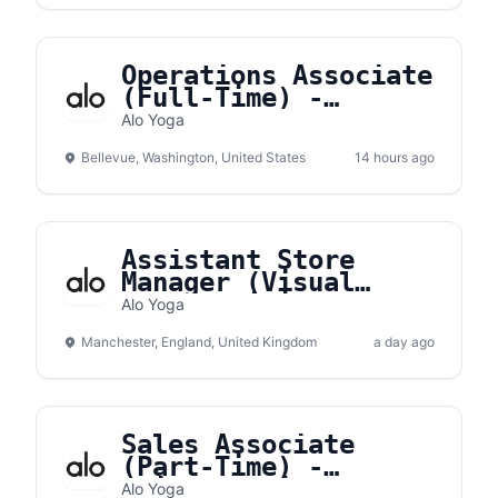
Operations Associate
(Full-Time) -
Bellevue Square
Alo Yoga
Bellevue, Washington, United States
14 hours ago
Assistant Store
Manager (Visual
Merchandising) -
Alo Yoga
Manchester
Manchester, England, United Kingdom
a day ago
Sales Associate
(Part-Time) -
Brickell City Center
Alo Yoga