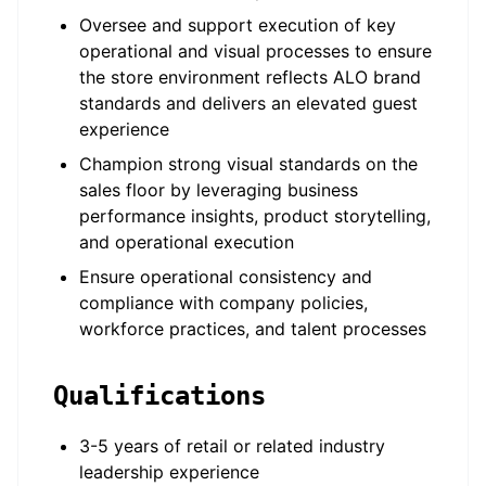
Oversee and support execution of key
operational and visual processes to ensure
the store environment reflects ALO brand
standards and delivers an elevated guest
experience
Champion strong visual standards on the
sales floor by leveraging business
performance insights, product storytelling,
and operational execution
Ensure operational consistency and
compliance with company policies,
workforce practices, and talent processes
Qualifications
3-5 years of retail or related industry
leadership experience