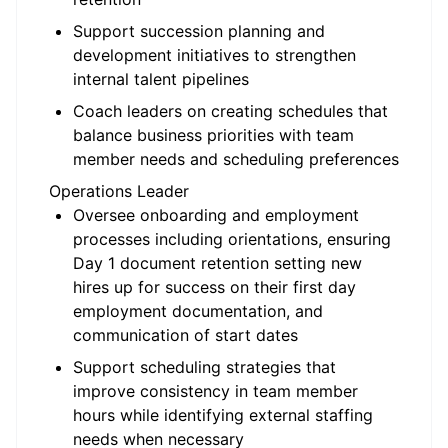
Support succession planning and
development initiatives to strengthen
internal talent pipelines
Coach leaders on creating schedules that
balance business priorities with team
member needs and scheduling preferences
Operations Leader
Oversee onboarding and employment
processes including orientations, ensuring
Day 1 document retention setting new
hires up for success on their first day
employment documentation, and
communication of start dates
Support scheduling strategies that
improve consistency in team member
hours while identifying external staffing
needs when necessary