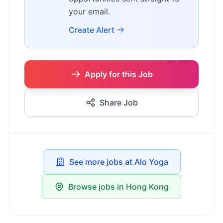
your email.
Create Alert
Apply for this Job
Share Job
See more jobs at Alo Yoga
Browse jobs in Hong Kong