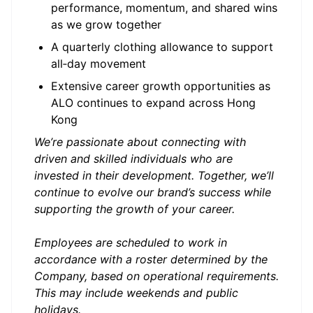
performance, momentum, and shared wins
as we grow together
A quarterly clothing allowance to support
all‑day movement
Extensive career growth opportunities as
ALO continues to expand across Hong
Kong
We’re passionate about connecting with
driven and skilled individuals who are
invested in their development. Together, we’ll
continue to evolve our brand’s success while
supporting the growth of your career.
Employees are scheduled to work in
accordance with a roster determined by the
Company, based on operational requirements.
This may include weekends and public
holidays.