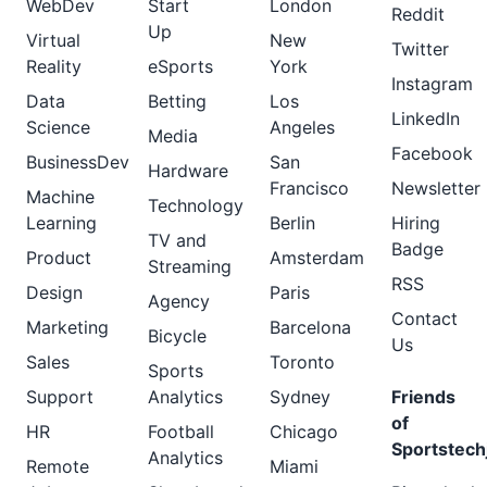
WebDev
Start
London
Reddit
Up
Virtual
New
Twitter
Reality
eSports
York
Instagram
Data
Betting
Los
LinkedIn
Science
Angeles
Media
Facebook
BusinessDev
San
Hardware
Francisco
Newsletter
Machine
Technology
Learning
Berlin
Hiring
TV and
Badge
Product
Amsterdam
Streaming
RSS
Design
Paris
Agency
Contact
Marketing
Barcelona
Bicycle
Us
Sales
Toronto
Sports
Support
Analytics
Sydney
Friends
of
HR
Football
Chicago
Sportstech
Analytics
Remote
Miami