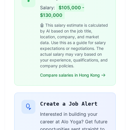
Salary:
$105,000 -
$130,000
🤖 This salary estimate is calculated
by AI based on the job title,
location, company, and market
data. Use this as a guide for salary
expectations or negotiations. The
actual salary may vary based on
your experience, qualifications, and
company policies.
Compare salaries in Hong Kong
Create a Job Alert
Interested in building your
career at Alo Yoga? Get future
opportunities sent straight to