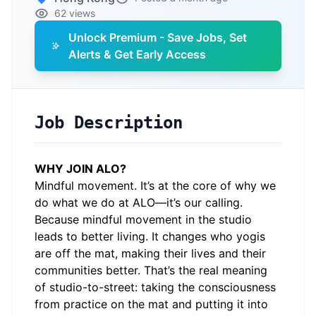
62 views
Unlock Premium - Save Jobs, Set
Alerts & Get Early Access
Job Description
WHY JOIN ALO?
Mindful movement. It’s at the core of why we
do what we do at ALO—it’s our calling.
Because mindful movement in the studio
leads to better living. It changes who yogis
are off the mat, making their lives and their
communities better. That’s the real meaning
of studio-to-street: taking the consciousness
from practice on the mat and putting it into