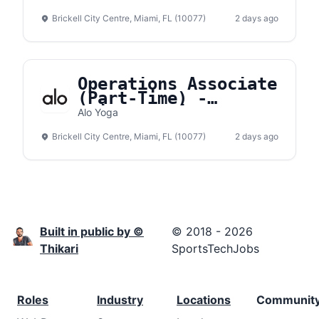
Brickell City Centre, Miami, FL (10077)
2 days ago
Operations Associate
(Part-Time) -
Brickell City Center
Alo Yoga
Brickell City Centre, Miami, FL (10077)
2 days ago
Built in public by ©
© 2018 - 2026
Thikari
SportsTechJobs
Roles
Industry
Locations
Communit