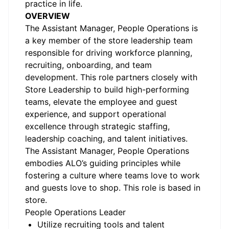
practice in life.
OVERVIEW
The Assistant Manager, People Operations is
a key member of the store leadership team
responsible for driving workforce planning,
recruiting, onboarding, and team
development. This role partners closely with
Store Leadership to build high-performing
teams, elevate the employee and guest
experience, and support operational
excellence through strategic staffing,
leadership coaching, and talent initiatives.
The Assistant Manager, People Operations
embodies ALO’s guiding principles while
fostering a culture where teams love to work
and guests love to shop. This role is based in
store.
People Operations Leader
Utilize recruiting tools and talent