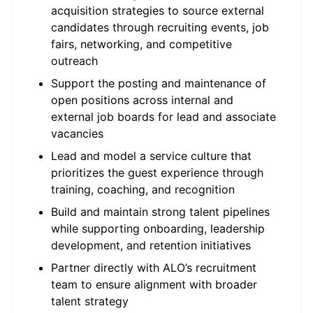
acquisition strategies to source external
candidates through recruiting events, job
fairs, networking, and competitive
outreach
Support the posting and maintenance of
open positions across internal and
external job boards for lead and associate
vacancies
Lead and model a service culture that
prioritizes the guest experience through
training, coaching, and recognition
Build and maintain strong talent pipelines
while supporting onboarding, leadership
development, and retention initiatives
Partner directly with ALO’s recruitment
team to ensure alignment with broader
talent strategy