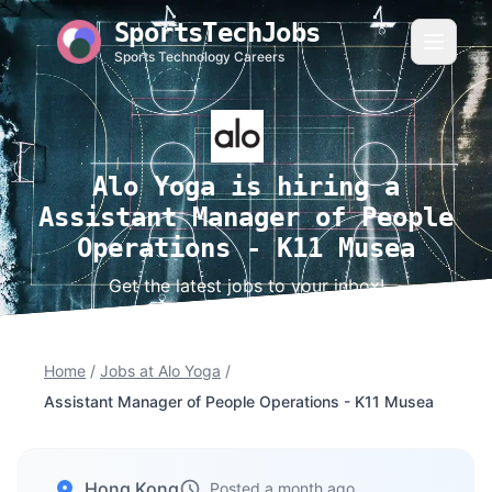
SportsTechJobs
Sports Technology Careers
Alo Yoga is hiring a
Assistant Manager of People
Operations - K11 Musea
Get the latest jobs to your inbox!
Home
/
Jobs at Alo Yoga
/
Assistant Manager of People Operations - K11 Musea
Hong Kong
Posted a month ago