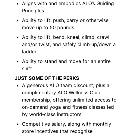
Aligns with and embodies ALO’s Guiding
Principles
Ability to lift, push, carry or otherwise
move up to 50 pounds
Ability to lift, bend, kneel, climb, crawl
and/or twist, and safely climb up/down a
ladder
Ability to stand and move for an entire
shift
JUST SOME OF THE PERKS
A generous ALO team discount, plus a
complimentary ALO Wellness Club
membership, offering unlimited access to
on‑demand yoga and fitness classes led
by world‑class instructors
Competitive salary, along with monthly
store incentives that recognise