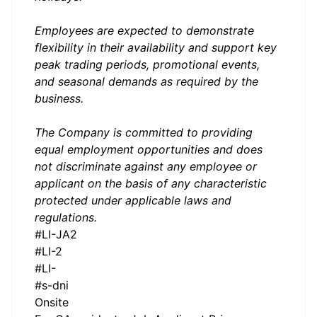
Employees are expected to demonstrate
flexibility in their availability and support key
peak trading periods, promotional events,
and seasonal demands as required by the
business.
The Company is committed to providing
equal employment opportunities and does
not discriminate against any employee or
applicant on the basis of any characteristic
protected under applicable laws and
regulations.
#LI-JA2
#LI-2
#LI-
#s-dni
Onsite