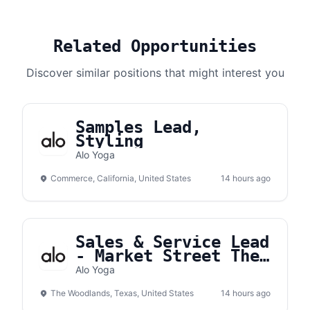
Related Opportunities
Discover similar positions that might interest you
Samples Lead,
Styling
Alo Yoga
Commerce, California, United States
14 hours ago
Sales & Service Lead
- Market Street The
Woodlands
Alo Yoga
The Woodlands, Texas, United States
14 hours ago