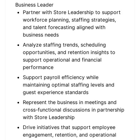
Business Leader
Partner with Store Leadership to support
workforce planning, staffing strategies,
and talent forecasting aligned with
business needs
Analyze staffing trends, scheduling
opportunities, and retention insights to
support operational and financial
performance
Support payroll efficiency while
maintaining optimal staffing levels and
guest experience standards
Represent the business in meetings and
cross-functional discussions in partnership
with Store Leadership
Drive initiatives that support employee
engagement, retention, and operational