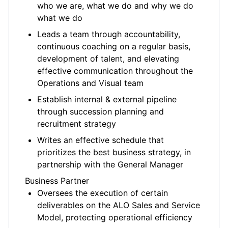
who we are, what we do and why we do
what we do
Leads a team through accountability,
continuous coaching on a regular basis,
development of talent, and elevating
effective communication throughout the
Operations and Visual team
Establish internal & external pipeline
through succession planning and
recruitment strategy
Writes an effective schedule that
prioritizes the best business strategy, in
partnership with the General Manager
Business Partner
Oversees the execution of certain
deliverables on the ALO Sales and Service
Model, protecting operational efficiency