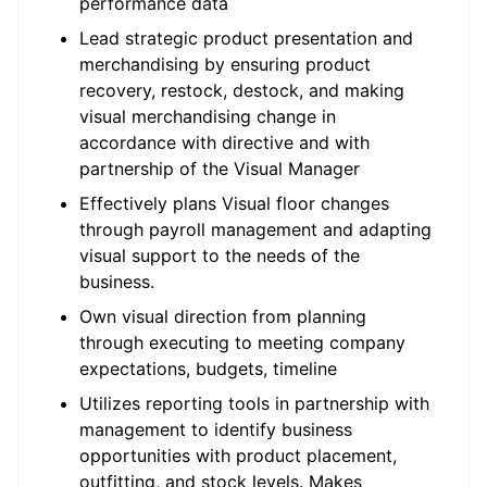
performance data
Lead strategic product presentation and
merchandising by ensuring product
recovery, restock, destock, and making
visual merchandising change in
accordance with directive and with
partnership of the Visual Manager
Effectively plans Visual floor changes
through payroll management and adapting
visual support to the needs of the
business.
Own visual direction from planning
through executing to meeting company
expectations, budgets, timeline
Utilizes reporting tools in partnership with
management to identify business
opportunities with product placement,
outfitting, and stock levels. Makes