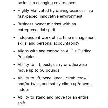
tasks in a changing environment
Highly Motivated by driving business in a
fast-paced, innovative environment
Business owner mindset with an
entrepreneurial spirit
Independent work ethic, time management
skills, and personal accountability
Aligns with and embodies ALO's Guiding
Principles
Ability to lift, push, carry or otherwise
move up to 50 pounds
Ability to lift, bend, kneel, climb, crawl
and/or twist, and safely climb up/down a
ladder
Ability to stand and move for an entire
shift