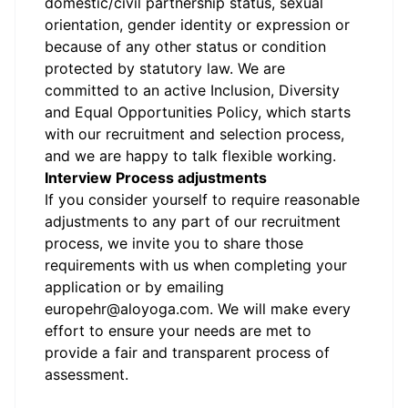
domestic/civil partnership status, sexual
orientation, gender identity or expression or
because of any other status or condition
protected by statutory law.
We are
committed to an active Inclusion, Diversity
and Equal Opportunities Policy, which starts
with our recruitment and selection process,
and we are happy to talk flexible working.
Interview Process adjustments
If you consider yourself to require reasonable
adjustments to any part of our recruitment
process, we invite you to share those
requirements with us when completing your
application or by emailing
europehr@aloyoga.com.
We will make every
effort to ensure your needs are met to
provide a fair and transparent process of
assessment.
#LI-JJ1
#LI-4