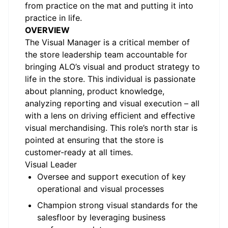
from practice on the mat and putting it into
practice in life.
OVERVIEW
The Visual Manager is a critical member of
the store leadership team accountable for
bringing ALO’s visual and product strategy to
life in the store. This individual is passionate
about planning, product knowledge,
analyzing reporting and visual execution – all
with a lens on driving efficient and effective
visual merchandising. This role’s north star is
pointed at ensuring that the store is
customer-ready at all times.
Visual Leader
Oversee and support execution of key
operational and visual processes
Champion strong visual standards for the
salesfloor by leveraging business