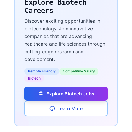
Explore Biotech
Careers
Discover exciting opportunities in
biotechnology. Join innovative
companies that are advancing
healthcare and life sciences through
cutting-edge research and
development.
Remote Friendly
Competitive Salary
Biotech
Explore Biotech Jobs
Learn More