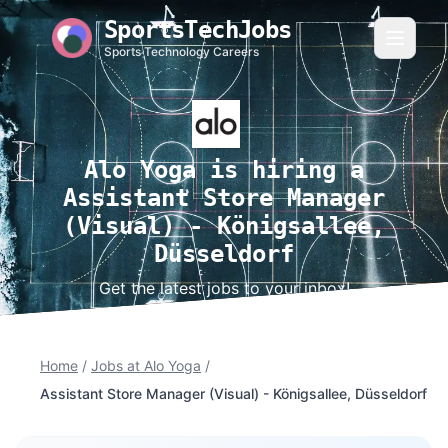
SportsTechJobs
Sports Technology Careers
Alo Yoga is hiring a
Assistant Store Manager
(Visual) - Königsallee,
Düsseldorf
Get the latest jobs to your inbox!
Home
/
Jobs at Alo Yoga
/
Assistant Store Manager (Visual) - Königsallee, Düsseldorf