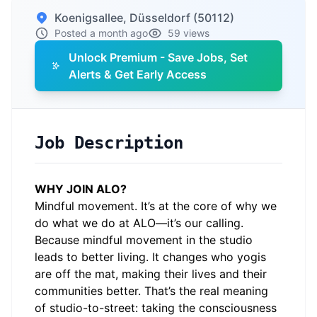
Koenigsallee, Düsseldorf (50112)
Posted a month ago
59 views
Unlock Premium - Save Jobs, Set
Alerts & Get Early Access
Job Description
WHY JOIN ALO?
Mindful movement. It’s at the core of why we
do what we do at ALO—it’s our calling.
Because mindful movement in the studio
leads to better living. It changes who yogis
are off the mat, making their lives and their
communities better. That’s the real meaning
of studio-to-street: taking the consciousness