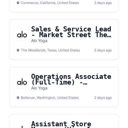
Commerce, California, United States
2 days ago
Sales & Service Lead
- Market Street The
Woodlands
Alo Yoga
The Woodlands, Texas, United States
2 days ago
Operations Associate
(Full-Time) -
Bellevue Square
Alo Yoga
Bellevue, Washington, United States
2 days ago
Assistant Store