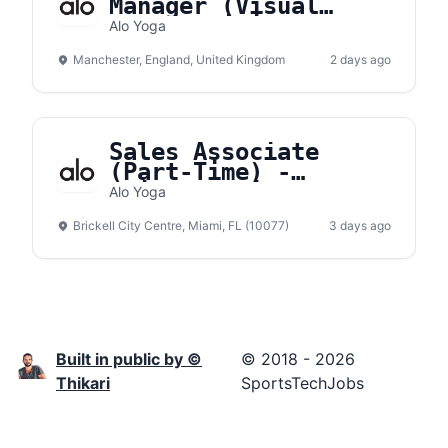
Manager (Visual
Merchandising) -
Alo Yoga
Manchester
Manchester, England, United Kingdom
2 days ago
Sales Associate
(Part-Time) -
Brickell City Center
Alo Yoga
Brickell City Centre, Miami, FL (10077)
3 days ago
Built in public by ©
© 2018 - 2026
Thikari
SportsTechJobs