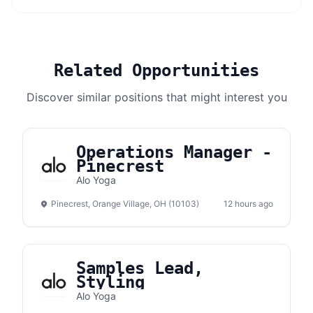
Related Opportunities
Discover similar positions that might interest you
Operations Manager -
Pinecrest
Alo Yoga
Pinecrest, Orange Village, OH (10103)
12 hours ago
Samples Lead,
Styling
Alo Yoga