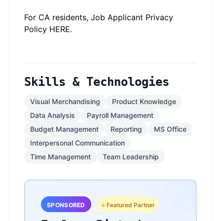
#li-onsite
For CA residents, Job Applicant Privacy
Policy
HERE
.
Skills & Technologies
Visual Merchandising
Product Knowledge
Data Analysis
Payroll Management
Budget Management
Reporting
MS Office
Interpersonal Communication
Time Management
Team Leadership
SPONSORED
⭐ Featured Partner