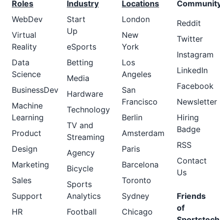
Roles
Industry
Locations
Communit
WebDev
Start
London
Reddit
Up
Virtual
New
Twitter
Reality
eSports
York
Instagram
Data
Betting
Los
LinkedIn
Science
Angeles
Media
Facebook
BusinessDev
San
Hardware
Francisco
Newsletter
Machine
Technology
Learning
Berlin
Hiring
TV and
Badge
Product
Amsterdam
Streaming
RSS
Design
Paris
Agency
Contact
Marketing
Barcelona
Bicycle
Us
Sales
Toronto
Sports
Support
Analytics
Sydney
Friends
of
HR
Football
Chicago
Sportstech