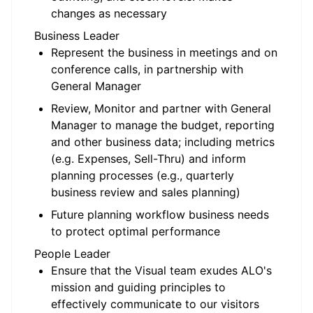
changes as necessary
Business Leader
Represent the business in meetings and on
conference calls, in partnership with
General Manager
Review, Monitor and partner with General
Manager to manage the budget, reporting
and other business data; including metrics
(e.g. Expenses, Sell-Thru) and inform
planning processes (e.g., quarterly
business review and sales planning)
Future planning workflow business needs
to protect optimal performance
People Leader
Ensure that the Visual team exudes ALO's
mission and guiding principles to
effectively communicate to our visitors