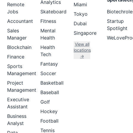
Analytics
Remote
Miami
Jobs
Skateboard
Biotechrole
Tokyo
Accountant
Fitness
Startup
Dubai
Spotlight
Sales
Mental
Singapore
Manager
Health
WeLovePro
View all
Blockchain
Health
locations
Tech
→
Finance
Fantasy
Sports
Management
Soccer
Project
Basketball
Management
Baseball
Executive
Golf
Assistant
Hockey
Business
Football
Analyst
Tennis
Data