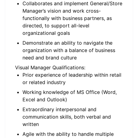
Collaborates and implement General/Store
Manager’s vision and work cross-
functionally with business partners, as
directed, to support all-level
organizational goals
Demonstrate an ability to navigate the
organization with a balance of business
need and brand culture
Visual Manager Qualifications:
Prior experience of leadership within retail
or related industry
Working knowledge of MS Office (Word,
Excel and Outlook)
Extraordinary interpersonal and
communication skills, both verbal and
written
Agile with the ability to handle multiple