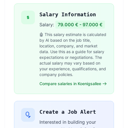
Salary Information
Salary:
79.000 € - 97.000 €
🤖 This salary estimate is calculated
by AI based on the job title,
location, company, and market
data. Use this as a guide for salary
expectations or negotiations. The
actual salary may vary based on
your experience, qualifications, and
company policies.
Compare salaries in Koenigsallee
Create a Job Alert
Interested in building your