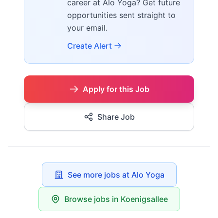
career at Alo Yoga? Get future
opportunities sent straight to
your email.
Create Alert
Apply for this Job
Share Job
See more jobs at Alo Yoga
Browse jobs in Koenigsallee