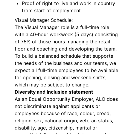
Proof of right to live and work in country
from start of employment
Visual Manager Schedule:
The Visual Manager role is a full-time role
with a 40-hour workweek (5 days) consisting
of 75% of those hours managing the retail
floor and coaching and developing the team.
To build a balanced schedule that supports
the needs of the business and our teams, we
expect all full-time employees to be available
for opening, closing and weekend shifts,
which may be subject to change.
Diversity and Inclusion statement
As an Equal Opportunity Employer, ALO does
not discriminate against applicants or
employees because of race, colour, creed,
religion, sex, national origin, veteran status,
disability, age, citizenship, marital or