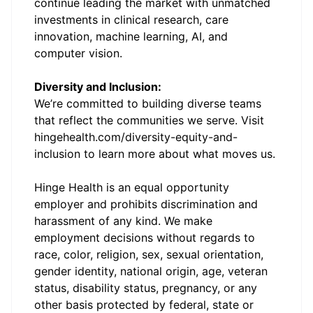
continue leading the market with unmatched
investments in clinical research, care
innovation, machine learning, AI, and
computer vision.
Diversity and Inclusion:
We’re committed to building diverse teams
that reflect the communities we serve. Visit
hingehealth.com/diversity-equity-and-
inclusion
to learn more about what moves us.
Hinge Health is an equal opportunity
employer and prohibits discrimination and
harassment of any kind. We make
employment decisions without regards to
race, color, religion, sex, sexual orientation,
gender identity, national origin, age, veteran
status, disability status, pregnancy, or any
other basis protected by federal, state or