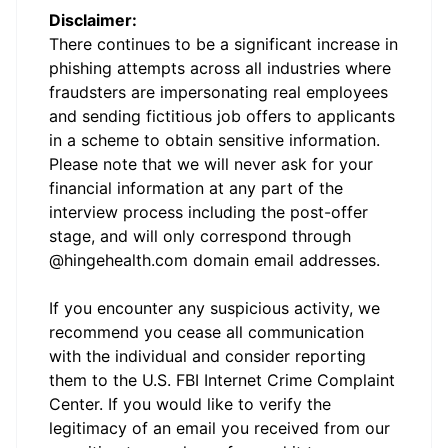
Disclaimer:
There continues to be a significant increase in
phishing attempts across all industries where
fraudsters are impersonating real employees
and sending fictitious job offers to applicants
in a scheme to obtain sensitive information.
Please note that we will never ask for your
financial information at any part of the
interview process including the post-offer
stage, and will only correspond through
@hingehealth.com domain email addresses.
If you encounter any suspicious activity, we
recommend you cease all communication
with the individual and consider reporting
them to the U.S. FBI Internet Crime Complaint
Center. If you would like to verify the
legitimacy of an email you received from our