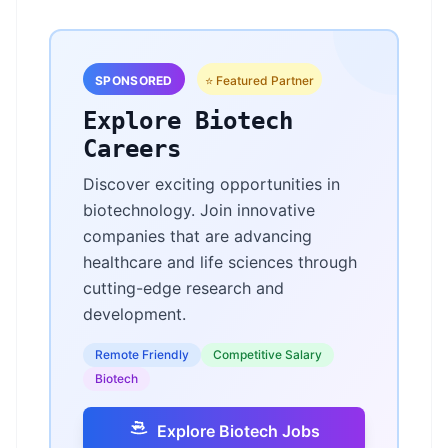
SPONSORED
⭐ Featured Partner
Explore Biotech
Careers
Discover exciting opportunities in
biotechnology. Join innovative
companies that are advancing
healthcare and life sciences through
cutting-edge research and
development.
Remote Friendly
Competitive Salary
Biotech
Explore Biotech Jobs