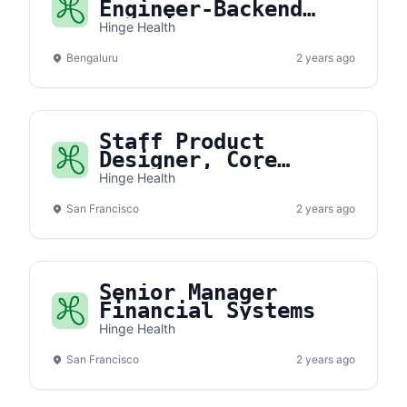
Engineer-Backend
(Architect)
Hinge Health
Bengaluru
2 years ago
Staff Product
Designer, Core
Member Experience
Hinge Health
San Francisco
2 years ago
Senior Manager
Financial Systems
Hinge Health
San Francisco
2 years ago