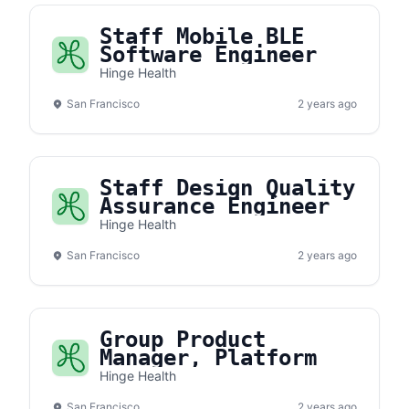
Staff Mobile BLE
Software Engineer
Hinge Health
San Francisco
2 years ago
Staff Design Quality
Assurance Engineer
Hinge Health
San Francisco
2 years ago
Group Product
Manager, Platform
Hinge Health
San Francisco
2 years ago