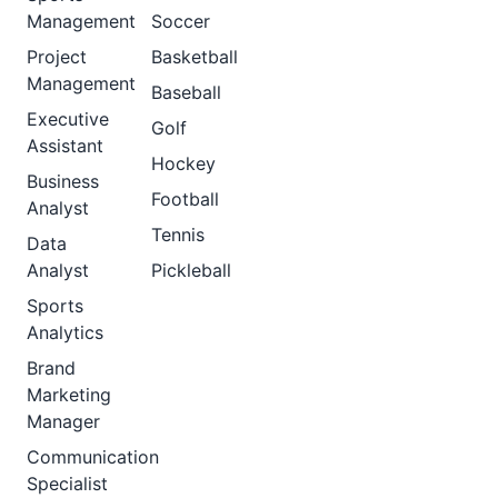
Management
Soccer
Project
Basketball
Management
Baseball
Executive
Golf
Assistant
Hockey
Business
Football
Analyst
Tennis
Data
Analyst
Pickleball
Sports
Analytics
Brand
Marketing
Manager
Communication
Specialist