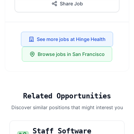
Share Job
See more jobs at Hinge Health
Browse jobs in San Francisco
Related Opportunities
Discover similar positions that might interest you
Staff Software