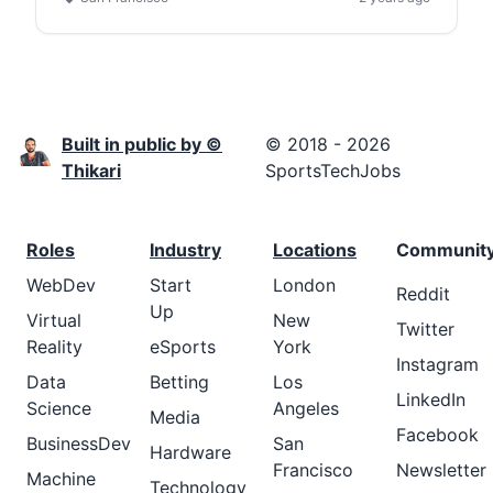
Built in public by ©
© 2018 - 2026
Thikari
SportsTechJobs
Roles
Industry
Locations
Communit
WebDev
Start
London
Reddit
Up
Virtual
New
Twitter
Reality
eSports
York
Instagram
Data
Betting
Los
LinkedIn
Science
Angeles
Media
Facebook
BusinessDev
San
Hardware
Francisco
Newsletter
Machine
Technology