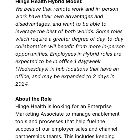
Hinge Health Hybrid Model:
We believe that remote work and in-person
work have their own advantages and
disadvantages, and want to be able to
leverage the best of both worlds. Some roles
which require a greater degree of day-to-day
collaboration will benefit from more in-person
opportunities. Employees in Hybrid roles are
expected to be in office 1 day/week
(Wednesdays) in hub locations that have an
office, and may be expanded to 2 days in
2024.
About the Role
Hinge Health is looking for an Enterprise
Marketing Associate to manage enablement
tools and processes that help fuel the
success of our employer sales and channel
partnerships teams. This includes keeping