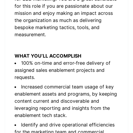
for this role if you are passionate about our
mission and enjoy making an impact across
the organization as much as delivering
bespoke marketing tactics, tools, and
measurement.
WHAT YOU’LL ACCOMPLISH
100% on-time and error-free delivery of
assigned sales enablement projects and
requests.
Increased commercial team usage of key
enablement assets and programs, by keeping
content current and discoverable and
leveraging reporting and insights from the
enablement tech stack.
Identify and drive operational efficiencies
for the marketing team and commercial