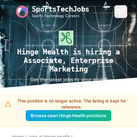
SportsTechJobs
Sports Technology Careers
Hinge Health is hiring a
Associate, Enterprise
Marketing
Get the latest jobs to your inbox!
This position is no longer active. The listing is kept for
reference.
Browse open Hinge Health positions
Home
/
Jobs at Hinge Health
/