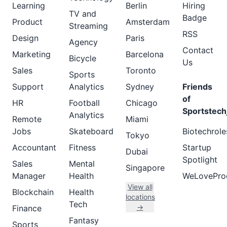
Learning
Berlin
Hiring
TV and
Badge
Product
Amsterdam
Streaming
RSS
Design
Paris
Agency
Contact
Marketing
Barcelona
Bicycle
Us
Sales
Toronto
Sports
Support
Analytics
Sydney
Friends
of
HR
Football
Chicago
Sportstech
Analytics
Remote
Miami
Jobs
Skateboard
Biotechrole
Tokyo
Accountant
Fitness
Startup
Dubai
Spotlight
Sales
Mental
Singapore
Manager
Health
WeLovePro
View all
Blockchain
Health
locations
Tech
→
Finance
Fantasy
Sports