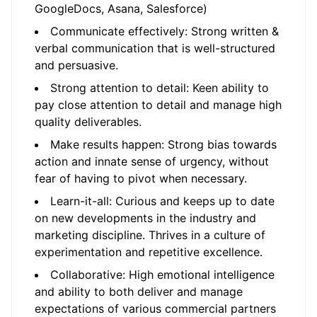
GoogleDocs, Asana, Salesforce)
Communicate effectively: Strong written &
verbal communication that is well-structured
and persuasive.
Strong attention to detail: Keen ability to
pay close attention to detail and manage high
quality deliverables.
Make results happen: Strong bias towards
action and innate sense of urgency, without
fear of having to pivot when necessary.
Learn-it-all: Curious and keeps up to date
on new developments in the industry and
marketing discipline. Thrives in a culture of
experimentation and repetitive excellence.
Collaborative: High emotional intelligence
and ability to both deliver and manage
expectations of various commercial partners