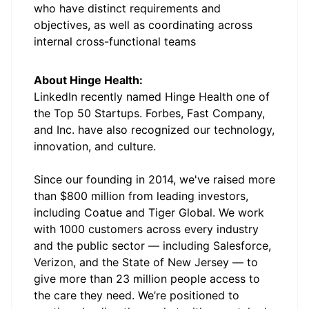
who have distinct requirements and
objectives, as well as coordinating across
internal cross-functional teams
About Hinge Health:
LinkedIn recently named Hinge Health one of
the Top 50 Startups. Forbes, Fast Company,
and Inc. have also recognized our technology,
innovation, and culture.
Since our founding in 2014, we've raised more
than $800 million from leading investors,
including Coatue and Tiger Global. We work
with 1000 customers across every industry
and the public sector — including Salesforce,
Verizon, and the State of New Jersey — to
give more than 23 million people access to
the care they need. We’re positioned to