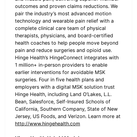
outcomes and proven claims reductions. We
pair the industry’s most advanced motion
technology and wearable pain relief with a
complete clinical care team of physical
therapists, physicians, and board-certified
health coaches to help people move beyond
pain and reduce surgeries and opioid use.
Hinge Health’s HingeConnect integrates with
1 million+ in-person providers to enable
earlier interventions for avoidable MSK
surgeries. Four in five health plans and
employers with a digital MSK solution trust
Hinge Health, including Land O’Lakes, L.L.
Bean, Salesforce, Self-Insured Schools of
California, Southern Company, State of New
Jersey, US Foods, and Verizon. Learn more at
http://www.hingehealth.com