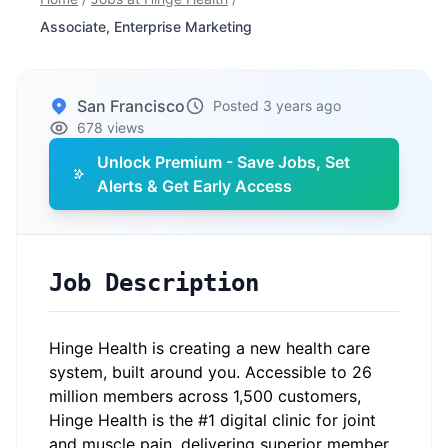
Associate, Enterprise Marketing
San Francisco
Posted 3 years ago
678 views
Unlock Premium - Save Jobs, Set
Alerts & Get Early Access
Job Description
Hinge Health is creating a new health care
system, built around you. Accessible to 26
million members across 1,500 customers,
Hinge Health is the #1 digital clinic for joint
and muscle pain, delivering superior member