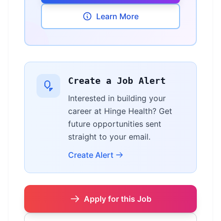
Learn More
Create a Job Alert
Interested in building your
career at Hinge Health? Get
future opportunities sent
straight to your email.
Create Alert
Apply for this Job