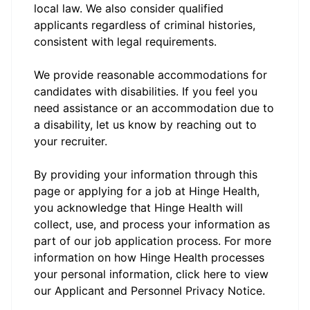
local law. We also consider qualified
applicants regardless of criminal histories,
consistent with legal requirements.
We provide reasonable accommodations for
candidates with disabilities. If you feel you
need assistance or an accommodation due to
a disability, let us know by reaching out to
your recruiter.
By providing your information through this
page or applying for a job at Hinge Health,
you acknowledge that Hinge Health will
collect, use, and process your information as
part of our job application process. For more
information on how Hinge Health processes
your personal information, click here to view
our
Applicant and Personnel Privacy Notice.