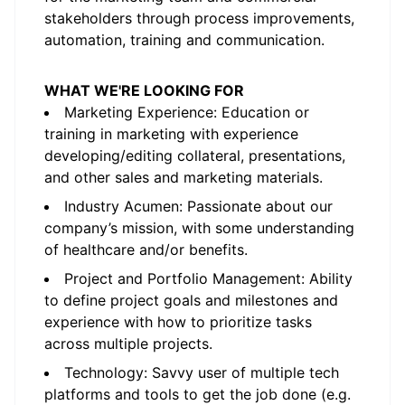
stakeholders through process improvements,
automation, training and communication.
WHAT WE'RE LOOKING FOR
Marketing Experience: Education or
training in marketing with experience
developing/editing collateral, presentations,
and other sales and marketing materials.
Industry Acumen: Passionate about our
company’s mission, with some understanding
of healthcare and/or benefits.
Project and Portfolio Management: Ability
to define project goals and milestones and
experience with how to prioritize tasks
across multiple projects.
Technology: Savvy user of multiple tech
platforms and tools to get the job done (e.g.