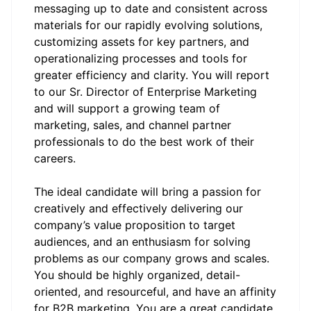
messaging up to date and consistent across
materials for our rapidly evolving solutions,
customizing assets for key partners, and
operationalizing processes and tools for
greater efficiency and clarity. You will report
to our Sr. Director of Enterprise Marketing
and will support a growing team of
marketing, sales, and channel partner
professionals to do the best work of their
careers.
The ideal candidate will bring a passion for
creatively and effectively delivering our
company’s value proposition to target
audiences, and an enthusiasm for solving
problems as our company grows and scales.
You should be highly organized, detail-
oriented, and resourceful, and have an affinity
for B2B marketing. You are a great candidate