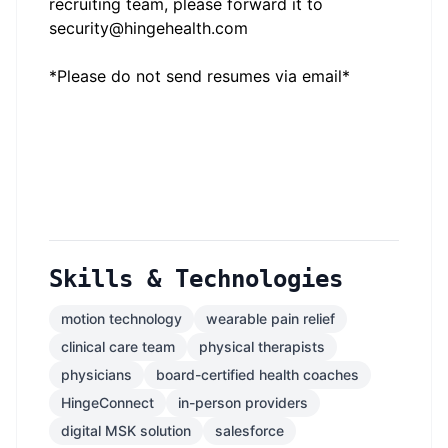
recruiting team, please forward it to
security@hingehealth.com
*Please do not send resumes via email*
Skills & Technologies
motion technology
wearable pain relief
clinical care team
physical therapists
physicians
board-certified health coaches
HingeConnect
in-person providers
digital MSK solution
salesforce