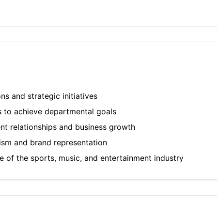
 and strategic initiatives
s to achieve departmental goals
ent relationships and business growth
lism and brand representation
 of the sports, music, and entertainment industry