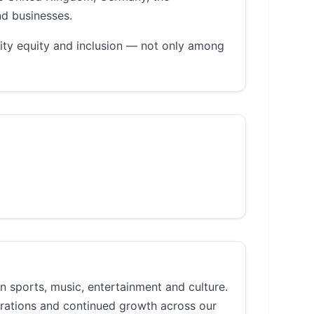
nd businesses.
ity equity and inclusion — not only among
n sports, music, entertainment and culture.
erations and continued growth across our