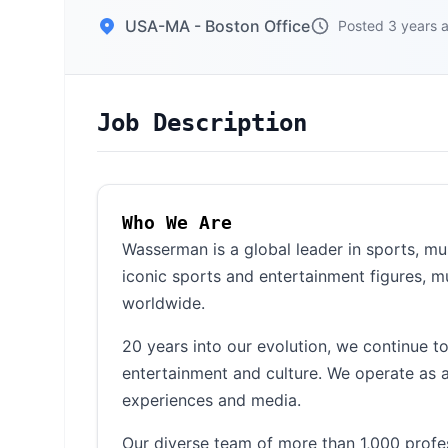
USA-MA - Boston Office
Posted 3 years 
Job Description
Who We Are
Wasserman is a global leader in sports, m
iconic sports and entertainment figures, m
worldwide.
20 years into our evolution, we continue t
entertainment and culture. We operate as a
experiences and media.
Our diverse team of more than 1,000 profe