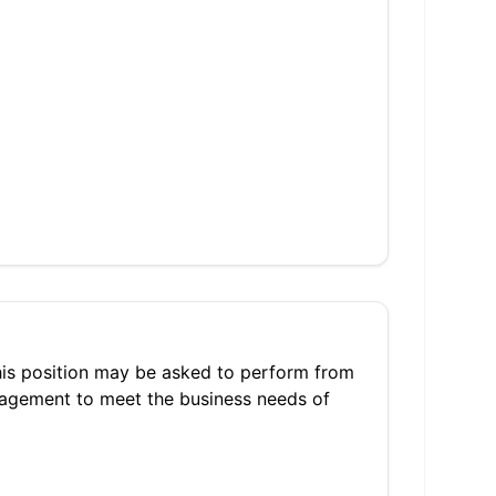
 this position may be asked to perform from
nagement to meet the business needs of