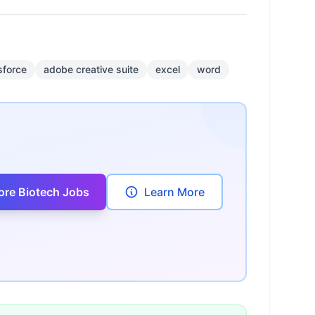
sforce
adobe creative suite
excel
word
ore Biotech Jobs
Learn More