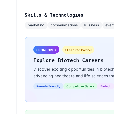
Skills & Technologies
marketing
communications
business
even
SPONSORED
⭐ Featured Partner
Explore Biotech Careers
Discover exciting opportunities in biotec
advancing healthcare and life sciences t
Remote Friendly
Competitive Salary
Biotech