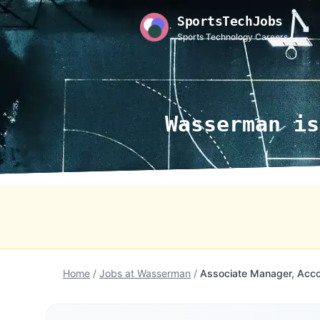
SportsTechJobs
Sports Technology Careers
Wasserman is
Home
/
Jobs at Wasserman
/
Associate Manager, Acc