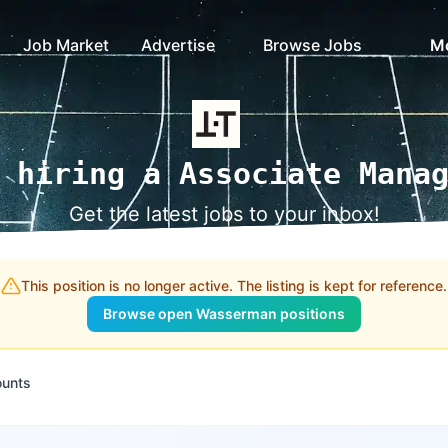
Job Market
Advertise
Browse Jobs
M
 hiring a Associate Mana
Get the latest jobs to your inbox!
This position is no longer active. The listing is kept for reference.
Browse open Wasserman positions
ounts