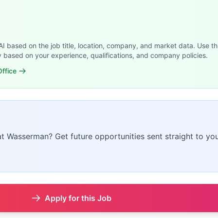
 AI based on the job title, location, company, and market data. Use th
y based on your experience, qualifications, and company policies.
ffice
 at Wasserman? Get future opportunities sent straight to you
Apply for this Job