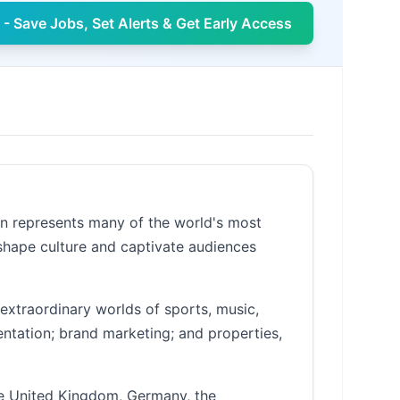
- Save Jobs, Set Alerts & Get Early Access
an represents many of the world's most
 shape culture and captivate audiences
extraordinary worlds of sports, music,
entation; brand marketing; and properties,
he United Kingdom, Germany, the