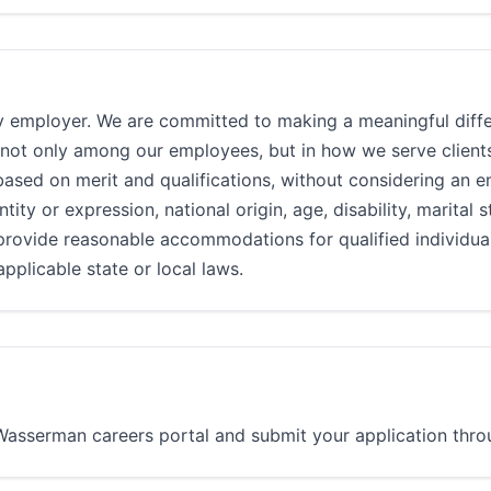
 employer. We are committed to making a meaningful diffe
 not only among our employees, but in how we serve clients
d on merit and qualifications, without considering an emp
ntity or expression, national origin, age, disability, marital 
provide reasonable accommodations for qualified individuals
pplicable state or local laws.
e Wasserman careers portal and submit your application throu