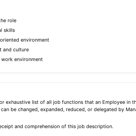
he role
 skills
m-oriented environment
t and culture
ic work environment
 or exhaustive list of all job functions that an Employee in
ies can be changed, expanded, reduced, or delegated by Ma
ceipt and comprehension of this job description.