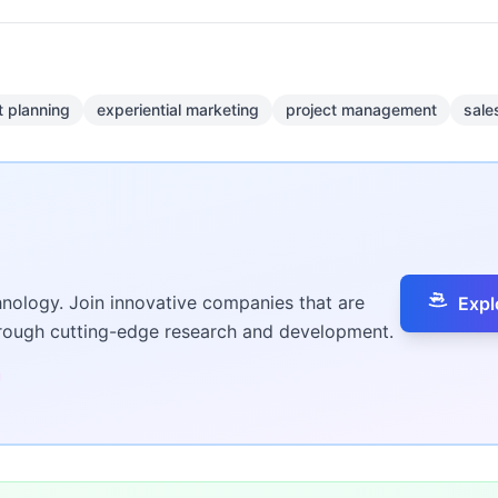
t planning
experiential marketing
project management
sale
hnology. Join innovative companies that are
Expl
hrough cutting-edge research and development.