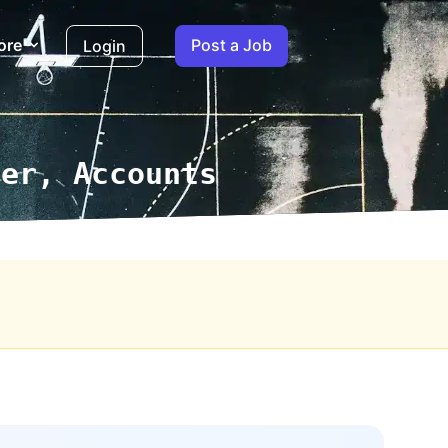
ore
Post a Job
Login
ger, Accounts