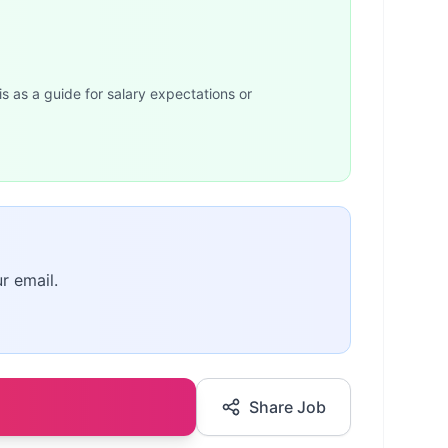
is as a guide for salary expectations or
r email.
Share Job