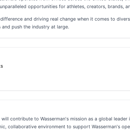
unparalleled opportunities for athletes, creators, brands, a
ifference and driving real change when it comes to divers
 and push the industry at large.
ts
will contribute to Wasserman's mission as a global leader i
mic, collaborative environment to support Wasserman's op