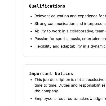
Qualifications
Relevant education and experience for t
Strong communication and interpersonal
Ability to work in a collaborative, tea
Passion for sports, music, entertainmen
Flexibility and adaptability in a dynam
Important Notices
This job description is not an exclusive
time to time. Duties and responsibilit
the company.
Employee is required to acknowledge re