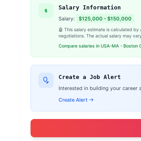
Salary Information
Salary:
$125,000 - $150,000
🤖 This salary estimate is calculated by
negotiations. The actual salary may var
Compare salaries in USA-MA - Boston O
Create a Job Alert
Interested in building your career
Create Alert