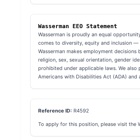
Wasserman EEO Statement
Wasserman is proudly an equal opportunity
comes to diversity, equity and inclusion —
Wasserman makes employment decisions base
religion, sex, sexual orientation, gender ide
prohibited under applicable laws. We also 
Americans with Disabilities Act (ADA) and a
Reference ID:
R4592
To apply for this position, please visit th