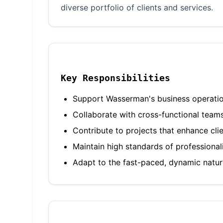
diverse portfolio of clients and services.
Key Responsibilities
Support Wasserman's business operations
Collaborate with cross-functional team
Contribute to projects that enhance cli
Maintain high standards of professiona
Adapt to the fast-paced, dynamic nature