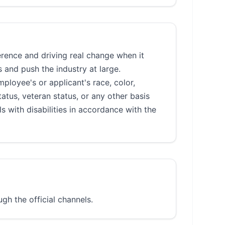
rence and driving real change when it
 and push the industry at large.
loyee's or applicant's race, color,
status, veteran status, or any other basis
 with disabilities in accordance with the
gh the official channels.