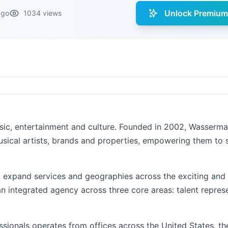
Unlock Premium 
ago
1034 views
usic, entertainment and culture. Founded in 2002, Wasserm
usical artists, brands and properties, empowering them to
o expand services and geographies across the exciting and 
n integrated agency across three core areas: talent repres
ssionals operates from offices across the United States, t