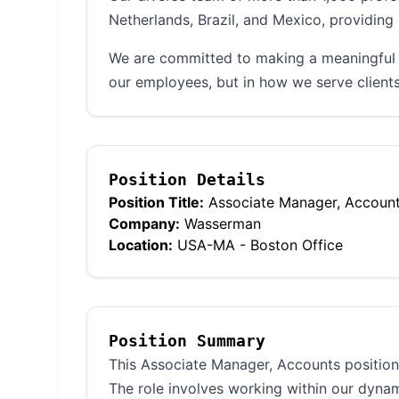
Netherlands, Brazil, and Mexico, providing 
We are committed to making a meaningful d
our employees, but in how we serve clients
Position Details
Position Title:
Associate Manager, Accoun
Company:
Wasserman
Location:
USA-MA - Boston Office
Position Summary
This Associate Manager, Accounts position 
The role involves working within our dyna