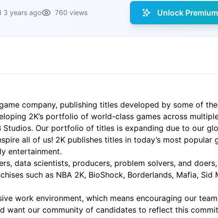
Unlock Premium 
 3 years ago
760 views
game company, publishing titles developed by some of the
eloping 2K’s portfolio of world-class games across multiple
dios. Our portfolio of titles is expanding due to our glob
spire all of us! 2K publishes titles in today’s most popular
ily entertainment.
ters, data scientists, producers, problem solvers, and doers
anchises such as NBA 2K, BioShock, Borderlands, Mafia, Sid M
lusive work environment, which means encouraging our tea
nd want our community of candidates to reflect this commit