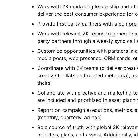
Work with 2K marketing leadership and othe
deliver the best consumer experience for 
Provide first party partners with a compre
Work with relevant 2K teams to generate a pr
party partners through a weekly sync call
Customize opportunities with partners in a
media posts, web presence, CRM sends, et
Coordinate with 2K teams to deliver creativ
creative toolkits and related metadata), a
theirs
Collaborate with creative and marketing team
are included and prioritized in asset plann
Report on campaign executions, metrics, an
(monthly, quarterly, ad hoc)
Be a source of truth with global 2K relevan
priorities, plans, and assets. Additionally, 