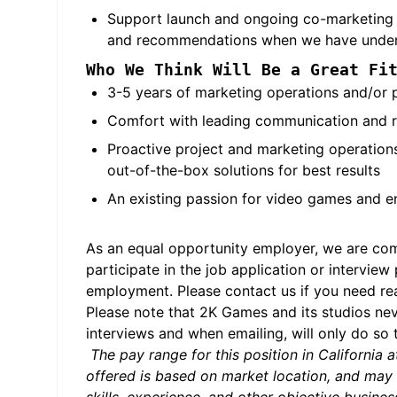
Support launch and ongoing co-marketing ac
and recommendations when we have under p
Who We Think Will Be a Great Fi
3-5 years of marketing operations and/or 
Comfort with leading communication and re
Proactive project and marketing operations
out-of-the-box solutions for best results
An existing passion for video games and en
As an equal opportunity employer, we are comm
participate in the job application or interview
employment. Please contact us if you need 
Please note that 2K Games and its studios ne
interviews and when emailing, will only do so
The pay range for this position in Californi
offered is based on market location, and may 