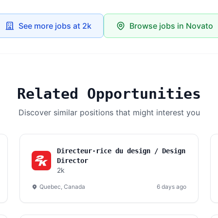
See more jobs at 2k
Browse jobs in Novato
Related Opportunities
Discover similar positions that might interest you
Directeur·rice du design / Design
Director
2k
Quebec, Canada
6 days ago