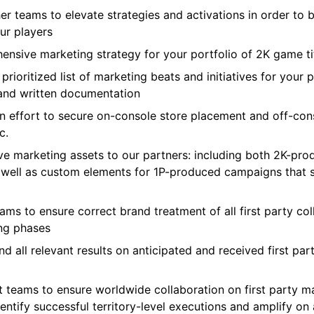
r teams to elevate strategies and activations in order to b
our players
hensive marketing strategy for your portfolio of 2K game ti
ioritized list of marketing beats and initiatives for your p
 and written documentation
n effort to secure on-console store placement and off-cons
c.
e marketing assets to our partners: including both 2K-produ
s well as custom elements for 1P-produced campaigns that s
s to ensure correct brand treatment of all first party colla
ing phases
d all relevant results on anticipated and received first pa
t teams to ensure worldwide collaboration on first party mar
identify successful territory-level executions and amplify on