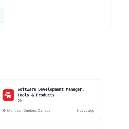
Software Development Manager,
Tools & Products
2k
Montréal, Quebec, Canada
8 days ago