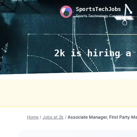
SportsTechJobs
Sports Technology Careers
2k is hiring a 
Home
/
Jobs at 2k
/
Associate Manager, First Party Ma