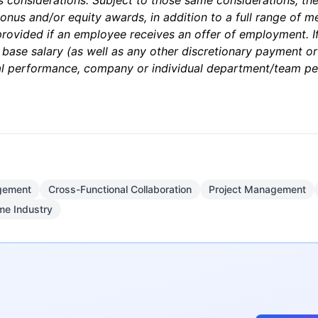
ss considerations. Subject to those same considerations, th
nus and/or equity awards, in addition to a full range of med
 provided if an employee receives an offer of employment. If 
 base salary (as well as any other discretionary payment o
dual performance, company or individual department/team p
gement
Cross-Functional Collaboration
Project Management
me Industry