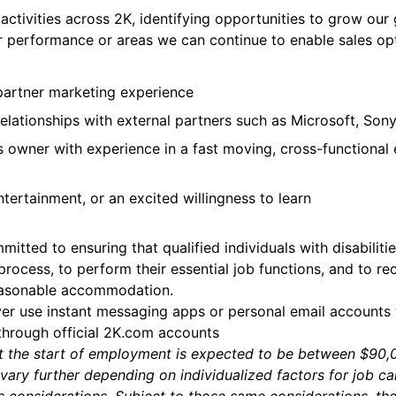
tivities across 2K, identifying opportunities to grow our g
erformance or areas we can continue to enable sales opt
t
partner marketing experience
lationships with external partners such as Microsoft, Sony
 owner with experience in a fast moving, cross-functional e
tertainment, or an excited willingness to learn
itted to ensuring that qualified individuals with disabili
 process, to perform their essential job functions, and to re
reasonable accommodation.
ver use instant messaging apps or personal email accounts
 through official 2K.com accounts
a at the start of employment is expected to be between $9
vary further depending on individualized factors for job c