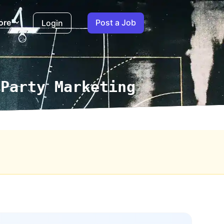
ore
Post a Job
Login
 Party Marketing