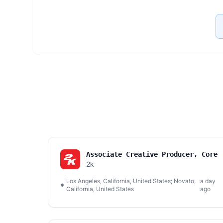
Associate Creative Producer, Core
2k
Los Angeles, California, United States; Novato,
a day
California, United States
ago