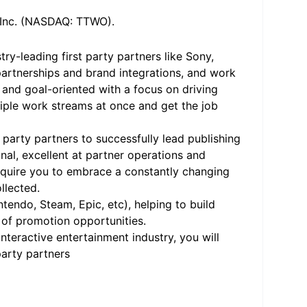
, Inc. (NASDAQ: TTWO).
ry-leading first party partners like Sony,
partnerships and brand integrations, and work
 and goal-oriented with a focus on driving
iple work streams at once and get the job
 party partners to successfully lead publishing
nal, excellent at partner operations and
require you to embrace a constantly changing
ollected.
intendo, Steam, Epic, etc), helping to build
 of promotion opportunities.
teractive entertainment industry, you will
party partners