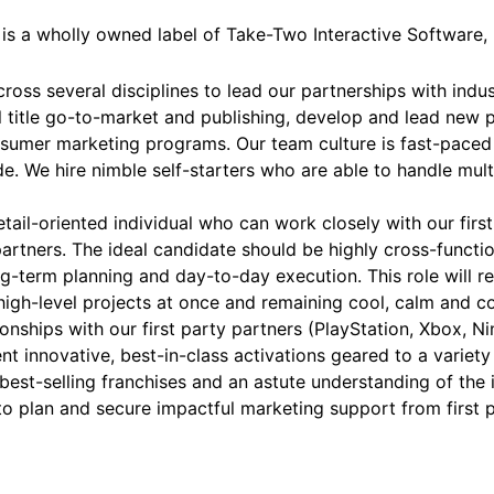
d is a wholly owned label of Take-Two Interactive Software
oss several disciplines to lead our partnerships with indust
l title go-to-market and publishing, develop and lead new 
onsumer marketing programs. Our team culture is fast-paced
. We hire nimble self-starters who are able to handle mult
il-oriented individual who can work closely with our first
artners. The ideal candidate should be highly cross-functio
ong-term planning and day-to-day execution. This role will 
igh-level projects at once and remaining cool, calm and c
tionships with our first party partners (PlayStation, Xbox, N
t innovative, best-in-class activations geared to a variety
st-selling franchises and an astute understanding of the in
o plan and secure impactful marketing support from first 