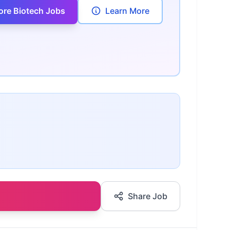
ore Biotech Jobs
Learn More
Share Job