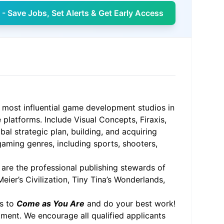
- Save Jobs, Set Alerts & Get Early Access
 most influential game development studios in
 platforms. Include Visual Concepts, Firaxis,
al strategic plan, building, and acquiring
 gaming genres, including sports, shooters,
, are the professional publishing stewards of
eier’s Civilization, Tiny Tina’s Wonderlands,
ms to
Come as You Are
and do your best work!
ment. We encourage all qualified applicants