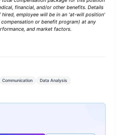
e total compensation package for this position
ical, financial, and/or other benefits. Details
hired, employee will be in an 'at-will position'
r compensation or benefit program) at any
erformance, and market factors.
Communication
Data Analysis