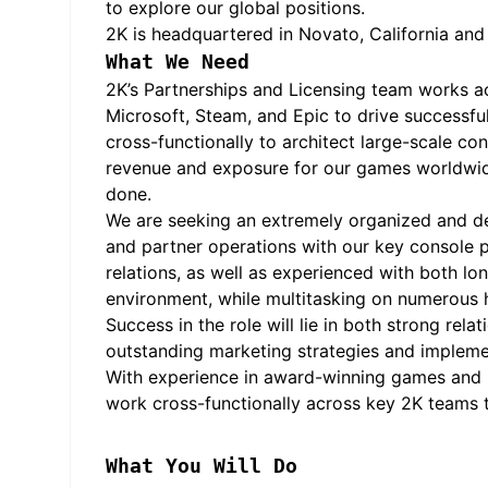
to explore our global positions.
2K is headquartered in Novato, California an
What We Need
2K’s Partnerships and Licensing team works acr
Microsoft, Steam, and Epic to drive successfu
cross-functionally to architect large-scale c
revenue and exposure for our games worldwide
done.
We are seeking an extremely organized and deta
and partner operations with our key console p
relations, as well as experienced with both l
environment, while multitasking on numerous h
Success in the role will lie in both strong rela
outstanding marketing strategies and implemen
With experience in award-winning games and be
work cross-functionally across key 2K teams t
What You Will Do