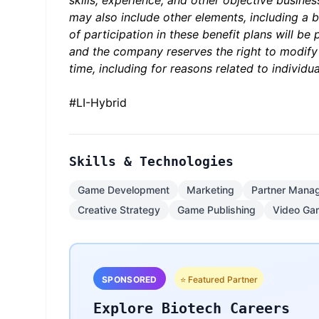
skills, experience, and other objective busine
may also include other elements, including a bo
of participation in these benefit plans will be
and the company reserves the right to modify
time, including for reasons related to indivi
#LI-Hybrid
Skills & Technologies
Game Development
Marketing
Partner Mana
Creative Strategy
Game Publishing
Video Ga
SPONSORED
⭐ Featured Partner
Explore Biotech Careers