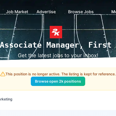
Job Market
Advertise
Browse Jobs
M
Associate Manager, First
Get the latest jobs to your inbox!
This position is no longer active. The listing is kept for reference.
Browse open 2k positions
rketing