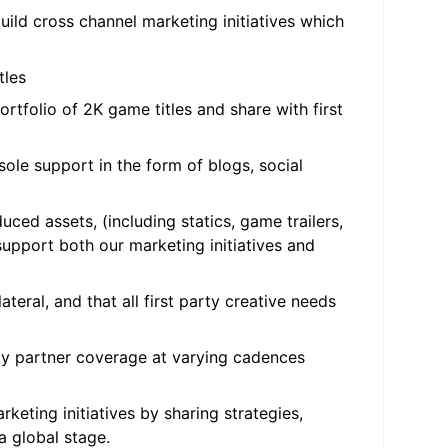
uild cross channel marketing initiatives which
tles
ortfolio of 2K game titles and share with first
ole support in the form of blogs, social
ced assets, (including statics, game trailers,
upport both our marketing initiatives and
teral, and that all first party creative needs
rty partner coverage at varying cadences
keting initiatives by sharing strategies,
 a global stage.