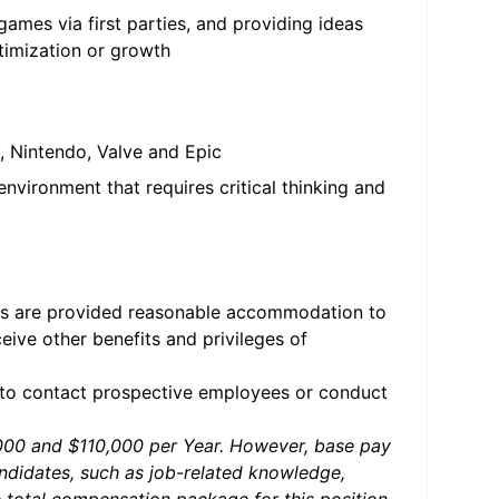
ames via first parties, and providing ideas
imization or growth
, Nintendo, Valve and Epic
nvironment that requires critical thinking and
ties are provided reasonable accommodation to
ceive other benefits and privileges of
 to contact prospective employees or conduct
0,000 and $110,000 per Year. However, base pay
andidates, such as job-related knowledge,