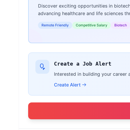
Discover exciting opportunities in biotec
advancing healthcare and life sciences t
Remote Friendly
Competitive Salary
Biotech
Create a Job Alert
Interested in building your career 
Create Alert