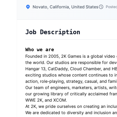
Novato, California, United States
Posted
Job Description
Who we are
Founded in 2005, 2K Games is a global video 
the world. Our studios are responsible for dev
Hangar 13, CatDaddy, Cloud Chamber, and HB Stu
exciting studios whose content continues to in
action, role-playing, strategy, casual, and fam
Our team of engineers, marketers, artists, wri
our growing library of critically acclaimed fr
WWE 2K, and XCOM.
At 2K, we pride ourselves on creating an inc
We are dedicated to diversity and inclusion a