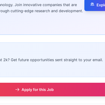
hnology. Join innovative companies that are
Expl
hrough cutting-edge research and development.
at 2k? Get future opportunities sent straight to your email.
Apply for this Job