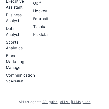
Executive
Golf
Assistant
Hockey
Business
Football
Analyst
Tennis
Data
Analyst
Pickleball
Sports
Analytics
Brand
Marketing
Manager
Communication
Specialist
API for agents:
API guide
|
API v1
|
LLMs guide