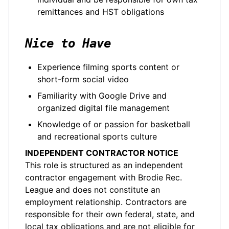
remittances and HST obligations
Nice to Have
Experience filming sports content or
short-form social video
Familiarity with Google Drive and
organized digital file management
Knowledge of or passion for basketball
and recreational sports culture
INDEPENDENT CONTRACTOR NOTICE
This role is structured as an independent
contractor engagement with Brodie Rec.
League and does not constitute an
employment relationship. Contractors are
responsible for their own federal, state, and
local tax obligations and are not eligible for