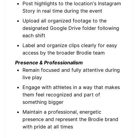
Post highlights to the location's Instagram
Story in real time during the event
Upload all organized footage to the
designated Google Drive folder following
each shift
Label and organize clips clearly for easy
access by the broader Brodie team
Presence & Professionalism
Remain focused and fully attentive during
live play
Engage with athletes in a way that makes
them feel recognized and part of
something bigger
Maintain a professional, energetic
presence and represent the Brodie brand
with pride at all times