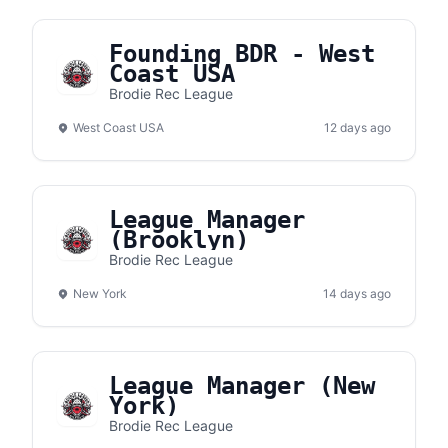
Founding BDR - West
Coast USA
Brodie Rec League
West Coast USA
12 days ago
League Manager
(Brooklyn)
Brodie Rec League
New York
14 days ago
League Manager (New
York)
Brodie Rec League