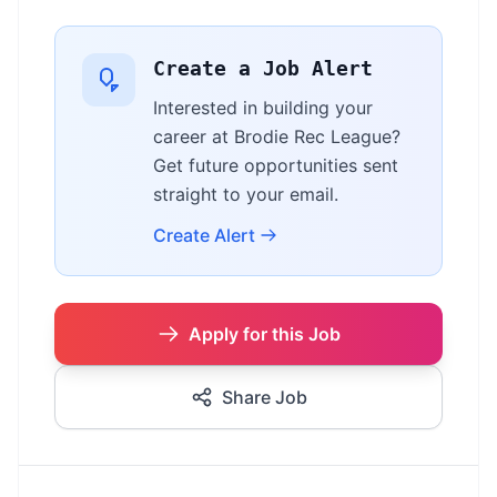
Create a Job Alert
Interested in building your
career at Brodie Rec League?
Get future opportunities sent
straight to your email.
Create Alert
Apply for this Job
Share Job