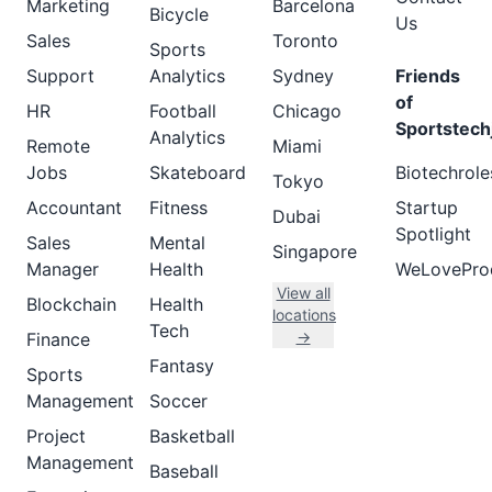
Marketing
Barcelona
Bicycle
Us
Sales
Toronto
Sports
Support
Analytics
Sydney
Friends
of
HR
Football
Chicago
Sportstech
Analytics
Remote
Miami
Jobs
Skateboard
Biotechrole
Tokyo
Accountant
Fitness
Startup
Dubai
Spotlight
Sales
Mental
Singapore
Manager
Health
WeLovePro
View all
Blockchain
Health
locations
Tech
→
Finance
Fantasy
Sports
Management
Soccer
Project
Basketball
Management
Baseball