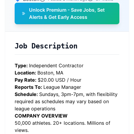
Unlock Premium - Save Jobs, Set
Alerts & Get Early Access
Job Description
Type:
Independent Contractor
Location:
Boston, MA
Pay Rate:
$20.00 USD / Hour
Reports To:
League Manager
Schedule:
Sundays, 3pm-7pm, with flexibility
required as schedules may vary based on
league operations
COMPANY OVERVIEW
50,000 athletes. 20+ locations. Millions of
views.