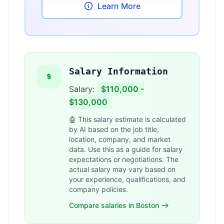
Learn More
Salary Information
Salary:
$110,000 -
$130,000
🤖 This salary estimate is calculated
by AI based on the job title,
location, company, and market
data. Use this as a guide for salary
expectations or negotiations. The
actual salary may vary based on
your experience, qualifications, and
company policies.
Compare salaries in Boston