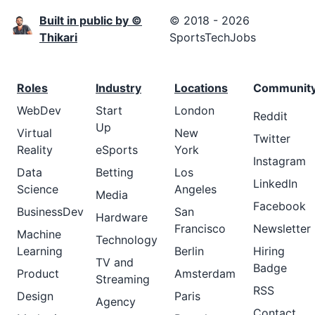
Built in public by ©
© 2018 - 2026
Thikari
SportsTechJobs
Roles
Industry
Locations
Communit
WebDev
Start
London
Reddit
Up
Virtual
New
Twitter
Reality
eSports
York
Instagram
Data
Betting
Los
LinkedIn
Science
Angeles
Media
Facebook
BusinessDev
San
Hardware
Francisco
Newsletter
Machine
Technology
Learning
Berlin
Hiring
TV and
Badge
Product
Amsterdam
Streaming
RSS
Design
Paris
Agency
Contact