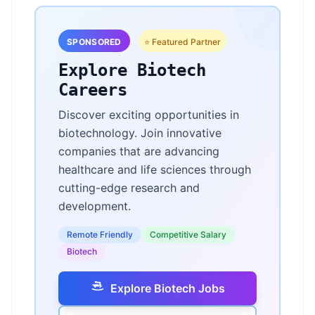
SPONSORED
⭐ Featured Partner
Explore Biotech
Careers
Discover exciting opportunities in
biotechnology. Join innovative
companies that are advancing
healthcare and life sciences through
cutting-edge research and
development.
Remote Friendly
Competitive Salary
Biotech
Explore Biotech Jobs