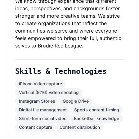
We know through experience that different
ideas, perspectives, and backgrounds foster
stronger and more creative teams. We strive
to create organizations that reflect the
communities we serve and where everyone
feels empowered to bring their full, authentic
selves to Brodie Rec League.
Skills & Technologies
iPhone video capture
Vertical (9:16) video shooting
Instagram Stories
Google Drive
Digital file management
Sports content filming
Short-form social video
Basketball knowledge
Content capture
Content distribution