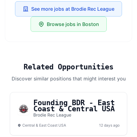
See more jobs at Brodie Rec League
Browse jobs in Boston
Related Opportunities
Discover similar positions that might interest you
Founding BDR - East
Coast & Central USA
Brodie Rec League
Central & East Coast USA
12 days ago