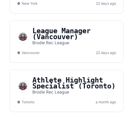
New York
22 days ago
League Manager
(Vancouver)
Brodie Rec League
Vancouver
22 days ago
Athlete Highlight
Specialist (Toronto)
Brodie Rec League
Toronto
a month ago