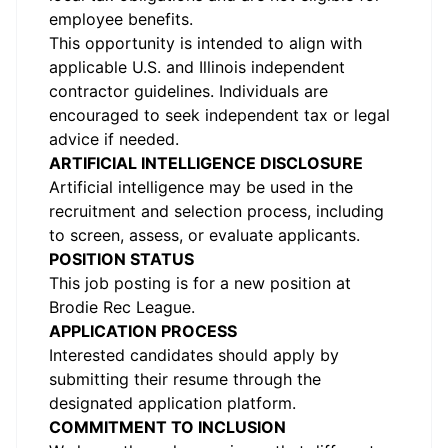
employee benefits.
This opportunity is intended to align with
applicable U.S. and Illinois independent
contractor guidelines. Individuals are
encouraged to seek independent tax or legal
advice if needed.
ARTIFICIAL INTELLIGENCE DISCLOSURE
Artificial intelligence may be used in the
recruitment and selection process, including
to screen, assess, or evaluate applicants.
POSITION STATUS
This job posting is for a new position at
Brodie Rec League.
APPLICATION PROCESS
Interested candidates should apply by
submitting their resume through the
designated application platform.
COMMITMENT TO INCLUSION