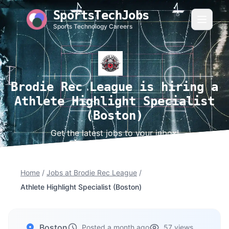
SportsTechJobs
Sports Technology Careers
Brodie Rec League is hiring a
Athlete Highlight Specialist
(Boston)
Get the latest jobs to your inbox!
Home
/
Jobs at Brodie Rec League
/
Athlete Highlight Specialist (Boston)
Boston
Posted a month ago
57 views