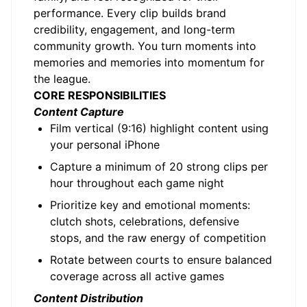
performance. Every clip builds brand
credibility, engagement, and long-term
community growth. You turn moments into
memories and memories into momentum for
the league.
CORE RESPONSIBILITIES
Content Capture
Film vertical (9:16) highlight content using
your personal iPhone
Capture a minimum of 20 strong clips per
hour throughout each game night
Prioritize key and emotional moments:
clutch shots, celebrations, defensive
stops, and the raw energy of competition
Rotate between courts to ensure balanced
coverage across all active games
Content Distribution