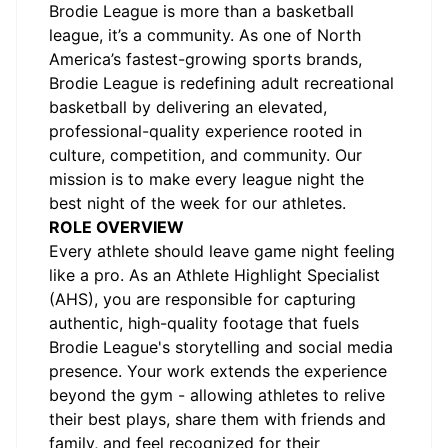
Brodie League is more than a basketball
league, it’s a community. As one of North
America’s fastest-growing sports brands,
Brodie League is redefining adult recreational
basketball by delivering an elevated,
professional-quality experience rooted in
culture, competition, and community. Our
mission is to make every league night the
best night of the week for our athletes.
ROLE OVERVIEW
Every athlete should leave game night feeling
like a pro. As an Athlete Highlight Specialist
(AHS), you are responsible for capturing
authentic, high-quality footage that fuels
Brodie League's storytelling and social media
presence. Your work extends the experience
beyond the gym - allowing athletes to relive
their best plays, share them with friends and
family, and feel recognized for their