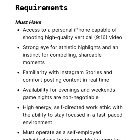
Requirements
Must Have
Access to a personal iPhone capable of
shooting high-quality vertical (9:16) video
Strong eye for athletic highlights and an
instinct for compelling, shareable
moments
Familiarity with Instagram Stories and
comfort posting content in real time
Availability for evenings and weekends --
game nights are non-negotiable
High energy, self-directed work ethic with
the ability to stay focused in a fast-paced
environment
Must operate as a self-employed
individual and be responsible for own tax