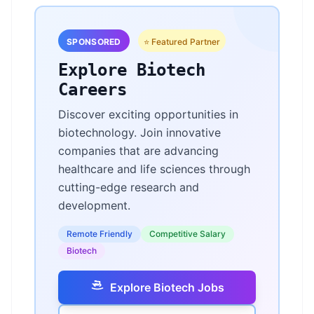
SPONSORED
⭐ Featured Partner
Explore Biotech
Careers
Discover exciting opportunities in
biotechnology. Join innovative
companies that are advancing
healthcare and life sciences through
cutting-edge research and
development.
Remote Friendly
Competitive Salary
Biotech
Explore Biotech Jobs