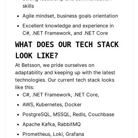
skills
Agile mindset, business goals orientation
Excellent knowledge and experience in
C#, .NET Framework, and .NET Core
WHAT DOES OUR TECH STACK
LOOK LIKE?
At Betsson, we pride ourselves on
adaptability and keeping up with the latest
technologies. Our current tech stack looks
like this:
C#, .NET Framework, .NET Core,
AWS, Kubernetes, Docker
PostgreSQL, MSSQL, Redis, Couchbase
Apache Kafka, RabbitMQ
Prometheus, Loki, Grafana