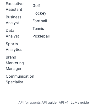
Executive
Golf
Assistant
Hockey
Business
Football
Analyst
Tennis
Data
Analyst
Pickleball
Sports
Analytics
Brand
Marketing
Manager
Communication
Specialist
API for agents:
API guide
|
API v1
|
LLMs guide