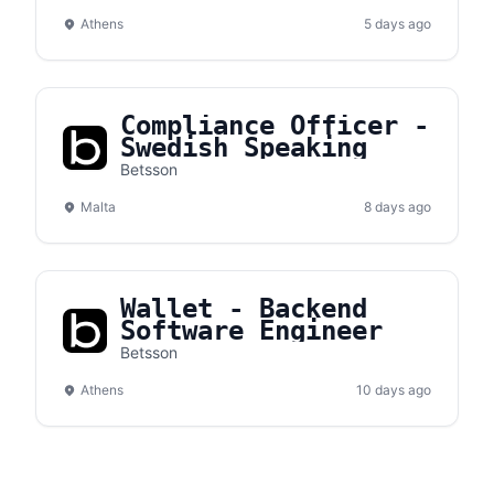
Athens
5 days ago
Compliance Officer -
Swedish Speaking
Betsson
Malta
8 days ago
Wallet - Backend
Software Engineer
Betsson
Athens
10 days ago