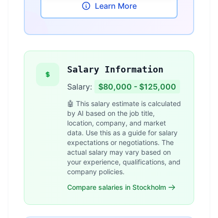
Learn More
Salary Information
Salary:
$80,000 - $125,000
🤖 This salary estimate is calculated
by AI based on the job title,
location, company, and market
data. Use this as a guide for salary
expectations or negotiations. The
actual salary may vary based on
your experience, qualifications, and
company policies.
Compare salaries in Stockholm