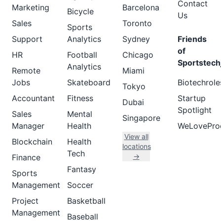
Contact
Marketing
Barcelona
Bicycle
Us
Sales
Toronto
Sports
Support
Analytics
Sydney
Friends
of
HR
Football
Chicago
Sportstech
Analytics
Remote
Miami
Jobs
Skateboard
Biotechrole
Tokyo
Accountant
Fitness
Startup
Dubai
Spotlight
Sales
Mental
Singapore
Manager
Health
WeLovePro
View all
Blockchain
Health
locations
Tech
→
Finance
Fantasy
Sports
Management
Soccer
Project
Basketball
Management
Baseball