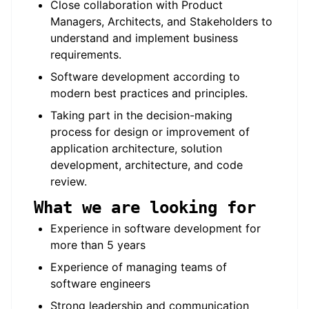
Close collaboration with Product
Managers, Architects, and Stakeholders to
understand and implement business
requirements.
Software development according to
modern best practices and principles.
Taking part in the decision-making
process for design or improvement of
application architecture, solution
development, architecture, and code
review.
What we are looking for
Experience in software development for
more than 5 years
Experience of managing teams of
software engineers
Strong leadership and communication