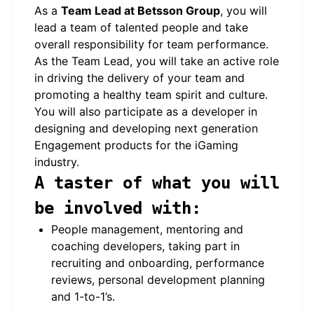
As a
Team Lead at Betsson Group
, you will
lead a team of talented people and take
overall responsibility for team performance.
As the Team Lead, you will take an active role
in driving the delivery of your team and
promoting a healthy team spirit and culture.
You will also participate as a developer in
designing and developing next generation
Engagement products for the iGaming
industry.
A taster of what you will
be involved with:
People management, mentoring and
coaching developers, taking part in
recruiting and onboarding, performance
reviews, personal development planning
and 1-to-1’s.