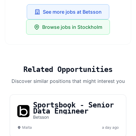
See more jobs at Betsson
Browse jobs in Stockholm
Related Opportunities
Discover similar positions that might interest you
Sportsbook - Senior
Data Engineer
Betsson
Malta
a day ago