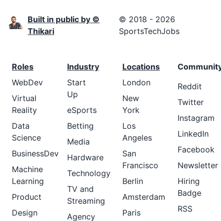
Built in public by ©
© 2018 - 2026
Thikari
SportsTechJobs
Roles
Industry
Locations
Communit
WebDev
Start
London
Reddit
Up
Virtual
New
Twitter
Reality
eSports
York
Instagram
Data
Betting
Los
LinkedIn
Science
Angeles
Media
Facebook
BusinessDev
San
Hardware
Francisco
Newsletter
Machine
Technology
Learning
Berlin
Hiring
TV and
Badge
Product
Amsterdam
Streaming
RSS
Design
Paris
Agency