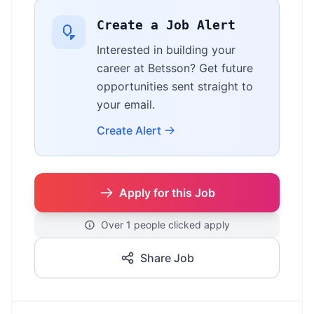
Create a Job Alert
Interested in building your
career at Betsson? Get future
opportunities sent straight to
your email.
Create Alert
Apply for this Job
Over 1 people clicked apply
Share Job