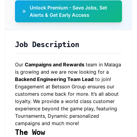
Unlock Premium - Save Jobs, Set
Alerts & Get Early Access
Job Description
Our
Campaigns and Rewards
team in Malaga
is growing and we are now looking for a
Backend Engineering Team Lead
to join!
Engagement at Betsson Group ensures our
customers come back for more. It’s all about
loyalty. We provide a world class customer
experience beyond the game play, featuring
Tournaments, Dynamic personalized
campaigns and much more!
The Wow