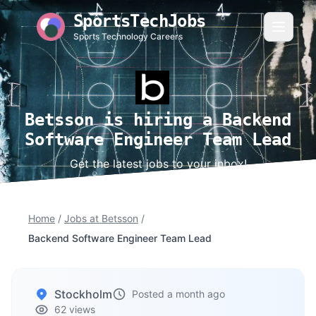
SportsTechJobs
Sports Technology Careers
Betsson is hiring a Backend
Software Engineer Team Lead
Get the latest jobs to your inbox!
Home
/
Jobs at Betsson
/
Backend Software Engineer Team Lead
Stockholm
Posted a month ago
62 views