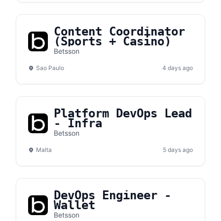
Content Coordinator
(Sports + Casino)
Betsson
Sao Paulo
4 days ago
Platform DevOps Lead
- Infra
Betsson
Malta
5 days ago
DevOps Engineer -
Wallet
Betsson