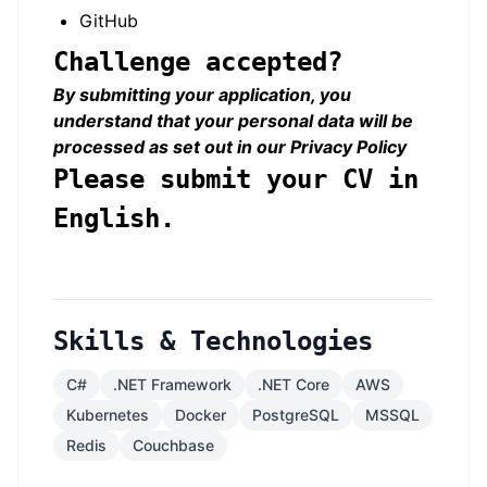
GitHub
Challenge accepted?
By submitting your application, you
understand that your personal data will be
processed as set out in our
Privacy Policy
Please submit your CV in
English.
Skills & Technologies
C#
.NET Framework
.NET Core
AWS
Kubernetes
Docker
PostgreSQL
MSSQL
Redis
Couchbase