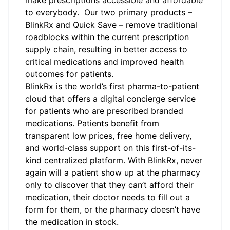
make prescriptions accessible and affordable
to everybody. Our two primary products –
BlinkRx and Quick Save – remove traditional
roadblocks within the current prescription
supply chain, resulting in better access to
critical medications and improved health
outcomes for patients.
BlinkRx
is the world’s first pharma-to-patient
cloud that offers a digital concierge service
for patients who are prescribed branded
medications. Patients benefit from
transparent low prices, free home delivery,
and world-class support on this first-of-its-
kind centralized platform. With BlinkRx, never
again will a patient show up at the pharmacy
only to discover that they can’t afford their
medication, their doctor needs to fill out a
form for them, or the pharmacy doesn’t have
the medication in stock.