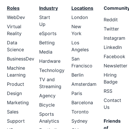
Roles
Industry
Locations
Communit
WebDev
Start
London
Reddit
Up
Virtual
New
Twitter
Reality
eSports
York
Instagram
Data
Betting
Los
LinkedIn
Science
Angeles
Media
Facebook
BusinessDev
San
Hardware
Francisco
Newsletter
Machine
Technology
Learning
Berlin
Hiring
TV and
Badge
Product
Amsterdam
Streaming
RSS
Design
Paris
Agency
Contact
Marketing
Barcelona
Bicycle
Us
Sales
Toronto
Sports
Support
Analytics
Sydney
Friends
of