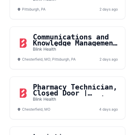
Pittsburgh, PA
2 days ago
Communications and
Knowledge Management
Associate
Blink Health
Chesterfield, MO; Pittsburgh, PA
2 days ago
Pharmacy Technician,
Closed Door |
Onsite- Chesterfield
Blink Health
Chesterfield, MO
4 days ago