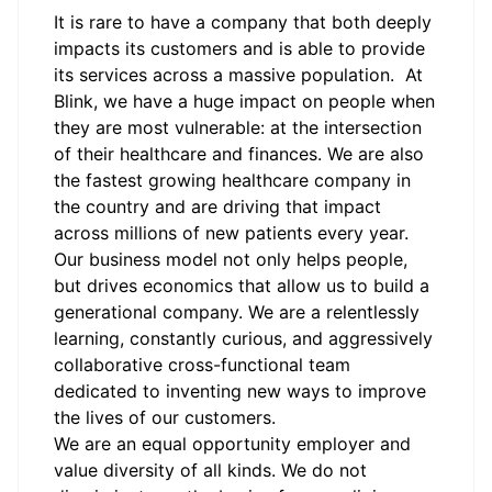
It is rare to have a company that both deeply
impacts its customers and is able to provide
its services across a massive population. At
Blink, we have a huge impact on people when
they are most vulnerable: at the intersection
of their healthcare and finances. We are also
the fastest growing healthcare company in
the country and are driving that impact
across millions of new patients every year.
Our business model not only helps people,
but drives economics that allow us to build a
generational company. We are a relentlessly
learning, constantly curious, and aggressively
collaborative cross-functional team
dedicated to inventing new ways to improve
the lives of our customers.
We are an equal opportunity employer and
value diversity of all kinds. We do not