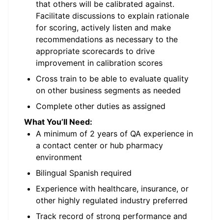
that others will be calibrated against.
Facilitate discussions to explain rationale
for scoring, actively listen and make
recommendations as necessary to the
appropriate scorecards to drive
improvement in calibration scores
Cross train to be able to evaluate quality
on other business segments as needed
Complete other duties as assigned
What You’ll Need:
A minimum of 2 years of QA experience in
a contact center or hub pharmacy
environment
Bilingual Spanish required
Experience with healthcare, insurance, or
other highly regulated industry preferred
Track record of strong performance and