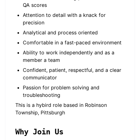
QA scores
Attention to detail with a knack for
precision
Analytical and process oriented
Comfortable in a fast-paced environment
Ability to work independently and as a
member a team
Confident, patient, respectful, and a clear
communicator
Passion for problem solving and
troubleshooting
This is a hybird role based in Robinson
Township, Pittsburgh
Why Join Us