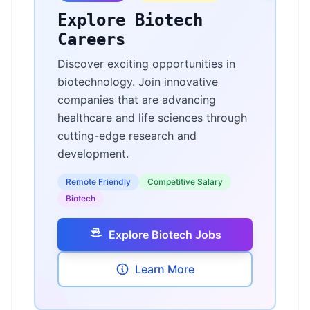
Explore Biotech
Careers
Discover exciting opportunities in
biotechnology. Join innovative
companies that are advancing
healthcare and life sciences through
cutting-edge research and
development.
Remote Friendly
Competitive Salary
Biotech
Explore Biotech Jobs
Learn More