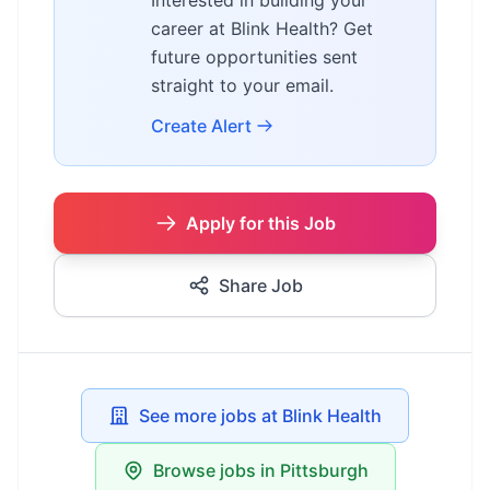
Interested in building your
career at Blink Health? Get
future opportunities sent
straight to your email.
Create Alert
Apply for this Job
Share Job
See more jobs at Blink Health
Browse jobs in Pittsburgh