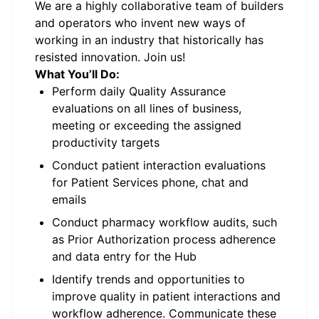
We are a highly collaborative team of builders
and operators who invent new ways of
working in an industry that historically has
resisted innovation. Join us!
What You’ll Do:
Perform daily Quality Assurance
evaluations on all lines of business,
meeting or exceeding the assigned
productivity targets
Conduct patient interaction evaluations
for Patient Services phone, chat and
emails
Conduct pharmacy workflow audits, such
as Prior Authorization process adherence
and data entry for the Hub
Identify trends and opportunities to
improve quality in patient interactions and
workflow adherence. Communicate these