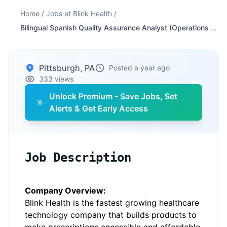
Home
/
Jobs at Blink Health
/
Bilingual Spanish Quality Assurance Analyst (Operations Support)
Pittsburgh, PA
Posted a year ago
333 views
Unlock Premium - Save Jobs, Set
Alerts & Get Early Access
Job Description
Company Overview:
Blink Health
is the fastest growing healthcare
technology company that builds products to