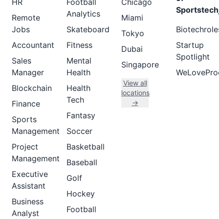
HR
Football
Chicago
Sportstech
Analytics
Remote
Miami
Jobs
Skateboard
Biotechrole
Tokyo
Accountant
Fitness
Startup
Dubai
Spotlight
Sales
Mental
Singapore
Manager
Health
WeLovePro
View all
Blockchain
Health
locations
Tech
→
Finance
Fantasy
Sports
Management
Soccer
Project
Basketball
Management
Baseball
Executive
Golf
Assistant
Hockey
Business
Football
Analyst