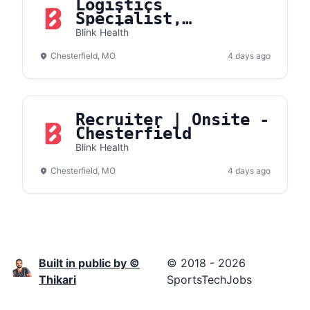
Logistics
Specialist,
Fulfillment
Blink Health
Operations
Chesterfield, MO
4 days ago
Recruiter | Onsite -
Chesterfield
Blink Health
Chesterfield, MO
4 days ago
Built in public by ©
© 2018 - 2026
Thikari
SportsTechJobs