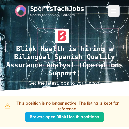
SportsTechJobs
Sports Technology Careers
Blink Health is hiring a
Bilingual Spanish Quality
Assurance Analyst (Operations
Support)
Get the latest jobs to your inbox!
This position is no longer active. The listing is kept for
reference.
Browse open Blink Health positions