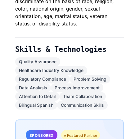
discriminate on the basis of race, religion,
color, national origin, gender, sexual
orientation, age, marital status, veteran
status, or disability status.
Skills & Technologies
Quality Assurance
Healthcare Industry Knowledge
Regulatory Compliance
Problem Solving
Data Analysis
Process Improvement
Attention to Detail
Team Collaboration
Bilingual Spanish
Communication Skills
SPONSORED
⭐ Featured Partner