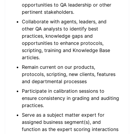
opportunities to QA leadership or other
pertinent stakeholders.
Collaborate with agents, leaders, and
other QA analysts to identify best
practices, knowledge gaps and
opportunities to enhance protocols,
scripting, training and Knowledge Base
articles.
Remain current on our products,
protocols, scripting, new clients, features
and departmental processes
Participate in calibration sessions to
ensure consistency in grading and auditing
practices.
Serve as a subject matter expert for
assigned business segment(s), and
function as the expert scoring interactions