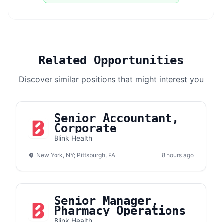
Related Opportunities
Discover similar positions that might interest you
Senior Accountant,
Corporate
Blink Health
New York, NY; Pittsburgh, PA
8 hours ago
Senior Manager,
Pharmacy Operations
Blink Health