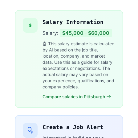
Salary Information
Salary:
$45,000 - $60,000
🤖 This salary estimate is calculated
by AI based on the job title,
location, company, and market
data. Use this as a guide for salary
expectations or negotiations. The
actual salary may vary based on
your experience, qualifications, and
company policies.
Compare salaries in Pittsburgh
Create a Job Alert