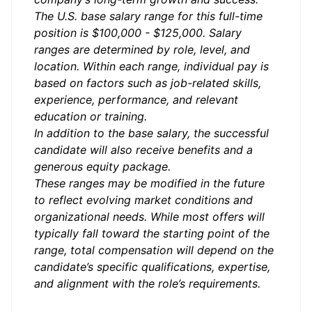
The U.S. base salary range for this full-time
position is $100,000 - $125,000. Salary
ranges are determined by role, level, and
location. Within each range, individual pay is
based on factors such as job-related skills,
experience, performance, and relevant
education or training.
In addition to the base salary, the successful
candidate will also receive benefits and a
generous equity package.
These ranges may be modified in the future
to reflect evolving market conditions and
organizational needs. While most offers will
typically fall toward the starting point of the
range, total compensation will depend on the
candidate’s specific qualifications, expertise,
and alignment with the role’s requirements.