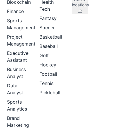
Blockchain
Health
locations
Tech
→
Finance
Fantasy
Sports
Management
Soccer
Project
Basketball
Management
Baseball
Executive
Golf
Assistant
Hockey
Business
Football
Analyst
Tennis
Data
Analyst
Pickleball
Sports
Analytics
Brand
Marketing