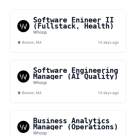
Software Enineer II
(Fullstack, Health)
Whoop
Boston, MA
14 days ago
Software Engineering
Manager (AI Quality)
Whoop
Boston, MA
14 days ago
Business Analytics
Manager (Operations)
Whoop