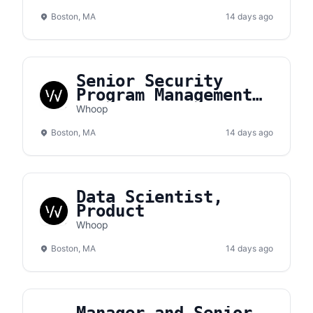
Boston, MA
14 days ago
Senior Security
Program Management
Analyst
Whoop
Boston, MA
14 days ago
Data Scientist,
Product
Whoop
Boston, MA
14 days ago