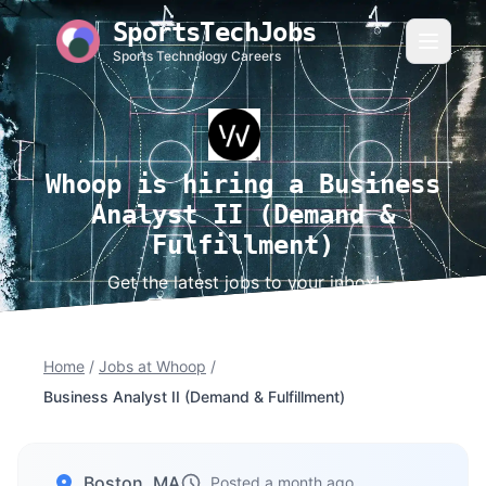
SportsTechJobs
Sports Technology Careers
Whoop is hiring a Business
Analyst II (Demand &
Fulfillment)
Get the latest jobs to your inbox!
Home
/
Jobs at Whoop
/
Business Analyst II (Demand & Fulfillment)
Boston, MA
Posted a month ago