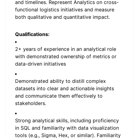
and timelines. Represent Analytics on cross-
functional logistics initiatives and measure
both qualitative and quantitative impact.
Qualifications:
2+ years of experience in an analytical role
with demonstrated ownership of metrics or
data-driven initiatives
Demonstrated ability to distill complex
datasets into clear and actionable insights
and communicate them effectively to
stakeholders.
Strong analytical skills, including proficiency
in SQL and familiarity with data visualization
tools (e.g., Sigma, Hex, or similar). Familiarity