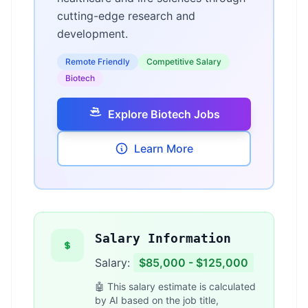
cutting-edge research and
development.
Remote Friendly
Competitive Salary
Biotech
Explore Biotech Jobs
Learn More
Salary Information
Salary:
$85,000 - $125,000
🤖 This salary estimate is calculated
by AI based on the job title,