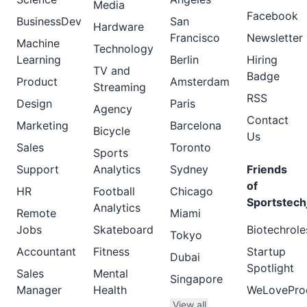
Media
Facebook
BusinessDev
San
Hardware
Francisco
Newsletter
Machine
Technology
Learning
Berlin
Hiring
TV and
Badge
Product
Amsterdam
Streaming
RSS
Design
Paris
Agency
Contact
Marketing
Barcelona
Bicycle
Us
Sales
Toronto
Sports
Support
Analytics
Sydney
Friends
of
HR
Football
Chicago
Sportstech
Analytics
Remote
Miami
Jobs
Skateboard
Biotechrole
Tokyo
Accountant
Fitness
Startup
Dubai
Spotlight
Sales
Mental
Singapore
Manager
Health
WeLovePro
View all