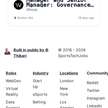
Manager and Senior
Manager: Governance,
Risk, & Compliance
Whoop
(GRC)
Boston, MA
18 days ago
Built in public by ©
© 2018 - 2026
Thikari
SportsTechJobs
Roles
Industry
Locations
Communit
WebDev
Start
London
Reddit
Up
Virtual
New
Twitter
Reality
eSports
York
Instagram
Data
Betting
Los
LinkedIn
Science
Angeles