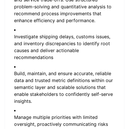
problem-solving and quantitative analysis to
recommend process improvements that
enhance efficiency and performance.
Investigate shipping delays, customs issues,
and inventory discrepancies to identify root
causes and deliver actionable
recommendations
Build, maintain, and ensure accurate, reliable
data and trusted metric definitions within our
semantic layer and scalable solutions that
enable stakeholders to confidently self-serve
insights.
Manage multiple priorities with limited
oversight, proactively communicating risks