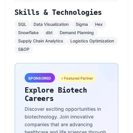
Skills & Technologies
SQL
Data Visualization
Sigma
Hex
Snowflake
dbt
Demand Planning
Supply Chain Analytics
Logistics Optimization
S&OP
SPONSORED
⭐ Featured Partner
Explore Biotech
Careers
Discover exciting opportunities in
biotechnology. Join innovative
companies that are advancing
healthcare and life sciences through