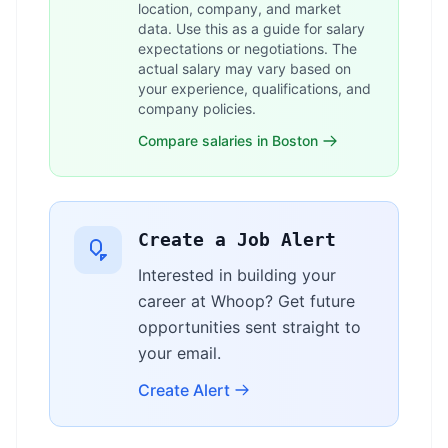
location, company, and market
data. Use this as a guide for salary
expectations or negotiations. The
actual salary may vary based on
your experience, qualifications, and
company policies.
Compare salaries in Boston
Create a Job Alert
Interested in building your
career at Whoop? Get future
opportunities sent straight to
your email.
Create Alert