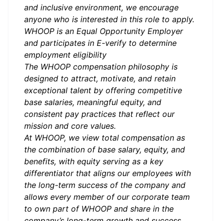
and inclusive environment, we encourage
anyone who is interested in this role to apply.
WHOOP is an Equal Opportunity Employer
and participates in
E-verify
to determine
employment eligibility
The WHOOP compensation philosophy is
designed to attract, motivate, and retain
exceptional talent by offering competitive
base salaries, meaningful equity, and
consistent pay practices that reflect our
mission and core values.
At WHOOP, we view total compensation as
the combination of base salary, equity, and
benefits, with equity serving as a key
differentiator that aligns our employees with
the long-term success of the company and
allows every member of our corporate team
to own part of WHOOP and share in the
company’s long-term growth and success.