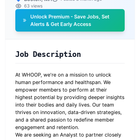
63 views
Unlock Premium - Save Jobs, Set
Alerts & Get Early Access
Job Description
At WHOOP, we're on a mission to unlock
human performance and healthspan. We
empower members to perform at their
highest potential by providing deeper insights
into their bodies and daily lives. Our team
thrives on innovation, data-driven strategies,
and a shared passion to redefine member
engagement and retention.
We are seeking an Analyst to partner closely