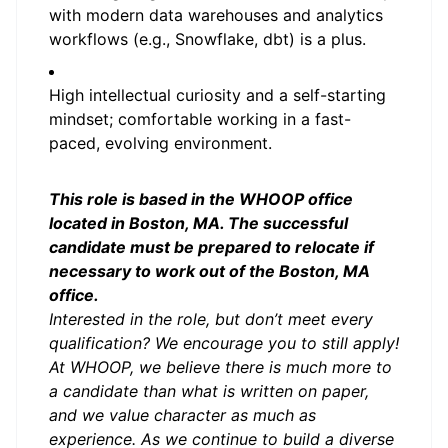
with modern data warehouses and analytics
workflows (e.g., Snowflake, dbt) is a plus.
High intellectual curiosity and a self-starting
mindset; comfortable working in a fast-
paced, evolving environment.
This role is based in the WHOOP office
located in Boston, MA. The successful
candidate must be prepared to relocate if
necessary to work out of the Boston, MA
office.
Interested in the role, but don’t meet every
qualification? We encourage you to still apply!
At WHOOP, we believe there is much more to
a candidate than what is written on paper,
and we value character as much as
experience. As we continue to build a diverse