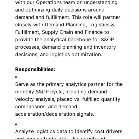
with our Operations team on understanding
and optimizing daily decisions around
demand and fulfillment. This role will partner
closely with Demand Planning, Logistics &
Fulfillment, Supply Chain and Finance to
provide the analytical backbone for S&OP
processes, demand planning and inventory
decisions, and logistics optimization.
Responsibilities:
Serve as the primary analytics partner for the
monthly S&OP cycle, including demand
velocity analysis, placed vs. fulfilled quantity
comparisons, and demand
acceleration/deceleration signals.
Analyze logistics data to identify cost drivers
and service trade-offs. Use structured