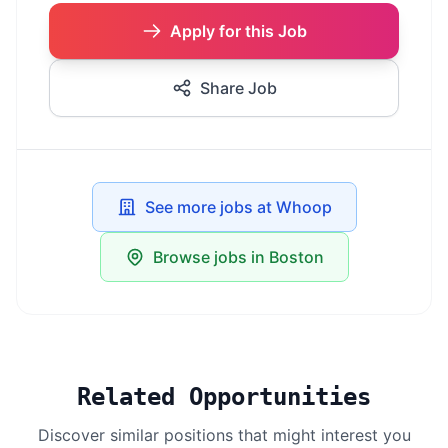
Apply for this Job
Share Job
See more jobs at Whoop
Browse jobs in Boston
Related Opportunities
Discover similar positions that might interest you