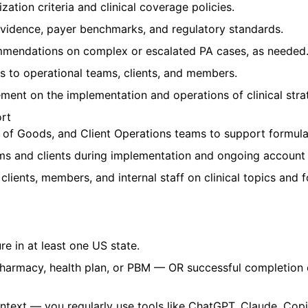
ation criteria and clinical coverage policies.
l evidence, payer benchmarks, and regulatory standards.
ommendations on complex or escalated PA cases, as needed
s to operational teams, clients, and members.
ement on the implementation and operations of clinical str
ort
t of Goods, and Client Operations teams to support formula
eams and clients during implementation and ongoing accou
lients, members, and internal staff on clinical topics and 
e in at least one US state.
pharmacy, health plan, or PBM — OR successful completion
context — you regularly use tools like ChatGPT, Claude, Copi