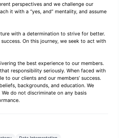
ferent perspectives and we challenge our
ach it with a “yes, and” mentality, and assume
re with a determination to strive for better.
 success. On this journey, we seek to act with
elivering the best experience to our members.
that responsibility seriously. When faced with
le to our clients and our members’ success.
 beliefs, backgrounds, and education. We
e. We do not discriminate on any basis
formance.
trategy
Data Interpretation