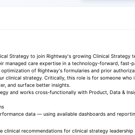
cal Strategy to join Rightway's growing Clinical Strategy t
heir managed care expertise in a technology-forward, fast-
optimization of Rightway's formularies and prior authorizati
linical strategy. Critically, this role is for someone who 
r, and surface better insights.
rategy and works cross-functionally with Product, Data & Ins
ns
erformance data — using available dashboards and reportin
le clinical recommendations for clinical strategy leadership