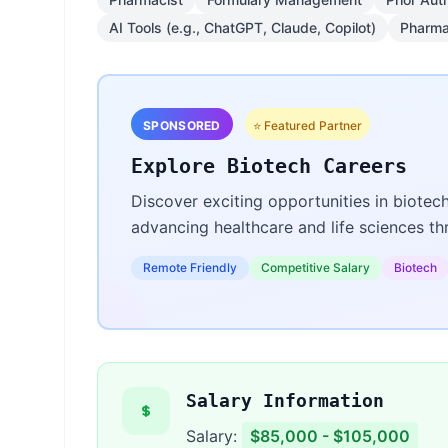
AI Tools (e.g., ChatGPT, Claude, Copilot)
Pharma
SPONSORED
⭐ Featured Partner
Explore Biotech Careers
Discover exciting opportunities in biotec
advancing healthcare and life sciences t
Remote Friendly
Competitive Salary
Biotech
Salary Information
Salary:
$85,000 - $105,000