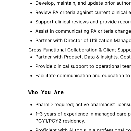
Develop, maintain, and update prior authoriz
Review PA criteria against current clinica
Support clinical reviews and provide rec
Assist in communicating PA criteria change
Partner with Director of Utilization Manag
Cross-Functional Collaboration & Client Supp
Partner with Product, Data & Insights, Cos
Provide clinical support to operational t
Facilitate communication and education to c
Who You Are
PharmD required; active pharmacist licensur
1–3 years of experience in managed care 
PGY1/PGY2 residency.
Proficient with AI tools in a professional 