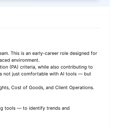
eam. This is an early-career role designed for
paced environment.
on (PA) criteria, while also contributing to
is not just comfortable with AI tools — but
ights, Cost of Goods, and Client Operations.
g tools — to identify trends and