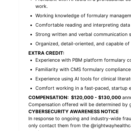
work.
Working knowledge of formulary manageme
Comfortable reading and interpreting data (
Strong written and verbal communication skil
Organized, detail-oriented, and capable of
EXTRA CREDIT:
Experience with PBM platform formulary co
Familiarity with CMS formulary compliance
Experience using AI tools for clinical liter
Comfort working in a fast-paced, startup e
COMPENSATION: $120,000 - $130,000
annu
Compensation offered will be determined by ge
CYBERSECURITY AWARENESS NOTICE
In response to ongoing and industry-wide fraud
only contact them from the @
rightwayhealth