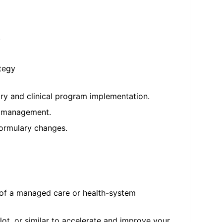
.
ategy
ry and clinical program implementation.
nt management.
formulary changes.
 of a managed care or health-system
lot, or similar to accelerate and improve your