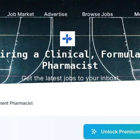
Job Market
Advertise
Browse Jobs
M
iring a Clinical, Formul
Pharmacist
Get the latest jobs to your inbox!
ment Pharmacist
Unlock Premium 