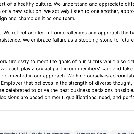
part of a healthy culture. We understand and appreciate dif
r a new solution, we actively listen to one another, appro
align and champion it as one team.
 We reflect and learn from challenges and approach the futu
ersistence. We embrace failure as a stepping stone to future
k tirelessly to meet the goals of our clients while also d
we each play a crucial part in our members’ care and take 
ution-oriented in our approach. We hold ourselves accountab
Employer that believes in the strength of diverse thought,
are celebrated to drive the best business decisions possibl
ecisions are based on merit, qualifications, need, and per
horization (PA) Criteria Development
Managed Care
Clinical S