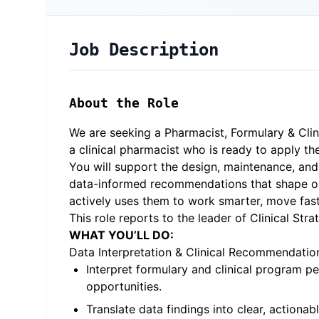
Job Description
About the Role
We are seeking a Pharmacist, Formulary & Clini
a clinical pharmacist who is ready to apply t
You will support the design, maintenance, and 
data-informed recommendations that shape our c
actively uses them to work smarter, move faste
This role reports to the leader of Clinical St
WHAT YOU’LL DO:
Data Interpretation & Clinical Recommendatio
Interpret formulary and clinical program p
opportunities.
Translate data findings into clear, actionab