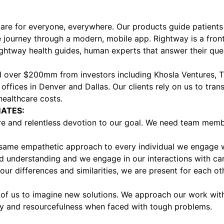
are for everyone, everywhere. Our products guide patients 
re journey through a modern, mobile app. Rightway is a front
htway health guides, human experts that answer their ques
ed over $200mm from investors including Khosla Ventures, Th
 offices in Denver and Dallas. Our clients rely on us to tra
healthcare costs.
ATES:
are and relentless devotion to our goal. We need team mem
same empathetic approach to every individual we engage wi
nd understanding and we engage in our interactions with car
r differences and similarities, we are present for each ot
of us to imagine new solutions. We approach our work with 
ity and resourcefulness when faced with tough problems.