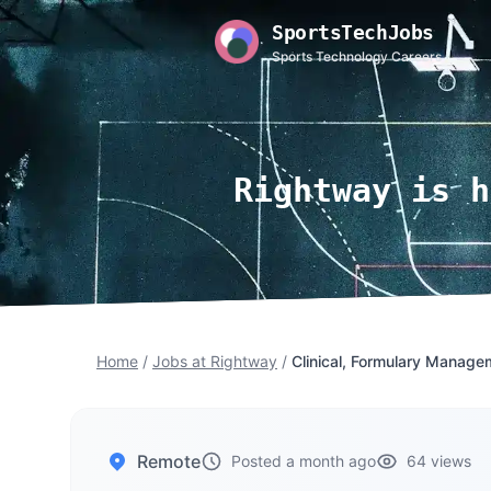
SportsTechJobs
Sports Technology Careers
Rightway is h
Home
/
Jobs at Rightway
/
Clinical, Formulary Manage
Remote
Posted a month ago
64 views