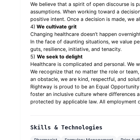
We believe that a spirit of open discourse is 
assumptions. When working toward a decision o
positive intent. Once a decision is made, we 
4)
We cultivate grit
Changing healthcare doesn’t happen overnight.
In the face of daunting situations, we value p
guts, resilience, initiative, and tenacity.
5)
We seek to delight
Healthcare is complicated and personal. We wor
We recognize that no matter the role or team, 
an obstacle, we are kind, respectful, and sol
Rightway is proud to be an Equal Opportunity 
foster an inclusive culture where differences 
protected by applicable law. All employment d
Skills & Technologies
Pharmacist
Formulary Management
Prior Aut