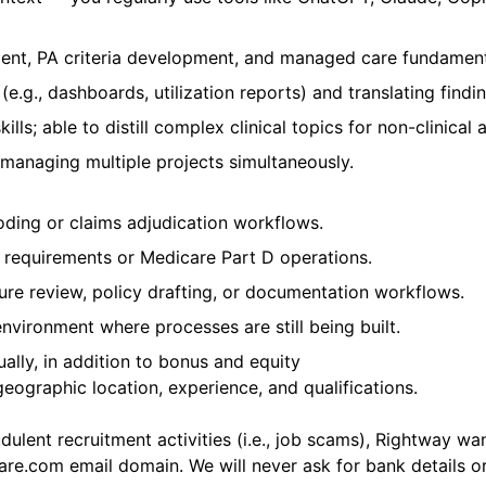
nt, PA criteria development, and managed care fundament
e.g., dashboards, utilization reports) and translating findi
ls; able to distill complex clinical topics for non-clinical 
 managing multiple projects simultaneously.
ding or claims adjudication workflows.
 requirements or Medicare Part D operations.
ature review, policy drafting, or documentation workflows.
nvironment where processes are still being built.
ally, in addition to bonus and equity
ographic location, experience, and qualifications.
ulent recruitment activities (i.e., job scams), Rightway wan
care.com
email domain. We will never ask for bank details or