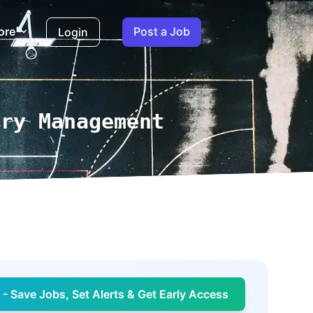
ore
Post a Job
Login
ary Management
- Save Jobs, Set Alerts & Get Early Access