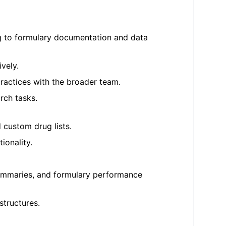
ing to formulary documentation and data
vely.
practices with the broader team.
arch tasks.
 custom drug lists.
ionality.
summaries, and formulary performance
structures.