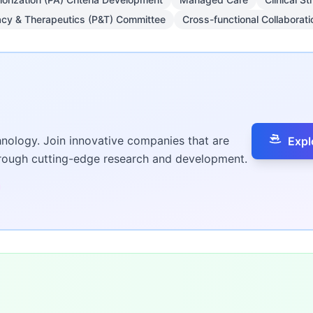
cy & Therapeutics (P&T) Committee
Cross-functional Collaborati
hnology. Join innovative companies that are
Expl
hrough cutting-edge research and development.