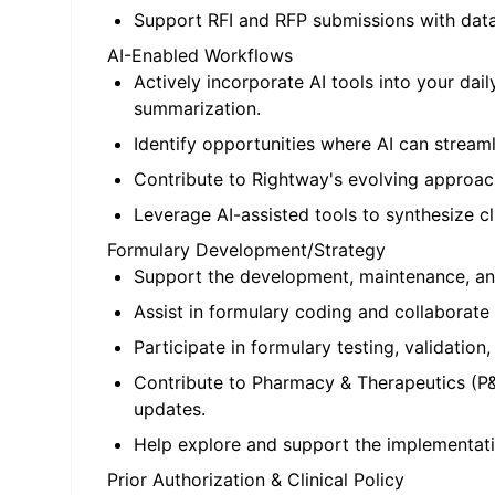
Support RFI and RFP submissions with data-d
AI-Enabled Workflows
Actively incorporate AI tools into your da
summarization.
Identify opportunities where AI can streaml
Contribute to Rightway's evolving approach
Leverage AI-assisted tools to synthesize cli
Formulary Development/Strategy
Support the development, maintenance, and
Assist in formulary coding and collaborate
Participate in formulary testing, validation
Contribute to Pharmacy & Therapeutics (P&
updates.
Help explore and support the implementatio
Prior Authorization & Clinical Policy