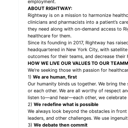
employment.
ABOUT RIGHTWAY:
Rightway is on a mission to harmonize healthc
clinicians and pharmacists into a patient’s ca
they need along with on-demand access to Rig
healthcare for them.
Since its founding in 2017, Rightway has rais
headquartered in New York City, with satellite
outcomes for their teams, and decrease their 
HOW WE LIVE OUR VALUES TO OUR TEAMM
We’re seeking those with passion for healthc
1)
We are human, first
Our humanity binds us together. We bring the 
or each other. We are all worthy of respect a
listen to—and hear—each other, we celebrate ou
2)
We redefine what is possible
We always look beyond the obstacles in front 
leaders, and other challenges. We use ingenu
3)
We debate then commit