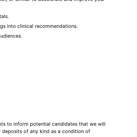
als.
ngs into clinical recommendations.
audiences.
ts to inform potential candidates that we will
 deposits of any kind as a condition of