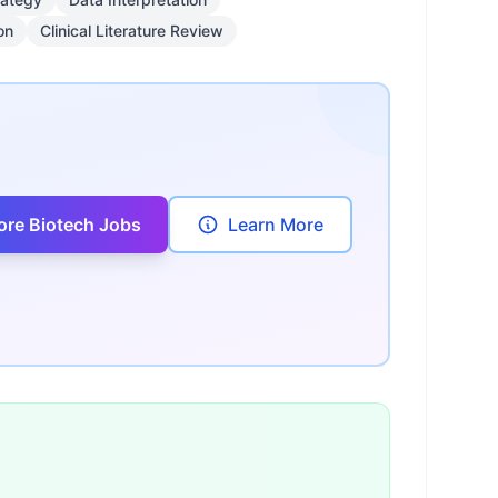
on
Clinical Literature Review
ore Biotech Jobs
Learn More