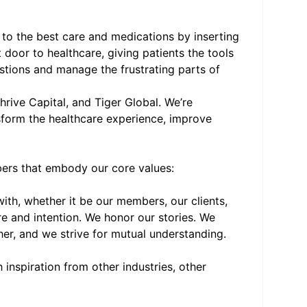
to the best care and medications by inserting
 door to healthcare, giving patients the tools
tions and manage the frustrating parts of
rive Capital, and Tiger Global. We’re
nsform the healthcare experience, improve
bers that embody our core values:
th, whether it be our members, our clients,
e and intention. We honor our stories. We
her, and we strive for mutual understanding.
inspiration from other industries, other