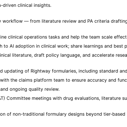
riven clinical insights.
ily workflow — from literature review and PA criteria draft
ine clinical operations tasks and help the team scale effecti
 to AI adoption in clinical work; share learnings and best 
nical literature, draft policy language, and accelerate rese
 updating of Rightway formularies, including standard and
 with the claims platform team to ensure accuracy and funct
, and ongoing quality review.
T) Committee meetings with drug evaluations, literature 
n of non-traditional formulary designs beyond tier-based 