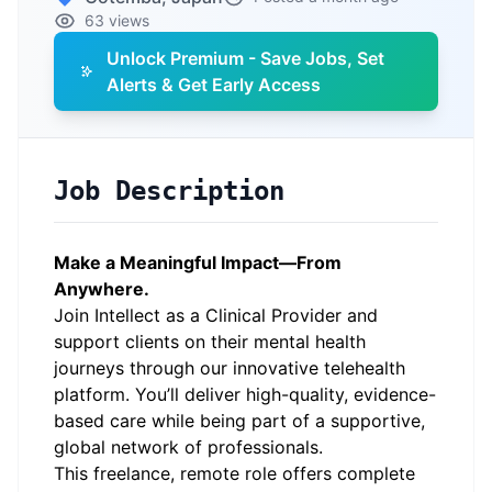
63 views
Unlock Premium - Save Jobs, Set
Alerts & Get Early Access
Job Description
Make a Meaningful Impact—From
Anywhere.
Join Intellect as a Clinical Provider and
support clients on their mental health
journeys through our innovative telehealth
platform. You’ll deliver high-quality, evidence-
based care while being part of a supportive,
global network of professionals.
This freelance, remote role offers complete