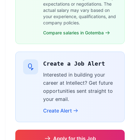
expectations or negotiations. The
actual salary may vary based on
your experience, qualifications, and
company policies.
Compare salaries in Gotemba
Create a Job Alert
Interested in building your
career at Intellect? Get future
opportunities sent straight to
your email.
Create Alert
Apply for this Job