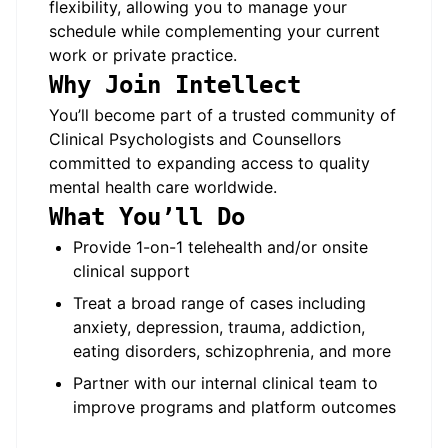
flexibility, allowing you to manage your
schedule while complementing your current
work or private practice.
Why Join Intellect
You’ll become part of a trusted community of
Clinical Psychologists and Counsellors
committed to expanding access to quality
mental health care worldwide.
What You’ll Do
Provide 1-on-1 telehealth and/or onsite
clinical support
Treat a broad range of cases including
anxiety, depression, trauma, addiction,
eating disorders, schizophrenia, and more
Partner with our internal clinical team to
improve programs and platform outcomes