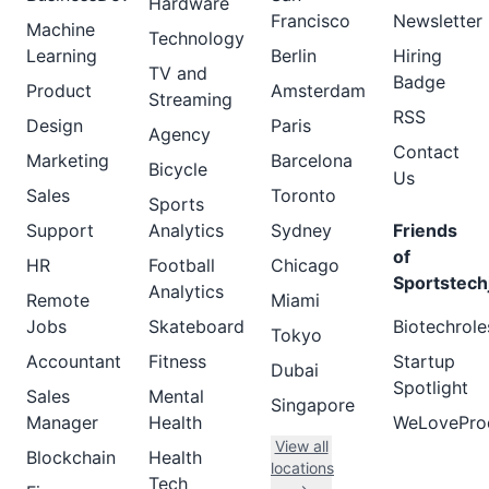
Hardware
Francisco
Newsletter
Machine
Technology
Learning
Berlin
Hiring
TV and
Badge
Product
Amsterdam
Streaming
RSS
Design
Paris
Agency
Contact
Marketing
Barcelona
Bicycle
Us
Sales
Toronto
Sports
Support
Analytics
Sydney
Friends
of
HR
Football
Chicago
Sportstech
Analytics
Remote
Miami
Jobs
Skateboard
Biotechrole
Tokyo
Accountant
Fitness
Startup
Dubai
Spotlight
Sales
Mental
Singapore
Manager
Health
WeLovePro
View all
Blockchain
Health
locations
Tech