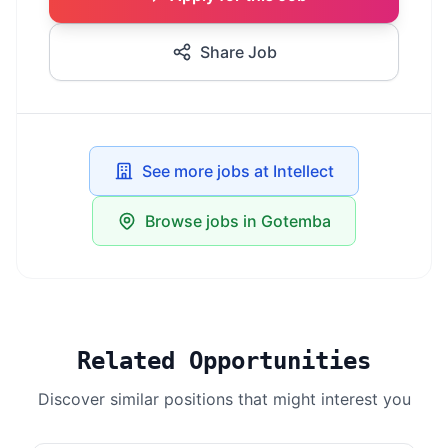
Share Job
See more jobs at Intellect
Browse jobs in Gotemba
Related Opportunities
Discover similar positions that might interest you