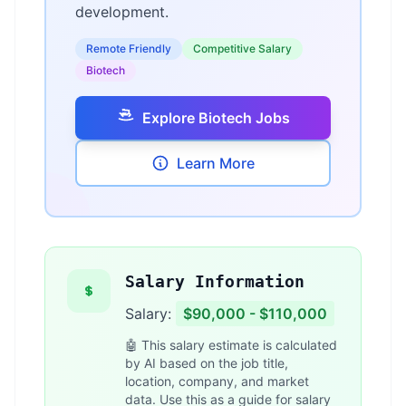
development.
Remote Friendly
Competitive Salary
Biotech
Explore Biotech Jobs
Learn More
Salary Information
Salary:
$90,000 - $110,000
🤖 This salary estimate is calculated
by AI based on the job title,
location, company, and market
data. Use this as a guide for salary