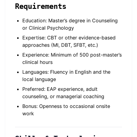
Requirements
Education: Master’s degree in Counseling
or Clinical Psychology
Expertise: CBT or other evidence-based
approaches (MI, DBT, SFBT, etc.)
Experience: Minimum of 500 post-master’s
clinical hours
Languages: Fluency in English and the
local language
Preferred: EAP experience, adult
counseling, or managerial coaching
Bonus: Openness to occasional onsite
work