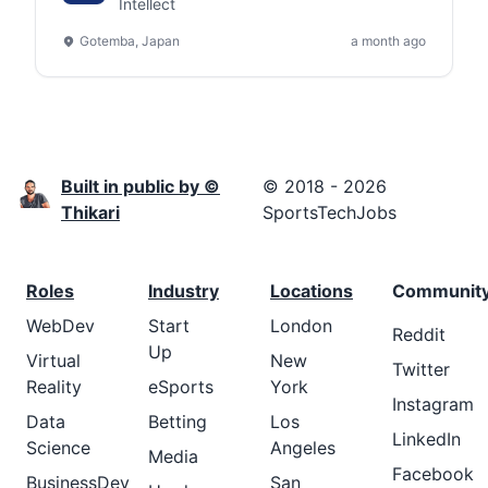
(Remote) - Gotemba,
Intellect
Shizuoka, Japan
Gotemba, Japan
a month ago
Built in public by ©
© 2018 - 2026
Thikari
SportsTechJobs
Roles
Industry
Locations
Communit
WebDev
Start
London
Reddit
Up
Virtual
New
Twitter
Reality
eSports
York
Instagram
Data
Betting
Los
LinkedIn
Science
Angeles
Media
Facebook
BusinessDev
San