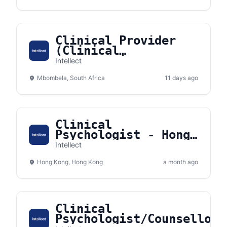
Clinical Provider
(Clinical
Psychologist/Counsellor)
Intellect
- Nelspruit, South
Mbombela, South Africa
Africa
11 days ago
Clinical
Psychologist - Hong
Kong
Intellect
Hong Kong, Hong Kong
a month ago
Clinical
Psychologist/Counsellor