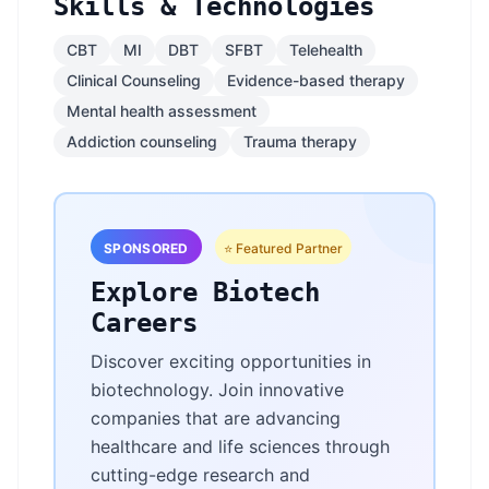
Skills & Technologies
CBT
MI
DBT
SFBT
Telehealth
Clinical Counseling
Evidence-based therapy
Mental health assessment
Addiction counseling
Trauma therapy
SPONSORED
⭐ Featured Partner
Explore Biotech
Careers
Discover exciting opportunities in
biotechnology. Join innovative
companies that are advancing
healthcare and life sciences through
cutting-edge research and