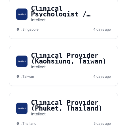
Clinical
Psychologist /
Counselor
Intellect
(Singapore)
, Singapore
4 days ago
Clinical Provider
(Kaohsiung, Taiwan)
Intellect
, Taiwan
4 days ago
Clinical Provider
(Phuket, Thailand)
Intellect
, Thailand
5 days ago