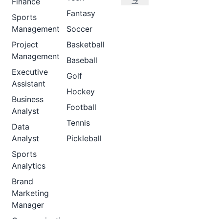
→
Finance
Fantasy
Sports
Management
Soccer
Project
Basketball
Management
Baseball
Executive
Golf
Assistant
Hockey
Business
Football
Analyst
Tennis
Data
Analyst
Pickleball
Sports
Analytics
Brand
Marketing
Manager