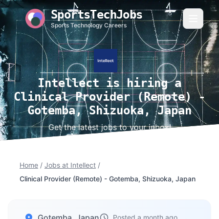
SportsTechJobs
Sports Technology Careers
Intellect is hiring a
Clinical Provider (Remote) -
Gotemba, Shizuoka, Japan
Get the latest jobs to your inbox!
Home
/
Jobs at Intellect
/
Clinical Provider (Remote) - Gotemba, Shizuoka, Japan
Gotemba, Japan
Posted a month ago