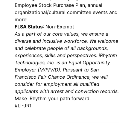
Employee Stock Purchase Plan, annual
organizational/cultural committee events and
more!
FLSA Status
: Non-Exempt
As a part of our core values, we ensure a
diverse and inclusive workforce. We welcome
and celebrate people of all backgrounds,
experiences, skills and perspectives. iRhythm
Technologies, Inc. is an Equal Opportunity
Employer (M/F/V/D). Pursuant to San
Francisco Fair Chance Ordinance, we will
consider for employment all qualified
applicants with arrest and conviction records.
Make iRhythm your path forward.
#LI-JR1