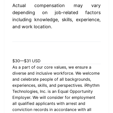
Actual compensation may vary 
depending on job-related factors 
including knowledge, skills, experience, 
and work location.
Estimated Pay Range
$30
—
$31 USD
As a part of our core values, we ensure a
diverse and inclusive workforce. We welcome
and celebrate people of all backgrounds,
experiences, skills, and perspectives. iRhythm
Technologies, Inc. is an Equal Opportunity
Employer. We will consider for employment
all qualified applicants with arrest and
conviction records in accordance with all