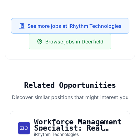
See more jobs at iRhythm Technologies
Browse jobs in Deerfield
Related Opportunities
Discover similar positions that might interest you
Workforce Management
Specialist: Real
Time Adherence
iRhythm Technologies