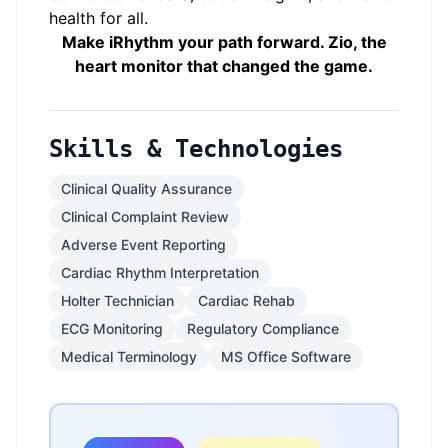
health for all.
Make iRhythm your path forward. Zio, the
heart monitor that changed the game.
Skills & Technologies
Clinical Quality Assurance
Clinical Complaint Review
Adverse Event Reporting
Cardiac Rhythm Interpretation
Holter Technician
Cardiac Rehab
ECG Monitoring
Regulatory Compliance
Medical Terminology
MS Office Software