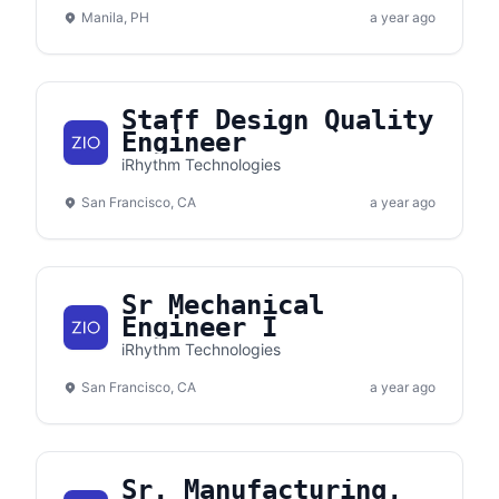
Manila, PH
a year ago
Staff Design Quality
Engineer
iRhythm Technologies
San Francisco, CA
a year ago
Sr Mechanical
Engineer I
iRhythm Technologies
San Francisco, CA
a year ago
Sr. Manufacturing,