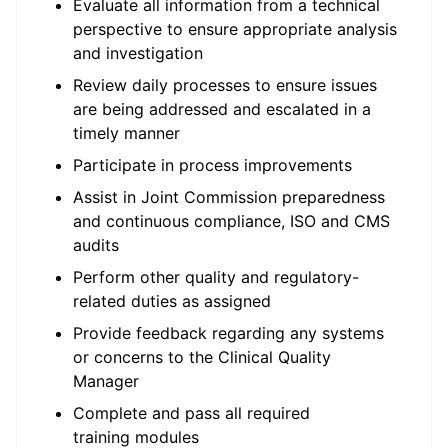
Evaluate all information from a technical
perspective to ensure appropriate analysis
and investigation
Review daily processes to ensure issues
are being addressed and escalated in a
timely manner
Participate in process improvements
Assist in Joint Commission preparedness
and continuous compliance, ISO and CMS
audits
Perform other quality and regulatory-
related duties as assigned
Provide feedback regarding any systems
or concerns to the Clinical Quality
Manager
Complete and pass all required
training modules