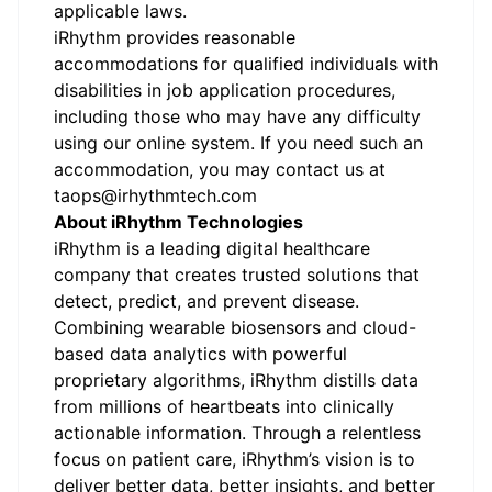
applicable laws.
iRhythm provides reasonable
accommodations for qualified individuals with
disabilities in job application procedures,
including those who may have any difficulty
using our online system. If you need such an
accommodation, you may contact us at
taops@irhythmtech.com
About iRhythm Technologies
iRhythm is a leading digital healthcare
company that creates trusted solutions that
detect, predict, and prevent disease.
Combining wearable biosensors and cloud-
based data analytics with powerful
proprietary algorithms, iRhythm distills data
from millions of heartbeats into clinically
actionable information. Through a relentless
focus on patient care, iRhythm’s vision is to
deliver better data, better insights, and better