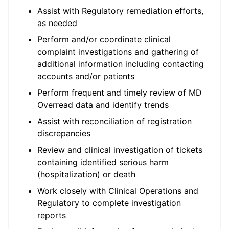
Assist with Regulatory remediation efforts,
as needed
Perform and/or coordinate clinical
complaint investigations and gathering of
additional information including contacting
accounts and/or patients
Perform frequent and timely review of MD
Overread data and identify trends
Assist with reconciliation of registration
discrepancies
Review and clinical investigation of tickets
containing identified serious harm
(hospitalization) or death
Work closely with Clinical Operations and
Regulatory to complete investigation
reports