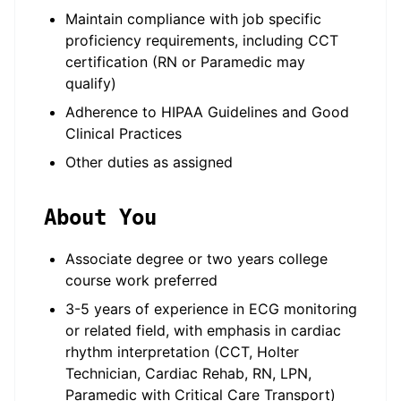
Maintain compliance with job specific
proficiency requirements, including CCT
certification (RN or Paramedic may
qualify)
Adherence to HIPAA Guidelines and Good
Clinical Practices
Other duties as assigned
About You
Associate degree or two years college
course work preferred
3-5 years of experience in ECG monitoring
or related field, with emphasis in cardiac
rhythm interpretation (CCT, Holter
Technician, Cardiac Rehab, RN, LPN,
Paramedic with Critical Care Transport)