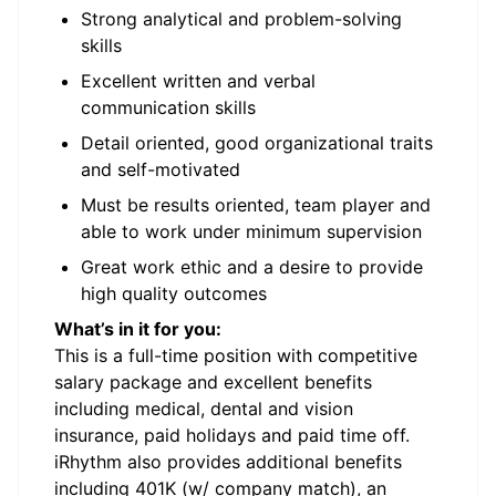
Strong analytical and problem-solving
skills
Excellent written and verbal
communication skills
Detail oriented, good organizational traits
and self-motivated
Must be results oriented, team player and
able to work under minimum supervision
Great work ethic and a desire to provide
high quality outcomes
What’s in it for you:
This is a full-time position with competitive
salary package and excellent benefits
including medical, dental and vision
insurance, paid holidays and paid time off.
iRhythm also provides additional benefits
including 401K (w/ company match), an