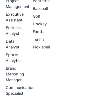
Project
Basketball
Management
Baseball
Executive
Golf
Assistant
Hockey
Business
Football
Analyst
Tennis
Data
Analyst
Pickleball
Sports
Analytics
Brand
Marketing
Manager
Communication
Specialist