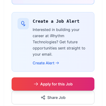
Create a Job Alert
Interested in building your
career at iRhythm
Technologies? Get future
opportunities sent straight to
your email.
Create Alert
Apply for this Job
Share Job