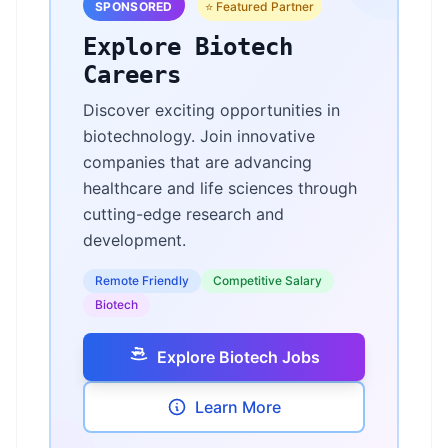
SPONSORED
⭐ Featured Partner
Explore Biotech
Careers
Discover exciting opportunities in
biotechnology. Join innovative
companies that are advancing
healthcare and life sciences through
cutting-edge research and
development.
Remote Friendly
Competitive Salary
Biotech
Explore Biotech Jobs
Learn More