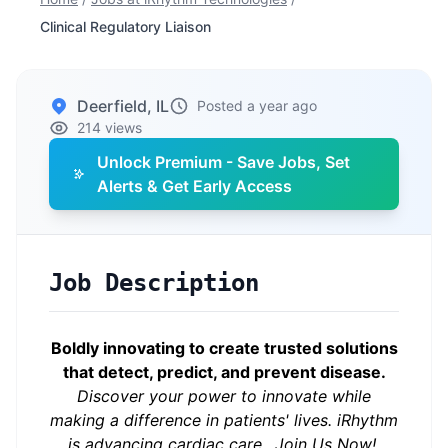
Clinical Regulatory Liaison
Deerfield, IL
Posted a year ago
214 views
Unlock Premium - Save Jobs, Set
Alerts & Get Early Access
Job Description
Boldly innovating to create trusted solutions
that detect, predict, and prevent disease.
Discover your power to innovate while
making a difference in patients' lives.
iRhythm
is advancing cardiac care…Join Us Now!