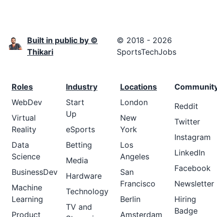
Built in public by ©
© 2018 - 2026
Thikari
SportsTechJobs
Roles
Industry
Locations
Communit
WebDev
Start
London
Reddit
Up
Virtual
New
Twitter
Reality
eSports
York
Instagram
Data
Betting
Los
LinkedIn
Science
Angeles
Media
Facebook
BusinessDev
San
Hardware
Francisco
Newsletter
Machine
Technology
Learning
Berlin
Hiring
TV and
Badge
Product
Amsterdam