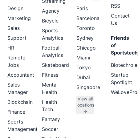
Streaming
RSS
Design
Paris
Agency
Contact
Marketing
Barcelona
Bicycle
Us
Sales
Toronto
Sports
Support
Analytics
Sydney
Friends
of
HR
Football
Chicago
Sportstech
Analytics
Remote
Miami
Jobs
Skateboard
Biotechrole
Tokyo
Accountant
Fitness
Startup
Dubai
Spotlight
Sales
Mental
Singapore
Manager
Health
WeLovePro
View all
Blockchain
Health
locations
Tech
→
Finance
Fantasy
Sports
Management
Soccer