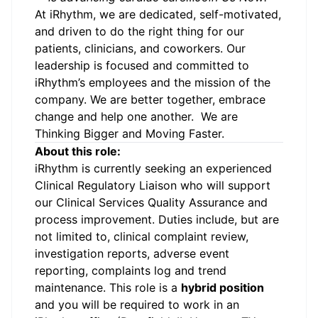
At iRhythm, we are dedicated, self-motivated,
and driven to do the right thing for our
patients, clinicians, and coworkers. Our
leadership is focused and committed to
iRhythm’s employees and the mission of the
company. We are better together, embrace
change and help one another. We are
Thinking Bigger and Moving Faster.
About this role:
iRhythm is currently seeking an experienced
Clinical Regulatory Liaison who will support
our Clinical Services Quality Assurance and
process improvement. Duties include, but are
not limited to, clinical complaint review,
investigation reports, adverse event
reporting, complaints log and trend
maintenance. This role is a
hybrid position
and you will be required to work in an