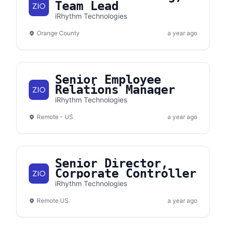
Team Lead
iRhythm Technologies
Orange County
a year ago
Senior Employee
Relations Manager
iRhythm Technologies
Remote - US
a year ago
Senior Director,
Corporate Controller
iRhythm Technologies
Remote US
a year ago