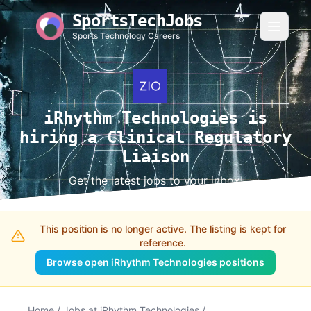
SportsTechJobs
Sports Technology Careers
iRhythm Technologies is
hiring a Clinical Regulatory
Liaison
Get the latest jobs to your inbox!
This position is no longer active. The listing is kept for
reference.
Browse open iRhythm Technologies positions
Home
/
Jobs at iRhythm Technologies
/