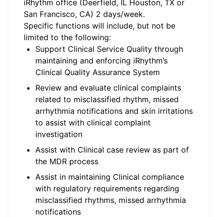
iRhythm office (Deerfield, IL Houston, TX or
San Francisco, CA) 2 days/week.
Specific functions will include, but not be
limited to the following:
Support Clinical Service Quality through
maintaining and enforcing iRhythm’s
Clinical Quality Assurance System
Review and evaluate clinical complaints
related to misclassified rhythm, missed
arrhythmia notifications and skin irritations
to assist with clinical complaint
investigation
Assist with Clinical case review as part of
the MDR process
Assist in maintaining Clinical compliance
with regulatory requirements regarding
misclassified rhythms, missed arrhythmia
notifications