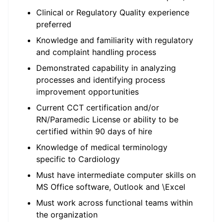
Clinical or Regulatory Quality experience
preferred
Knowledge and familiarity with regulatory
and complaint handling process
Demonstrated capability in analyzing
processes and identifying process
improvement opportunities
Current CCT certification and/or
RN/Paramedic License or ability to be
certified within 90 days of hire
Knowledge of medical terminology
specific to Cardiology
Must have intermediate computer skills on
MS Office software, Outlook and \Excel
Must work across functional teams within
the organization