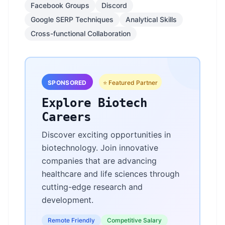
Facebook Groups
Discord
Google SERP Techniques
Analytical Skills
Cross-functional Collaboration
SPONSORED
⭐ Featured Partner
Explore Biotech
Careers
Discover exciting opportunities in
biotechnology. Join innovative
companies that are advancing
healthcare and life sciences through
cutting-edge research and
development.
Remote Friendly
Competitive Salary