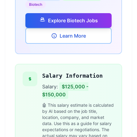
Biotech
Explore Biotech Jobs
Learn More
Salary Information
Salary:
$125,000 -
$150,000
🤖 This salary estimate is calculated
by AI based on the job title,
location, company, and market
data. Use this as a guide for salary
expectations or negotiations. The
actual salary may vary based on