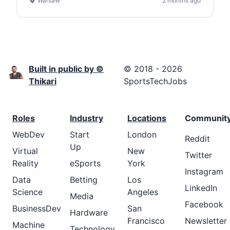
Warsaw
2 months ago
Built in public by ©
© 2018 - 2026
Thikari
SportsTechJobs
Roles
Industry
Locations
Communit
WebDev
Start
London
Reddit
Up
Virtual
New
Twitter
Reality
eSports
York
Instagram
Data
Betting
Los
LinkedIn
Science
Angeles
Media
Facebook
BusinessDev
San
Hardware
Francisco
Newsletter
Machine
Technology