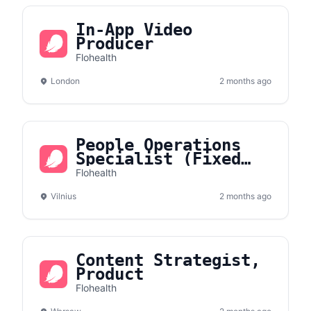
In-App Video
Producer
Flohealth
London
2 months ago
People Operations
Specialist (Fixed
Term Contract)
Flohealth
Vilnius
2 months ago
Content Strategist,
Product
Flohealth