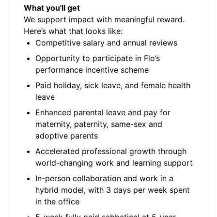
What you'll get
We support impact with meaningful reward.
Here’s what that looks like:
Competitive salary and annual reviews
Opportunity to participate in Flo’s
performance incentive scheme
Paid holiday, sick leave, and female health
leave
Enhanced parental leave and pay for
maternity, paternity, same-sex and
adoptive parents
Accelerated professional growth through
world-changing work and learning support
In-person collaboration and work in a
hybrid model, with 3 days per week spent
in the office