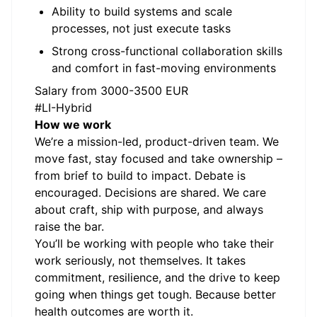
Ability to build systems and scale
processes, not just execute tasks
Strong cross-functional collaboration skills
and comfort in fast-moving environments
Salary from 3000-3500 EUR
#LI-Hybrid
How we work
We’re a mission-led, product-driven team. We
move fast, stay focused and take ownership –
from brief to build to impact. Debate is
encouraged. Decisions are shared. We care
about craft, ship with purpose, and always
raise the bar.
You’ll be working with people who take their
work seriously, not themselves. It takes
commitment, resilience, and the drive to keep
going when things get tough. Because better
health outcomes are worth it.