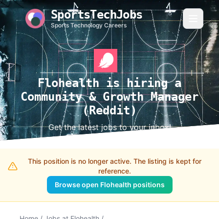
SportsTechJobs
Sports Technology Careers
Flohealth is hiring a
Community & Growth Manager
(Reddit)
Get the latest jobs to your inbox!
This position is no longer active. The listing is kept for
reference.
Browse open Flohealth positions
Home
/
Jobs at Flohealth
/