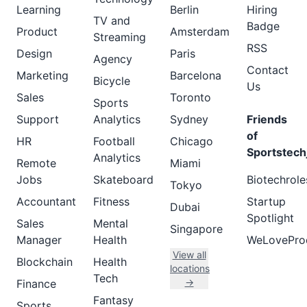
Learning
Berlin
Hiring
TV and
Badge
Product
Amsterdam
Streaming
RSS
Design
Paris
Agency
Contact
Marketing
Barcelona
Bicycle
Us
Sales
Toronto
Sports
Support
Analytics
Sydney
Friends
of
HR
Football
Chicago
Sportstech
Analytics
Remote
Miami
Jobs
Skateboard
Biotechrole
Tokyo
Accountant
Fitness
Startup
Dubai
Spotlight
Sales
Mental
Singapore
Manager
Health
WeLovePro
View all
Blockchain
Health
locations
Tech
→
Finance
Fantasy
Sports