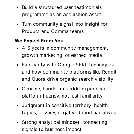
Build a structured user testimonials
programme as an acquisition asset
Turn community signal into insight for
Product and Comms teams
We Expect From You
4–6 years in community management,
growth marketing, or earned media
Familiarity with Google SERP techniques
and how community platforms like Reddit
and Quora drive organic search visibility
Genuine, hands-on Reddit experience —
platform fluency, not just familiarity
Judgment in sensitive territory: health
topics, privacy, negative brand narratives
Strong analytical mindset, connecting
signals to business impact