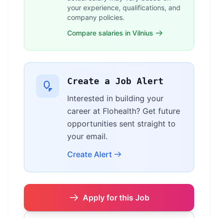
your experience, qualifications, and
company policies.
Compare salaries in Vilnius
Create a Job Alert
Interested in building your
career at Flohealth? Get future
opportunities sent straight to
your email.
Create Alert
Apply for this Job