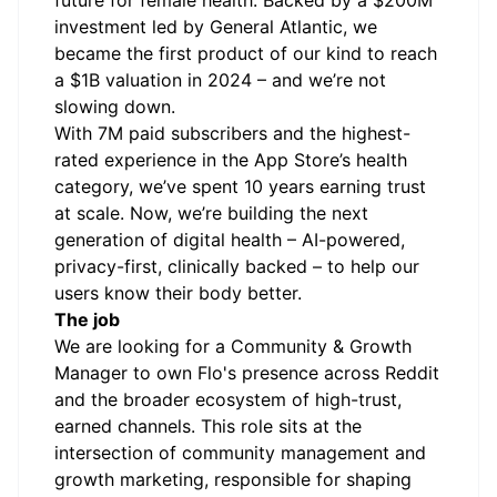
future for female health. Backed by a $200M
investment led by General Atlantic, we
became the first product of our kind to reach
a $1B valuation in 2024 – and we’re not
slowing down.
With 7M paid subscribers and the highest-
rated experience in the App Store’s health
category, we’ve spent 10 years earning trust
at scale. Now, we’re building the next
generation of digital health – AI-powered,
privacy-first, clinically backed – to help our
users know their body better.
The job
We are looking for a Community & Growth
Manager to own Flo's presence across Reddit
and the broader ecosystem of high-trust,
earned channels. This role sits at the
intersection of community management and
growth marketing, responsible for shaping