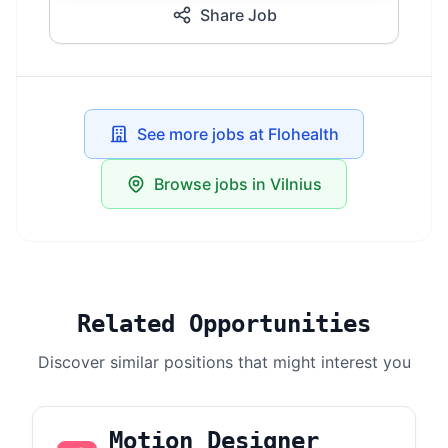
Share Job
See more jobs at Flohealth
Browse jobs in Vilnius
Related Opportunities
Discover similar positions that might interest you
Motion Designer