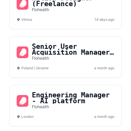
(Freelance)
Flohealth
Vilnius
14 days ago
Senior User
Acquisition Manager
(App/Meta)
Flohealth
Poland | Ukraine
a month ago
Engineering Manager
- AI platform
Flohealth
London
a month ago