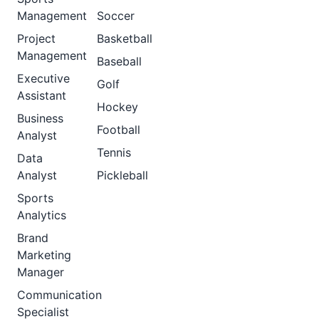
Management
Soccer
Project
Basketball
Management
Baseball
Executive
Golf
Assistant
Hockey
Business
Football
Analyst
Tennis
Data
Analyst
Pickleball
Sports
Analytics
Brand
Marketing
Manager
Communication
Specialist