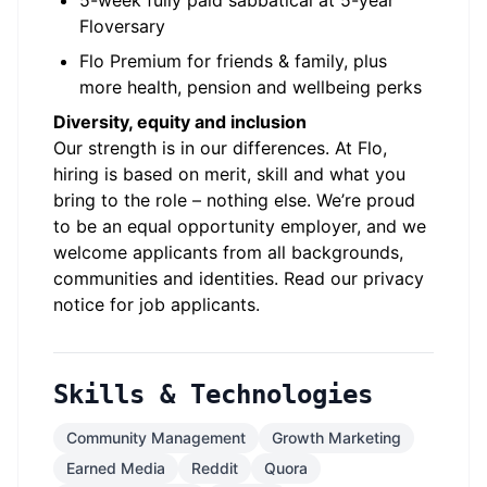
5-week fully paid sabbatical at 5-year
Floversary
Flo Premium for friends & family, plus
more health, pension and wellbeing perks
Diversity, equity and inclusion
Our strength is in our differences. At Flo,
hiring is based on merit, skill and what you
bring to the role – nothing else. We’re proud
to be an equal opportunity employer, and we
welcome applicants from all backgrounds,
communities and identities. Read our
privacy
notice for job applicants
.
Skills & Technologies
Community Management
Growth Marketing
Earned Media
Reddit
Quora