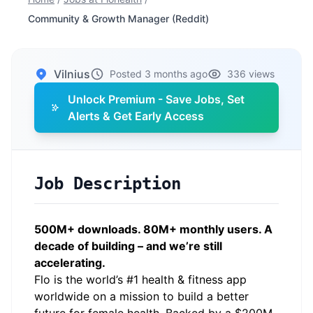
Community & Growth Manager (Reddit)
Vilnius
Posted 3 months ago
336 views
Unlock Premium - Save Jobs, Set
Alerts & Get Early Access
Job Description
500M+ downloads. 80M+ monthly users. A
decade of building – and we’re still
accelerating.
Flo is the world’s #1 health & fitness app
worldwide on a mission to build a better