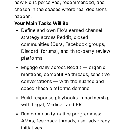
how Flo is perceived, recommended, and
chosen in the spaces where real decisions
happen.
Your Main Tasks Will Be
Define and own Flo's earned channel
strategy across Reddit, closed
communities (Qura, Facebook groups,
Discord, forums), and third-party review
platforms
Engage daily across Reddit — organic
mentions, competitive threads, sensitive
conversations — with the nuance and
speed these platforms demand
Build response playbooks in partnership
with Legal, Medical, and PR
Run community-native programmes:
AMAs, feedback threads, user advocacy
initiatives