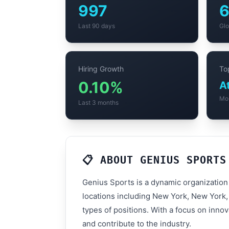
997
Last 90 days
Glo
Hiring Growth
Top
0.10%
A
Mo
Last 3 months
📋 ABOUT GENIUS SPORTS
Genius Sports is a dynamic organization
locations including New York, New York,
types of positions. With a focus on inno
and contribute to the industry.