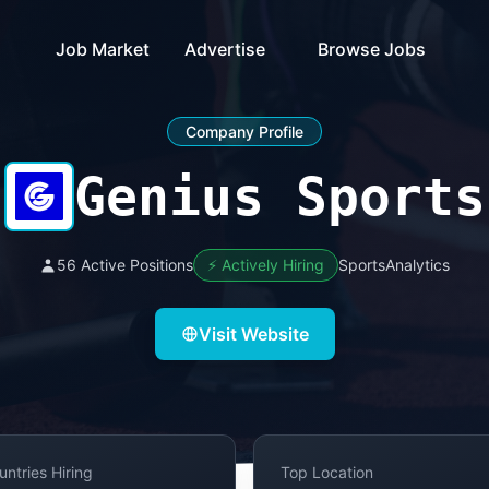
Job Market
Advertise
Browse Jobs
Company Profile
Genius Sports
56 Active Positions
⚡ Actively Hiring
SportsAnalytics
Visit Website
untries Hiring
Top Location