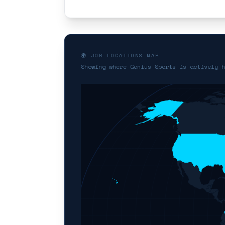
🌍 JOB LOCATIONS MAP
Showing where Genius Sports is actively h