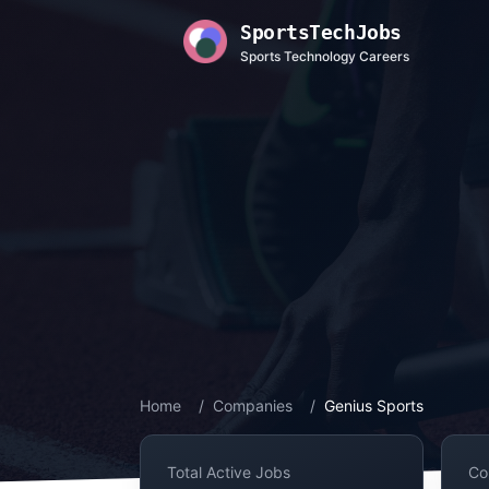
SportsTechJobs
Sports Technology Careers
Home
/
Companies
/
Genius Sports
Total Active Jobs
Co