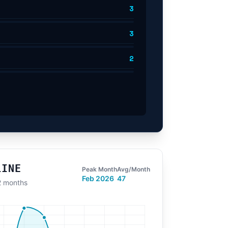
3
3
2
LINE
Peak Month
Avg/Month
Feb 2026
47
12 months