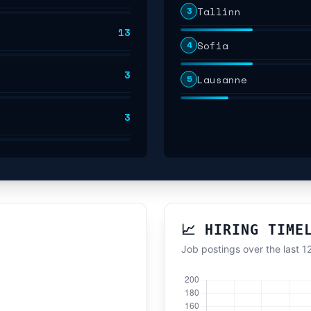
Tallinn
3
13
Sofia
4
3
Lausanne
5
3
📈 HIRING TIME
Job postings over the last 