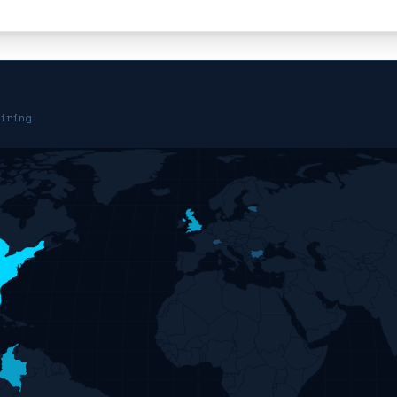
iring