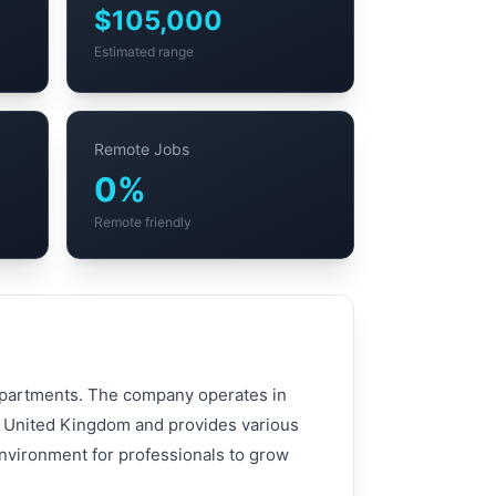
$105,000
Estimated range
Remote Jobs
0%
Remote friendly
departments. The company operates in
d, United Kingdom and provides various
environment for professionals to grow