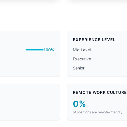
EXPERIENCE LEVEL
100%
Mid Level
Executive
Senior
REMOTE WORK CULTURE
0%
of positions are remote-friendly