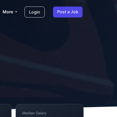
More
Post a Job
Login
Median Salary