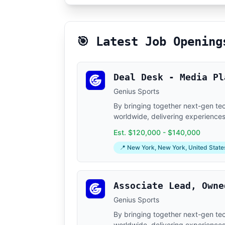
🎯 Latest Job Opening
Deal Desk - Media Pl
Genius Sports
By bringing together next-gen tech
worldwide, delivering experiences 
Est. $120,000 - $140,000
📍 New York, New York, United State
Associate Lead, Owne
Genius Sports
By bringing together next-gen tech
worldwide, delivering experiences 