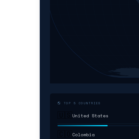
🌎 TOP 5 COUNTRIES
🇺🇸
United States
🇨🇴
Colombia