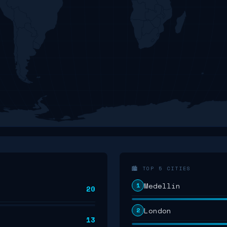
🏙️ TOP 5 CITIES
Medellín
1
20
London
2
13