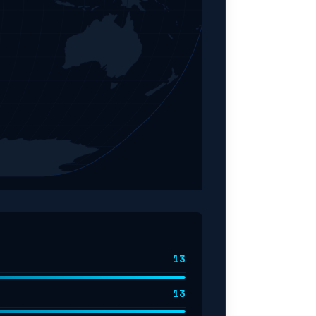
13
13