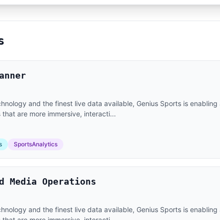
s
anner
nology and the finest live data available, Genius Sports is enabling 
that are more immersive, interacti...
s
SportsAnalytics
d Media Operations
nology and the finest live data available, Genius Sports is enabling 
that are more immersive, interacti...