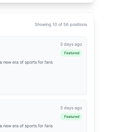
Showing 10 of 56 positions
3 days ago
Featured
a new era of sports for fans
3 days ago
Featured
a new era of sports for fans