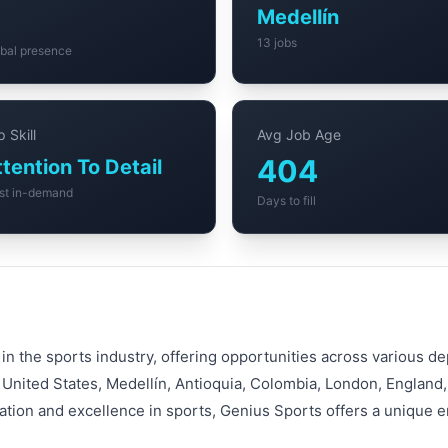
6
Medellín
13 jobs
bal presence
 Skill
Avg Job Age
404
ttention To Detail
st in-demand
Days to fill
 in the sports industry, offering opportunities across various 
 United States, Medellín, Antioquia, Colombia, London, Englan
vation and excellence in sports, Genius Sports offers a unique 