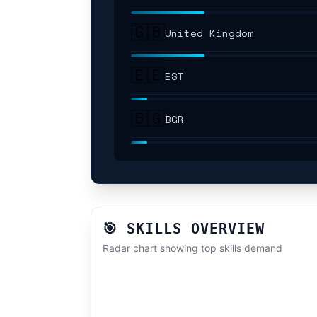
🇬🇧
United Kingdom
🇪🇪
EST
🇧🇬
BGR
🎯 SKILLS OVERVIEW
Radar chart showing top skills demand