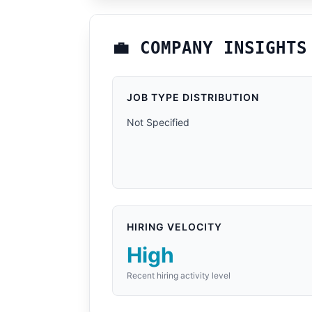
💼 COMPANY INSIGHTS
JOB TYPE DISTRIBUTION
Not Specified
HIRING VELOCITY
High
Recent hiring activity level