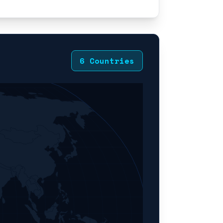
6 Countries