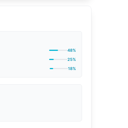
48%
25%
18%