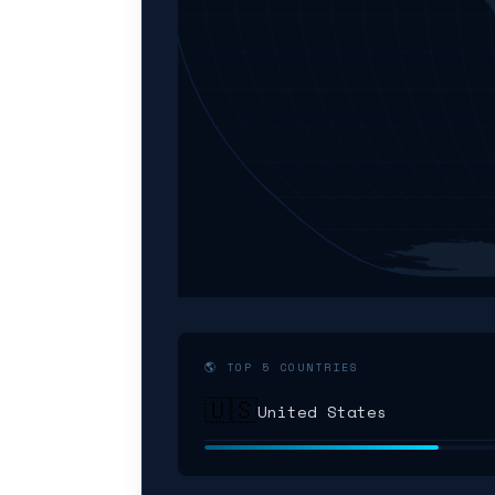
🌎 TOP 5 COUNTRIES
🇺🇸
United States