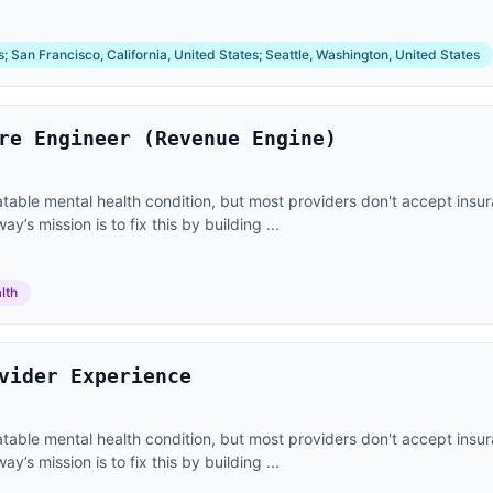
 San Francisco, California, United States; Seattle, Washington, United States
re Engineer (Revenue Engine)
eatable mental health condition, but most providers don't accept ins
’s mission is to fix this by building ...
lth
vider Experience
eatable mental health condition, but most providers don't accept ins
’s mission is to fix this by building ...