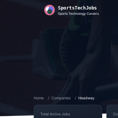
SportsTechJobs
Sports Technology Careers
Home
/
Companies
/
Headway
Total Active Jobs
Co