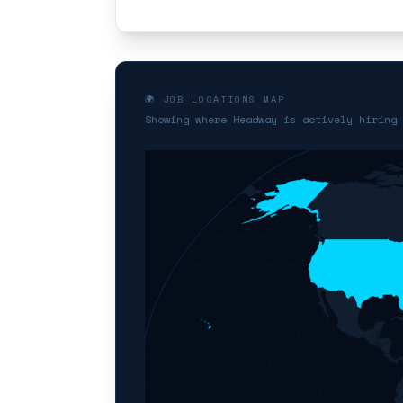
🌍 JOB LOCATIONS MAP
Showing where Headway is actively hiring