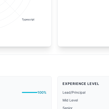
EXPERIENCE LEVEL
100%
Lead/Principal
Mid Level
Senior