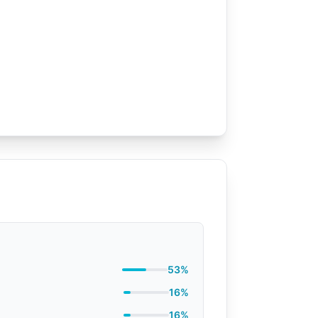
53%
16%
16%