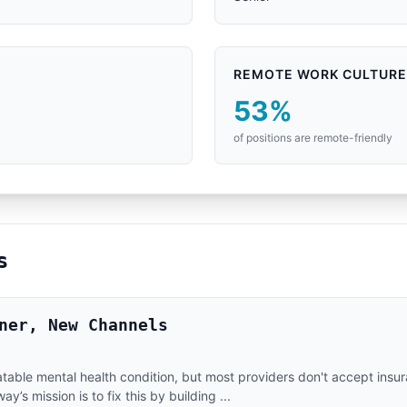
REMOTE WORK CULTURE
53%
of positions are remote-friendly
s
ner, New Channels
eatable mental health condition, but most providers don't accept ins
’s mission is to fix this by building ...