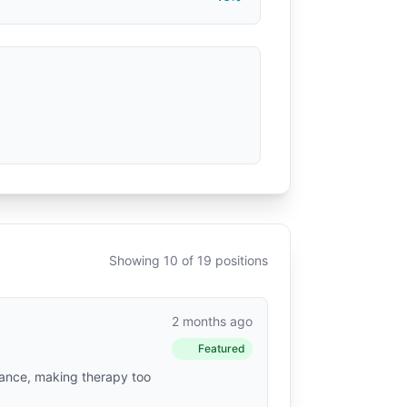
Showing 10 of 19 positions
2 months ago
Featured
urance, making therapy too