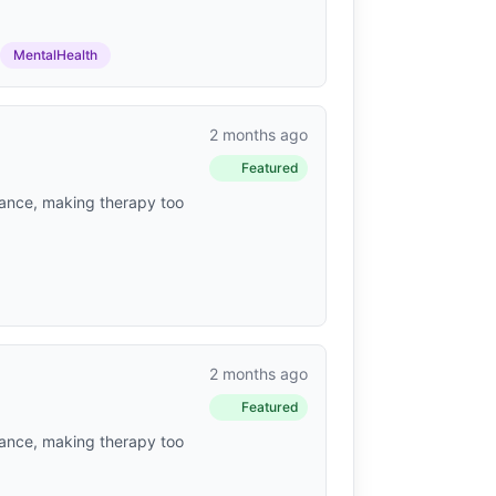
MentalHealth
2 months ago
Featured
urance, making therapy too
2 months ago
Featured
urance, making therapy too