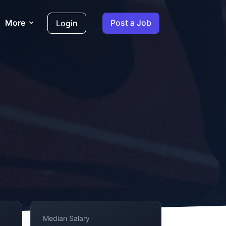
More
Post a Job
Login
Median Salary