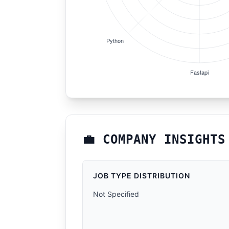
💼 COMPANY INSIGHTS
JOB TYPE DISTRIBUTION
Not Specified