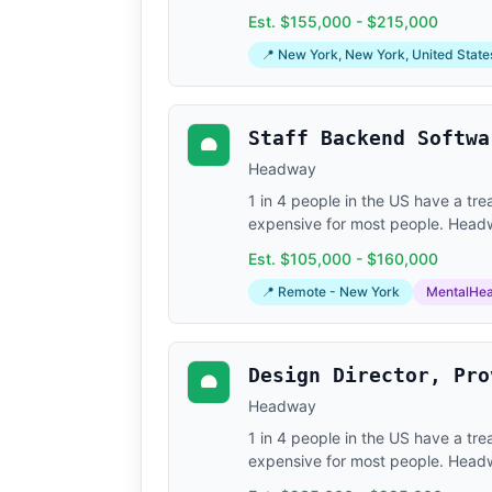
Est. $155,000 - $215,000
📍 New York, New York, United States;
Staff Backend Softwa
Headway
1 in 4 people in the US have a tr
expensive for most people. Headway
Est. $105,000 - $160,000
📍 Remote - New York
MentalHea
Design Director, Pro
Headway
1 in 4 people in the US have a tr
expensive for most people. Headway