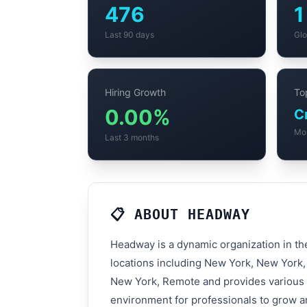
476
1
Last 90 days
Glo
Hiring Growth
Top
0.00%
Mo
Last 3 months
📋 ABOUT HEADWAY
Headway is a dynamic organization in th
locations including New York, New York, 
New York, Remote and provides various t
environment for professionals to grow an