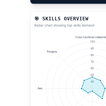
🎯 SKILLS OVERVIEW
Radar chart showing top skills demand