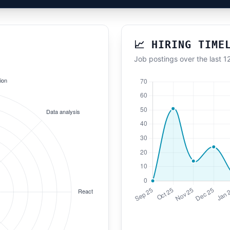
📈 HIRING TIME
Job postings over the last 