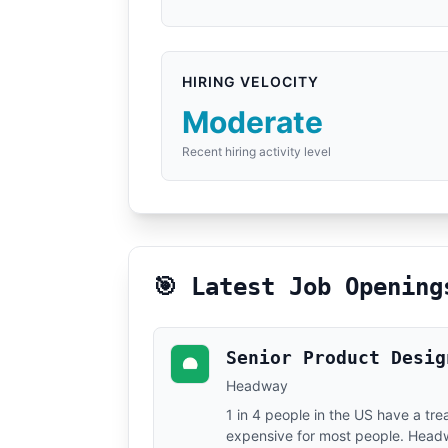
HIRING VELOCITY
Moderate
Recent hiring activity level
🎯 Latest Job Opening
Senior Product Desig
Headway
1 in 4 people in the US have a tr
expensive for most people. Headway