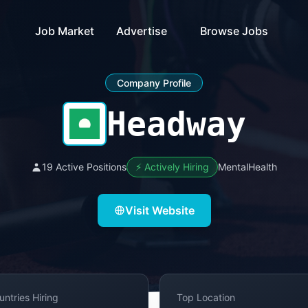
Job Market
Advertise
Browse Jobs
Company Profile
Headway
19 Active Positions
⚡ Actively Hiring
MentalHealth
Visit Website
untries Hiring
Top Location