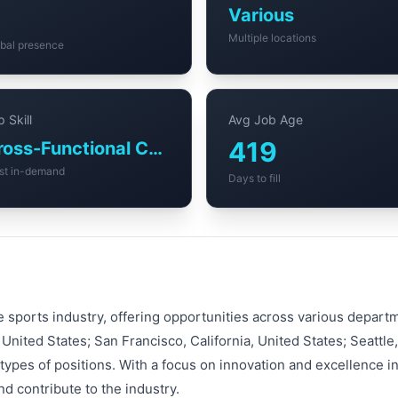
Various
Multiple locations
bal presence
 Skill
Avg Job Age
419
Cross-Functional Collaboration
st in-demand
Days to fill
e sports industry, offering opportunities across various depar
United States; San Francisco, California, United States; Seattl
ypes of positions. With a focus on innovation and excellence i
d contribute to the industry.