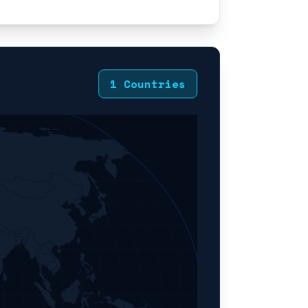
1 Countries