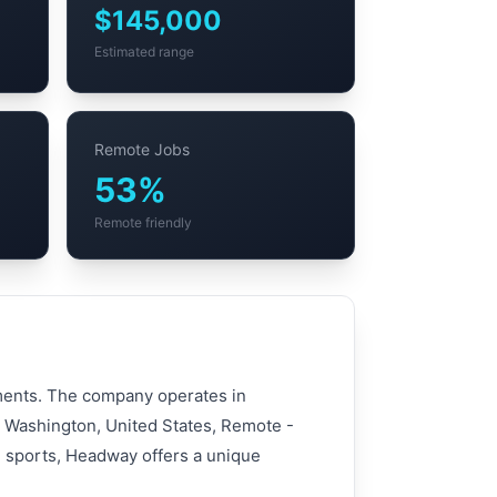
$145,000
Estimated range
Remote Jobs
53%
Remote friendly
tments. The company operates in
e, Washington, United States, Remote -
n sports, Headway offers a unique