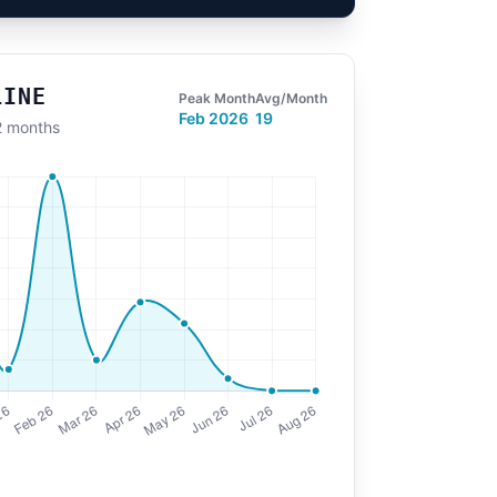
LINE
Peak Month
Avg/Month
Feb 2026
19
12 months