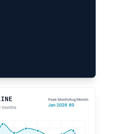
LINE
Peak Month
Avg/Month
Jan 2026
60
12 months