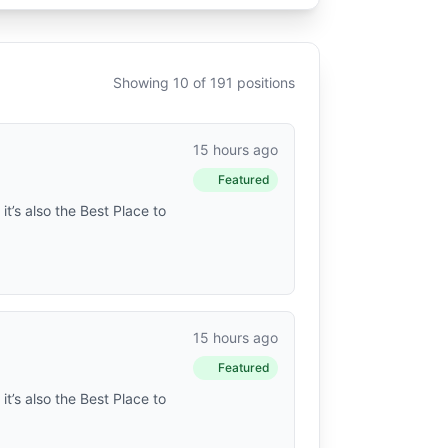
Showing 10 of 191 positions
15 hours ago
Featured
t’s also the Best Place to
15 hours ago
Featured
t’s also the Best Place to