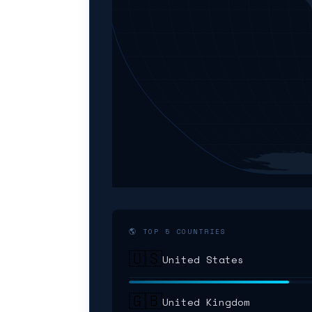
🌎 TOP 5 COUNTRIES
🇺🇸
United States
🇬🇧
United Kingdom