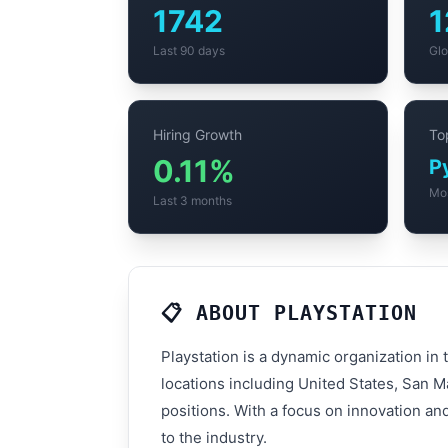
1742
1
Last 90 days
Glo
Hiring Growth
Top
0.11%
P
Mo
Last 3 months
📋 ABOUT PLAYSTATION
Playstation is a dynamic organization in
locations including United States, San M
positions. With a focus on innovation an
to the industry.