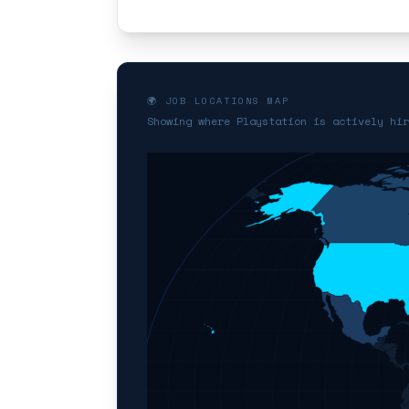
🌍 JOB LOCATIONS MAP
Showing where Playstation is actively hir