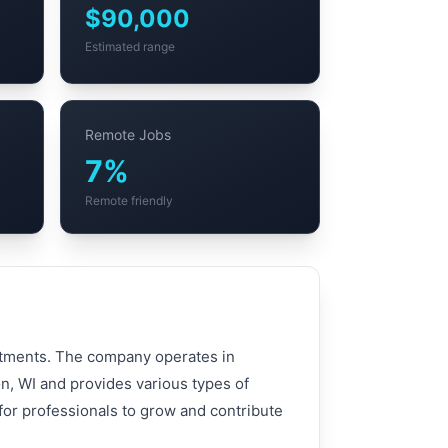
$90,000
Estimated range
Remote Jobs
7%
Remote friendly
artments. The company operates in
n, WI and provides various types of
 for professionals to grow and contribute