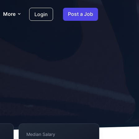
More
Post a Job
Login
Median Salary