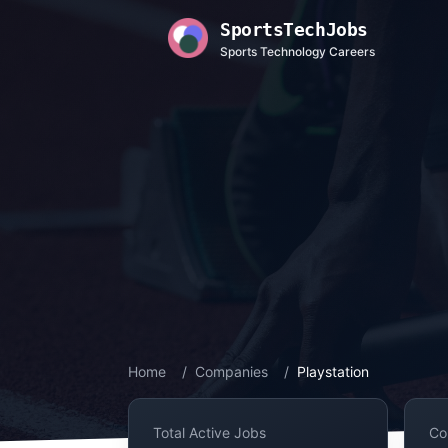
SportsTechJobs
Sports Technology Careers
Home
/
Companies
/
Playstation
Total Active Jobs
Co