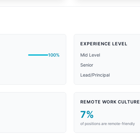
EXPERIENCE LEVEL
100%
Mid Level
Senior
Lead/Principal
REMOTE WORK CULTURE
7%
of positions are remote-friendly