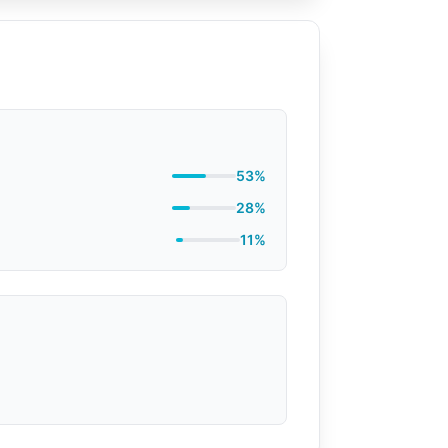
53%
28%
11%