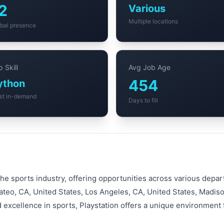
2
Various
Multiple locations
bal presence
 Skill
Avg Job Age
454
ython
st in-demand
Days to fill
 the sports industry, offering opportunities across various dep
ateo, CA, United States, Los Angeles, CA, United States, Madiso
d excellence in sports, Playstation offers a unique environment