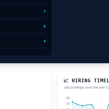
7
5
4
📈 HIRING TIME
Job postings over the last 