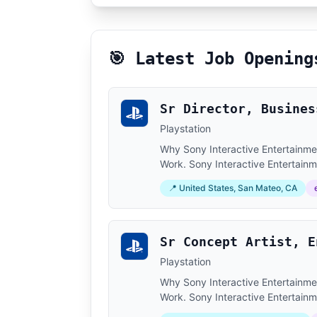
🎯 Latest Job Opening
Sr Director, Busines
Playstation
Why Sony Interactive Entertainment
Work. Sony Interactive Entertainm
📍 United States, San Mateo, CA
Sr Concept Artist, E
Playstation
Why Sony Interactive Entertainment
Work. Sony Interactive Entertainm