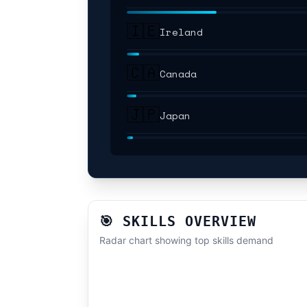
🇮🇪
Ireland
🇨🇦
Canada
🇯🇵
Japan
🎯 SKILLS OVERVIEW
Radar chart showing top skills demand