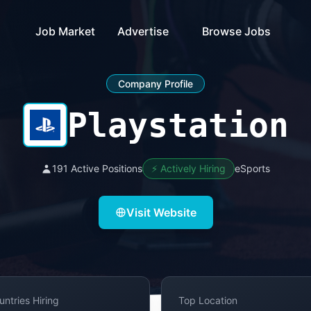
Job Market
Advertise
Browse Jobs
Company Profile
Playstation
191 Active Positions
⚡ Actively Hiring
eSports
Visit Website
untries Hiring
Top Location