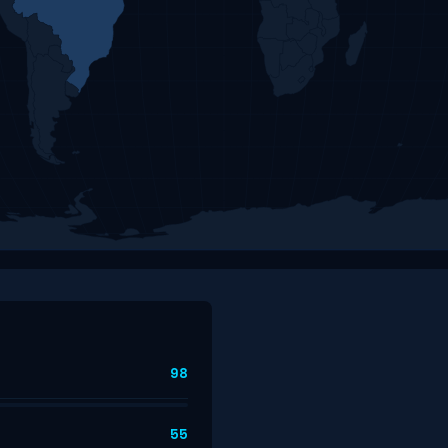
98
55