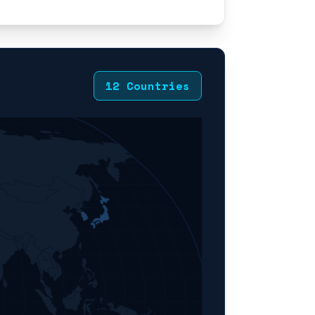
12 Countries