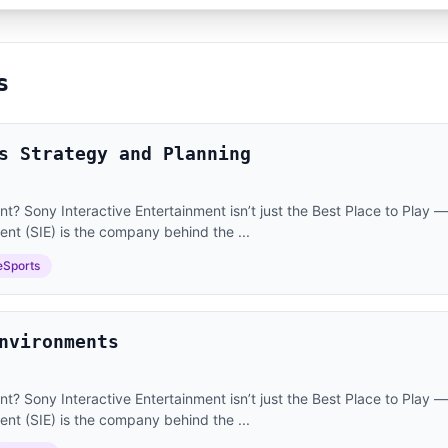
s
s Strategy and Planning
? Sony Interactive Entertainment isn’t just the Best Place to Play — i
ent (SIE) is the company behind the ...
eSports
nvironments
? Sony Interactive Entertainment isn’t just the Best Place to Play — i
ent (SIE) is the company behind the ...