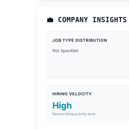
💼 COMPANY INSIGHTS
JOB TYPE DISTRIBUTION
Not Specified
HIRING VELOCITY
High
Recent hiring activity level