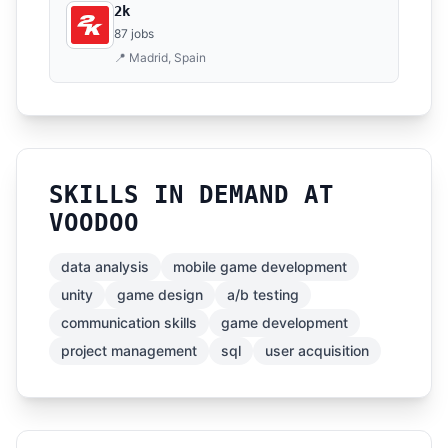
2k
87 jobs
📍 Madrid, Spain
SKILLS IN DEMAND AT
VOODOO
data analysis
mobile game development
unity
game design
a/b testing
communication skills
game development
project management
sql
user acquisition