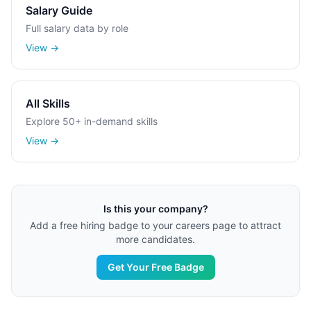
Salary Guide
Full salary data by role
View →
All Skills
Explore 50+ in-demand skills
View →
Is this your company?
Add a free hiring badge to your careers page to attract
more candidates.
Get Your Free Badge