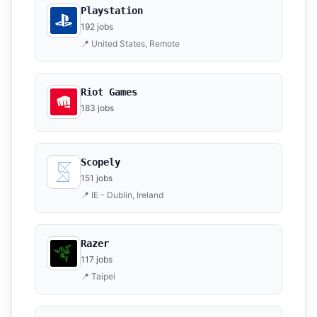
Playstation
192 jobs
📍 United States, Remote
Riot Games
183 jobs
Scopely
151 jobs
📍 IE - Dublin, Ireland
Razer
117 jobs
📍 Taipei