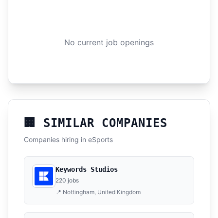
No current job openings
🏢 SIMILAR COMPANIES
Companies hiring in eSports
Keywords Studios
220 jobs
📍 Nottingham, United Kingdom