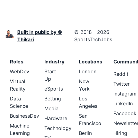
Built in public by ©
© 2018 - 2026
Thikari
SportsTechJobs
Roles
Industry
Locations
Communi
WebDev
Start
London
Reddit
Up
Virtual
New
Twitter
Reality
eSports
York
Instagram
Data
Betting
Los
LinkedIn
Science
Angeles
Media
Facebook
BusinessDev
San
Hardware
Francisco
Newslette
Machine
Technology
Learning
Berlin
Hiring