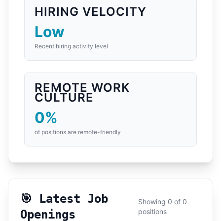
HIRING VELOCITY
Low
Recent hiring activity level
REMOTE WORK
CULTURE
0%
of positions are remote-friendly
🎯 Latest Job
Showing 0 of 0
positions
Openings