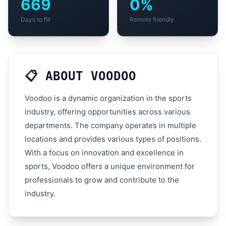
669
0%
Days to fill
Remote friendly
📋 ABOUT VOODOO
Voodoo is a dynamic organization in the sports
industry, offering opportunities across various
departments. The company operates in multiple
locations and provides various types of positions.
With a focus on innovation and excellence in
sports, Voodoo offers a unique environment for
professionals to grow and contribute to the
industry.