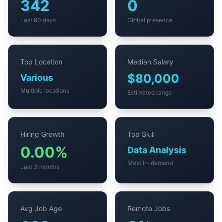
342
0
Last 90 days
Global presence
Top Location
Median Salary
$80,000
Various
Multiple locations
Estimated range
Hiring Growth
Top Skill
0.00%
Data Analysis
Most in-demand
Last 3 months
Avg Job Age
Remote Jobs