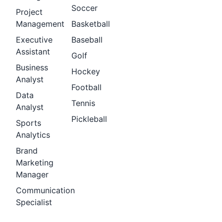
Soccer
Project
Management
Basketball
Executive
Baseball
Assistant
Golf
Business
Hockey
Analyst
Football
Data
Tennis
Analyst
Pickleball
Sports
Analytics
Brand
Marketing
Manager
Communication
Specialist