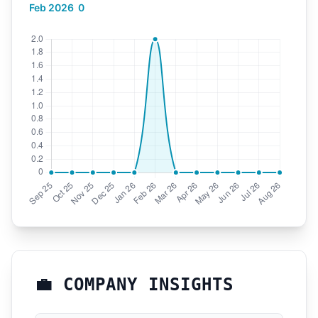
Feb 2026
0
💼 COMPANY INSIGHTS