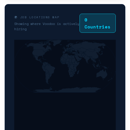
🌍 JOB LOCATIONS MAP
0
Showing where Voodoo is actively
Countries
hiring