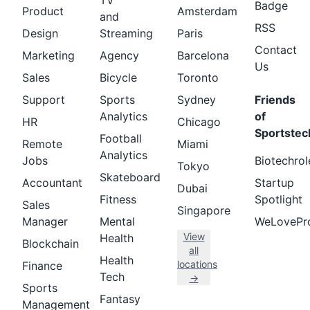
TV
Badge
Product
Amsterdam
and
RSS
Design
Streaming
Paris
Contact
Marketing
Agency
Barcelona
Us
Sales
Bicycle
Toronto
Support
Sports
Sydney
Friends
Analytics
of
HR
Chicago
Sportstec
Football
Remote
Miami
Analytics
Jobs
Biotechrol
Tokyo
Skateboard
Accountant
Startup
Dubai
Fitness
Spotlight
Sales
Singapore
Manager
Mental
WeLovePr
View
Health
Blockchain
all
Health
locations
Finance
Tech
→
Sports
Fantasy
Management