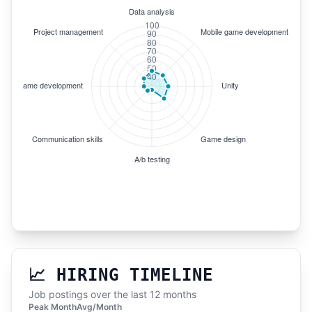
📈 HIRING TIMELINE
Job postings over the last 12 months
Peak Month
Avg/Month