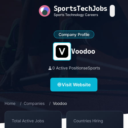
SportsTechJobs
Sports Technology Careers
Company Profile
Voodoo
0 Active Positions
eSports
Visit Website
Home
/
Companies
/
Voodoo
Total Active Jobs
Countries Hiring