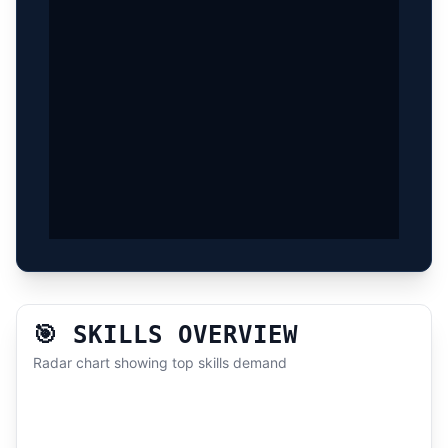
🎯 SKILLS OVERVIEW
Radar chart showing top skills demand