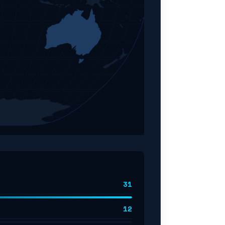
31
12