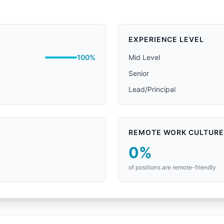
EXPERIENCE LEVEL
100%
Mid Level
Senior
Lead/Principal
REMOTE WORK CULTURE
0%
of positions are remote-friendly