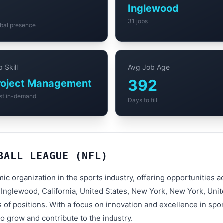
4
Inglewood
31 jobs
bal presence
 Skill
Avg Job Age
392
roject Management
st in-demand
Days to fill
BALL LEAGUE (NFL)
mic organization in the sports industry, offering opportunities
 Inglewood, California, United States, New York, New York, Uni
 of positions. With a focus on innovation and excellence in spor
o grow and contribute to the industry.