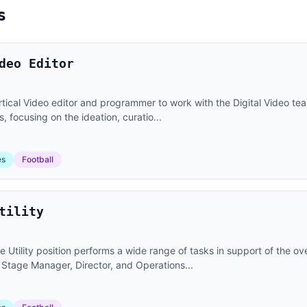
s
deo Editor
tical Video editor and programmer to work with the Digital Video te
 focusing on the ideation, curatio...
es
Football
tility
 Utility position performs a wide range of tasks in support of the o
 Stage Manager, Director, and Operations...