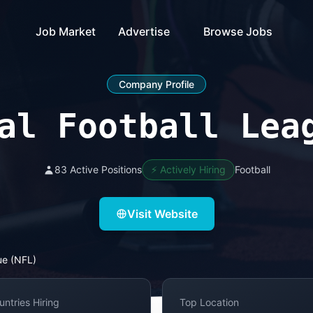
Job Market
Advertise
Browse Jobs
Company Profile
al Football Lea
83 Active Positions
⚡ Actively Hiring
Football
Visit Website
ue (NFL)
untries Hiring
Top Location