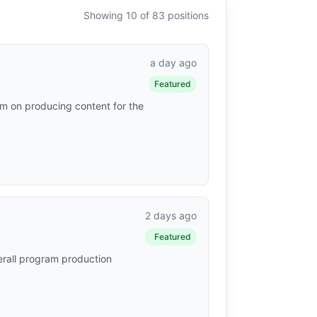
Showing 10 of 83 positions
a day ago
Featured
am on producing content for the
2 days ago
Featured
verall program production