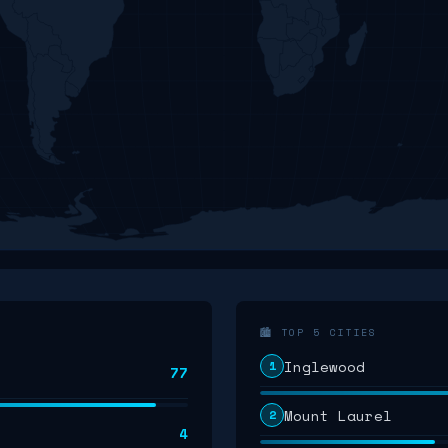
🏙️ TOP 5 CITIES
Inglewood
1
77
Mount Laurel
2
4