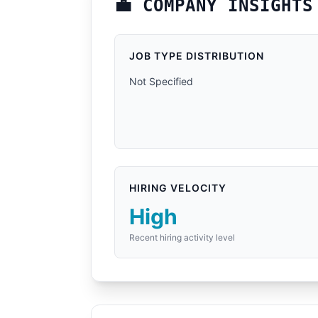
💼 COMPANY INSIGHTS
JOB TYPE DISTRIBUTION
Not Specified
HIRING VELOCITY
High
Recent hiring activity level