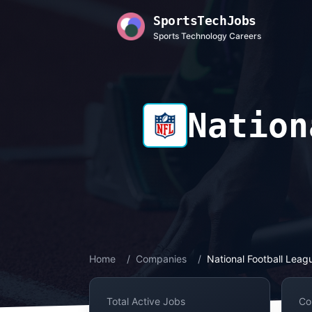
SportsTechJobs
Sports Technology Careers
Nation
Home
/
Companies
/
National Football Leag
Total Active Jobs
Co