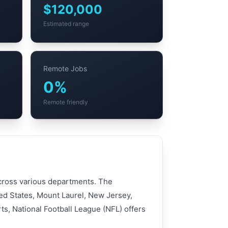
$120,000
Estimated range
Remote Jobs
0%
Remote friendly
 across various departments. The
ted States, Mount Laurel, New Jersey,
ts, National Football League (NFL) offers