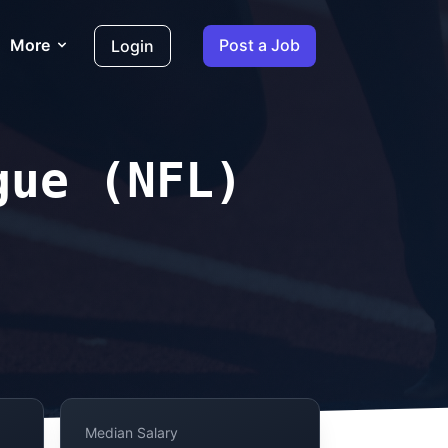
More
Post a Job
Login
gue (NFL)
Median Salary