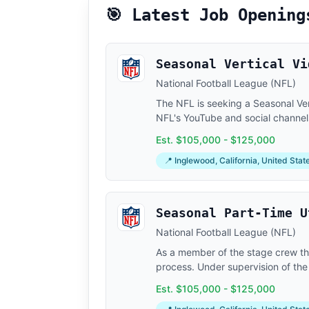
🎯 Latest Job Opening
Seasonal Vertical Vi
National Football League (NFL)
The NFL is seeking a Seasonal Ver
NFL's YouTube and social channels,
Est. $105,000 - $125,000
📍 Inglewood, California, United Stat
Seasonal Part-Time U
National Football League (NFL)
As a member of the stage crew the
process. Under supervision of the
Est. $105,000 - $125,000