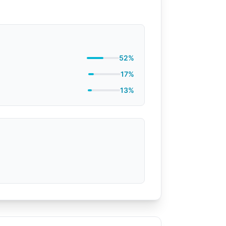
52%
17%
13%