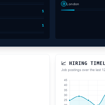
London
3
1
1
📈 HIRING TIME
Job postings over the last 