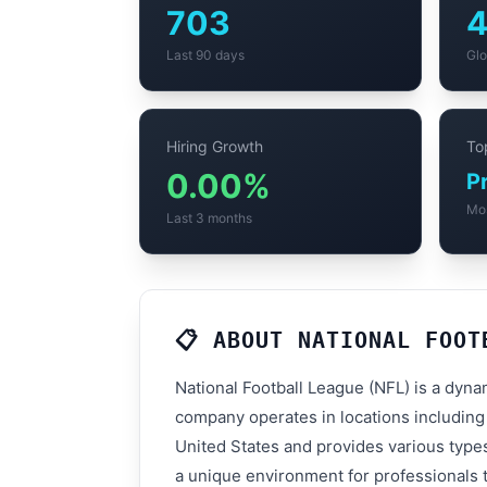
703
Last 90 days
Glo
Hiring Growth
Top
0.00%
P
Mo
Last 3 months
📋 ABOUT NATIONAL FOOT
National Football League (NFL) is a dyna
company operates in locations including
United States and provides various types
a unique environment for professionals t