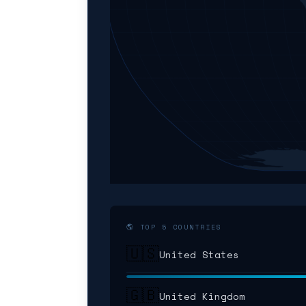
🌎 TOP 5 COUNTRIES
🇺🇸
United States
🇬🇧
United Kingdom