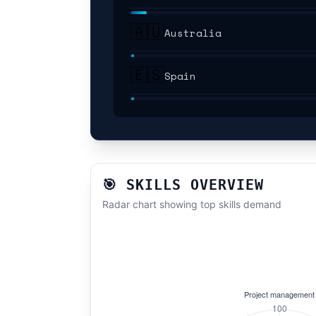
🇦🇺
Australia
🇪🇸
Spain
🎯 SKILLS OVERVIEW
Radar chart showing top skills demand