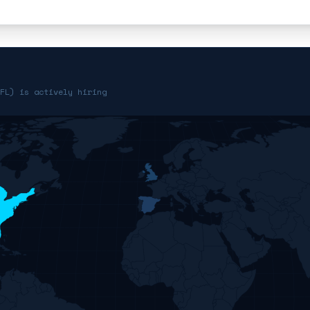
FL) is actively hiring