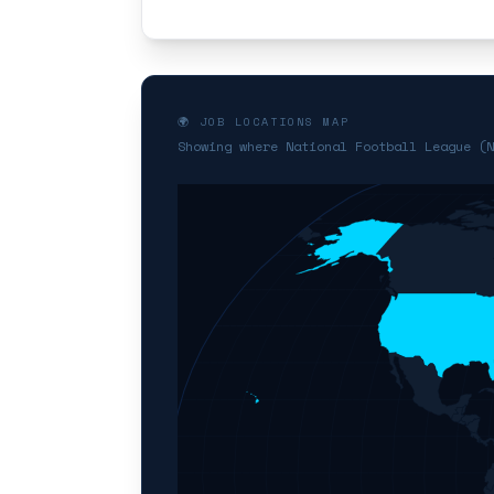
🌍 JOB LOCATIONS MAP
Showing where National Football League (N