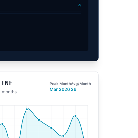
4
LINE
Peak Month
Avg/Month
Mar 2026
26
12 months