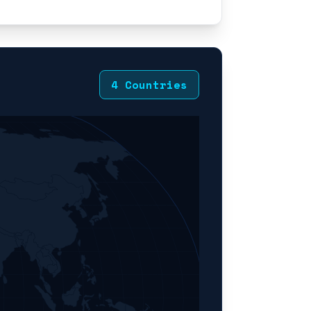
4 Countries