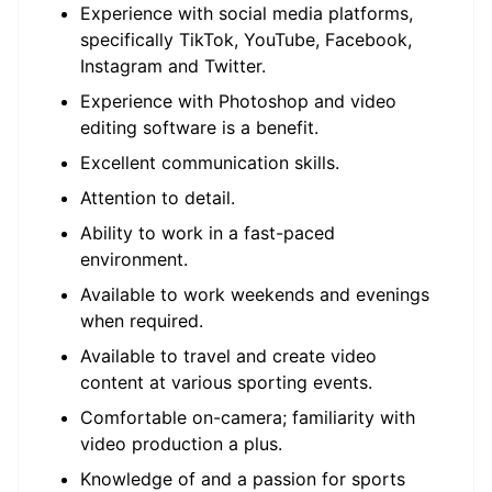
Experience with social media platforms,
specifically TikTok, YouTube, Facebook,
Instagram and Twitter.
Experience with Photoshop and video
editing software is a benefit.
Excellent communication skills.
Attention to detail.
Ability to work in a fast-paced
environment.
Available to work weekends and evenings
when required.
Available to travel and create video
content at various sporting events.
Comfortable on-camera; familiarity with
video production a plus.
Knowledge of and a passion for sports