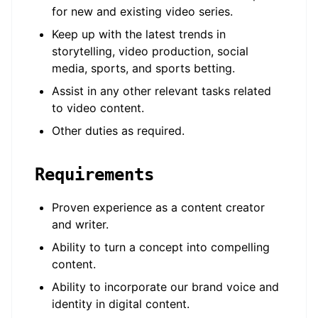
for new and existing video series.
Keep up with the latest trends in
storytelling, video production, social
media, sports, and sports betting.
Assist in any other relevant tasks related
to video content.
Other duties as required.
Requirements
Proven experience as a content creator
and writer.
Ability to turn a concept into compelling
content.
Ability to incorporate our brand voice and
identity in digital content.