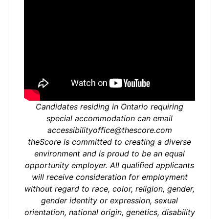
Candidates residing in Ontario requiring
special accommodation can email
accessibilityoffice@thescore.com
theScore is committed to creating a diverse
environment and is proud to be an equal
opportunity employer. All qualified applicants
will receive consideration for employment
without regard to race, color, religion, gender,
gender identity or expression, sexual
orientation, national origin, genetics, disability