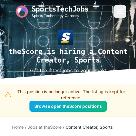
SportsTechJobs
Sports Technology Careers
theScore is hiring a Content
Creator, Sports
Get the latest jobs to your inbox!
This position is no longer active. The listing is kept for
reference.
Browse open theScore positions
Home
/
Jobs at theScore
/
Content Creator, Sports