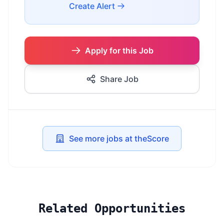
Create Alert
Apply for this Job
Share Job
See more jobs at theScore
Related Opportunities