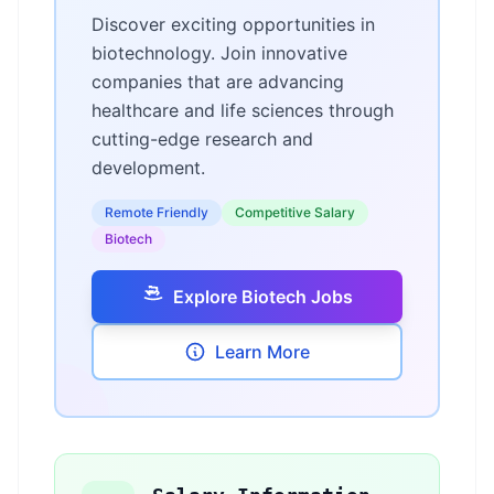
Discover exciting opportunities in
biotechnology. Join innovative
companies that are advancing
healthcare and life sciences through
cutting-edge research and
development.
Remote Friendly
Competitive Salary
Biotech
Explore Biotech Jobs
Learn More