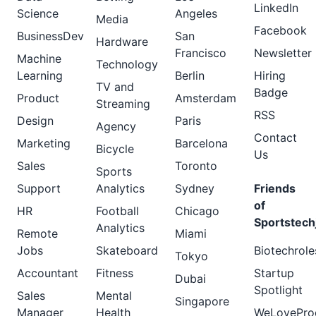
LinkedIn
Science
Angeles
Media
Facebook
BusinessDev
San
Hardware
Francisco
Newsletter
Machine
Technology
Learning
Berlin
Hiring
TV and
Badge
Product
Amsterdam
Streaming
RSS
Design
Paris
Agency
Contact
Marketing
Barcelona
Bicycle
Us
Sales
Toronto
Sports
Support
Analytics
Sydney
Friends
of
HR
Football
Chicago
Sportstech
Analytics
Remote
Miami
Jobs
Skateboard
Biotechrole
Tokyo
Accountant
Fitness
Startup
Dubai
Spotlight
Sales
Mental
Singapore
Manager
Health
WeLovePro