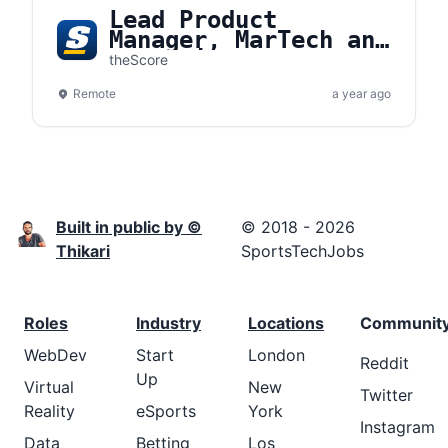
Lead Product
Manager, MarTech and
Promotions
theScore
Remote
a year ago
Built in public by ©
© 2018 - 2026
Thikari
SportsTechJobs
Roles
Industry
Locations
Communit
WebDev
Start
London
Reddit
Up
Virtual
New
Twitter
Reality
eSports
York
Instagram
Data
Betting
Los