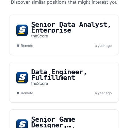
Discover similar positions that might interest you
Senior Data Analyst,
Enterprise
theScore
Remote
a year ago
Data Engineer,
Fulfillment
theScore
Remote
a year ago
Senior Game
Designer,