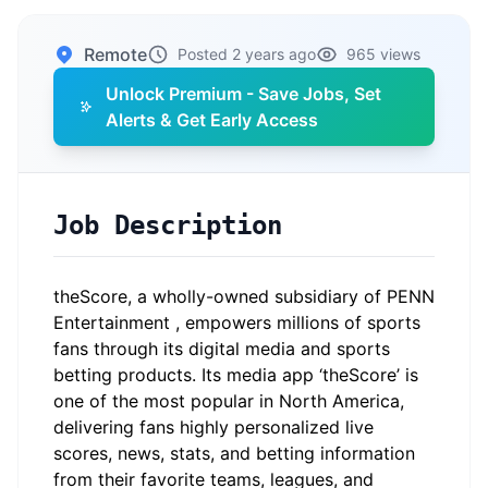
Remote
Posted 2 years ago
965 views
Unlock Premium - Save Jobs, Set
Alerts & Get Early Access
Job Description
theScore
, a wholly-owned subsidiary of
PENN
Entertainment
, empowers millions of sports
fans through its digital media and sports
betting products. Its media app ‘theScore’ is
one of the most popular in North America,
delivering fans highly personalized live
scores, news, stats, and betting information
from their favorite teams, leagues, and