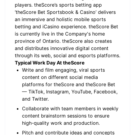
players. theScore’s sports betting app
‘theScore Bet Sportsbook & Casino’ delivers
an immersive and holistic mobile sports
betting and iCasino experience. theScore Bet
is currently live in the Company's home
province of Ontario. theScore also creates
and distributes innovative digital content
through its web, social and esports platforms.
Typical Work Day At theScore
Write and film engaging, viral sports
content on different social media
platforms for theScore and theScore Bet
— TikTok, Instagram, YouTube, Facebook,
and Twitter.
Collaborate with team members in weekly
content brainstorm sessions to ensure
high-quality work and production.
Pitch and contribute ideas and concepts