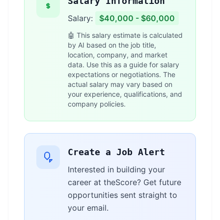
Salary Information
Salary:
$40,000 - $60,000
🤖 This salary estimate is calculated
by AI based on the job title,
location, company, and market
data. Use this as a guide for salary
expectations or negotiations. The
actual salary may vary based on
your experience, qualifications, and
company policies.
Create a Job Alert
Interested in building your
career at theScore? Get future
opportunities sent straight to
your email.