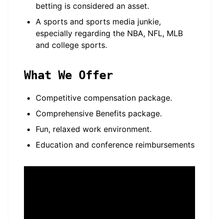
betting is considered an asset.
A sports and sports media junkie,
especially regarding the NBA, NFL, MLB
and college sports.
What We Offer
Competitive compensation package.
Comprehensive Benefits package.
Fun, relaxed work environment.
Education and conference reimbursements