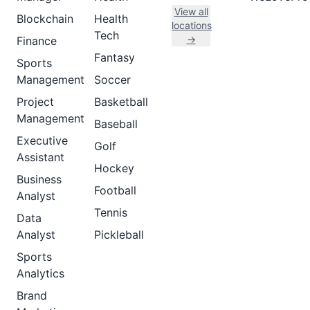
View all
Blockchain
Health
locations
Tech
→
Finance
Fantasy
Sports
Management
Soccer
Project
Basketball
Management
Baseball
Executive
Golf
Assistant
Hockey
Business
Football
Analyst
Tennis
Data
Analyst
Pickleball
Sports
Analytics
Brand