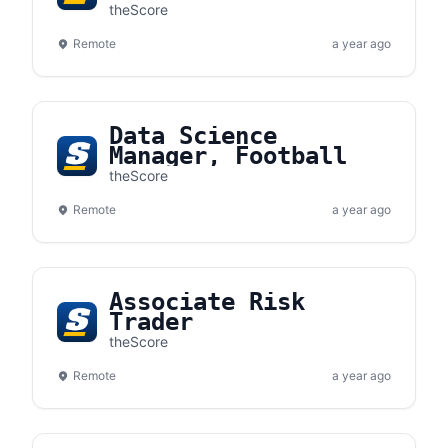
Mathematician
theScore
Remote
a year ago
Data Science
Manager, Football
theScore
Remote
a year ago
Associate Risk
Trader
theScore
Remote
a year ago