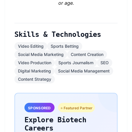
or age.
Skills & Technologies
Video Editing
Sports Betting
Social Media Marketing
Content Creation
Video Production
Sports Journalism
SEO
Digital Marketing
Social Media Management
Content Strategy
SPONSORED
⭐ Featured Partner
Explore Biotech
Careers