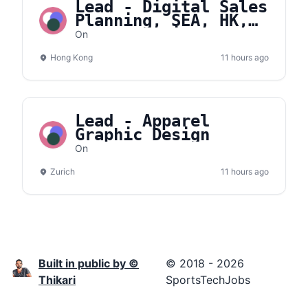
Lead - Digital Sales
Planning, SEA, HK,
TW & Oceania
On
Hong Kong
11 hours ago
Lead - Apparel
Graphic Design
On
Zurich
11 hours ago
Built in public by ©
© 2018 - 2026
Thikari
SportsTechJobs