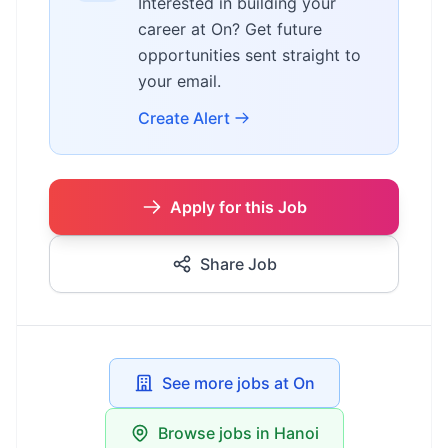
Interested in building your
career at On? Get future
opportunities sent straight to
your email.
Create Alert
Apply for this Job
Share Job
See more jobs at On
Browse jobs in Hanoi