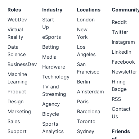
Roles
Industry
Locations
Communit
WebDev
Start
London
Reddit
Up
Virtual
New
Twitter
Reality
eSports
York
Instagram
Data
Betting
Los
LinkedIn
Science
Angeles
Media
Facebook
BusinessDev
San
Hardware
Francisco
Newsletter
Machine
Technology
Learning
Berlin
Hiring
TV and
Badge
Product
Amsterdam
Streaming
RSS
Design
Paris
Agency
Contact
Marketing
Barcelona
Bicycle
Us
Sales
Toronto
Sports
Support
Analytics
Sydney
Friends
of