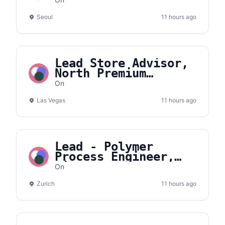
Korea
Seoul
11 hours ago
Lead Store Advisor,
North Premium
Outlets
On
Las Vegas
11 hours ago
Lead - Polymer
Process Engineer,
Lightspray
On
Zurich
11 hours ago