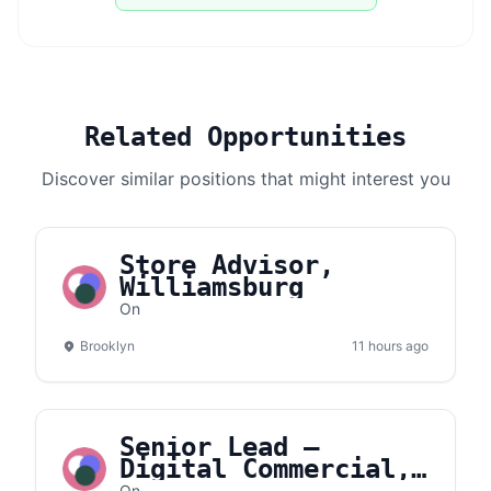
Related Opportunities
Discover similar positions that might interest you
Store Advisor,
Williamsburg
On
Brooklyn
11 hours ago
Senior Lead –
Digital Commercial,
On