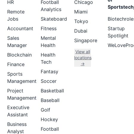
HR
Football
Chicago
Sportstech
Analytics
Remote
Miami
Jobs
Skateboard
Biotechrole
Tokyo
Accountant
Fitness
Startup
Dubai
Spotlight
Sales
Mental
Singapore
Manager
Health
WeLovePro
View all
Blockchain
Health
locations
Tech
→
Finance
Fantasy
Sports
Management
Soccer
Project
Basketball
Management
Baseball
Executive
Golf
Assistant
Hockey
Business
Football
Analyst