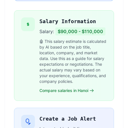
Salary Information
Salary:
$90,000 - $110,000
🤖 This salary estimate is calculated
by AI based on the job title,
location, company, and market
data. Use this as a guide for salary
expectations or negotiations. The
actual salary may vary based on
your experience, qualifications, and
company policies.
Compare salaries in Hanoi
Create a Job Alert