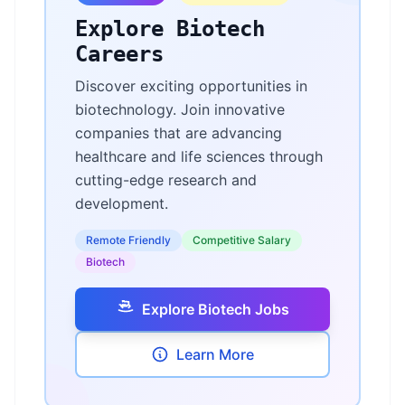
Explore Biotech
Careers
Discover exciting opportunities in
biotechnology. Join innovative
companies that are advancing
healthcare and life sciences through
cutting-edge research and
development.
Remote Friendly
Competitive Salary
Biotech
Explore Biotech Jobs
Learn More