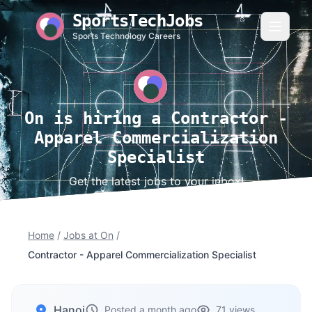
SportsTechJobs
Sports Technology Careers
On is hiring a Contractor -
Apparel Commercialization
Specialist
Get the latest jobs to your inbox!
Home
/
Jobs at On
/
Contractor - Apparel Commercialization Specialist
Hanoi
Posted a month ago
71 views