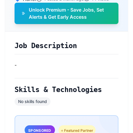
Unlock Premium - Save Jobs, Set
Alerts & Get Early Access
Job Description
-
Skills & Technologies
No skills found
SPONSORED
⭐ Featured Partner