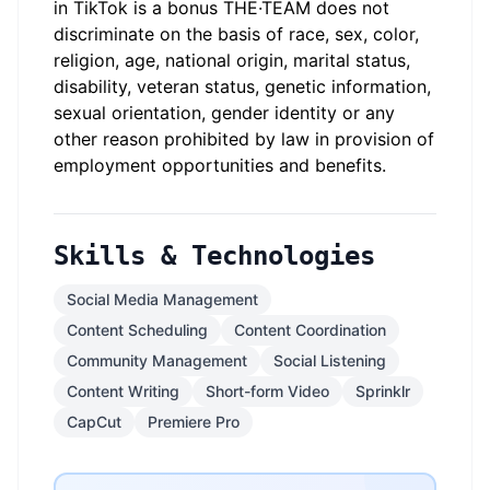
in TikTok is a bonus THE·TEAM does not
discriminate on the basis of race, sex, color,
religion, age, national origin, marital status,
disability, veteran status, genetic information,
sexual orientation, gender identity or any
other reason prohibited by law in provision of
employment opportunities and benefits.
Skills & Technologies
Social Media Management
Content Scheduling
Content Coordination
Community Management
Social Listening
Content Writing
Short-form Video
Sprinklr
CapCut
Premiere Pro