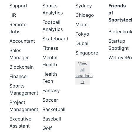
Support
Sports
Sydney
Friends
Analytics
of
HR
Chicago
Sportstec
Football
Remote
Miami
Analytics
Jobs
Biotechrol
Tokyo
Skateboard
Accountant
Startup
Dubai
Fitness
Spotlight
Sales
Singapore
Manager
Mental
WeLovePr
View
Health
Blockchain
all
Health
locations
Finance
Tech
→
Sports
Fantasy
Management
Soccer
Project
Management
Basketball
Executive
Baseball
Assistant
Golf