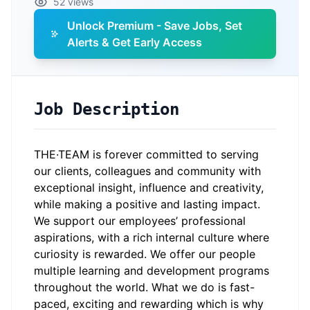
52 views
Unlock Premium - Save Jobs, Set
Alerts & Get Early Access
Job Description
THE·TEAM is forever committed to serving
our clients, colleagues and community with
exceptional insight, influence and creativity,
while making a positive and lasting impact.
We support our employees’ professional
aspirations, with a rich internal culture where
curiosity is rewarded. We offer our people
multiple learning and development programs
throughout the world. What we do is fast-
paced, exciting and rewarding which is why