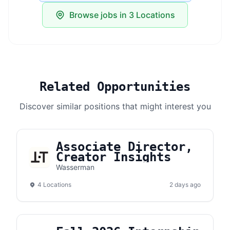
Browse jobs in 3 Locations
Related Opportunities
Discover similar positions that might interest you
Associate Director,
Creator Insights
Wasserman
4 Locations
2 days ago