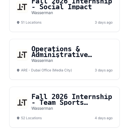
Fall 2026 Internship
- Social Impact
Wasserman
51 Locations
3 days ago
Operations &
Administrative
Executive
Wasserman
ARE - Dubai Office (Media City)
3 days ago
Fall 2026 Internship
- Team Sports
Expense Report
Wasserman
Intern
52 Locations
4 days ago