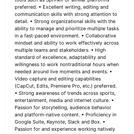
preferred. • Excellent writing, editing and
communication skills with strong attention to
detail. • Strong organizational skills with the
ability to manage and prioritize multiple tasks
in a fast-paced environment. • Collaborative
mindset and ability to work effectively across
multiple teams and stakeholders. • High
standard of excellence, adaptability and
willingness to work nontraditional hours when
needed around live moments and events. •
Video capture and editing capabilities
(CapCut, Edits, Premiere Pro, etc.) preferred.
• Strong awareness of trends across sports,
entertainment, media and internet culture. •
Passion for storytelling, audience behavior
and platform-native content. • Proficiency in
Google Suite, Keynote, Slack and Box. •
Passion for and experience working natively