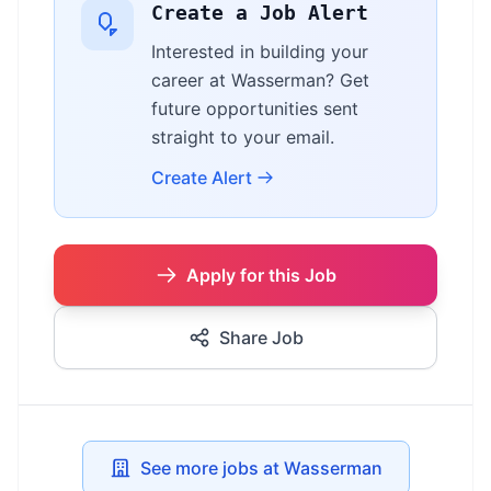
Create a Job Alert
Interested in building your
career at Wasserman? Get
future opportunities sent
straight to your email.
Create Alert
Apply for this Job
Share Job
See more jobs at Wasserman