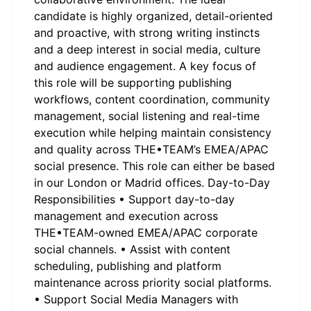
candidate is highly organized, detail-oriented
and proactive, with strong writing instincts
and a deep interest in social media, culture
and audience engagement. A key focus of
this role will be supporting publishing
workflows, content coordination, community
management, social listening and real-time
execution while helping maintain consistency
and quality across THE•TEAM’s EMEA/APAC
social presence. This role can either be based
in our London or Madrid offices. Day-to-Day
Responsibilities • Support day-to-day
management and execution across
THE•TEAM-owned EMEA/APAC corporate
social channels. • Assist with content
scheduling, publishing and platform
maintenance across priority social platforms.
• Support Social Media Managers with