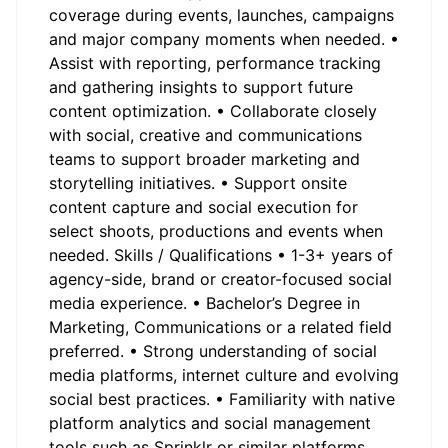
coverage during events, launches, campaigns
and major company moments when needed. •
Assist with reporting, performance tracking
and gathering insights to support future
content optimization. • Collaborate closely
with social, creative and communications
teams to support broader marketing and
storytelling initiatives. • Support onsite
content capture and social execution for
select shoots, productions and events when
needed. Skills / Qualifications • 1-3+ years of
agency-side, brand or creator-focused social
media experience. • Bachelor’s Degree in
Marketing, Communications or a related field
preferred. • Strong understanding of social
media platforms, internet culture and evolving
social best practices. • Familiarity with native
platform analytics and social management
tools such as Sprinklr or similar platforms