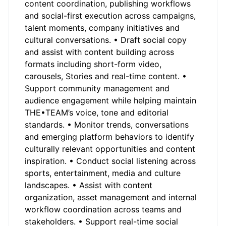
content coordination, publishing workflows
and social-first execution across campaigns,
talent moments, company initiatives and
cultural conversations. • Draft social copy
and assist with content building across
formats including short-form video,
carousels, Stories and real-time content. •
Support community management and
audience engagement while helping maintain
THE•TEAM’s voice, tone and editorial
standards. • Monitor trends, conversations
and emerging platform behaviors to identify
culturally relevant opportunities and content
inspiration. • Conduct social listening across
sports, entertainment, media and culture
landscapes. • Assist with content
organization, asset management and internal
workflow coordination across teams and
stakeholders. • Support real-time social