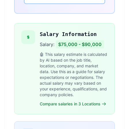
Salary Information
Salary:
$75,000 - $90,000
🤖 This salary estimate is calculated
by AI based on the job title,
location, company, and market
data. Use this as a guide for salary
expectations or negotiations. The
actual salary may vary based on
your experience, qualifications, and
company policies.
Compare salaries in 3 Locations