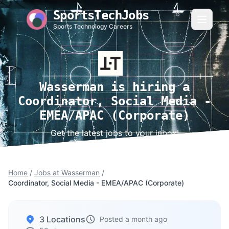
SportsTechJobs
Sports Technology Careers
Wasserman is hiring a
Coordinator, Social Media -
EMEA/APAC (Corporate)
Get the latest jobs to your inbox!
Home
/
Jobs at Wasserman
/
Coordinator, Social Media - EMEA/APAC (Corporate)
3 Locations
Posted a month ago