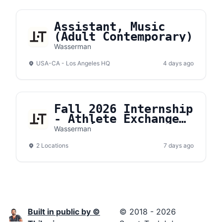
Assistant, Music
(Adult Contemporary)
Wasserman
USA-CA - Los Angeles HQ
4 days ago
Fall 2026 Internship
- Athlete Exchange
Organic Content
Wasserman
2 Locations
7 days ago
Built in public by ©
© 2018 - 2026