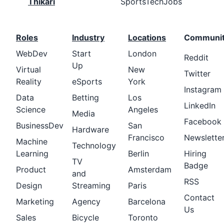
Thikari
SportsTechJobs
Roles
Industry
Locations
Communi
WebDev
Start
London
Reddit
Up
Virtual
New
Twitter
Reality
eSports
York
Instagram
Data
Betting
Los
LinkedIn
Science
Angeles
Media
Facebook
BusinessDev
San
Hardware
Francisco
Newslette
Machine
Technology
Learning
Berlin
Hiring
TV
Badge
Product
Amsterdam
and
RSS
Design
Streaming
Paris
Contact
Marketing
Agency
Barcelona
Us
Sales
Bicycle
Toronto