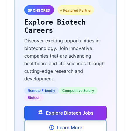
SPONSORED
⭐ Featured Partner
Explore Biotech
Careers
Discover exciting opportunities in
biotechnology. Join innovative
companies that are advancing
healthcare and life sciences through
cutting-edge research and
development.
Remote Friendly
Competitive Salary
Biotech
Explore Biotech Jobs
Learn More