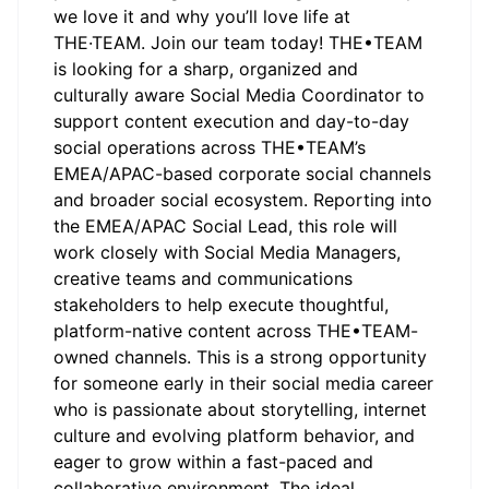
we love it and why you’ll love life at
THE·TEAM. Join our team today! THE•TEAM
is looking for a sharp, organized and
culturally aware Social Media Coordinator to
support content execution and day-to-day
social operations across THE•TEAM’s
EMEA/APAC-based corporate social channels
and broader social ecosystem. Reporting into
the EMEA/APAC Social Lead, this role will
work closely with Social Media Managers,
creative teams and communications
stakeholders to help execute thoughtful,
platform-native content across THE•TEAM-
owned channels. This is a strong opportunity
for someone early in their social media career
who is passionate about storytelling, internet
culture and evolving platform behavior, and
eager to grow within a fast-paced and
collaborative environment. The ideal