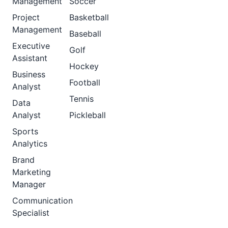
Management
Soccer
Project
Basketball
Management
Baseball
Executive
Golf
Assistant
Hockey
Business
Football
Analyst
Tennis
Data
Analyst
Pickleball
Sports
Analytics
Brand
Marketing
Manager
Communication
Specialist