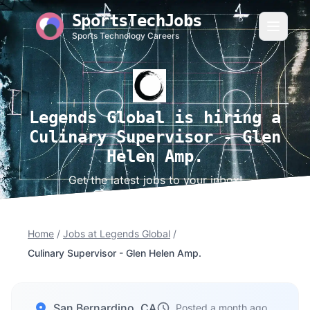
SportsTechJobs
Sports Technology Careers
Legends Global is hiring a
Culinary Supervisor - Glen
Helen Amp.
Get the latest jobs to your inbox!
Home
/
Jobs at Legends Global
/
Culinary Supervisor - Glen Helen Amp.
San Bernardino, CA
Posted a month ago