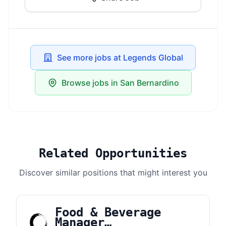
See more jobs at Legends Global
Browse jobs in San Bernardino
Related Opportunities
Discover similar positions that might interest you
Food & Beverage
Manager