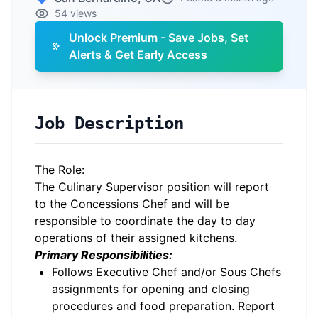
54 views
Unlock Premium - Save Jobs, Set
Alerts & Get Early Access
Job Description
The Role:
The Culinary Supervisor position will report
to the Concessions Chef and will be
responsible to coordinate the day to day
operations of their assigned kitchens.
Primary Responsibilities:
Follows Executive Chef and/or Sous Chefs
assignments for opening and closing
procedures and food preparation. Report