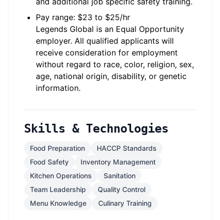
and additional job specific safety training.
Pay range: $23 to $25/hr
Legends Global is an Equal Opportunity
employer. All qualified applicants will
receive consideration for employment
without regard to race, color, religion, sex,
age, national origin, disability, or genetic
information.
Skills & Technologies
Food Preparation
HACCP Standards
Food Safety
Inventory Management
Kitchen Operations
Sanitation
Team Leadership
Quality Control
Menu Knowledge
Culinary Training