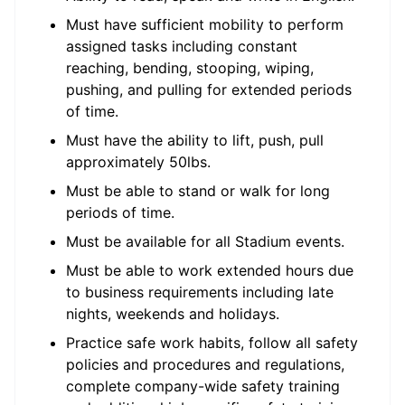
Must have sufficient mobility to perform
assigned tasks including constant
reaching, bending, stooping, wiping,
pushing, and pulling for extended periods
of time.
Must have the ability to lift, push, pull
approximately 50lbs.
Must be able to stand or walk for long
periods of time.
Must be available for all Stadium events.
Must be able to work extended hours due
to business requirements including late
nights, weekends and holidays.
Practice safe work habits, follow all safety
policies and procedures and regulations,
complete company-wide safety training