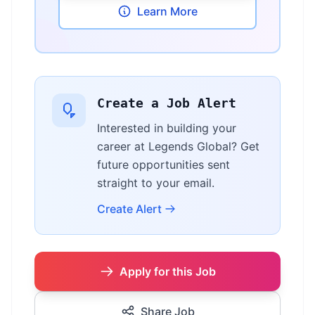
Learn More
Create a Job Alert
Interested in building your
career at Legends Global? Get
future opportunities sent
straight to your email.
Create Alert
Apply for this Job
Share Job