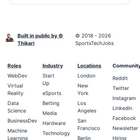
Built in public by ©
© 2018 - 2026
Thikari
SportsTechJobs
Roles
Industry
Locations
Communit
WebDev
Start
London
Reddit
Up
Virtual
New
Twitter
Reality
eSports
York
Instagram
Data
Betting
Los
LinkedIn
Science
Angeles
Media
Facebook
BusinessDev
San
Hardware
Francisco
Newsletter
Machine
Technology
Learning
Berlin
Hiring