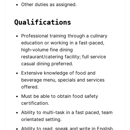
Other duties as assigned.
Qualifications
Professional training through a culinary
education or working in a fast-paced,
high-volume fine dining
restaurant/catering facility; full service
casual dining preferred.
Extensive knowledge of food and
beverage menu, specials and services
offered.
Must be able to obtain food safety
certification.
Ability to multi-task in a fast paced, team
orientated setting.
Ability to read, speak and write in English.