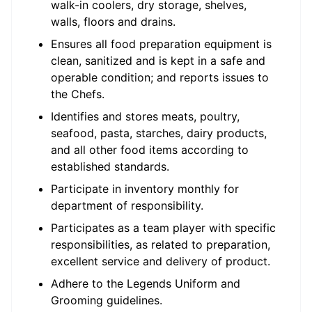
walk-in coolers, dry storage, shelves,
walls, floors and drains.
Ensures all food preparation equipment is
clean, sanitized and is kept in a safe and
operable condition; and reports issues to
the Chefs.
Identifies and stores meats, poultry,
seafood, pasta, starches, dairy products,
and all other food items according to
established standards.
Participate in inventory monthly for
department of responsibility.
Participates as a team player with specific
responsibilities, as related to preparation,
excellent service and delivery of product.
Adhere to the Legends Uniform and
Grooming guidelines.