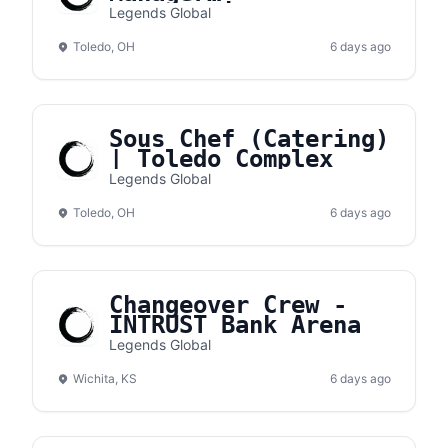
(Concessions) |
Legends Global
Toledo Complex
Toledo, OH
6 days ago
Sous Chef (Catering)
| Toledo Complex
Legends Global
Toledo, OH
6 days ago
Changeover Crew -
INTRUST Bank Arena
Legends Global
Wichita, KS
6 days ago