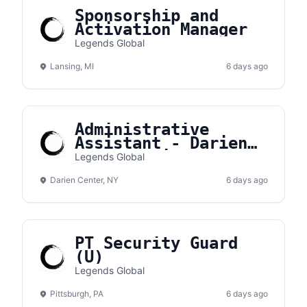
Sponsorship and
Activation Manager
Legends Global
Lansing, MI
6 days ago
Administrative
Assistant - Darien
Lake Amphitheater
Legends Global
Darien Center, NY
6 days ago
PT Security Guard
(U)
Legends Global
Pittsburgh, PA
6 days ago