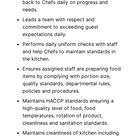
back to Chefs daily on progress and
needs.
Leads a team with respect and
commitment to exceeding guest
expectations daily.
Performs daily uniform checks with staff
and help Chefs to maintain standards in
the kitchen.
Ensures assigned staff are preparing food
items by complying with portion size,
quality standards, departmental rules,
policies and procedures.
Maintains HACCP standards ensuring a
high-quality level of food, food
temperatures, rotation of product,
cleanliness and sanitation standards.
Maintains cleanliness of kitchen including