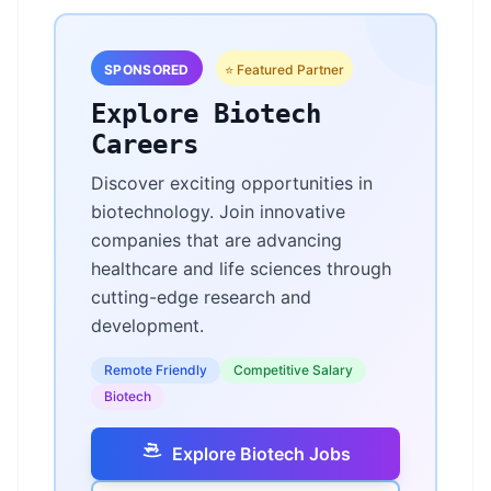
SPONSORED
⭐ Featured Partner
Explore Biotech
Careers
Discover exciting opportunities in
biotechnology. Join innovative
companies that are advancing
healthcare and life sciences through
cutting-edge research and
development.
Remote Friendly
Competitive Salary
Biotech
Explore Biotech Jobs