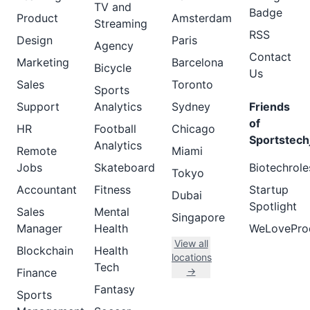
TV and
Badge
Product
Amsterdam
Streaming
RSS
Design
Paris
Agency
Contact
Marketing
Barcelona
Bicycle
Us
Sales
Toronto
Sports
Support
Analytics
Sydney
Friends
of
HR
Football
Chicago
Sportstech
Analytics
Remote
Miami
Jobs
Skateboard
Biotechrole
Tokyo
Accountant
Fitness
Startup
Dubai
Spotlight
Sales
Mental
Singapore
Manager
Health
WeLovePro
View all
Blockchain
Health
locations
Tech
→
Finance
Fantasy
Sports