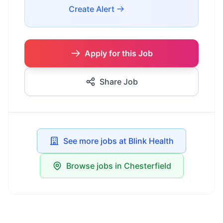
Create Alert
Apply for this Job
Share Job
See more jobs at Blink Health
Browse jobs in Chesterfield