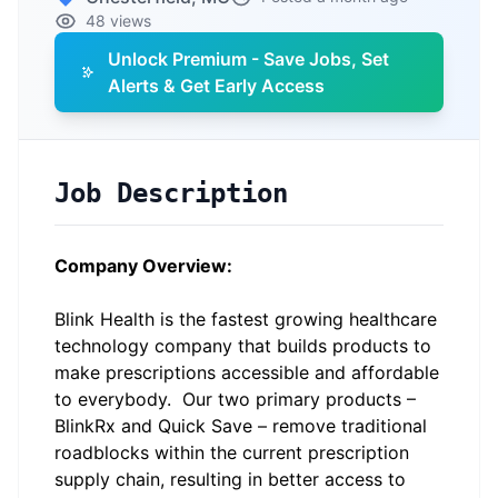
48 views
Unlock Premium - Save Jobs, Set
Alerts & Get Early Access
Job Description
Company Overview:
Blink Health
is the fastest growing healthcare
technology company that builds products to
make prescriptions accessible and affordable
to everybody. Our two primary products –
BlinkRx and Quick Save – remove traditional
roadblocks within the current prescription
supply chain, resulting in better access to