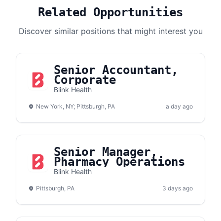
Related Opportunities
Discover similar positions that might interest you
Senior Accountant,
Corporate
Blink Health
New York, NY; Pittsburgh, PA
a day ago
Senior Manager,
Pharmacy Operations
Blink Health
Pittsburgh, PA
3 days ago