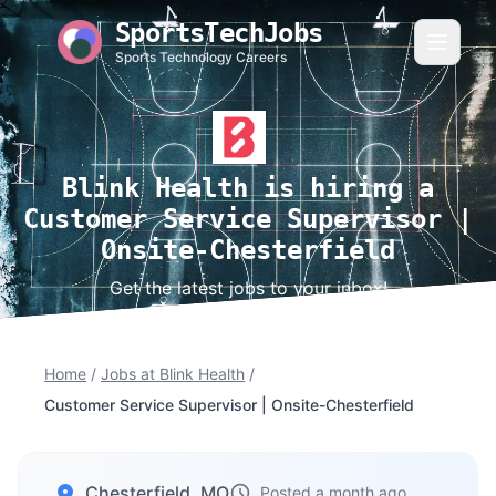
SportsTechJobs
Sports Technology Careers
Blink Health is hiring a
Customer Service Supervisor |
Onsite-Chesterfield
Get the latest jobs to your inbox!
Home
/
Jobs at Blink Health
/
Customer Service Supervisor | Onsite-Chesterfield
Chesterfield, MO
Posted a month ago