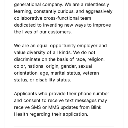
generational company. We are a relentlessly
learning, constantly curious, and aggressively
collaborative cross-functional team
dedicated to inventing new ways to improve
the lives of our customers.
We are an equal opportunity employer and
value diversity of all kinds. We do not
discriminate on the basis of race, religion,
color, national origin, gender, sexual
orientation, age, marital status, veteran
status, or disability status.
Applicants who provide their phone number
and consent to receive text messages may
receive SMS or MMS updates from Blink
Health regarding their application.