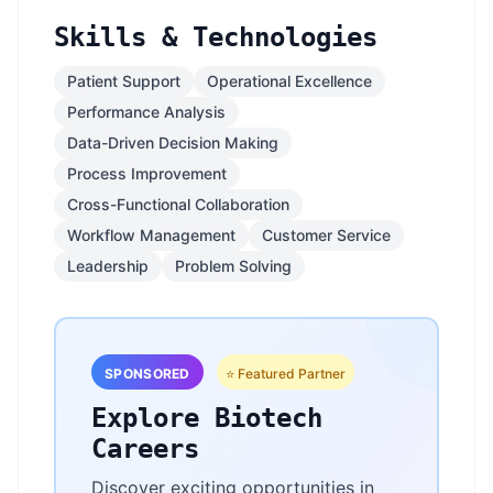
Skills & Technologies
Patient Support
Operational Excellence
Performance Analysis
Data-Driven Decision Making
Process Improvement
Cross-Functional Collaboration
Workflow Management
Customer Service
Leadership
Problem Solving
SPONSORED
⭐ Featured Partner
Explore Biotech
Careers
Discover exciting opportunities in