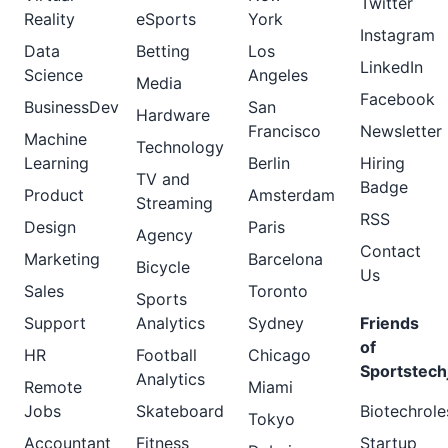
Twitter
Reality
eSports
York
Instagram
Data
Betting
Los
LinkedIn
Science
Angeles
Media
Facebook
BusinessDev
San
Hardware
Francisco
Newsletter
Machine
Technology
Learning
Berlin
Hiring
TV and
Badge
Product
Amsterdam
Streaming
RSS
Design
Paris
Agency
Contact
Marketing
Barcelona
Bicycle
Us
Sales
Toronto
Sports
Support
Analytics
Sydney
Friends
of
HR
Football
Chicago
Sportstech
Analytics
Remote
Miami
Jobs
Skateboard
Biotechrole
Tokyo
Accountant
Fitness
Startup