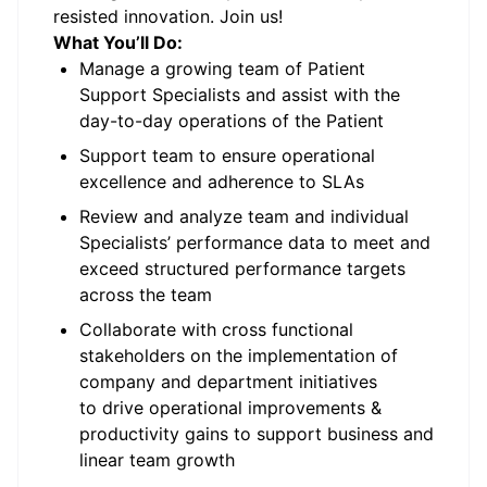
resisted innovation. Join us!
What You’ll Do:
Manage a growing team of Patient
Support Specialists and assist with the
day-to-day operations of the Patient
Support team to ensure operational
excellence and adherence to SLAs
Review and analyze team and individual
Specialists’ performance data to meet and
exceed structured performance targets
across the team
Collaborate with cross functional
stakeholders on the implementation of
company and department initiatives
to drive operational improvements &
productivity gains to support business and
linear team growth