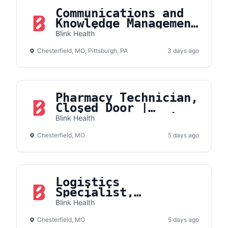
Communications and
Knowledge Management
Associate
Blink Health
Chesterfield, MO; Pittsburgh, PA
3 days ago
Pharmacy Technician,
Closed Door |
Onsite- Chesterfield
Blink Health
Chesterfield, MO
5 days ago
Logistics
Specialist,
Fulfillment
Blink Health
Operations
Chesterfield, MO
5 days ago