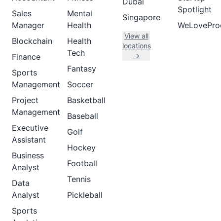
Dubai
Spotlight
Sales
Mental
Singapore
Manager
Health
WeLovePro
View all
Blockchain
Health
locations
Tech
→
Finance
Fantasy
Sports
Management
Soccer
Project
Basketball
Management
Baseball
Executive
Golf
Assistant
Hockey
Business
Football
Analyst
Tennis
Data
Analyst
Pickleball
Sports