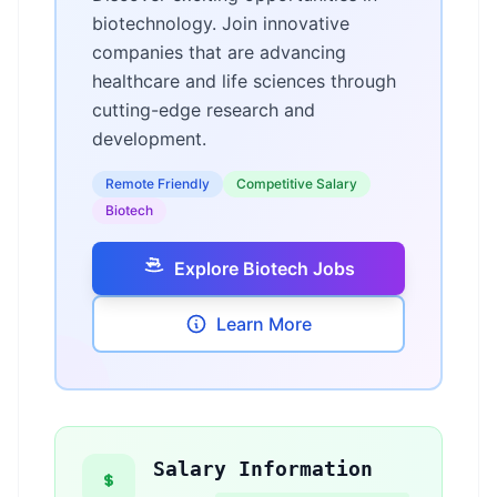
biotechnology. Join innovative
companies that are advancing
healthcare and life sciences through
cutting-edge research and
development.
Remote Friendly
Competitive Salary
Biotech
Explore Biotech Jobs
Learn More
Salary Information