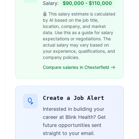
Salary:
$90,000 - $110,000
🤖 This salary estimate is calculated
by AI based on the job title,
location, company, and market
data. Use this as a guide for salary
expectations or negotiations. The
actual salary may vary based on
your experience, qualifications, and
company policies.
Compare salaries in Chesterfield
Create a Job Alert
Interested in building your
career at Blink Health? Get
future opportunities sent
straight to your email.