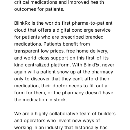
critical medications and improved health
outcomes for patients.
BlinkRx
is the world’s first pharma-to-patient
cloud that offers a digital concierge service
for patients who are prescribed branded
medications. Patients benefit from
transparent low prices, free home delivery,
and world-class support on this first-of-its-
kind centralized platform. With BlinkRx, never
again will a patient show up at the pharmacy
only to discover that they can’t afford their
medication, their doctor needs to fill out a
form for them, or the pharmacy doesn’t have
the medication in stock.
We are a highly collaborative team of builders
and operators who invent new ways of
working in an industry that historically has