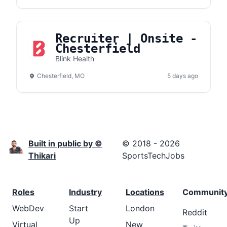
Recruiter | Onsite -
Chesterfield
Blink Health
Chesterfield, MO
5 days ago
Built in public by ©
© 2018 - 2026
Thikari
SportsTechJobs
Roles
Industry
Locations
Communit
WebDev
Start
London
Reddit
Up
Virtual
New