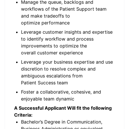
Manage the queue, backlogs and
workflows of the Patient Support team
and make tradeoffs to
optimize performance
Leverage customer insights and expertise
to identify workflow and process
improvements to optimize the
overall customer experience
Leverage your business expertise and use
discretion to resolve complex and
ambiguous escalations from
Patient Success team
Foster a collaborative, cohesive, and
enjoyable team dynamic
A Successful Applicant Will fit the following
Criteria:
Bachelor’s Degree in Communication,
Business Administration or equivalent