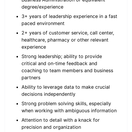
degree/experience
3+ years of leadership experience in a fast
paced environment
2+ years of customer service, call center,
healthcare, pharmacy or other relevant
experience
Strong leadership; ability to provide
critical and on-time feedback and
coaching to team members and business
partners
Ability to leverage data to make crucial
decisions independently
Strong problem solving skills, especially
when working with ambiguous information
Attention to detail with a knack for
precision and organization