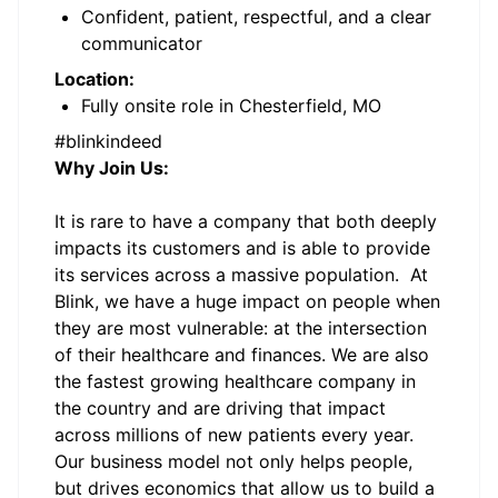
Confident, patient, respectful, and a clear
communicator
Location:
Fully onsite role in Chesterfield, MO
#blinkindeed
Why Join Us:
It is rare to have a company that both deeply
impacts its customers and is able to provide
its services across a massive population. At
Blink, we have a huge impact on people when
they are most vulnerable: at the intersection
of their healthcare and finances. We are also
the fastest growing healthcare company in
the country and are driving that impact
across millions of new patients every year.
Our business model not only helps people,
but drives economics that allow us to build a