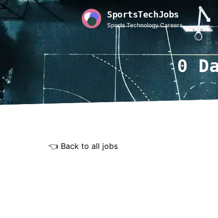
SportsTechJobs
Sports Technology Careers
0 D
👈 Back to all jobs
Rem