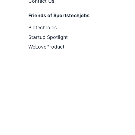
Contact Us
Friends of Sportstechjobs
Biotechroles
Startup Spotlight
WeLoveProduct