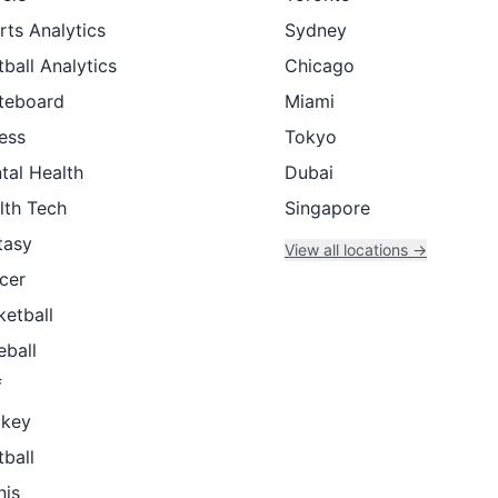
rts Analytics
Sydney
ball Analytics
Chicago
teboard
Miami
ness
Tokyo
tal Health
Dubai
lth Tech
Singapore
tasy
View all locations →
cer
ketball
eball
f
key
tball
nis