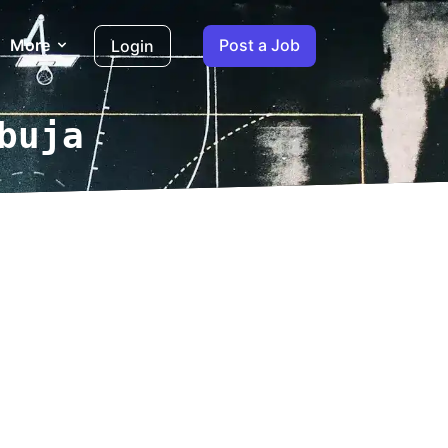
More
Post a Job
Login
buja
log