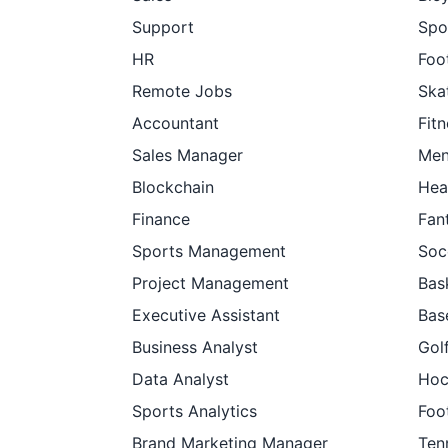
Support
Spo
HR
Foot
Remote Jobs
Ska
Accountant
Fit
Sales Manager
Men
Blockchain
Hea
Finance
Fan
Sports Management
Soc
Project Management
Bas
Executive Assistant
Bas
Business Analyst
Gol
Data Analyst
Hoc
Sports Analytics
Foo
Brand Marketing Manager
Ten