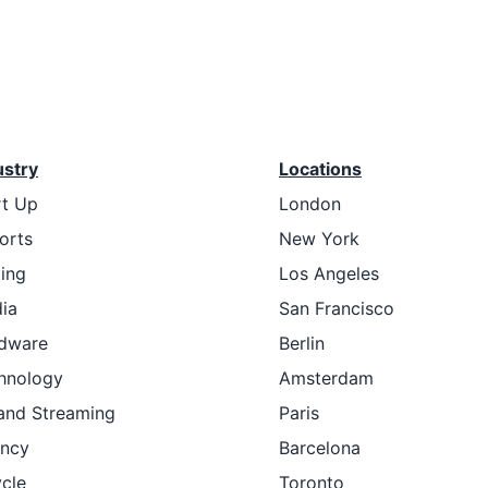
ustry
Locations
rt Up
London
orts
New York
ting
Los Angeles
ia
San Francisco
dware
Berlin
hnology
Amsterdam
and Streaming
Paris
ncy
Barcelona
ycle
Toronto