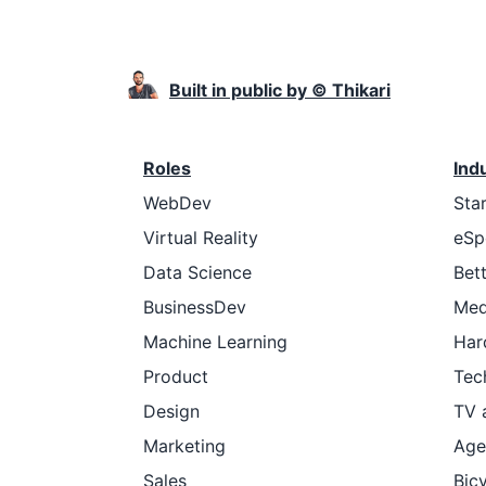
Built in public by © Thikari
Roles
Ind
WebDev
Sta
Virtual Reality
eSp
Data Science
Bet
BusinessDev
Med
Machine Learning
Har
Product
Tec
Design
TV 
Marketing
Age
Sales
Bic