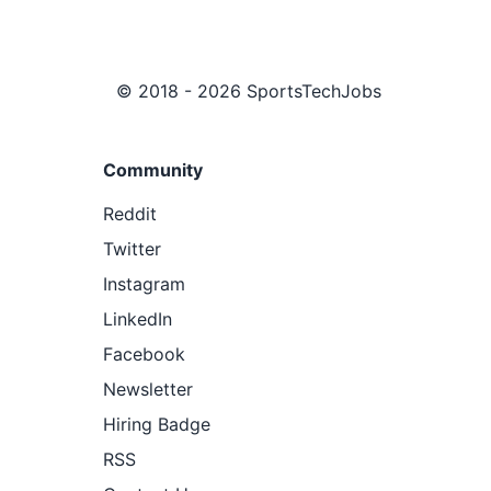
© 2018 - 2026 SportsTechJobs
Community
Reddit
Twitter
Instagram
LinkedIn
Facebook
Newsletter
Hiring Badge
RSS