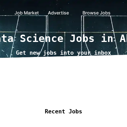
Job Market
Advertise
Browse Jobs
ata Science Jobs in A
Get new jobs into your inbox
ote Jobs
Locations
Companies
Collections
B
Recent Jobs