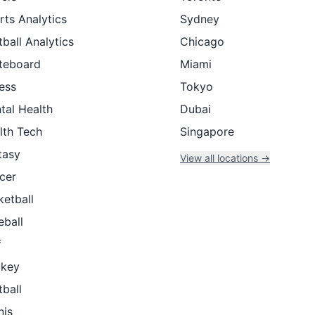
rts Analytics
Sydney
ball Analytics
Chicago
teboard
Miami
ness
Tokyo
tal Health
Dubai
lth Tech
Singapore
tasy
View all locations →
cer
ketball
eball
f
key
tball
nis