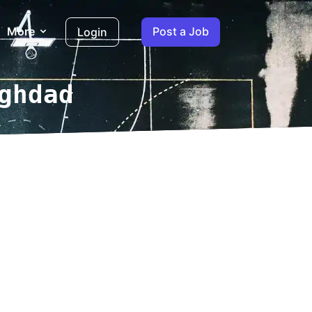
More
Post a Job
Login
ghdad
log