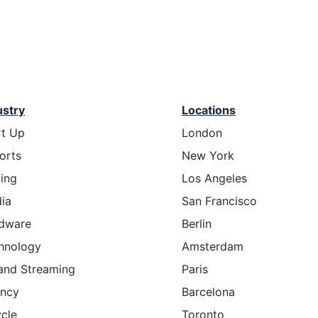
ustry
Locations
rt Up
London
orts
New York
ting
Los Angeles
ia
San Francisco
dware
Berlin
hnology
Amsterdam
and Streaming
Paris
ncy
Barcelona
ycle
Toronto