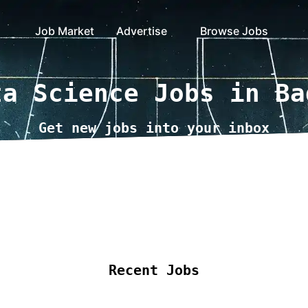
Job Market
Advertise
Browse Jobs
ta Science Jobs in Ba
Get new jobs into your inbox
ote Jobs
Locations
Companies
Collections
B
Recent Jobs