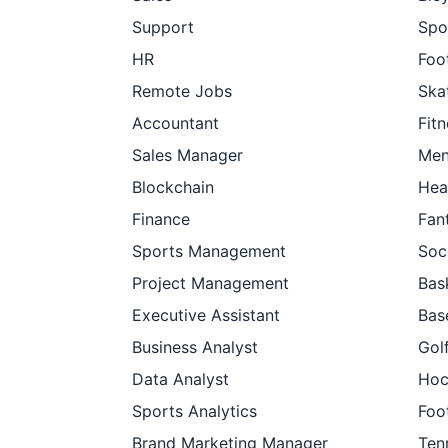
Support
Spo
HR
Foot
Remote Jobs
Ska
Accountant
Fit
Sales Manager
Men
Blockchain
Hea
Finance
Fan
Sports Management
Soc
Project Management
Bas
Executive Assistant
Bas
Business Analyst
Gol
Data Analyst
Hoc
Sports Analytics
Foo
Brand Marketing Manager
Ten