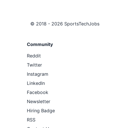
© 2018 - 2026 SportsTechJobs
Community
Reddit
Twitter
Instagram
LinkedIn
Facebook
Newsletter
Hiring Badge
RSS