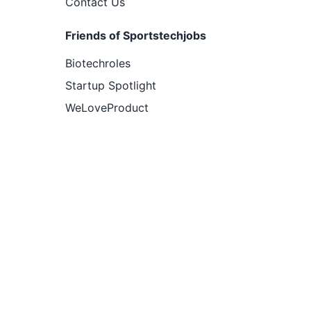
Contact Us
Friends of Sportstechjobs
Biotechroles
Startup Spotlight
WeLoveProduct