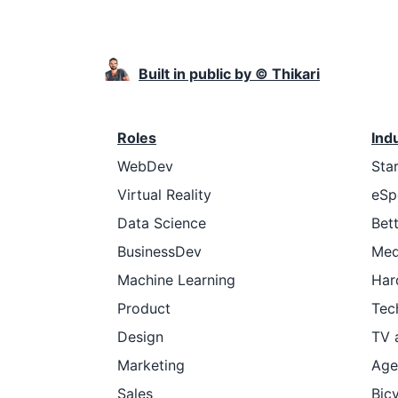
Built in public by © Thikari
Roles
Ind
WebDev
Sta
Virtual Reality
eSp
Data Science
Bet
BusinessDev
Med
Machine Learning
Har
Product
Tec
Design
TV 
Marketing
Age
Sales
Bic