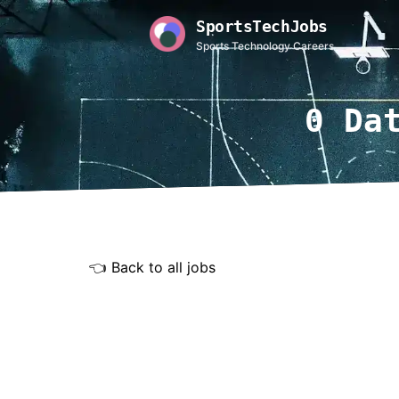
SportsTechJobs
Sports Technology Careers
0 Da
👈 Back to all jobs
Rem