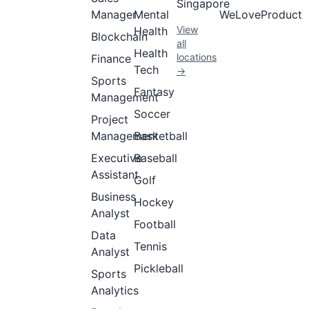
Singapore
Manager
Mental
WeLoveProduct
View
Health
Blockchain
all
Health
locations
Finance
Tech
→
Sports
Fantasy
Management
Soccer
Project
Management
Basketball
Executive
Baseball
Assistant
Golf
Business
Hockey
Analyst
Football
Data
Tennis
Analyst
Pickleball
Sports
Analytics