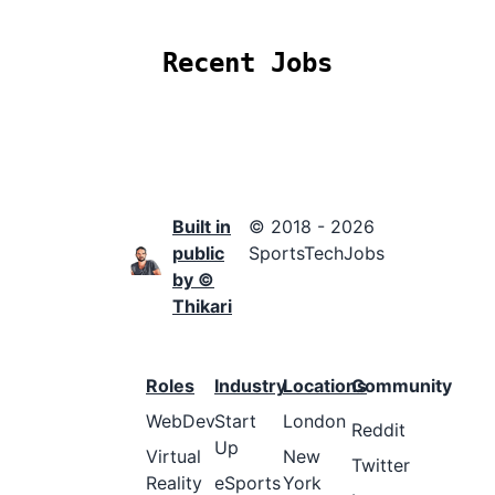
Recent Jobs
Built in
© 2018 - 2026
public
SportsTechJobs
by ©
Thikari
Roles
Industry
Locations
Community
WebDev
Start
London
Reddit
Up
Virtual
New
Twitter
Reality
eSports
York