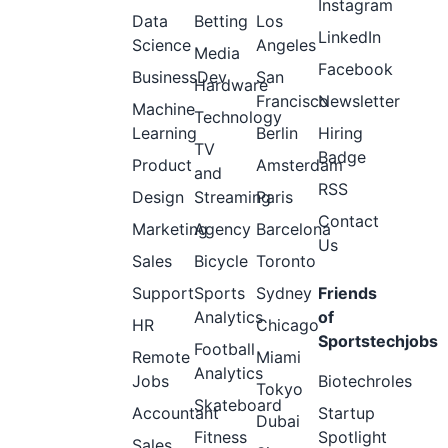
Instagram
Data
Betting
Los
LinkedIn
Science
Angeles
Media
Facebook
BusinessDev
San
Hardware
Francisco
Newsletter
Machine
Technology
Learning
Berlin
Hiring
TV
Badge
Product
Amsterdam
and
RSS
Design
Streaming
Paris
Contact
Marketing
Agency
Barcelona
Us
Sales
Bicycle
Toronto
Support
Sports
Sydney
Friends
Analytics
of
HR
Chicago
Sportstechjobs
Football
Remote
Miami
Analytics
Jobs
Biotechroles
Tokyo
Skateboard
Accountant
Startup
Dubai
Fitness
Spotlight
Sales