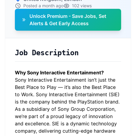
Posted a month ago
102 views
Unlock Premium - Save Jobs, Set
Alerts & Get Early Access
Job Description
Why Sony Interactive Entertainment?
Sony Interactive Entertainment isn’t just the
Best Place to Play — it’s also the Best Place
to Work. Sony Interactive Entertainment (SIE)
is the company behind the PlayStation brand.
As a subsidiary of Sony Group Corporation,
we’re part of a proud legacy of innovation
and excellence. SIE is a dynamic technology
company, delivering cutting-edge hardware