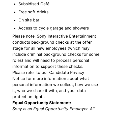
Subsidised Café
Free soft drinks
On site bar
Access to cycle garage and showers
Please note, Sony Interactive Entertainment
conducts background checks at the offer
stage for all new employees (which may
include criminal background checks for some
roles) and will need to process personal
information to support these checks.
Please refer to our
Candidate Privacy
Notice
for more information about what
personal information we collect, how we use
it, who we share it with, and your data
protection rights.
Equal Opportunity Statement:
Sony is an Equal Opportunity Employer. All