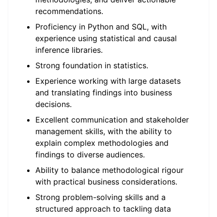
recommendations.
Proficiency in Python and SQL, with
experience using statistical and causal
inference libraries.
Strong foundation in statistics.
Experience working with large datasets
and translating findings into business
decisions.
Excellent communication and stakeholder
management skills, with the ability to
explain complex methodologies and
findings to diverse audiences.
Ability to balance methodological rigour
with practical business considerations.
Strong problem-solving skills and a
structured approach to tackling data