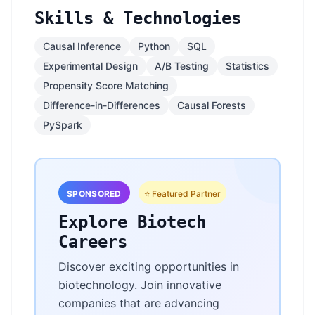
Skills & Technologies
Causal Inference
Python
SQL
Experimental Design
A/B Testing
Statistics
Propensity Score Matching
Difference-in-Differences
Causal Forests
PySpark
SPONSORED
⭐ Featured Partner
Explore Biotech
Careers
Discover exciting opportunities in
biotechnology. Join innovative
companies that are advancing