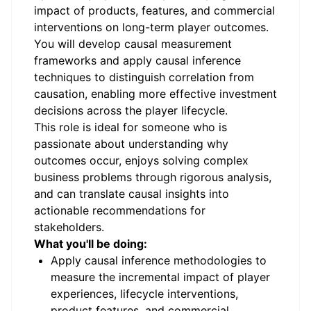
impact of products, features, and commercial
interventions on long-term player outcomes.
You will develop causal measurement
frameworks and apply causal inference
techniques to distinguish correlation from
causation, enabling more effective investment
decisions across the player lifecycle.
This role is ideal for someone who is
passionate about understanding why
outcomes occur, enjoys solving complex
business problems through rigorous analysis,
and can translate causal insights into
actionable recommendations for
stakeholders.
What you'll be doing:
Apply causal inference methodologies to
measure the incremental impact of player
experiences, lifecycle interventions,
product features, and commercial