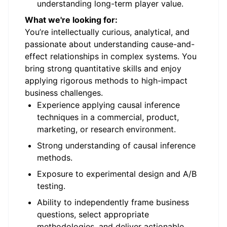
understanding long-term player value.
What we're looking for:
You’re intellectually curious, analytical, and
passionate about understanding cause-and-
effect relationships in complex systems. You
bring strong quantitative skills and enjoy
applying rigorous methods to high-impact
business challenges.
Experience applying causal inference
techniques in a commercial, product,
marketing, or research environment.
Strong understanding of causal inference
methods.
Exposure to experimental design and A/B
testing.
Ability to independently frame business
questions, select appropriate
methodologies, and deliver actionable