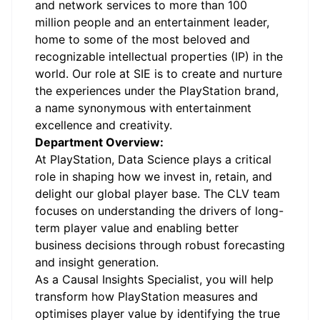
and network services to more than 100
million people and an entertainment leader,
home to some of the most beloved and
recognizable intellectual properties (IP) in the
world. Our role at SIE is to create and nurture
the experiences under the PlayStation brand,
a name synonymous with entertainment
excellence and creativity.
Department Overview:
At PlayStation, Data Science plays a critical
role in shaping how we invest in, retain, and
delight our global player base. The CLV team
focuses on understanding the drivers of long-
term player value and enabling better
business decisions through robust forecasting
and insight generation.
As a Causal Insights Specialist, you will help
transform how PlayStation measures and
optimises player value by identifying the true