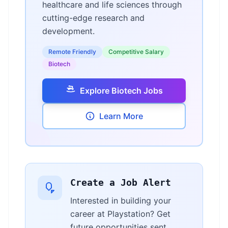
healthcare and life sciences through
cutting-edge research and
development.
Remote Friendly
Competitive Salary
Biotech
Explore Biotech Jobs
Learn More
Create a Job Alert
Interested in building your
career at Playstation? Get
future opportunities sent