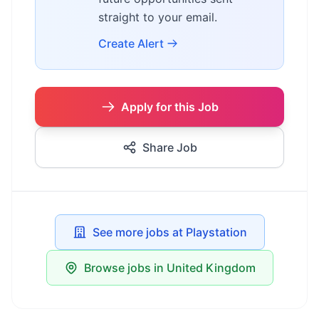
straight to your email.
Create Alert
Apply for this Job
Share Job
See more jobs at Playstation
Browse jobs in United Kingdom