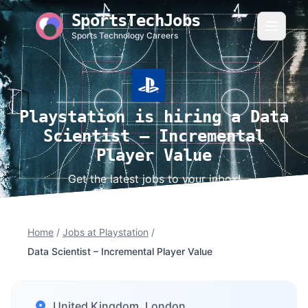
SportsTechJobs
Sports Technology Careers
Playstation is hiring a Data
Scientist – Incremental
Player Value
Get the latest jobs to your inbox!
Home
/
Jobs at Playstation
/
Data Scientist – Incremental Player Value
United Kingdom, London