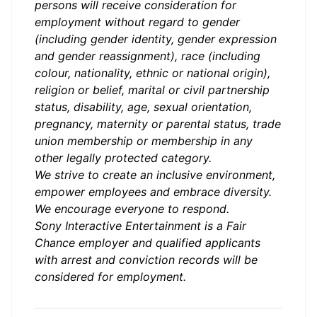
persons will receive consideration for
employment without regard to gender
(including gender identity, gender expression
and gender reassignment), race (including
colour, nationality, ethnic or national origin),
religion or belief, marital or civil partnership
status, disability, age, sexual orientation,
pregnancy, maternity or parental status, trade
union membership or membership in any
other legally protected category.
We strive to create an inclusive environment,
empower employees and embrace diversity.
We encourage everyone to respond.
Sony Interactive Entertainment is a Fair
Chance employer and qualified applicants
with arrest and conviction records will be
considered for employment.