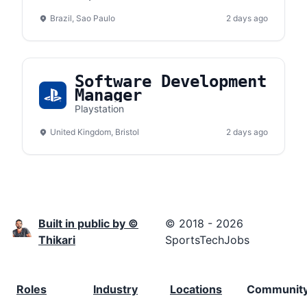
Brazil, Sao Paulo
2 days ago
Software Development
Manager
Playstation
United Kingdom, Bristol
2 days ago
Built in public by ©
© 2018 - 2026
Thikari
SportsTechJobs
Roles
Industry
Locations
Communit