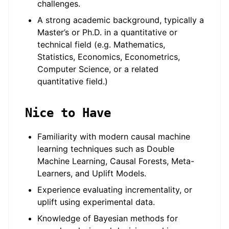
challenges.
A strong academic background, typically a
Master’s or Ph.D. in a quantitative or
technical field (e.g. Mathematics,
Statistics, Economics, Econometrics,
Computer Science, or a related
quantitative field.)
Nice to Have
Familiarity with modern causal machine
learning techniques such as Double
Machine Learning, Causal Forests, Meta-
Learners, and Uplift Models.
Experience evaluating incrementality, or
uplift using experimental data.
Knowledge of Bayesian methods for