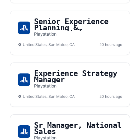
Senior Experience
Planning &
Merchandising
Playstation
Associate Manager
United States, San Mateo, CA
20 hours ago
Experience Strategy
Manager
Playstation
United States, San Mateo, CA
20 hours ago
Sr Manager, National
Sales
Playstation