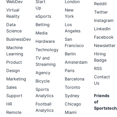
WebDev
Start
London
Reddit
Up
Virtual
New
Twitter
Reality
eSports
York
Instagram
Data
Betting
Los
LinkedIn
Science
Angeles
Media
Facebook
BusinessDev
San
Hardware
Francisco
Newsletter
Machine
Technology
Learning
Berlin
Hiring
TV and
Badge
Product
Amsterdam
Streaming
RSS
Design
Paris
Agency
Contact
Marketing
Barcelona
Bicycle
Us
Sales
Toronto
Sports
Support
Analytics
Sydney
Friends
of
HR
Football
Chicago
Sportstech
Analytics
Remote
Miami