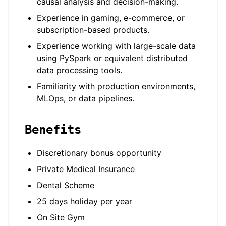
causal analysis and decision-making.
Experience in gaming, e-commerce, or
subscription-based products.
Experience working with large-scale data
using PySpark or equivalent distributed
data processing tools.
Familiarity with production environments,
MLOps, or data pipelines.
Benefits
Discretionary bonus opportunity
Private Medical Insurance
Dental Scheme
25 days holiday per year
On Site Gym