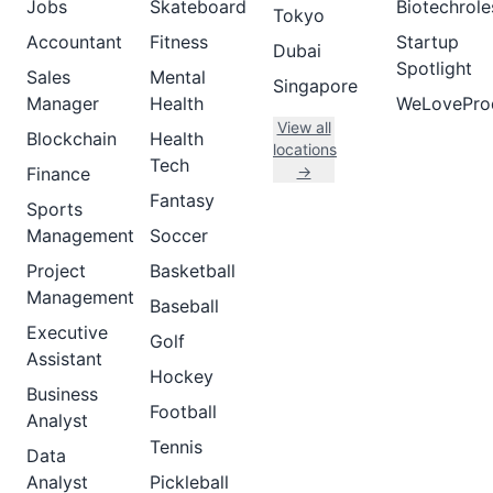
Jobs
Skateboard
Biotechrole
Tokyo
Accountant
Fitness
Startup
Dubai
Spotlight
Sales
Mental
Singapore
Manager
Health
WeLovePro
View all
Blockchain
Health
locations
Tech
→
Finance
Fantasy
Sports
Management
Soccer
Project
Basketball
Management
Baseball
Executive
Golf
Assistant
Hockey
Business
Football
Analyst
Tennis
Data
Analyst
Pickleball