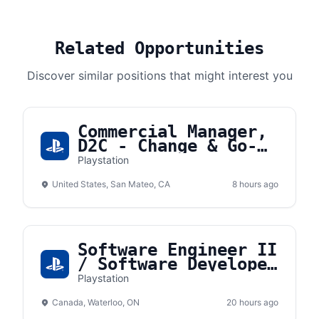
Related Opportunities
Discover similar positions that might interest you
Commercial Manager,
D2C - Change & Go-
To-Market
Playstation
United States, San Mateo, CA
8 hours ago
Software Engineer II
/ Software Developer
II (React Native)
Playstation
Canada, Waterloo, ON
20 hours ago