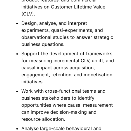
initiatives on Customer Lifetime Value
(CLV).
Design, analyse, and interpret
experiments, quasi-experiments, and
observational studies to answer strategic
business questions.
Support the development of frameworks
for measuring incremental CLV, uplift, and
causal impact across acquisition,
engagement, retention, and monetisation
initiatives.
Work with cross-functional teams and
business stakeholders to identify
opportunities where causal measurement
can improve decision-making and
resource allocation.
Analyse large-scale behavioural and