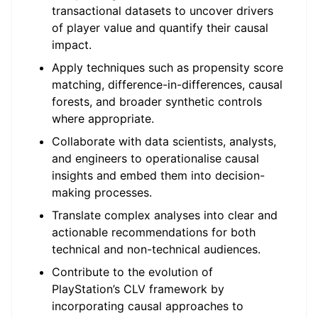
transactional datasets to uncover drivers
of player value and quantify their causal
impact.
Apply techniques such as propensity score
matching, difference-in-differences, causal
forests, and broader synthetic controls
where appropriate.
Collaborate with data scientists, analysts,
and engineers to operationalise causal
insights and embed them into decision-
making processes.
Translate complex analyses into clear and
actionable recommendations for both
technical and non-technical audiences.
Contribute to the evolution of
PlayStation’s CLV framework by
incorporating causal approaches to