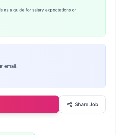
is as a guide for salary expectations or
r email.
Share Job