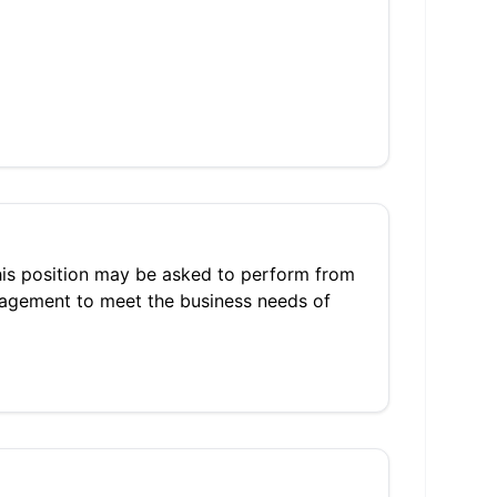
 this position may be asked to perform from
nagement to meet the business needs of