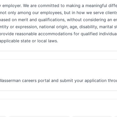
 employer. We are committed to making a meaningful diffe
 not only among our employees, but in how we serve clients
d on merit and qualifications, without considering an emp
ntity or expression, national origin, age, disability, marital 
provide reasonable accommodations for qualified individuals
pplicable state or local laws.
e Wasserman careers portal and submit your application throu