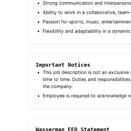
Strong communication and interpersonal
Ability to work in a collaborative, tea
Passion for sports, music, entertainmen
Flexibility and adaptability in a dynam
Important Notices
This job description is not an exclusive
time to time. Duties and responsibilit
the company.
Employee is required to acknowledge re
Wasserman EEO Statement