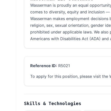
Wasserman is proudly an equal opportunity
comes to diversity, equity and inclusion —
Wasserman makes employment decisions base
religion, sex, sexual orientation, gender ide
prohibited under applicable laws. We also 
Americans with Disabilities Act (ADA) and a
Reference ID:
R5021
To apply for this position, please visit th
Skills & Technologies