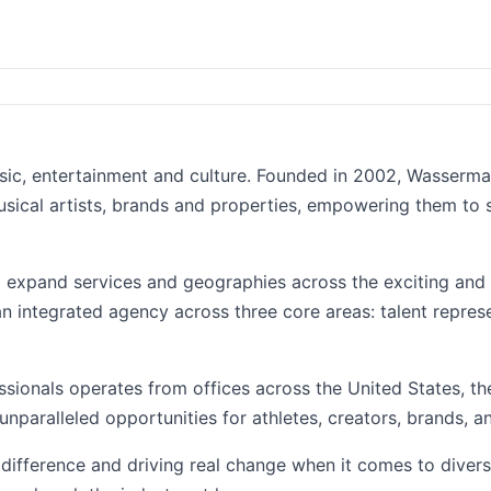
usic, entertainment and culture. Founded in 2002, Wasserm
usical artists, brands and properties, empowering them to
o expand services and geographies across the exciting and 
n integrated agency across three core areas: talent repres
ssionals operates from offices across the United States, t
unparalleled opportunities for athletes, creators, brands, a
ifference and driving real change when it comes to divers