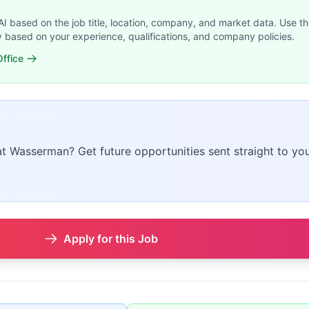
 AI based on the job title, location, company, and market data. Use th
y based on your experience, qualifications, and company policies.
ffice
 at Wasserman? Get future opportunities sent straight to you
Apply for this Job