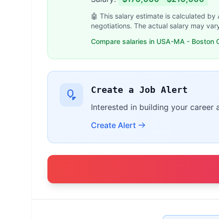
🤖 This salary estimate is calculated by
negotiations. The actual salary may var
Compare salaries in USA-MA - Boston O
Create a Job Alert
Interested in building your career
Create Alert