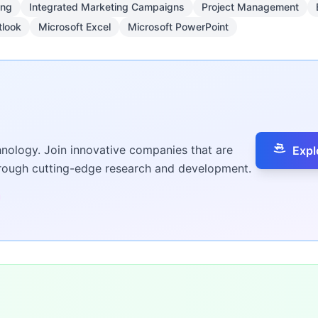
ing
Integrated Marketing Campaigns
Project Management
tlook
Microsoft Excel
Microsoft PowerPoint
hnology. Join innovative companies that are
Expl
hrough cutting-edge research and development.