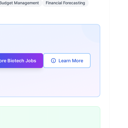
Budget Management
Financial Forecasting
ore Biotech Jobs
Learn More