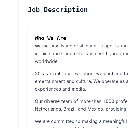
Job Description
Who We Are
Wasserman is a global leader in sports, m
iconic sports and entertainment figures, m
worldwide.
20 years into our evolution, we continue t
entertainment and culture. We operate as a
experiences and media.
Our diverse team of more than 1,000 profe
Netherlands, Brazil, and Mexico, providing 
We are committed to making a meaningful d