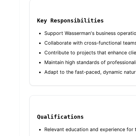
Key Responsibilities
Support Wasserman's business operations
Collaborate with cross-functional team
Contribute to projects that enhance cli
Maintain high standards of professiona
Adapt to the fast-paced, dynamic nature
Qualifications
Relevant education and experience for t