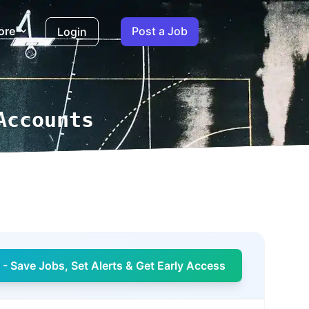
ore
Post a Job
Login
Accounts
- Save Jobs, Set Alerts & Get Early Access