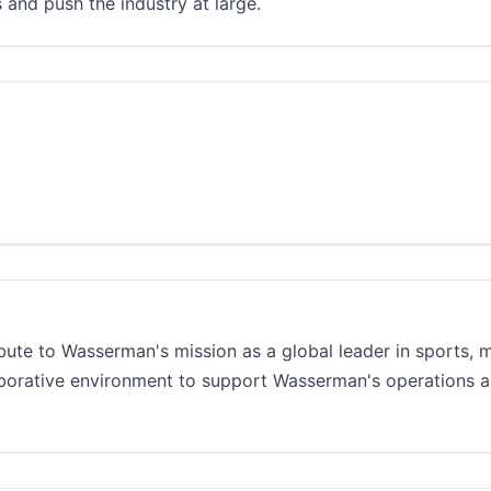
 and push the industry at large.
ibute to Wasserman's mission as a global leader in sports, 
aborative environment to support Wasserman's operations 