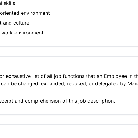
 skills
m-oriented environment
t and culture
ic work environment
 or exhaustive list of all job functions that an Employee in
ies can be changed, expanded, reduced, or delegated by Ma
ceipt and comprehension of this job description.