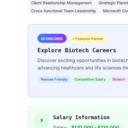
Client Relationship Management
Strategic Plann
Cross-functional Team Leadership
Microsoft Ou
SPONSORED
⭐ Featured Partner
Explore Biotech Careers
Discover exciting opportunities in biotec
advancing healthcare and life sciences t
Remote Friendly
Competitive Salary
Biotech
Salary Information
Salary:
$170,000 - $210,000