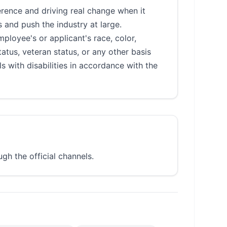
rence and driving real change when it
 and push the industry at large.
loyee's or applicant's race, color,
status, veteran status, or any other basis
 with disabilities in accordance with the
gh the official channels.