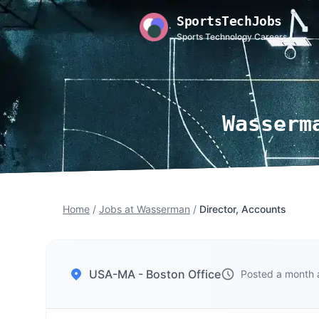
SportsTechJobs
Sports Technology Careers
Wasserm
Home
/
Jobs at Wasserman
/
Director, Accounts
USA-MA - Boston Office
Posted a month 