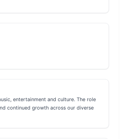
music, entertainment and culture. The role
and continued growth across our diverse