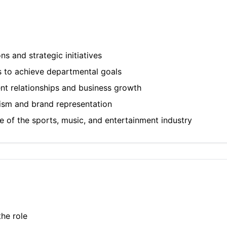
 and strategic initiatives
s to achieve departmental goals
ent relationships and business growth
lism and brand representation
 of the sports, music, and entertainment industry
he role