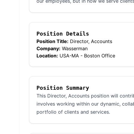
our employees, but in how we serve clients
Position Details
Position Title:
Director, Accounts
Company:
Wasserman
Location:
USA-MA - Boston Office
Position Summary
This Director, Accounts position will contr
involves working within our dynamic, coll
portfolio of clients and services.