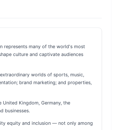
an represents many of the world's most
 shape culture and captivate audiences
extraordinary worlds of sports, music,
entation; brand marketing; and properties,
he United Kingdom, Germany, the
nd businesses.
ity equity and inclusion — not only among