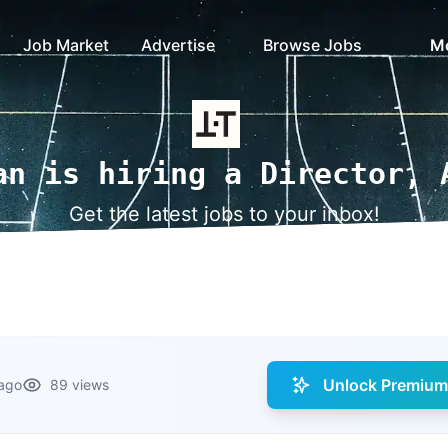
Job Market
Advertise
Browse Jobs
M
an is hiring a Director, 
Get the latest jobs to your inbox!
Unlock Premium 
ago
89 views