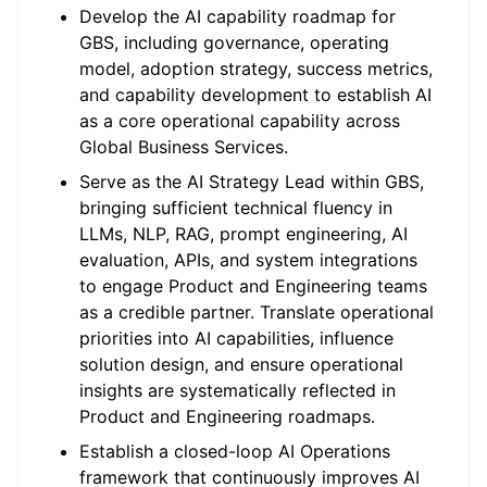
Develop the AI capability roadmap for
GBS, including governance, operating
model, adoption strategy, success metrics,
and capability development to establish AI
as a core operational capability across
Global Business Services.
Serve as the AI Strategy Lead within GBS,
bringing sufficient technical fluency in
LLMs, NLP, RAG, prompt engineering, AI
evaluation, APIs, and system integrations
to engage Product and Engineering teams
as a credible partner. Translate operational
priorities into AI capabilities, influence
solution design, and ensure operational
insights are systematically reflected in
Product and Engineering roadmaps.
Establish a closed-loop AI Operations
framework that continuously improves AI