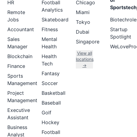
of
HR
Football
Chicago
Sportstech
Analytics
Remote
Miami
Jobs
Skateboard
Biotechrole
Tokyo
Accountant
Fitness
Startup
Dubai
Spotlight
Sales
Mental
Singapore
Manager
Health
WeLovePro
View all
Blockchain
Health
locations
Tech
→
Finance
Fantasy
Sports
Management
Soccer
Project
Basketball
Management
Baseball
Executive
Golf
Assistant
Hockey
Business
Football
Analyst