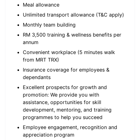
Meal allowance
Unlimited transport allowance (T&C apply)
Monthly team building
RM 3,500 training & wellness benefits per
annum
Convenient workplace (5 minutes walk
from MRT TRX)
Insurance coverage for employees &
dependants
Excellent prospects for growth and
promotion: We provide you with
assistance, opportunities for skill
development, mentoring, and training
programmes to help you succeed
Employee engagement, recognition and
appreciation program