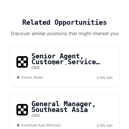
Related Opportunities
Discover similar positions that might interest you
Senior Agent,
Customer Service
(Multi-Lingual)
OKX
Sliema, Malta
a day ago
General Manager,
Southeast Asia
OKX
Southeast Asia (Remote)
a day ago