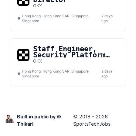
OKX
Hong Kong, Hong Kong SAR; Singapore,
2 days
Singapore
ago
Staff Engineer,
Security Platform
Development
OKX
Hong Kong, Hong Kong SAR; Singapore,
2 days
Singapore
ago
Built in public by ©
© 2018 - 2026
Thikari
SportsTechJobs