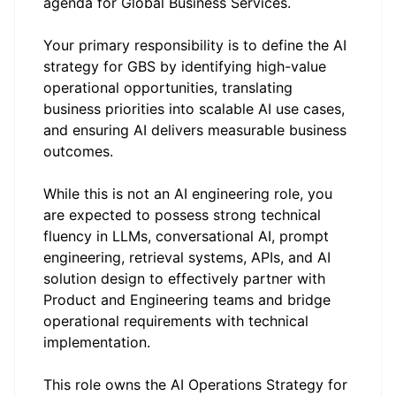
agenda for Global Business Services.
Your primary responsibility is to define the AI
strategy for GBS by identifying high-value
operational opportunities, translating
business priorities into scalable AI use cases,
and ensuring AI delivers measurable business
outcomes.
While this is not an AI engineering role, you
are expected to possess strong technical
fluency in LLMs, conversational AI, prompt
engineering, retrieval systems, APIs, and AI
solution design to effectively partner with
Product and Engineering teams and bridge
operational requirements with technical
implementation.
This role owns the AI Operations Strategy for