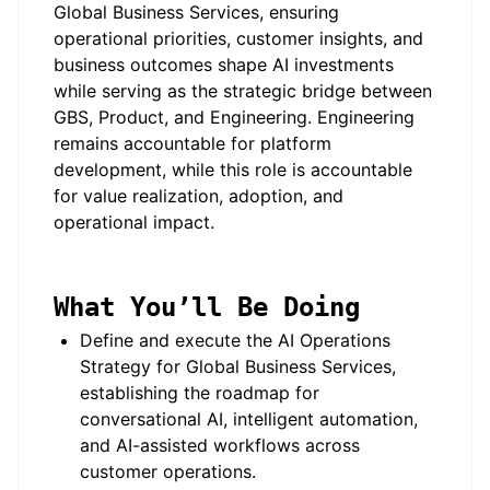
Global Business Services, ensuring
operational priorities, customer insights, and
business outcomes shape AI investments
while serving as the strategic bridge between
GBS, Product, and Engineering. Engineering
remains accountable for platform
development, while this role is accountable
for value realization, adoption, and
operational impact.
What You’ll Be Doing
Define and execute the AI Operations
Strategy for Global Business Services,
establishing the roadmap for
conversational AI, intelligent automation,
and AI-assisted workflows across
customer operations.