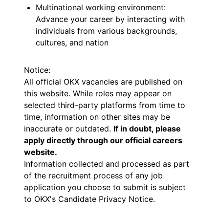
Multinational working environment:
Advance your career by interacting with
individuals from various backgrounds,
cultures, and nation
#LI-Onsite #LI-JC3
Notice:
All official
OKX
vacancies are published on
this website.
While roles may appear on
selected third-party platforms from time to
time, information on other sites may be
inaccurate or outdated.
If in doubt, please
apply directly through our official careers
website.
Information collected and processed as part
of the recruitment process of any job
application you choose to submit is subject
to
OKX
's
Candidate Privacy Notice
.