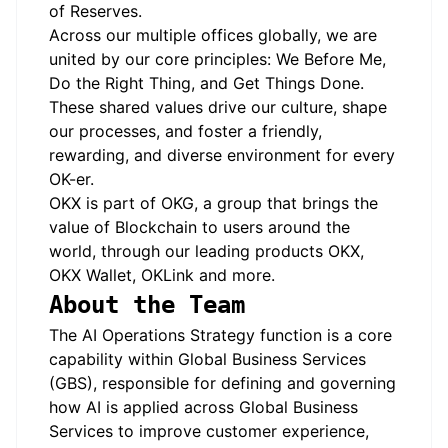
of Reserves.
Across our multiple offices globally, we are
united by our core principles: We Before Me,
Do the Right Thing, and Get Things Done.
These shared values drive our culture, shape
our processes, and foster a friendly,
rewarding, and diverse environment for every
OK-er.
OKX is part of OKG, a group that brings the
value of Blockchain to users around the
world, through our leading products OKX,
OKX Wallet, OKLink and more.
About the Team
The AI Operations Strategy function is a core
capability within Global Business Services
(GBS), responsible for defining and governing
how AI is applied across Global Business
Services to improve customer experience,