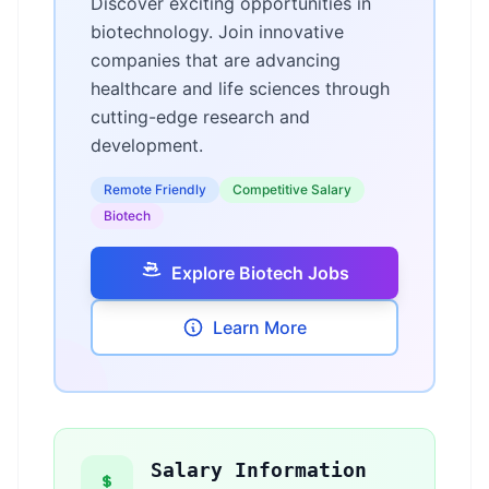
Discover exciting opportunities in
biotechnology. Join innovative
companies that are advancing
healthcare and life sciences through
cutting-edge research and
development.
Remote Friendly
Competitive Salary
Biotech
Explore Biotech Jobs
Learn More
Salary Information