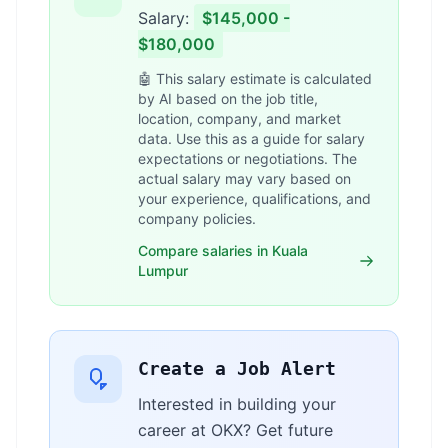
Salary:
$145,000 -
$180,000
🤖 This salary estimate is calculated
by AI based on the job title,
location, company, and market
data. Use this as a guide for salary
expectations or negotiations. The
actual salary may vary based on
your experience, qualifications, and
company policies.
Compare salaries in Kuala
Lumpur
Create a Job Alert
Interested in building your
career at OKX? Get future