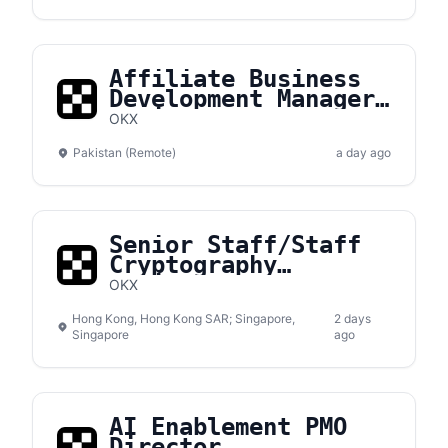
Affiliate Business
Development Manager,
Pakistan
OKX
Pakistan (Remote)
a day ago
Senior Staff/Staff
Cryptography
Engineer
OKX
Hong Kong, Hong Kong SAR; Singapore,
2 days
Singapore
ago
AI Enablement PMO
Director