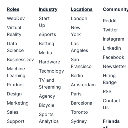
Roles
Industry
Locations
Communit
WebDev
Start
London
Reddit
Up
Virtual
New
Twitter
Reality
eSports
York
Instagram
Data
Betting
Los
LinkedIn
Science
Angeles
Media
Facebook
BusinessDev
San
Hardware
Francisco
Newsletter
Machine
Technology
Learning
Berlin
Hiring
TV and
Badge
Product
Amsterdam
Streaming
RSS
Design
Paris
Agency
Contact
Marketing
Barcelona
Bicycle
Us
Sales
Toronto
Sports
Support
Analytics
Sydney
Friends