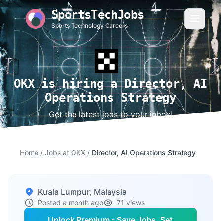
SportsTechJobs
Sports Technology Careers
OKX is hiring a Director, AI
Operations Strategy
Get the latest jobs to your inbox!
Home
/
Jobs at OKX
/
Director, AI Operations Strategy
Kuala Lumpur, Malaysia
Posted a month ago
71 views
Unlock Premium - Save Jobs, Set