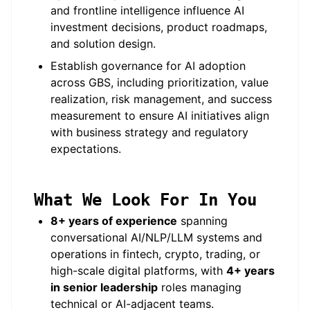
and frontline intelligence influence AI
investment decisions, product roadmaps,
and solution design.
Establish governance for AI adoption
across GBS, including prioritization, value
realization, risk management, and success
measurement to ensure AI initiatives align
with business strategy and regulatory
expectations.
What We Look For In You
8+ years of experience
spanning
conversational AI/NLP/LLM systems and
operations in fintech, crypto, trading, or
high-scale digital platforms, with
4+ years
in senior leadership
roles managing
technical or AI-adjacent teams.