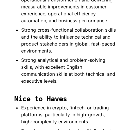
measurable improvements in customer
experience, operational efficiency,
automation, and business performance.
Strong cross-functional collaboration skills
and the ability to influence technical and
product stakeholders in global, fast-paced
environments.
Strong analytical and problem-solving
skills, with excellent English
communication skills at both technical and
executive levels.
Nice to Haves
Experience in crypto, fintech, or trading
platforms, particularly in high-growth,
high-complexity environments.