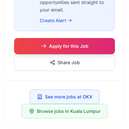
opportunities sent straight to
your email.
Create Alert
Apply for this Job
Share Job
See more jobs at OKX
Browse jobs in Kuala Lumpur