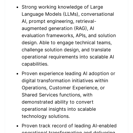
Strong working knowledge of Large
Language Models (LLMs), conversational
AI, prompt engineering, retrieval-
augmented generation (RAG), AI
evaluation frameworks, APIs, and solution
design. Able to engage technical teams,
challenge solution design, and translate
operational requirements into scalable AI
capabilities.
Proven experience leading AI adoption or
digital transformation initiatives within
Operations, Customer Experience, or
Shared Services functions, with
demonstrated ability to convert
operational insights into scalable
technology solutions.
Proven track record of leading AI-enabled
operational transformation and delivering