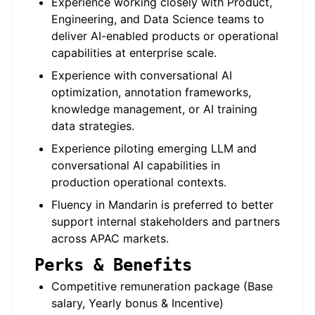
Experience working closely with Product,
Engineering, and Data Science teams to
deliver AI-enabled products or operational
capabilities at enterprise scale.
Experience with conversational AI
optimization, annotation frameworks,
knowledge management, or AI training
data strategies.
Experience piloting emerging LLM and
conversational AI capabilities in
production operational contexts.
Fluency in Mandarin is preferred to better
support internal stakeholders and partners
across APAC markets.
Perks & Benefits
Competitive remuneration package (Base
salary, Yearly bonus & Incentive)