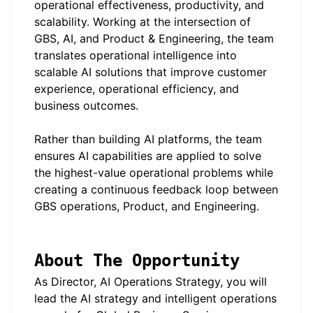
operational effectiveness, productivity, and
scalability. Working at the intersection of
GBS, AI, and Product & Engineering, the team
translates operational intelligence into
scalable AI solutions that improve customer
experience, operational efficiency, and
business outcomes.
Rather than building AI platforms, the team
ensures AI capabilities are applied to solve
the highest-value operational problems while
creating a continuous feedback loop between
GBS operations, Product, and Engineering.
About The Opportunity
As Director, AI Operations Strategy, you will
lead the AI strategy and intelligent operations