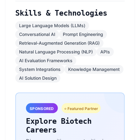
Skills & Technologies
Large Language Models (LLMs)
Conversational AI
Prompt Engineering
Retrieval-Augmented Generation (RAG)
Natural Language Processing (NLP)
APIs
AI Evaluation Frameworks
System Integrations
Knowledge Management
AI Solution Design
SPONSORED
⭐ Featured Partner
Explore Biotech
Careers