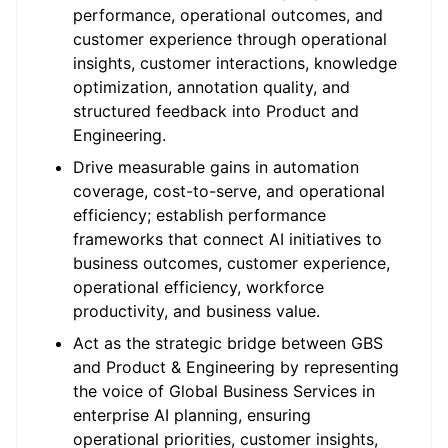
performance, operational outcomes, and
customer experience through operational
insights, customer interactions, knowledge
optimization, annotation quality, and
structured feedback into Product and
Engineering.
Drive measurable gains in automation
coverage, cost-to-serve, and operational
efficiency; establish performance
frameworks that connect AI initiatives to
business outcomes, customer experience,
operational efficiency, workforce
productivity, and business value.
Act as the strategic bridge between GBS
and Product & Engineering by representing
the voice of Global Business Services in
enterprise AI planning, ensuring
operational priorities, customer insights,