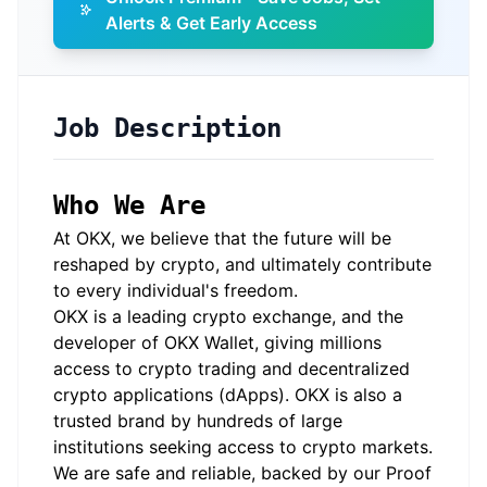
Alerts & Get Early Access
Job Description
Who We Are
At OKX, we believe that the future will be
reshaped by crypto, and ultimately contribute
to every individual's freedom.
OKX is a leading crypto exchange, and the
developer of OKX Wallet, giving millions
access to crypto trading and decentralized
crypto applications (dApps). OKX is also a
trusted brand by hundreds of large
institutions seeking access to crypto markets.
We are safe and reliable, backed by our Proof