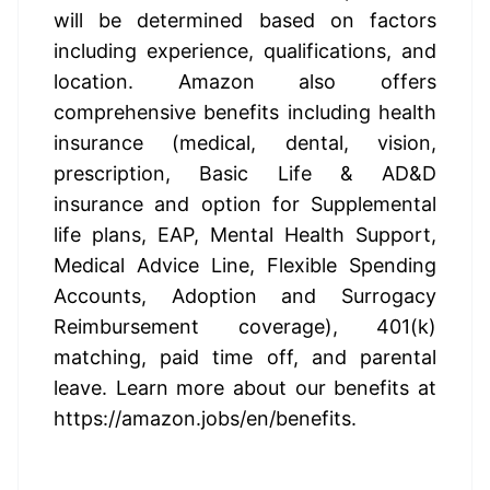
will be determined based on factors 
including experience, qualifications, and 
location. Amazon also offers 
comprehensive benefits including health 
insurance (medical, dental, vision, 
prescription, Basic Life & AD&D 
insurance and option for Supplemental 
life plans, EAP, Mental Health Support, 
Medical Advice Line, Flexible Spending 
Accounts, Adoption and Surrogacy 
Reimbursement coverage), 401(k) 
matching, paid time off, and parental 
leave. Learn more about our benefits at 
https://amazon.jobs/en/benefits
.
US, WA, Seattle - Annually