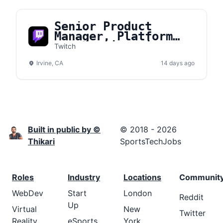
Senior Product
Manager, Platform
Core Engineering
Twitch
Irvine, CA
14 days ago
Built in public by ©
© 2018 - 2026
Thikari
SportsTechJobs
Roles
Industry
Locations
Communit
WebDev
Start
London
Reddit
Up
Virtual
New
Twitter
Reality
eSports
York