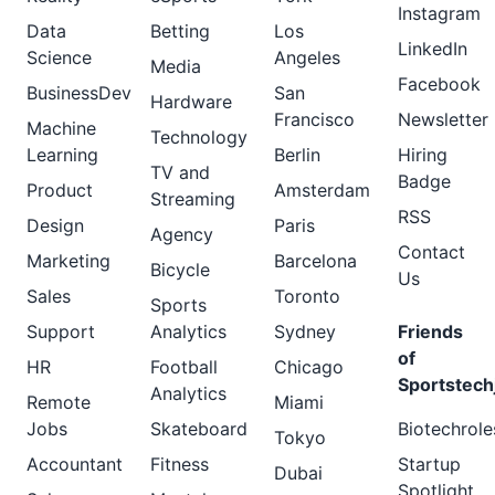
Instagram
Data
Betting
Los
LinkedIn
Science
Angeles
Media
Facebook
BusinessDev
San
Hardware
Francisco
Newsletter
Machine
Technology
Learning
Berlin
Hiring
TV and
Badge
Product
Amsterdam
Streaming
RSS
Design
Paris
Agency
Contact
Marketing
Barcelona
Bicycle
Us
Sales
Toronto
Sports
Support
Analytics
Sydney
Friends
of
HR
Football
Chicago
Sportstech
Analytics
Remote
Miami
Jobs
Skateboard
Biotechrole
Tokyo
Accountant
Fitness
Startup
Dubai
Spotlight