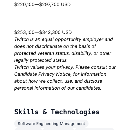
$220,100
—
$297,700 USD
US, CA, San Francisco -
Annually
$253,100
—
$342,300 USD
Twitch is an equal opportunity employer and
does not discriminate on the basis of
protected veteran status, disability, or other
legally protected status.
Twitch values your privacy. Please consult our
Candidate Privacy Notice
, for information
about how we collect, use, and disclose
personal information of our candidates.
Skills & Technologies
Software Engineering Management