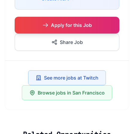
Apply for this Job
Share Job
See more jobs at Twitch
Browse jobs in San Francisco