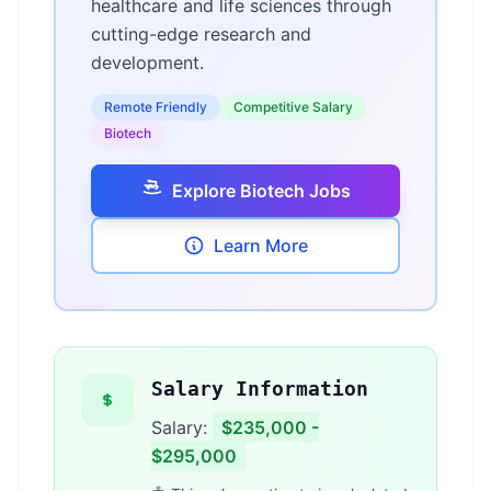
healthcare and life sciences through
cutting-edge research and
development.
Remote Friendly
Competitive Salary
Biotech
Explore Biotech Jobs
Learn More
Salary Information
Salary:
$235,000 -
$295,000