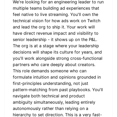
We're looking for an engineering leader to run
multiple teams building ad experiences that
feel native to live streaming. You'll own the
technical vision for how ads work on Twitch
and lead the org to ship it. Your work will
have direct revenue impact and visibility to
senior leadership - it shows up on the P&L.
The org is at a stage where your leadership
decisions will shape its culture for years, and
you'll work alongside strong cross-functional
partners who care deeply about creators.
This role demands someone who can
formulate intuition and opinions grounded in
first-principles understanding, not just
pattern-matching from past playbooks. You'll
navigate both technical and product
ambiguity simultaneously, leading entirely
autonomously rather than relying on a
hierarchy to set direction. This is a very fast-