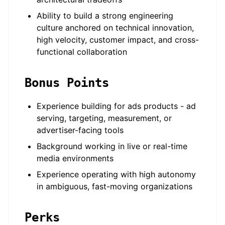
Ability to build a strong engineering
culture anchored on technical innovation,
high velocity, customer impact, and cross-
functional collaboration
Bonus Points
Experience building for ads products - ad
serving, targeting, measurement, or
advertiser-facing tools
Background working in live or real-time
media environments
Experience operating with high autonomy
in ambiguous, fast-moving organizations
Perks