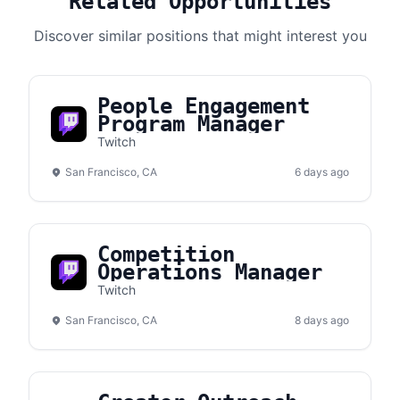
Related Opportunities
Discover similar positions that might interest you
People Engagement
Program Manager
Twitch
San Francisco, CA
6 days ago
Competition
Operations Manager
Twitch
San Francisco, CA
8 days ago