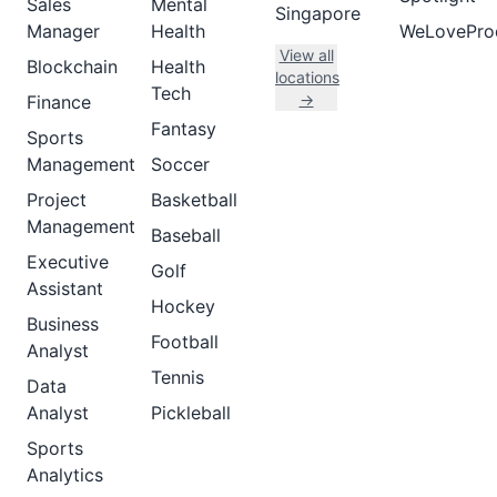
Sales
Mental
Singapore
Manager
Health
WeLovePro
View all
Blockchain
Health
locations
Tech
→
Finance
Fantasy
Sports
Management
Soccer
Project
Basketball
Management
Baseball
Executive
Golf
Assistant
Hockey
Business
Football
Analyst
Tennis
Data
Analyst
Pickleball
Sports
Analytics