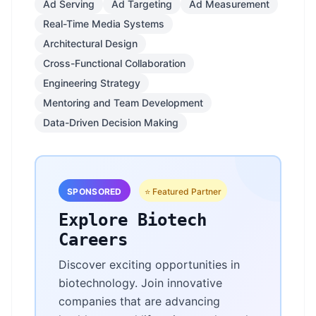
Ad Serving
Ad Targeting
Ad Measurement
Real-Time Media Systems
Architectural Design
Cross-Functional Collaboration
Engineering Strategy
Mentoring and Team Development
Data-Driven Decision Making
SPONSORED
⭐ Featured Partner
Explore Biotech
Careers
Discover exciting opportunities in
biotechnology. Join innovative
companies that are advancing