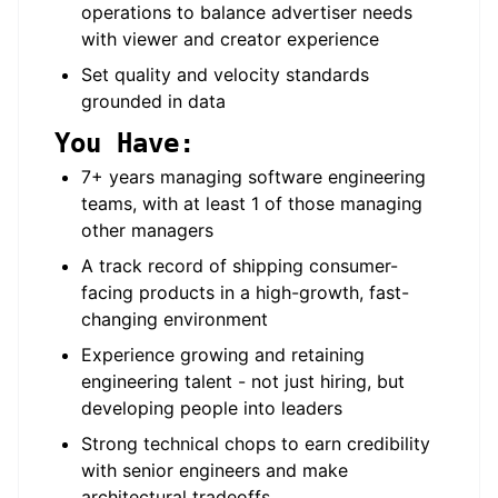
operations to balance advertiser needs
with viewer and creator experience
Set quality and velocity standards
grounded in data
You Have:
7+ years managing software engineering
teams, with at least 1 of those managing
other managers
A track record of shipping consumer-
facing products in a high-growth, fast-
changing environment
Experience growing and retaining
engineering talent - not just hiring, but
developing people into leaders
Strong technical chops to earn credibility
with senior engineers and make
architectural tradeoffs