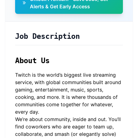
Alerts & Get Early Access
Job Description
About Us
Twitch is the world’s biggest live streaming
service, with global communities built around
gaming, entertainment, music, sports,
cooking, and more. It is where thousands of
communities come together for whatever,
every day.
We’re about community, inside and out. You’ll
find coworkers who are eager to team up,
collaborate, and smash (or elegantly solve)