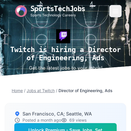
SportsTechJobs
Sports Technology Careers
Twitch is hiring a Director
of Engineering, Ads
Get the latest jobs to your inbox!
Home
/
Jobs at Twitch
/
Director of Engineering, Ads
San Francisco, CA; Seattle, WA
Posted a month ago
69 views
Unlock Premium - Save Jobs, Set