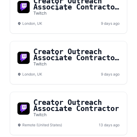
Creator Outreach
Associate Contractor
(Multilingual)
Twitch
London, UK
9 days ago
Creator Outreach
Associate Contractor
(French Fluency)
Twitch
London, UK
9 days ago
Creator Outreach
Associate Contractor
Twitch
Remote (United States)
13 days ago