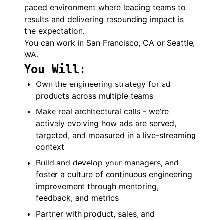
paced environment where leading teams to
results and delivering resounding impact is
the expectation.
You can work in San Francisco, CA or Seattle,
WA.
You Will:
Own the engineering strategy for ad
products across multiple teams
Make real architectural calls - we're
actively evolving how ads are served,
targeted, and measured in a live-streaming
context
Build and develop your managers, and
foster a culture of continuous engineering
improvement through mentoring,
feedback, and metrics
Partner with product, sales, and