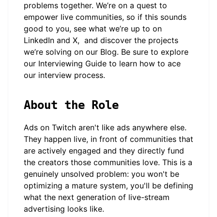
problems together. We’re on a quest to
empower live communities, so if this sounds
good to you, see what we’re up to on
LinkedIn
and
X
, and discover the projects
we’re solving on our
Blog
. Be sure to explore
our
Interviewing Guide
to learn how to ace
our interview process.
About the Role
Ads on Twitch aren't like ads anywhere else.
They happen live, in front of communities that
are actively engaged and they directly fund
the creators those communities love. This is a
genuinely unsolved problem: you won't be
optimizing a mature system, you'll be defining
what the next generation of live-stream
advertising looks like.