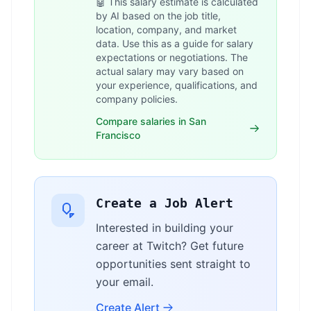
🤖 This salary estimate is calculated
by AI based on the job title,
location, company, and market
data. Use this as a guide for salary
expectations or negotiations. The
actual salary may vary based on
your experience, qualifications, and
company policies.
Compare salaries in San
Francisco
Create a Job Alert
Interested in building your
career at Twitch? Get future
opportunities sent straight to
your email.
Create Alert