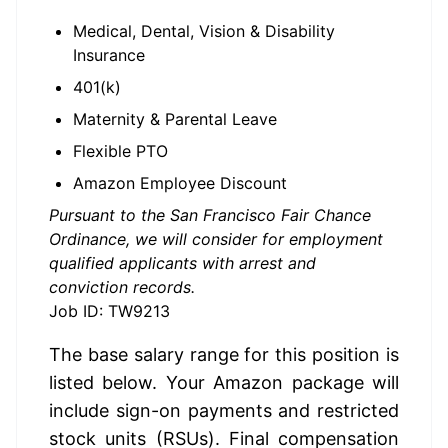
Medical, Dental, Vision & Disability
Insurance
401(k)
Maternity & Parental Leave
Flexible PTO
Amazon Employee Discount
Pursuant to the San Francisco Fair Chance
Ordinance, we will consider for employment
qualified applicants with arrest and
conviction records.
Job ID: TW9213
The base salary range for this position is 
listed below. Your Amazon package will 
include sign-on payments and restricted 
stock units (RSUs). Final compensation 