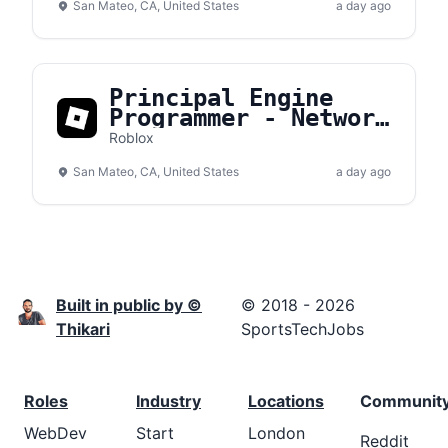
San Mateo, CA, United States
a day ago
Principal Engine
Programmer - Network
Transport
Roblox
San Mateo, CA, United States
a day ago
Built in public by ©
© 2018 - 2026
Thikari
SportsTechJobs
Roles
Industry
Locations
Communit
WebDev
Start
London
Reddit