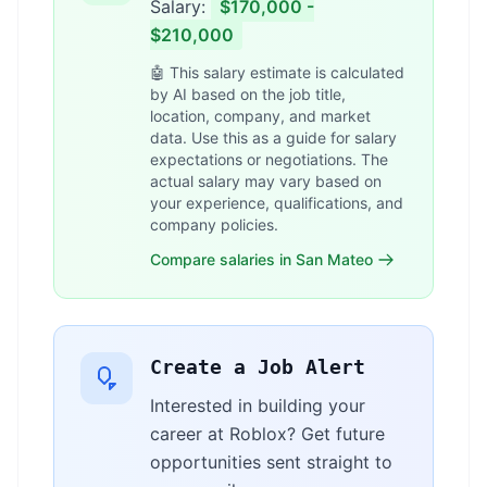
Salary:
$170,000 -
$210,000
🤖 This salary estimate is calculated
by AI based on the job title,
location, company, and market
data. Use this as a guide for salary
expectations or negotiations. The
actual salary may vary based on
your experience, qualifications, and
company policies.
Compare salaries in San Mateo
Create a Job Alert
Interested in building your
career at Roblox? Get future
opportunities sent straight to