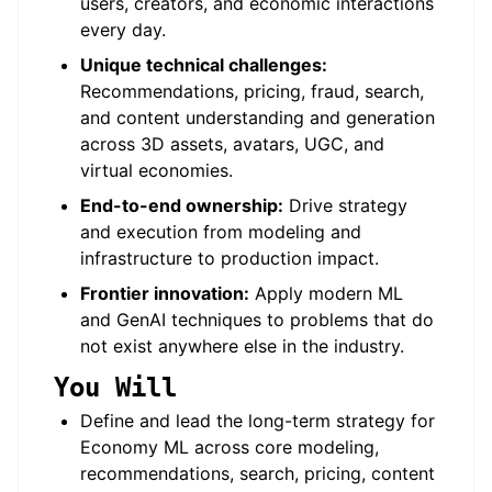
users, creators, and economic interactions
every day.
Unique technical challenges:
Recommendations, pricing, fraud, search,
and content understanding and generation
across 3D assets, avatars, UGC, and
virtual economies.
End-to-end ownership:
Drive strategy
and execution from modeling and
infrastructure to production impact.
Frontier innovation:
Apply modern ML
and GenAI techniques to problems that do
not exist anywhere else in the industry.
You Will
Define and lead the long-term strategy for
Economy ML across core modeling,
recommendations, search, pricing, content