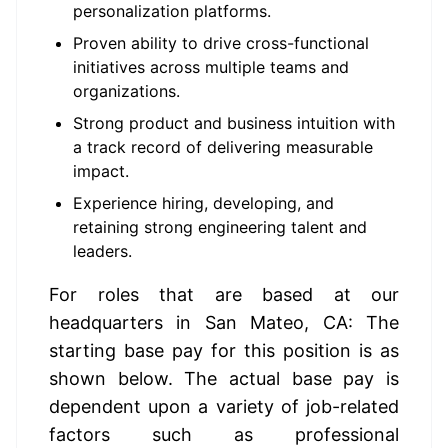
personalization platforms.
Proven ability to drive cross-functional
initiatives across multiple teams and
organizations.
Strong product and business intuition with
a track record of delivering measurable
impact.
Experience hiring, developing, and
retaining strong engineering talent and
leaders.
For roles that are based at our 
headquarters in San Mateo, CA: The 
starting base pay for this position is as 
shown below. The actual base pay is 
dependent upon a variety of job-related 
factors such as professional 