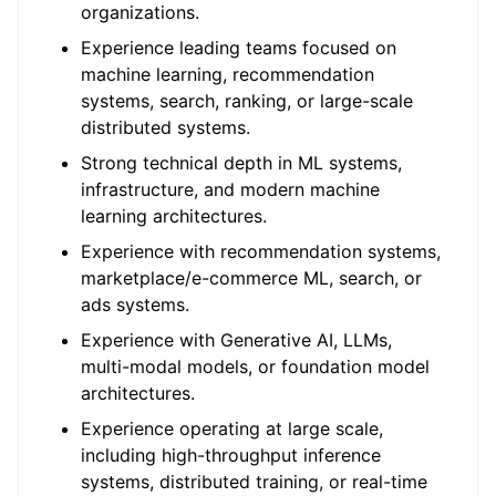
organizations.
Experience leading teams focused on
machine learning, recommendation
systems, search, ranking, or large-scale
distributed systems.
Strong technical depth in ML systems,
infrastructure, and modern machine
learning architectures.
Experience with recommendation systems,
marketplace/e-commerce ML, search, or
ads systems.
Experience with Generative AI, LLMs,
multi-modal models, or foundation model
architectures.
Experience operating at large scale,
including high-throughput inference
systems, distributed training, or real-time