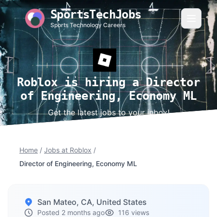
SportsTechJobs
Sports Technology Careers
Roblox is hiring a Director
of Engineering, Economy ML
Get the latest jobs to your inbox!
Home
/
Jobs at Roblox
/
Director of Engineering, Economy ML
San Mateo, CA, United States
Posted 2 months ago
116 views