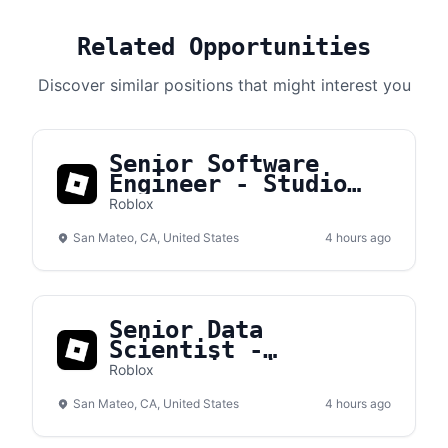
Related Opportunities
Discover similar positions that might interest you
Senior Software
Engineer - Studio
Tools
Roblox
San Mateo, CA, United States
4 hours ago
Senior Data
Scientist -
Authentication
Roblox
San Mateo, CA, United States
4 hours ago