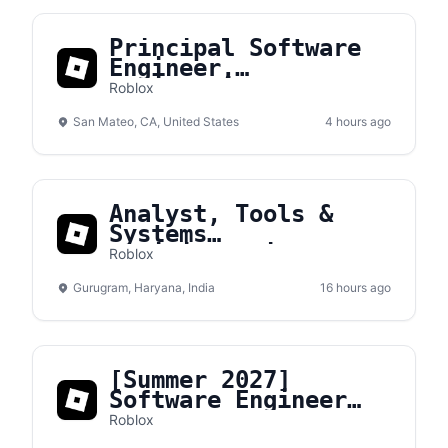
Principal Software
Engineer,
Engineering
Roblox
Acceleration
San Mateo, CA, United States
4 hours ago
Analyst, Tools &
Systems
Administration
Roblox
Gurugram, Haryana, India
16 hours ago
[Summer 2027]
Software Engineer
Intern
Roblox