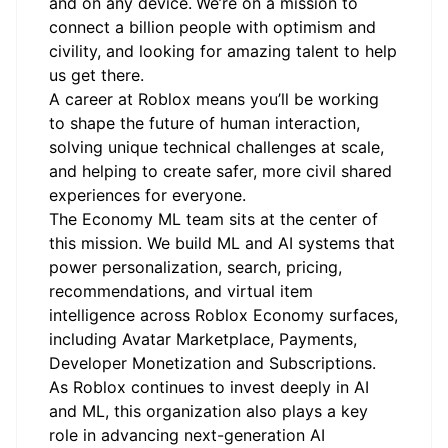
and on any device.
We’re on a mission to
connect a billion people with optimism and
civility, and looking for amazing talent to help
us get there.
A career at Roblox means you’ll be working
to shape the future of human interaction,
solving unique technical challenges at scale,
and helping to create safer, more civil shared
experiences for everyone.
The Economy ML team sits at the center of
this mission. We build ML and AI systems that
power personalization, search, pricing,
recommendations, and virtual item
intelligence across Roblox Economy surfaces,
including Avatar Marketplace, Payments,
Developer Monetization and Subscriptions.
As Roblox continues to invest deeply in AI
and ML, this organization also plays a key
role in advancing next-generation AI