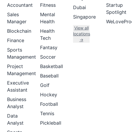
Accountant
Fitness
Startup
Dubai
Spotlight
Sales
Mental
Singapore
Manager
Health
WeLovePro
View all
Blockchain
Health
locations
Tech
→
Finance
Fantasy
Sports
Management
Soccer
Project
Basketball
Management
Baseball
Executive
Golf
Assistant
Hockey
Business
Football
Analyst
Tennis
Data
Analyst
Pickleball