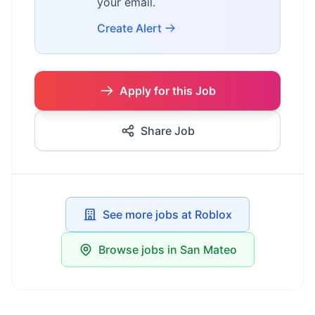
your email.
Create Alert
Apply for this Job
Share Job
See more jobs at Roblox
Browse jobs in San Mateo