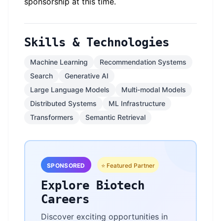
sponsorship at this time.
Skills & Technologies
Machine Learning
Recommendation Systems
Search
Generative AI
Large Language Models
Multi-modal Models
Distributed Systems
ML Infrastructure
Transformers
Semantic Retrieval
SPONSORED
⭐ Featured Partner
Explore Biotech
Careers
Discover exciting opportunities in