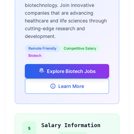
biotechnology. Join innovative
companies that are advancing
healthcare and life sciences through
cutting-edge research and
development.
Remote Friendly
Competitive Salary
Biotech
Explore Biotech Jobs
Learn More
Salary Information