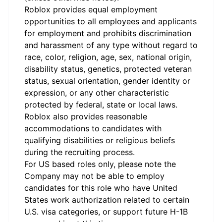
Roblox provides equal employment
opportunities to all employees and applicants
for employment and prohibits discrimination
and harassment of any type without regard to
race, color, religion, age, sex, national origin,
disability status, genetics, protected veteran
status, sexual orientation, gender identity or
expression, or any other characteristic
protected by federal, state or local laws.
Roblox also provides reasonable
accommodations to candidates with
qualifying disabilities or religious beliefs
during the recruiting process.
For US based roles only, please note the
Company may not be able to employ
candidates for this role who have United
States work authorization related to certain
U.S. visa categories, or support future H-1B