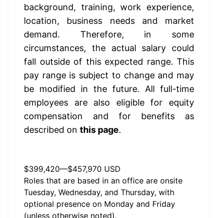
background, training, work experience, 
location, business needs and market 
demand. Therefore, in some 
circumstances, the actual salary could 
fall outside of this expected range. This 
pay range is subject to change and may 
be modified in the future. All full-time 
employees are also eligible for equity 
compensation and for benefits as 
described on 
this page
.
Annual Salary Range
$399,420
—
$457,970 USD
Roles that are based in an office are onsite
Tuesday, Wednesday, and Thursday, with
optional presence on Monday and Friday
(unless otherwise noted).