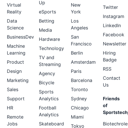
Up
Virtual
New
Twitter
Reality
eSports
York
Instagram
Data
Betting
Los
LinkedIn
Science
Angeles
Media
Facebook
BusinessDev
San
Hardware
Francisco
Newsletter
Machine
Technology
Learning
Berlin
Hiring
TV and
Badge
Product
Amsterdam
Streaming
RSS
Design
Paris
Agency
Contact
Marketing
Barcelona
Bicycle
Us
Sales
Toronto
Sports
Support
Analytics
Sydney
Friends
of
HR
Football
Chicago
Sportstech
Analytics
Remote
Miami
Jobs
Skateboard
Biotechrole
Tokyo