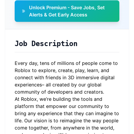
Unlock Premium - Save Jobs, Set
Alerts & Get Early Access
Job Description
Every day, tens of millions of people come to
Roblox to explore, create, play, learn, and
connect with friends in 3D immersive digital
experiences– all created by our global
community of developers and creators.
At Roblox, we’re building the tools and
platform that empower our community to
bring any experience that they can imagine to
life. Our vision is to reimagine the way people
come together, from anywhere in the world,