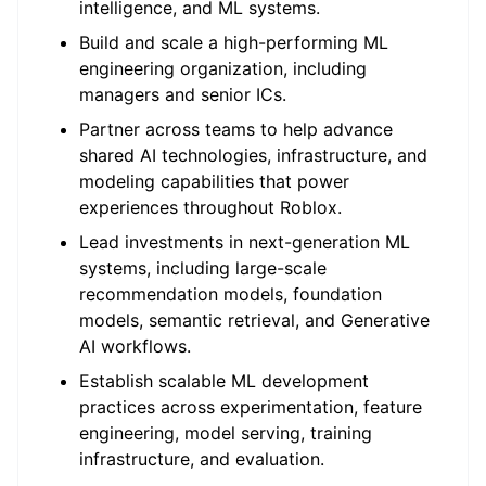
intelligence, and ML systems.
Build and scale a high-performing ML
engineering organization, including
managers and senior ICs.
Partner across teams to help advance
shared AI technologies, infrastructure, and
modeling capabilities that power
experiences throughout Roblox.
Lead investments in next-generation ML
systems, including large-scale
recommendation models, foundation
models, semantic retrieval, and Generative
AI workflows.
Establish scalable ML development
practices across experimentation, feature
engineering, model serving, training
infrastructure, and evaluation.