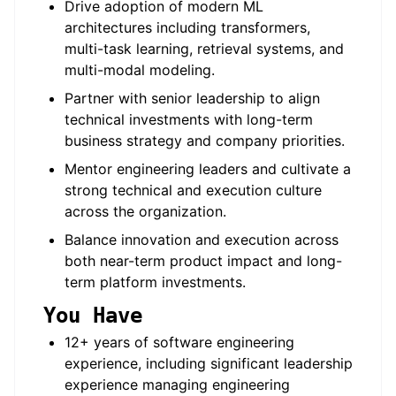
Drive adoption of modern ML
architectures including transformers,
multi-task learning, retrieval systems, and
multi-modal modeling.
Partner with senior leadership to align
technical investments with long-term
business strategy and company priorities.
Mentor engineering leaders and cultivate a
strong technical and execution culture
across the organization.
Balance innovation and execution across
both near-term product impact and long-
term platform investments.
You Have
12+ years of software engineering
experience, including significant leadership
experience managing engineering