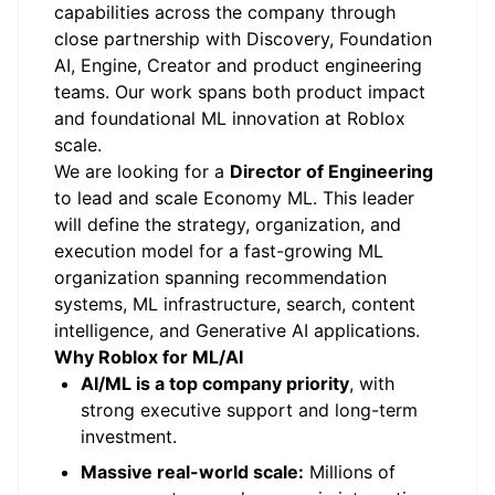
capabilities across the company through
close partnership with Discovery, Foundation
AI, Engine, Creator and product engineering
teams. Our work spans both product impact
and foundational ML innovation at Roblox
scale.
We are looking for a
Director of Engineering
to lead and scale Economy ML. This leader
will define the strategy, organization, and
execution model for a fast-growing ML
organization spanning recommendation
systems, ML infrastructure, search, content
intelligence, and Generative AI applications.
Why Roblox for ML/AI
AI/ML is a top company priority
, with
strong executive support and long-term
investment.
Massive real-world scale:
Millions of