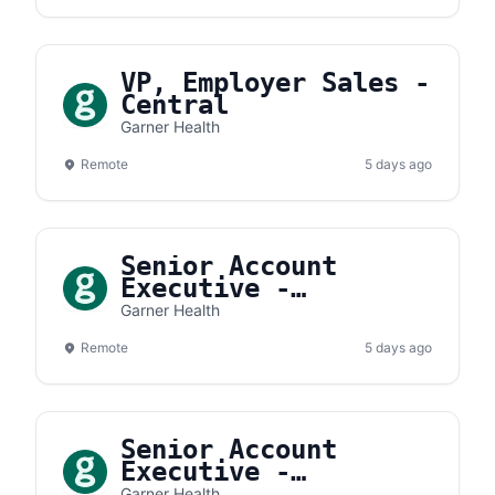
VP, Employer Sales -
Central
Garner Health
Remote
5 days ago
Senior Account
Executive -
Southwest
Garner Health
Remote
5 days ago
Senior Account
Executive -
Southeast
Garner Health