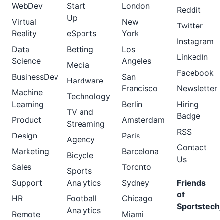
WebDev
Start
London
Reddit
Up
Virtual
New
Twitter
Reality
eSports
York
Instagram
Data
Betting
Los
LinkedIn
Science
Angeles
Media
Facebook
BusinessDev
San
Hardware
Francisco
Newsletter
Machine
Technology
Learning
Berlin
Hiring
TV and
Badge
Product
Amsterdam
Streaming
RSS
Design
Paris
Agency
Contact
Marketing
Barcelona
Bicycle
Us
Sales
Toronto
Sports
Support
Analytics
Sydney
Friends
of
HR
Football
Chicago
Sportstech
Analytics
Remote
Miami