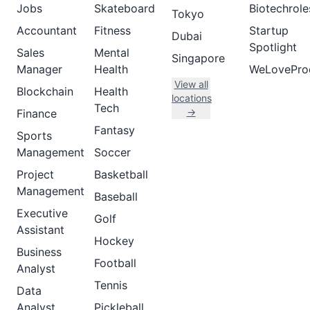
Jobs
Skateboard
Biotechrole
Tokyo
Accountant
Fitness
Startup
Dubai
Spotlight
Sales
Mental
Singapore
Manager
Health
WeLovePro
View all
Blockchain
Health
locations
Tech
→
Finance
Fantasy
Sports
Management
Soccer
Project
Basketball
Management
Baseball
Executive
Golf
Assistant
Hockey
Business
Football
Analyst
Tennis
Data
Analyst
Pickleball