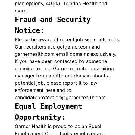
plan options, 401(k), Teladoc Health and
more.
Fraud and Security
Notice:
Please be aware of recent job scam attempts.
Our recruiters use
getgarner.com
and
garnerhealth.com
email domains exclusively.
If you have been contacted by someone
claiming to be a Garner recruiter or a hiring
manager from a different domain about a
potential job, please report it to law
enforcement
here
and to
candidateprotection@garnerhealth.com
.
Equal Employment
Opportunity:
Garner Health is proud to be an Equal
Employment Opportunity employer and