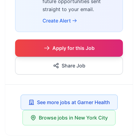
future opportunities sent
straight to your email.
Create Alert
Apply for this Job
Share Job
See more jobs at Garner Health
Browse jobs in New York City