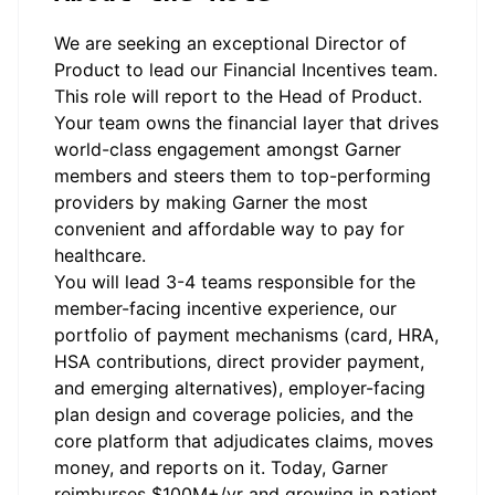
We are seeking an exceptional Director of
Product to lead our Financial Incentives team.
This role will report to the Head of Product.
Your team owns the financial layer that drives
world-class engagement amongst Garner
members and steers them to top-performing
providers by making Garner the most
convenient and affordable way to pay for
healthcare.
You will lead 3-4 teams responsible for the
member-facing incentive experience, our
portfolio of payment mechanisms (card, HRA,
HSA contributions, direct provider payment,
and emerging alternatives), employer-facing
plan design and coverage policies, and the
core platform that adjudicates claims, moves
money, and reports on it. Today, Garner
reimburses $100M+/yr and growing in patient