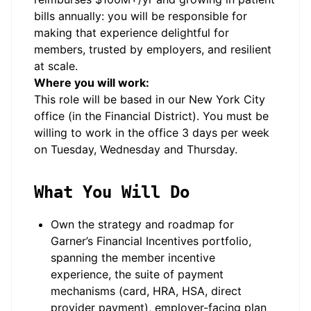
bills annually: you will be responsible for
making that experience delightful for
members, trusted by employers, and resilient
at scale.
Where you will work:
This role will be based in our New York City
office (in the Financial District). You must be
willing to work in the office 3 days per week
on Tuesday, Wednesday and Thursday.
What You Will Do
Own the strategy and roadmap for
Garner’s Financial Incentives portfolio,
spanning the member incentive
experience, the suite of payment
mechanisms (card, HRA, HSA, direct
provider payment), employer-facing plan