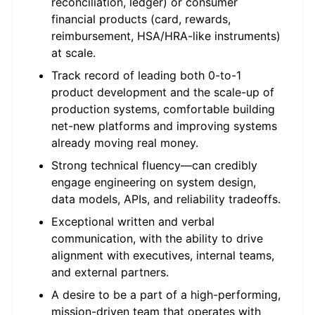
reconciliation, ledger) or consumer
financial products (card, rewards,
reimbursement, HSA/HRA-like instruments)
at scale.
Track record of leading both 0-to-1
product development and the scale-up of
production systems, comfortable building
net-new platforms and improving systems
already moving real money.
Strong technical fluency—can credibly
engage engineering on system design,
data models, APIs, and reliability tradeoffs.
Exceptional written and verbal
communication, with the ability to drive
alignment with executives, internal teams,
and external partners.
A desire to be a part of a high-performing,
mission-driven team that operates with