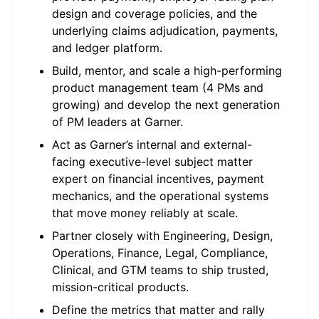
design and coverage policies, and the
underlying claims adjudication, payments,
and ledger platform.
Build, mentor, and scale a high-performing
product management team (4 PMs and
growing) and develop the next generation
of PM leaders at Garner.
Act as Garner’s internal and external-
facing executive-level subject matter
expert on financial incentives, payment
mechanics, and the operational systems
that move money reliably at scale.
Partner closely with Engineering, Design,
Operations, Finance, Legal, Compliance,
Clinical, and GTM teams to ship trusted,
mission-critical products.
Define the metrics that matter and rally