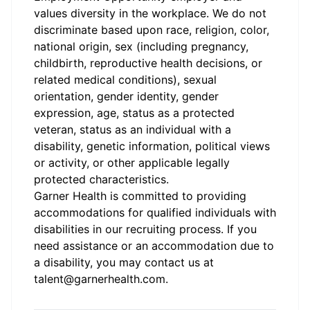
values diversity in the workplace. We do not
discriminate based upon race, religion, color,
national origin, sex (including pregnancy,
childbirth, reproductive health decisions, or
related medical conditions), sexual
orientation, gender identity, gender
expression, age, status as a protected
veteran, status as an individual with a
disability, genetic information, political views
or activity, or other applicable legally
protected characteristics.
Garner Health is committed to providing
accommodations for qualified individuals with
disabilities in our recruiting process. If you
need assistance or an accommodation due to
a disability, you may contact us at
talent@garnerhealth.com
.