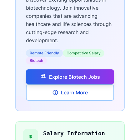
biotechnology. Join innovative
companies that are advancing
healthcare and life sciences through
cutting-edge research and
development.
Remote Friendly
Competitive Salary
Biotech
Explore Biotech Jobs
Learn More
Salary Information