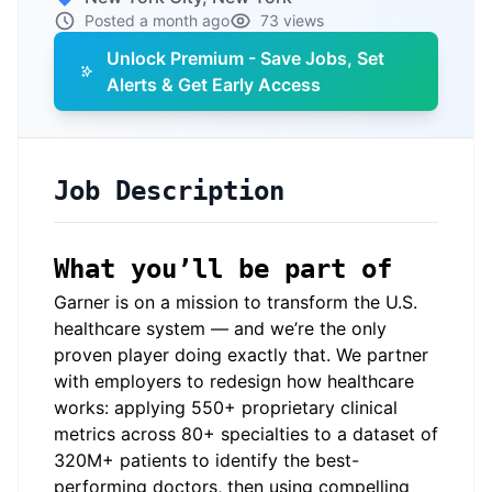
Posted a month ago
73 views
Unlock Premium - Save Jobs, Set
Alerts & Get Early Access
Job Description
What you’ll be part of
Garner is on a mission to transform the U.S.
healthcare system — and we’re the only
proven player doing exactly that. We partner
with employers to redesign how healthcare
works: applying 550+ proprietary clinical
metrics across 80+ specialties to a dataset of
320M+ patients to identify the best-
performing doctors, then using compelling