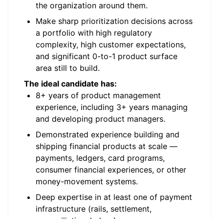
the organization around them.
Make sharp prioritization decisions across
a portfolio with high regulatory
complexity, high customer expectations,
and significant 0-to-1 product surface
area still to build.
The ideal candidate has:
8+ years of product management
experience, including 3+ years managing
and developing product managers.
Demonstrated experience building and
shipping financial products at scale —
payments, ledgers, card programs,
consumer financial experiences, or other
money-movement systems.
Deep expertise in at least one of payment
infrastructure (rails, settlement,