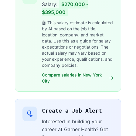
Salary:
$270,000 -
$395,000
🤖 This salary estimate is calculated
by AI based on the job title,
location, company, and market
data. Use this as a guide for salary
expectations or negotiations. The
actual salary may vary based on
your experience, qualifications, and
company policies.
Compare salaries in New York
City
Create a Job Alert
Interested in building your
career at Garner Health? Get