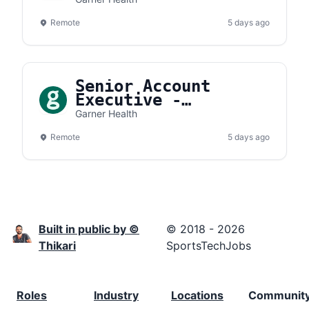
Remote
5 days ago
Senior Account
Executive -
Northeast
Garner Health
Remote
5 days ago
Built in public by ©
© 2018 - 2026
Thikari
SportsTechJobs
Roles
Industry
Locations
Communit