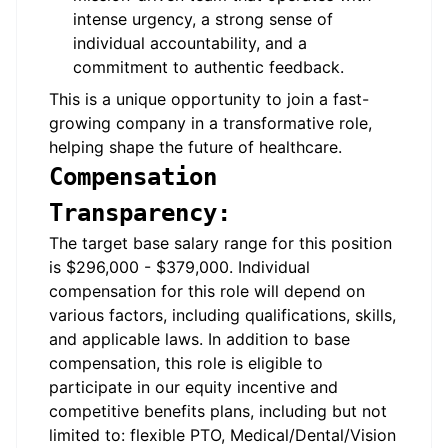
intense urgency, a strong sense of
individual accountability, and a
commitment to authentic feedback.
This is a unique opportunity to join a fast-
growing company in a transformative role,
helping shape the future of healthcare.
Compensation
Transparency:
The target base salary range for this position
is $296,000 - $379,000. Individual
compensation for this role will depend on
various factors, including qualifications, skills,
and applicable laws. In addition to base
compensation, this role is eligible to
participate in our equity incentive and
competitive benefits plans, including but not
limited to: flexible PTO, Medical/Dental/Vision