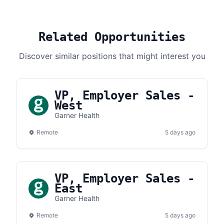
Related Opportunities
Discover similar positions that might interest you
VP, Employer Sales -
West
Garner Health
Remote
5 days ago
VP, Employer Sales -
East
Garner Health
Remote
5 days ago