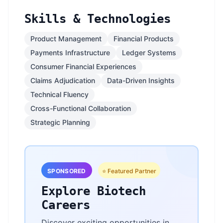
Skills & Technologies
Product Management
Financial Products
Payments Infrastructure
Ledger Systems
Consumer Financial Experiences
Claims Adjudication
Data-Driven Insights
Technical Fluency
Cross-Functional Collaboration
Strategic Planning
SPONSORED
⭐ Featured Partner
Explore Biotech
Careers
Discover exciting opportunities in