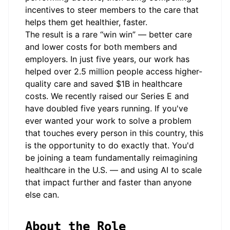
incentives to steer members to the care that
helps them get healthier, faster.
The result is a rare “win win” — better care
and lower costs for both members and
employers. In just five years, our work has
helped over 2.5 million people access higher-
quality care and saved $1B in healthcare
costs. We recently raised our Series E and
have doubled five years running. If you've
ever wanted your work to solve a problem
that touches every person in this country, this
is the opportunity to do exactly that. You'd
be joining a team fundamentally reimagining
healthcare in the U.S. — and using AI to scale
that impact further and faster than anyone
else can.
About the Role