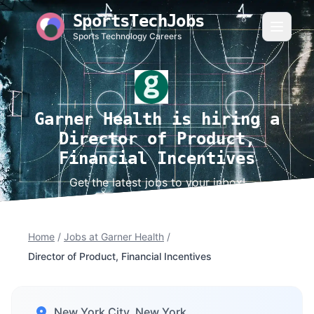
SportsTechJobs
Sports Technology Careers
Garner Health is hiring a
Director of Product,
Financial Incentives
Get the latest jobs to your inbox!
Home
/
Jobs at Garner Health
/
Director of Product, Financial Incentives
New York City, New York