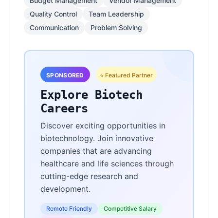
Budget Management
Vendor Management
Quality Control
Team Leadership
Communication
Problem Solving
SPONSORED
⭐ Featured Partner
Explore Biotech
Careers
Discover exciting opportunities in
biotechnology. Join innovative
companies that are advancing
healthcare and life sciences through
cutting-edge research and
development.
Remote Friendly
Competitive Salary