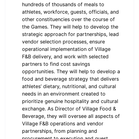
hundreds of thousands of meals to
athletes, workforce, guests, officials, and
other constituencies over the course of
the Games. They will help to develop the
strategic approach for partnerships, lead
vendor selection processes, ensure
operational implementation of Village
F&B delivery, and work with selected
partners to find cost savings
opportunities. They will help to develop a
food and beverage strategy that delivers
athletes’ dietary, nutritional, and cultural
needs in an environment created to
prioritize genuine hospitality and cultural
exchange. As Director of Village Food &
Beverage, they will oversee all aspects of
Village F&B operations and vendor
partnerships, from planning and
procurement to execution and guest