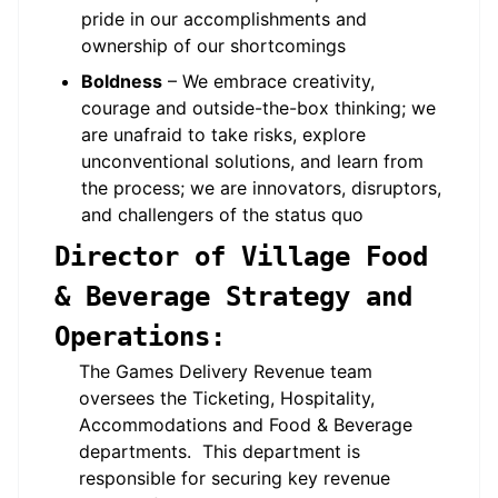
pride in our accomplishments and
ownership of our shortcomings
Boldness
– We embrace creativity,
courage and outside-the-box thinking; we
are unafraid to take risks, explore
unconventional solutions, and learn from
the process; we are innovators, disruptors,
and challengers of the status quo
Director of Village Food
& Beverage Strategy and
Operations:
The Games Delivery Revenue team
oversees the Ticketing, Hospitality,
Accommodations and Food & Beverage
departments. This department is
responsible for securing key revenue