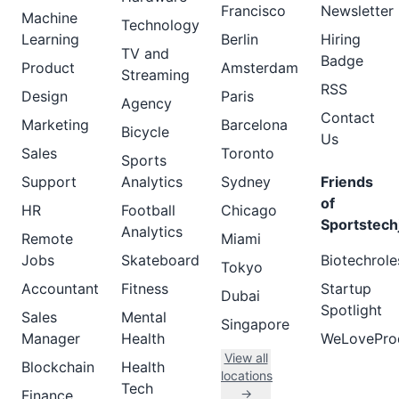
Francisco
Newsletter
Machine
Technology
Learning
Berlin
Hiring
TV and
Badge
Product
Amsterdam
Streaming
RSS
Design
Paris
Agency
Contact
Marketing
Barcelona
Bicycle
Us
Sales
Toronto
Sports
Support
Analytics
Sydney
Friends
of
HR
Football
Chicago
Sportstech
Analytics
Remote
Miami
Jobs
Skateboard
Biotechrole
Tokyo
Accountant
Fitness
Startup
Dubai
Spotlight
Sales
Mental
Singapore
Manager
Health
WeLovePro
View all
Blockchain
Health
locations
Tech
→
Finance