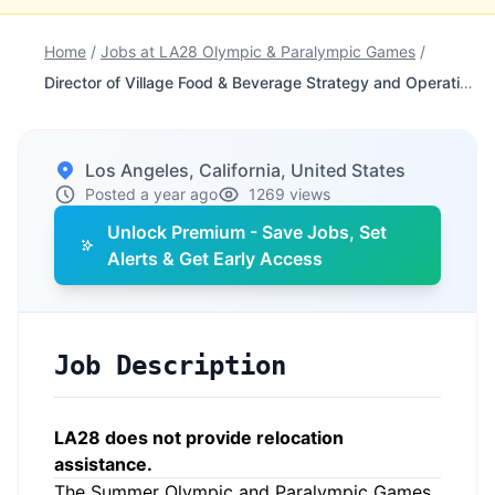
Home
/
Jobs at LA28 Olympic & Paralympic Games
/
Director of Village Food & Beverage Strategy and Operations
Los Angeles, California, United States
Posted a year ago
1269 views
Unlock Premium - Save Jobs, Set
Alerts & Get Early Access
Job Description
LA28 does not provide relocation
assistance.
The Summer Olympic and Paralympic Games