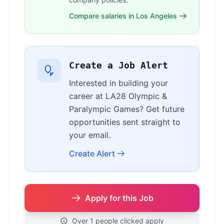
Compare salaries in Los Angeles
Create a Job Alert
Interested in building your
career at LA28 Olympic &
Paralympic Games? Get future
opportunities sent straight to
your email.
Create Alert
Apply for this Job
Over 1 people clicked apply