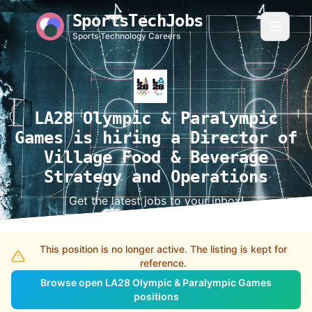
SportsTechJobs
Sports Technology Careers
LA28 Olympic & Paralympic
Games is hiring a Director of
Village Food & Beverage
Strategy and Operations
Get the latest jobs to your inbox!
This position is no longer active. The listing is kept for
reference.
Browse open LA28 Olympic & Paralympic Games
positions