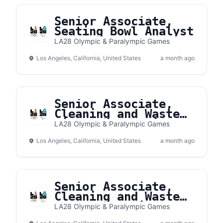
Senior Associate,
Seating Bowl Analyst
LA28 Olympic & Paralympic Games
Los Angeles, California, United States
a month ago
Senior Associate,
Cleaning and Waste
Village Operations
LA28 Olympic & Paralympic Games
Los Angeles, California, United States
a month ago
Senior Associate,
Cleaning and Waste
Venue Operations
LA28 Olympic & Paralympic Games