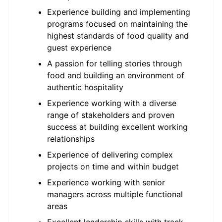
Experience building and implementing
programs focused on maintaining the
highest standards of food quality and
guest experience
A passion for telling stories through
food and building an environment of
authentic hospitality
Experience working with a diverse
range of stakeholders and proven
success at building excellent working
relationships
Experience of delivering complex
projects on time and within budget
Experience working with senior
managers across multiple functional
areas