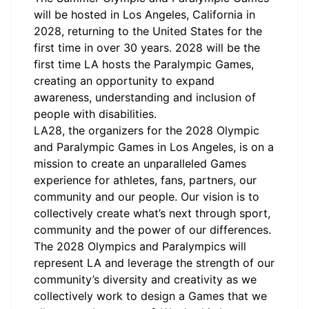
will be hosted in Los Angeles, California in
2028, returning to the United States for the
first time in over 30 years. 2028 will be the
first time LA hosts the Paralympic Games,
creating an opportunity to expand
awareness, understanding and inclusion of
people with disabilities.
LA28, the organizers for the 2028 Olympic
and Paralympic Games in Los Angeles, is on a
mission to create an unparalleled Games
experience for athletes, fans, partners, our
community and our people. Our vision is to
collectively create what’s next through sport,
community and the power of our differences.
The 2028 Olympics and Paralympics will
represent LA and leverage the strength of our
community’s diversity and creativity as we
collectively work to design a Games that we