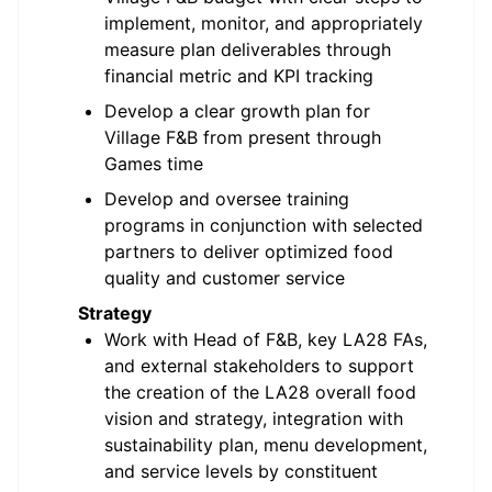
implement, monitor, and appropriately
measure plan deliverables through
financial metric and KPI tracking
Develop a clear growth plan for
Village F&B from present through
Games time
Develop and oversee training
programs in conjunction with selected
partners to deliver optimized food
quality and customer service
Strategy
Work with Head of F&B, key LA28 FAs,
and external stakeholders to support
the creation of the LA28 overall food
vision and strategy, integration with
sustainability plan, menu development,
and service levels by constituent