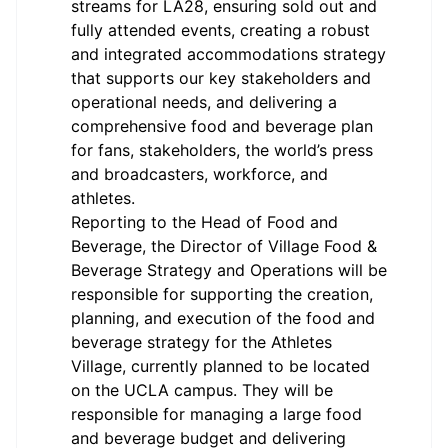
streams for LA28, ensuring sold out and
fully attended events, creating a robust
and integrated accommodations strategy
that supports our key stakeholders and
operational needs, and delivering a
comprehensive food and beverage plan
for fans, stakeholders, the world’s press
and broadcasters, workforce, and
athletes.
Reporting to the Head of Food and
Beverage, the Director of Village Food &
Beverage Strategy and Operations will be
responsible for supporting the creation,
planning, and execution of the food and
beverage strategy for the Athletes
Village, currently planned to be located
on the UCLA campus. They will be
responsible for managing a large food
and beverage budget and delivering