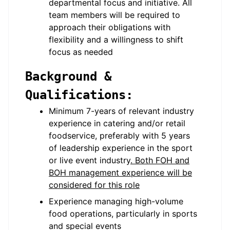
departmental focus and initiative. All
team members will be required to
approach their obligations with
flexibility and a willingness to shift
focus as needed
Background &
Qualifications:
Minimum 7-years of relevant industry
experience in catering and/or retail
foodservice, preferably with 5 years
of leadership experience in the sport
or live event industry
. Both FOH and
BOH management experience will be
considered for this role
Experience managing high-volume
food operations, particularly in sports
and special events