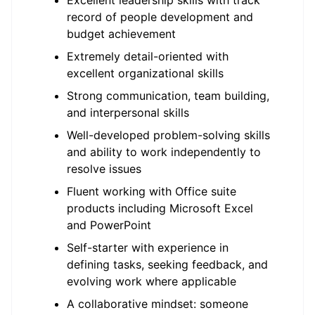
Excellent leadership skills with track
record of people development and
budget achievement
Extremely detail-oriented with
excellent organizational skills
Strong communication, team building,
and interpersonal skills
Well-developed problem-solving skills
and ability to work independently to
resolve issues
Fluent working with Office suite
products including Microsoft Excel
and PowerPoint
Self-starter with experience in
defining tasks, seeking feedback, and
evolving work where applicable
A collaborative mindset: someone