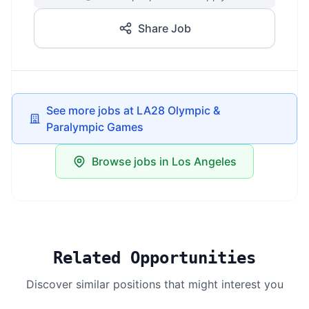
Share Job
See more jobs at LA28 Olympic &
Paralympic Games
Browse jobs in Los Angeles
Related Opportunities
Discover similar positions that might interest you