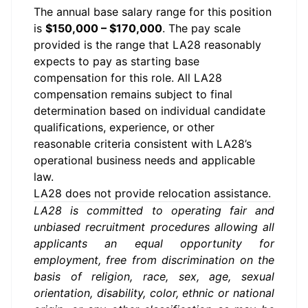
The annual base salary range for this position
is
$150,000 – $170,000
. The pay scale
provided is the range that LA28 reasonably
expects to pay as starting base
compensation for this role. All LA28
compensation remains subject to final
determination based on individual candidate
qualifications, experience, or other
reasonable criteria consistent with LA28’s
operational business needs and applicable
law.
LA28 does not provide relocation assistance.
LA28 is committed to operating fair and
unbiased recruitment procedures allowing all
applicants an equal opportunity for
employment, free from discrimination on the
basis of religion, race, sex, age, sexual
orientation, disability, color, ethnic or national