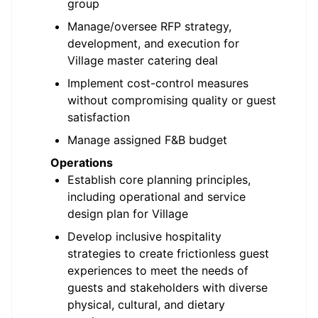
group
Manage/oversee RFP strategy,
development, and execution for
Village master catering deal
Implement cost-control measures
without compromising quality or guest
satisfaction
Manage assigned F&B budget
Operations
Establish core planning principles,
including operational and service
design plan for Village
Develop inclusive hospitality
strategies to create frictionless guest
experiences to meet the needs of
guests and stakeholders with diverse
physical, cultural, and dietary