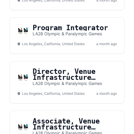
Los Angeles, California, United States
a month ago
Program Integrator
LA28 Olympic & Paralympic Games
Los Angeles, California, United States
a month ago
Director, Venue
Infrastructure
Delivery
LA28 Olympic & Paralympic Games
Los Angeles, California, United States
a month ago
Associate, Venue
Infrastructure
Delivery
LA28 Olympic & Paralympic Games