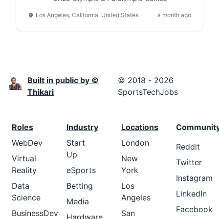
Los Angeles, California, United States
a month ago
Built in public by ©
© 2018 - 2026
Thikari
SportsTechJobs
Roles
Industry
Locations
Communit
WebDev
Start
London
Reddit
Up
Virtual
New
Twitter
Reality
eSports
York
Instagram
Data
Betting
Los
LinkedIn
Science
Angeles
Media
Facebook
BusinessDev
San
Hardware