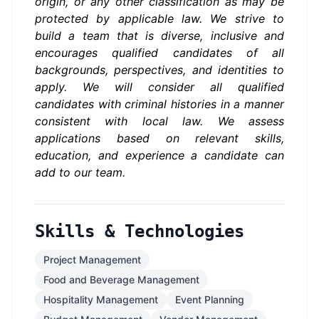
origin, or any other classification as may be
protected by applicable law. We strive to
build a team that is diverse, inclusive and
encourages qualified candidates of all
backgrounds, perspectives, and identities to
apply.
We will consider all qualified
candidates with criminal histories in a manner
consistent with local law.
We assess
applications based on relevant skills,
education, and experience a candidate can
add to our team.
Skills & Technologies
Project Management
Food and Beverage Management
Hospitality Management
Event Planning