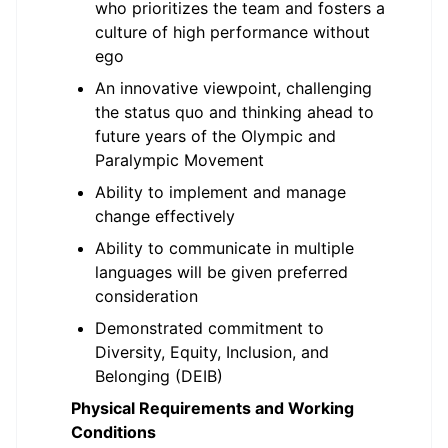
who prioritizes the team and fosters a
culture of high performance without
ego
An innovative viewpoint, challenging
the status quo and thinking ahead to
future years of the Olympic and
Paralympic Movement
Ability to implement and manage
change effectively
Ability to communicate in multiple
languages will be given preferred
consideration
Demonstrated commitment to
Diversity, Equity, Inclusion, and
Belonging (DEIB)
Physical Requirements and Working
Conditions