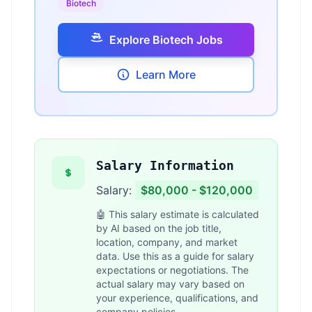
Biotech
Explore Biotech Jobs
Learn More
Salary Information
Salary:
$80,000 - $120,000
🤖 This salary estimate is calculated
by AI based on the job title,
location, company, and market
data. Use this as a guide for salary
expectations or negotiations. The
actual salary may vary based on
your experience, qualifications, and
company policies.