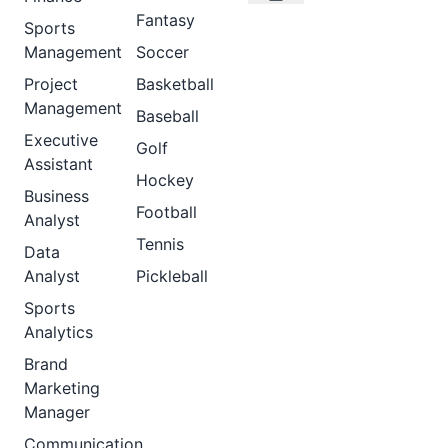
Fantasy
Sports
Management
Soccer
Project
Basketball
Management
Baseball
Executive
Golf
Assistant
Hockey
Business
Football
Analyst
Tennis
Data
Analyst
Pickleball
Sports
Analytics
Brand
Marketing
Manager
Communication