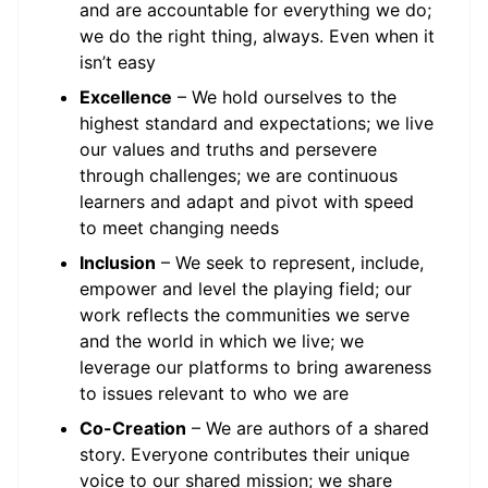
and are accountable for everything we do;
we do the right thing, always. Even when it
isn’t easy
Excellence
– We hold ourselves to the
highest standard and expectations; we live
our values and truths and persevere
through challenges; we are continuous
learners and adapt and pivot with speed
to meet changing needs
Inclusion
– We seek to represent, include,
empower and level the playing field; our
work reflects the communities we serve
and the world in which we live; we
leverage our platforms to bring awareness
to issues relevant to who we are
Co-Creation
– We are authors of a shared
story. Everyone contributes their unique
voice to our shared mission; we share