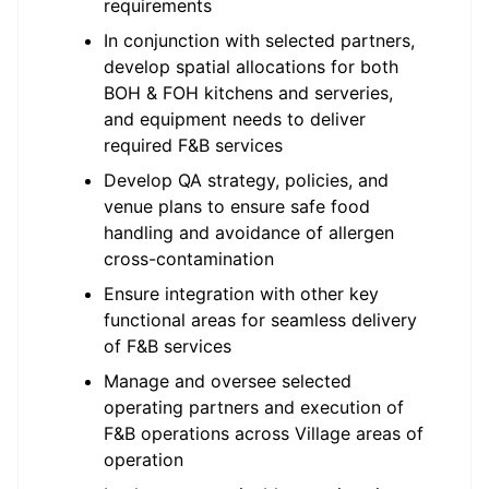
requirements
In conjunction with selected partners,
develop spatial allocations for both
BOH & FOH kitchens and serveries,
and equipment needs to deliver
required F&B services
Develop QA strategy, policies, and
venue plans to ensure safe food
handling and avoidance of allergen
cross-contamination
Ensure integration with other key
functional areas for seamless delivery
of F&B services
Manage and oversee selected
operating partners and execution of
F&B operations across Village areas of
operation