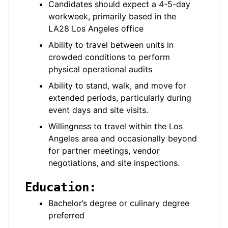
Candidates should expect a 4-5-day
workweek, primarily based in the
LA28 Los Angeles office
Ability to travel between units in
crowded conditions to perform
physical operational audits
Ability to stand, walk, and move for
extended periods, particularly during
event days and site visits.
Willingness to travel within the Los
Angeles area and occasionally beyond
for partner meetings, vendor
negotiations, and site inspections.
Education:
Bachelor’s degree or culinary degree
preferred