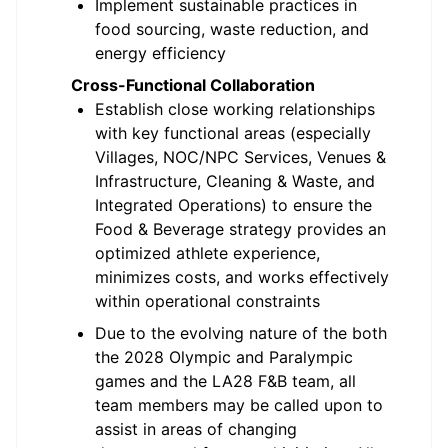
Implement sustainable practices in
food sourcing, waste reduction, and
energy efficiency
Cross-Functional Collaboration
Establish close working relationships
with key functional areas (especially
Villages, NOC/NPC Services, Venues &
Infrastructure, Cleaning & Waste, and
Integrated Operations) to ensure the
Food & Beverage strategy provides an
optimized athlete experience,
minimizes costs, and works effectively
within operational constraints
Due to the evolving nature of the both
the 2028 Olympic and Paralympic
games and the LA28 F&B team, all
team members may be called upon to
assist in areas of changing