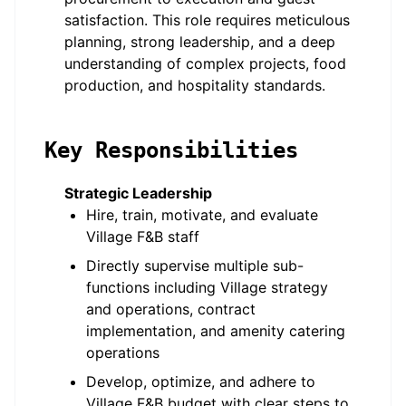
satisfaction. This role requires meticulous
planning, strong leadership, and a deep
understanding of complex projects, food
production, and hospitality standards.
Key Responsibilities
Strategic Leadership
Hire, train, motivate, and evaluate
Village F&B staff
Directly supervise multiple sub-
functions including Village strategy
and operations, contract
implementation, and amenity catering
operations
Develop, optimize, and adhere to
Village F&B budget with clear steps to