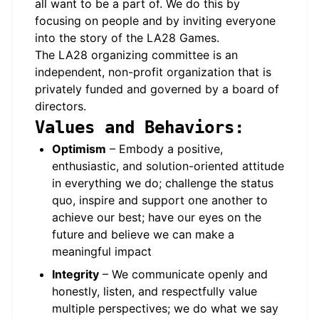
all want to be a part of. We do this by
focusing on people and by inviting everyone
into the story of the LA28 Games.
The LA28 organizing committee is an
independent, non-profit organization that is
privately funded and governed by a board of
directors.
Values and Behaviors:
Optimism
– Embody a positive,
enthusiastic, and solution-oriented attitude
in everything we do; challenge the status
quo, inspire and support one another to
achieve our best; have our eyes on the
future and believe we can make a
meaningful impact
Integrity
– We communicate openly and
honestly, listen, and respectfully value
multiple perspectives; we do what we say