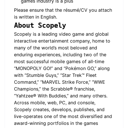
games industry is a plus
Please ensure that the résumé/CV you attach
is written in English.
About Scopely
Scopely is a leading video game and global
interactive entertainment company, home to
many of the world’s most beloved and
enduring experiences, including two of the
most successful mobile games of all-time
“MONOPOLY GO!” and “Pokémon GO,” along
with “Stumble Guys,” “Star Trek™ Fleet
Command,” “MARVEL Strike Force,” “WWE
Champions,” the Scrabble® franchise,
“Yahtzee® With Buddies,” and many others.
Across mobile, web, PC, and console,
Scopely creates, develops, publishes, and
live-operates one of the most diversified and
award-winning portfolios in the games