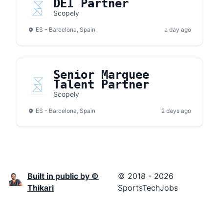
DEI Partner
Scopely
ES - Barcelona, Spain
a day ago
Senior Marquee
Talent Partner
Scopely
ES - Barcelona, Spain
2 days ago
Built in public by ©
© 2018 - 2026
Thikari
SportsTechJobs