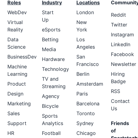
Roles
Industry
Locations
Communit
WebDev
Start
London
Reddit
Up
Virtual
New
Twitter
Reality
eSports
York
Instagram
Data
Betting
Los
LinkedIn
Science
Angeles
Media
Facebook
BusinessDev
San
Hardware
Francisco
Newsletter
Machine
Technology
Learning
Berlin
Hiring
TV and
Badge
Product
Amsterdam
Streaming
RSS
Design
Paris
Agency
Contact
Marketing
Barcelona
Bicycle
Us
Sales
Toronto
Sports
Support
Analytics
Sydney
Friends
of
HR
Football
Chicago