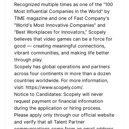
Recognized multiple times as one of the "100
Most Influential Companies in the World" by
TIME magazine and one of Fast Company's
"World's Most Innovative Companies" and
“Best Workplaces for Innovators,” Scopely
believes that video games can be a force for
good — creating meaningful connections,
vibrant communities, and making life better
through play.
Scopely has global operations and partners
across four continents in more than a dozen
countries worldwide. For more information,
visit:
https://www.scopely.com/
.
Notice to Candidates: Scopely will never
request payment or financial information
during the application or hiring process.
Please apply only through our official
website
and verify that all Talent Partner
communications come from an email address