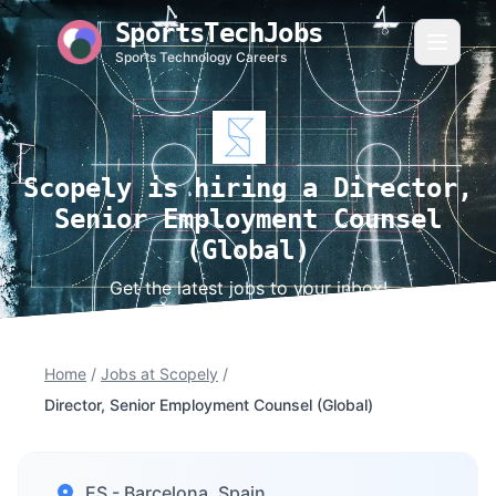
SportsTechJobs
Sports Technology Careers
Scopely is hiring a Director,
Senior Employment Counsel
(Global)
Get the latest jobs to your inbox!
Home
/
Jobs at Scopely
/
Director, Senior Employment Counsel (Global)
ES - Barcelona, Spain