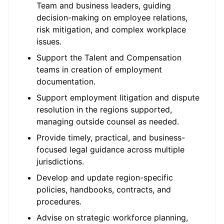
Team and business leaders, guiding
decision-making on employee relations,
risk mitigation, and complex workplace
issues.
Support the Talent and Compensation
teams in creation of employment
documentation.
Support employment litigation and dispute
resolution in the regions supported,
managing outside counsel as needed.
Provide timely, practical, and business-
focused legal guidance across multiple
jurisdictions.
Develop and update region-specific
policies, handbooks, contracts, and
procedures.
Advise on strategic workforce planning,