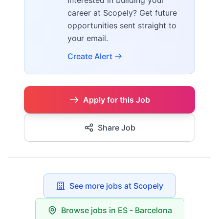
Interested in building your
career at Scopely? Get future
opportunities sent straight to
your email.
Create Alert
Apply for this Job
Share Job
See more jobs at Scopely
Browse jobs in ES - Barcelona