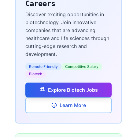
Careers
Discover exciting opportunities in
biotechnology. Join innovative
companies that are advancing
healthcare and life sciences through
cutting-edge research and
development.
Remote Friendly
Competitive Salary
Biotech
Explore Biotech Jobs
Learn More