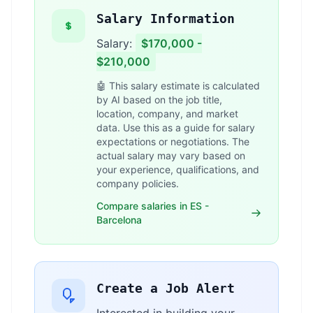
Salary Information
Salary:
$170,000 -
$210,000
🤖 This salary estimate is calculated
by AI based on the job title,
location, company, and market
data. Use this as a guide for salary
expectations or negotiations. The
actual salary may vary based on
your experience, qualifications, and
company policies.
Compare salaries in ES -
Barcelona
Create a Job Alert