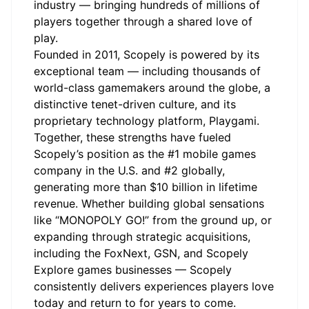
industry — bringing hundreds of millions of
players together through a shared love of
play.
Founded in 2011, Scopely is powered by its
exceptional team — including thousands of
world-class gamemakers around the globe, a
distinctive tenet-driven culture, and its
proprietary technology platform, Playgami.
Together, these strengths have fueled
Scopely’s position as the #1 mobile games
company in the U.S. and #2 globally,
generating more than $10 billion in lifetime
revenue. Whether building global sensations
like “MONOPOLY GO!” from the ground up, or
expanding through strategic acquisitions,
including the FoxNext, GSN, and Scopely
Explore games businesses — Scopely
consistently delivers experiences players love
today and return to for years to come.