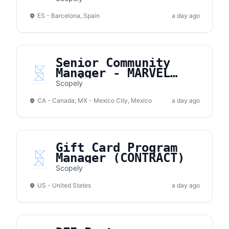
ES - Barcelona, Spain
a day ago
Senior Community
Manager - MARVEL
Strike Force
Scopely
CA - Canada; MX - Mexico City, Mexico
a day ago
Gift Card Program
Manager (CONTRACT)
Scopely
US - United States
a day ago