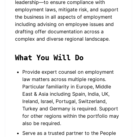
leadership—to ensure compliance with
employment laws, mitigate risk, and support
the business in all aspects of employment
including advising on employee issues and
drafting offer documentation across a
complex and diverse regional landscape.
What You Will Do
Provide expert counsel on employment
law matters across multiple regions.
Particular familiarity in Europe, Middle
East & Asia including Spain, India, UK,
Ireland, Israel, Portugal, Switzerland,
Turkey and Germany is required. Support
for other regions within the portfolio may
also be required.
Serve as a trusted partner to the People