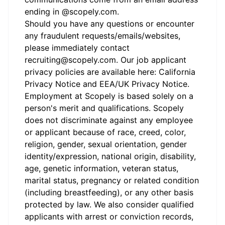
ending in @
scopely.com
.
Should you have any questions or encounter
any fraudulent requests/emails/websites,
please immediately contact
recruiting@scopely.com. Our job applicant
privacy policies are available here:
California
Privacy Notice
and
EEA/UK Privacy Notice
.
Employment at Scopely is based solely on a
person's merit and qualifications. Scopely
does not discriminate against any employee
or applicant because of race, creed, color,
religion, gender, sexual orientation, gender
identity/expression, national origin, disability,
age, genetic information, veteran status,
marital status, pregnancy or related condition
(including breastfeeding), or any other basis
protected by law. We also consider qualified
applicants with arrest or conviction records,