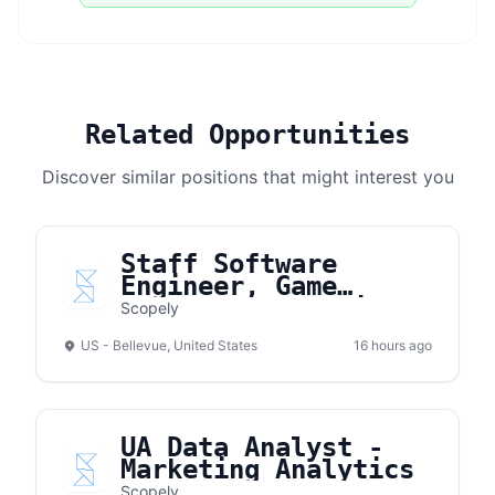
Related Opportunities
Discover similar positions that might interest you
Staff Software
Engineer, Game
Development (Unity &
Scopely
Cloud)
US - Bellevue, United States
16 hours ago
UA Data Analyst -
Marketing Analytics
Scopely