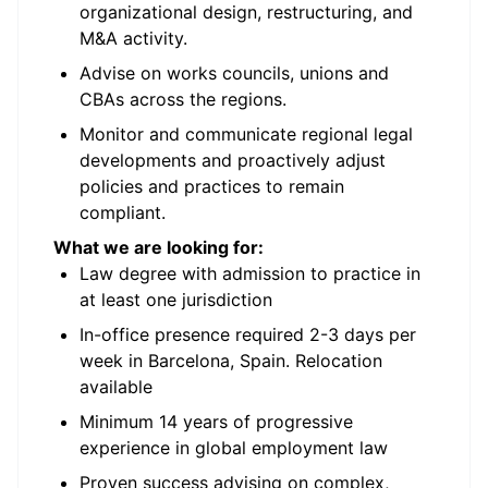
organizational design, restructuring, and
M&A activity.
Advise on works councils, unions and
CBAs across the regions.
Monitor and communicate regional legal
developments and proactively adjust
policies and practices to remain
compliant.
What we are looking for:
Law degree with admission to practice in
at least one jurisdiction
In-office presence required 2-3 days per
week in Barcelona, Spain. Relocation
available
Minimum 14 years of progressive
experience in global employment law
Proven success advising on complex,