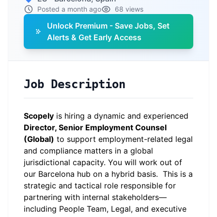
Posted a month ago
68 views
Unlock Premium - Save Jobs, Set
Alerts & Get Early Access
Job Description
Scopely
is hiring a dynamic and experienced
Director, Senior Employment Counsel
(Global)
to support employment-related legal
and compliance matters in a global
jurisdictional capacity. You will work out of
our Barcelona hub on a hybrid basis. This is a
strategic and tactical role responsible for
partnering with internal stakeholders—
including People Team, Legal, and executive