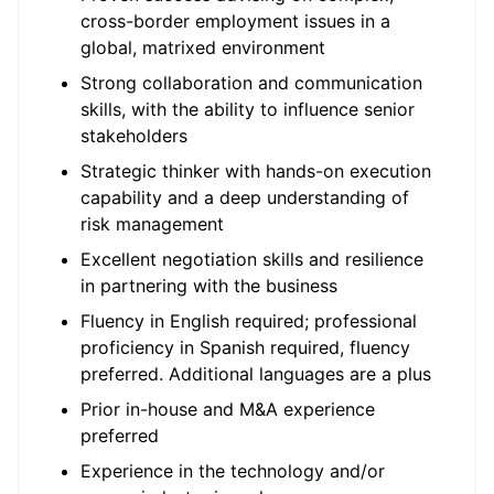
cross-border employment issues in a
global, matrixed environment
Strong collaboration and communication
skills, with the ability to influence senior
stakeholders
Strategic thinker with hands-on execution
capability and a deep understanding of
risk management
Excellent negotiation skills and resilience
in partnering with the business
Fluency in English required; professional
proficiency in Spanish required, fluency
preferred. Additional languages are a plus
Prior in-house and M&A experience
preferred
Experience in the technology and/or