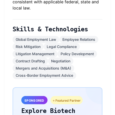
consistent with applicable federal, state and
local law.
Skills & Technologies
Global Employment Law
Employee Relations
Risk Mitigation
Legal Compliance
Litigation Management
Policy Development
Contract Drafting
Negotiation
Mergers and Acquisitions (M&A)
Cross-Border Employment Advice
SPONSORED
⭐ Featured Partner
Explore Biotech