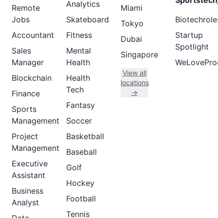
Sportstech
Analytics
Remote
Miami
Jobs
Skateboard
Biotechrole
Tokyo
Accountant
Fitness
Startup
Dubai
Spotlight
Sales
Mental
Singapore
Manager
Health
WeLovePro
View all
Blockchain
Health
locations
Tech
→
Finance
Fantasy
Sports
Management
Soccer
Project
Basketball
Management
Baseball
Executive
Golf
Assistant
Hockey
Business
Football
Analyst
Tennis