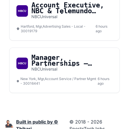
Account Executive,
NBC & Telemundo
Connecticut
NBCUniversal
Hartford, Mgr,Advertising Sales - Local -
6 hours
30019179
ago
Manager,
Partnerships –
Social Media
NBCUniversal
New York, Mgr,Account Service / Partner Mgmt
6 hours
- 30016441
ago
Built in public by ©
© 2018 - 2026
Thikari
SportsTechJobs