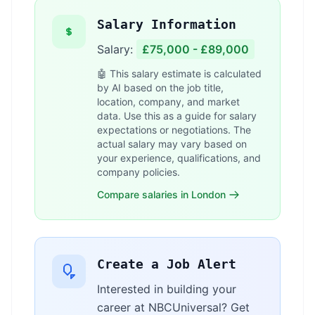
Salary Information
Salary:
£75,000 - £89,000
🤖 This salary estimate is calculated
by AI based on the job title,
location, company, and market
data. Use this as a guide for salary
expectations or negotiations. The
actual salary may vary based on
your experience, qualifications, and
company policies.
Compare salaries in London
Create a Job Alert
Interested in building your
career at NBCUniversal? Get