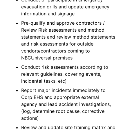
evacuation drills and update emergency
information and signage
Pre-qualify and approve contractors /
Review Risk assessments and method
statements and review method statements
and risk assessments for outside
vendors/contractors coming to
NBCUniversal premises
Conduct risk assessments according to
relevant guidelines, covering events,
incidental tasks, etc)
Report major incidents immediately to
Corp EHS and appropriate external
agency and lead accident investigations,
(log, determine root cause, corrective
actions)
Review and update site training matrix and