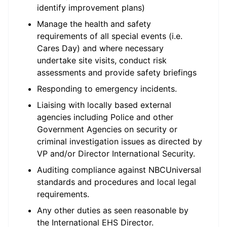
identify improvement plans)
Manage the health and safety
requirements of all special events (i.e.
Cares Day) and where necessary
undertake site visits, conduct risk
assessments and provide safety briefings
Responding to emergency incidents.
Liaising with locally based external
agencies including Police and other
Government Agencies on security or
criminal investigation issues as directed by
VP and/or Director International Security.
Auditing compliance against NBCUniversal
standards and procedures and local legal
requirements.
Any other duties as seen reasonable by
the International EHS Director.