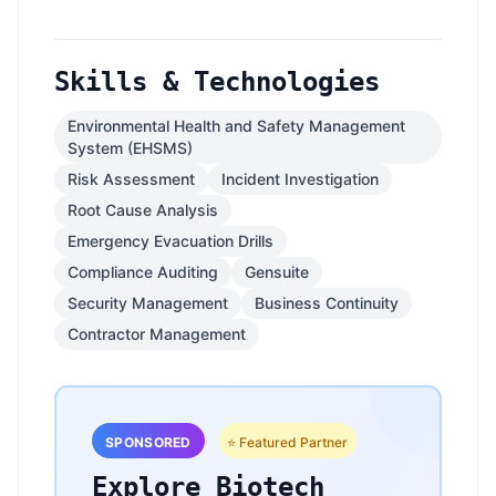
Skills & Technologies
Environmental Health and Safety Management
System (EHSMS)
Risk Assessment
Incident Investigation
Root Cause Analysis
Emergency Evacuation Drills
Compliance Auditing
Gensuite
Security Management
Business Continuity
Contractor Management
SPONSORED
⭐ Featured Partner
Explore Biotech