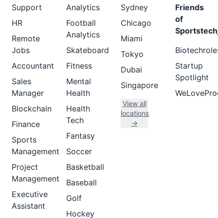
Support
Analytics
Sydney
Friends
of
HR
Football
Chicago
Sportstech
Analytics
Remote
Miami
Jobs
Skateboard
Biotechrole
Tokyo
Accountant
Fitness
Startup
Dubai
Spotlight
Sales
Mental
Singapore
Manager
Health
WeLovePro
View all
Blockchain
Health
locations
Tech
→
Finance
Fantasy
Sports
Management
Soccer
Project
Basketball
Management
Baseball
Executive
Golf
Assistant
Hockey