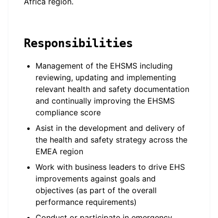
Africa region.
Responsibilities
Management of the EHSMS including
reviewing, updating and implementing
relevant health and safety documentation
and continually improving the EHSMS
compliance score
Asist in the development and delivery of
the health and safety strategy across the
EMEA region
Work with business leaders to drive EHS
improvements against goals and
objectives (as part of the overall
performance requirements)
Conduct or participate in emergency