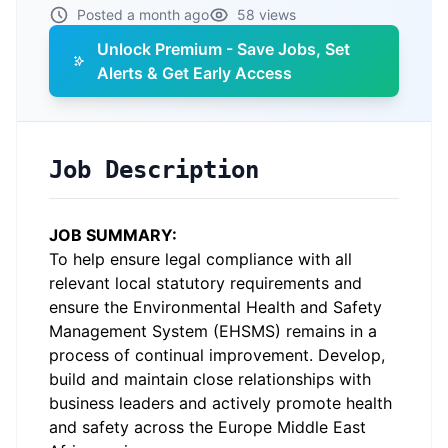
Posted a month ago
58 views
Unlock Premium - Save Jobs, Set
Alerts & Get Early Access
Job Description
JOB SUMMARY:
To help ensure legal compliance with all
relevant local statutory requirements and
ensure the Environmental Health and Safety
Management System (EHSMS) remains in a
process of continual improvement. Develop,
build and maintain close relationships with
business leaders and actively promote health
and safety across the Europe Middle East