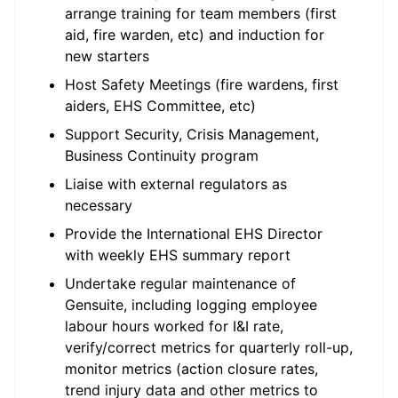
arrange training for team members (first
aid, fire warden, etc) and induction for
new starters
Host Safety Meetings (fire wardens, first
aiders, EHS Committee, etc)
Support Security, Crisis Management,
Business Continuity program
Liaise with external regulators as
necessary
Provide the International EHS Director
with weekly EHS summary report
Undertake regular maintenance of
Gensuite, including logging employee
labour hours worked for I&I rate,
verify/correct metrics for quarterly roll-up,
monitor metrics (action closure rates,
trend injury data and other metrics to