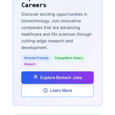
Careers
Discover exciting opportunities in
biotechnology. Join innovative
companies that are advancing
healthcare and life sciences through
cutting-edge research and
development.
Remote Friendly
Competitive Salary
Biotech
Explore Biotech Jobs
Learn More