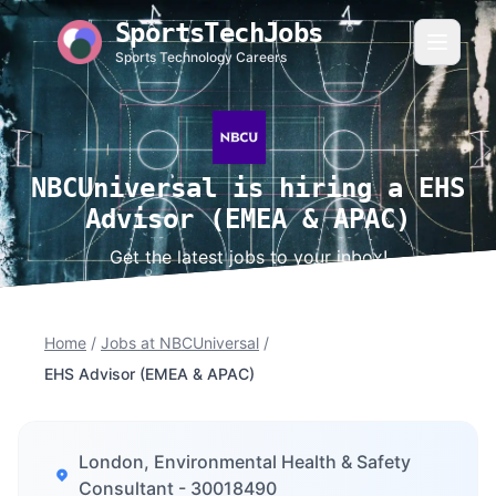
SportsTechJobs
Sports Technology Careers
NBCUniversal is hiring a EHS
Advisor (EMEA & APAC)
Get the latest jobs to your inbox!
Home
/
Jobs at NBCUniversal
/
EHS Advisor (EMEA & APAC)
London, Environmental Health & Safety
Consultant - 30018490