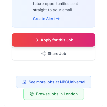
future opportunities sent
straight to your email.
Create Alert
Apply for this Job
Share Job
See more jobs at NBCUniversal
Browse jobs in London