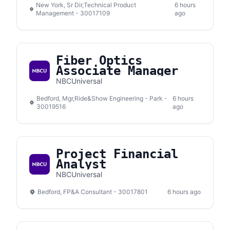
New York, Sr Dir,Technical Product
6 hours
Management - 30017109
ago
Fiber Optics
Associate Manager
NBCUniversal
Bedford, Mgr,Ride&Show Engineering - Park -
6 hours
30019516
ago
Project Financial
Analyst
NBCUniversal
Bedford, FP&A Consultant - 30017801
6 hours ago