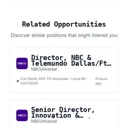
Related Opportunities
Discover similar positions that might interest you
Director, NBC &
Telemundo Dallas/Ft.
Worth
NBCUniversal
Fort Worth, APC TD Associate - Local NE -
6 hours
30019039
ago
Senior Director,
Innovation &
Emerging Solutions
NBCUniversal