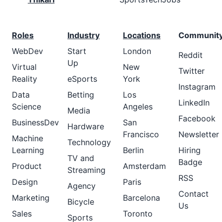
Roles
Industry
Locations
Communit
WebDev
Start
London
Reddit
Up
Virtual
New
Twitter
Reality
eSports
York
Instagram
Data
Betting
Los
LinkedIn
Science
Angeles
Media
Facebook
BusinessDev
San
Hardware
Francisco
Newsletter
Machine
Technology
Learning
Berlin
Hiring
TV and
Badge
Product
Amsterdam
Streaming
RSS
Design
Paris
Agency
Contact
Marketing
Barcelona
Bicycle
Us
Sales
Toronto
Sports