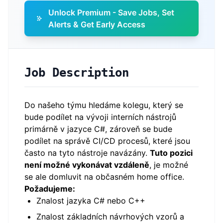
Unlock Premium - Save Jobs, Set
Alerts & Get Early Access
Job Description
Do našeho týmu hledáme kolegu, který se
bude podílet na vývoji interních nástrojů
primárně v jazyce C#, zároveň se bude
podílet na správě CI/CD procesů, které jsou
často na tyto nástroje navázány.
Tuto pozici
není možné vykonávat vzdáleně
, je možné
se ale domluvit na občasném home office.
Požadujeme:
Znalost jazyka C# nebo C++
Znalost základních návrhových vzorů a