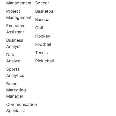
Management
Soccer
Project
Basketball
Management
Baseball
Executive
Golf
Assistant
Hockey
Business
Football
Analyst
Tennis
Data
Analyst
Pickleball
Sports
Analytics
Brand
Marketing
Manager
Communication
Specialist