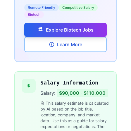
Remote Friendly
Competitive Salary
Biotech
Explore Biotech Jobs
Learn More
Salary Information
Salary:
$90,000 - $110,000
🤖 This salary estimate is calculated
by AI based on the job title,
location, company, and market
data. Use this as a guide for salary
expectations or negotiations. The