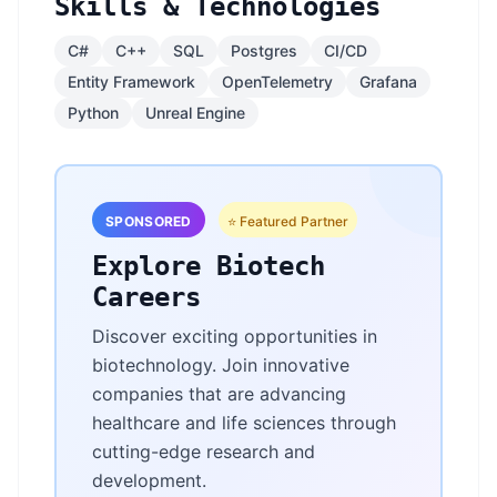
Skills & Technologies
C#
C++
SQL
Postgres
CI/CD
Entity Framework
OpenTelemetry
Grafana
Python
Unreal Engine
SPONSORED
⭐ Featured Partner
Explore Biotech
Careers
Discover exciting opportunities in
biotechnology. Join innovative
companies that are advancing
healthcare and life sciences through
cutting-edge research and
development.