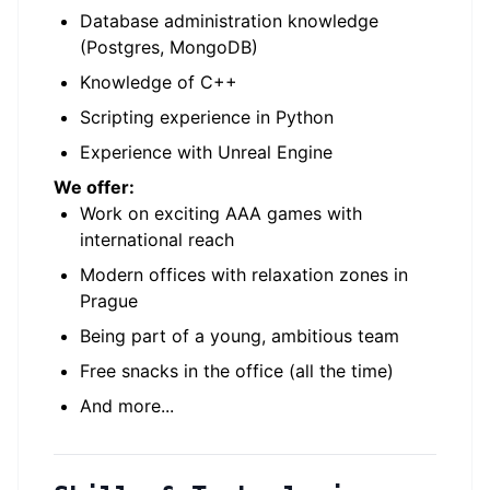
Database administration knowledge
(Postgres, MongoDB)
Knowledge of C++
Scripting experience in Python
Experience with Unreal Engine
We offer:
Work on exciting AAA games with
international reach
Modern offices with relaxation zones in
Prague
Being part of a young, ambitious team
Free snacks in the office (all the time)
And more...