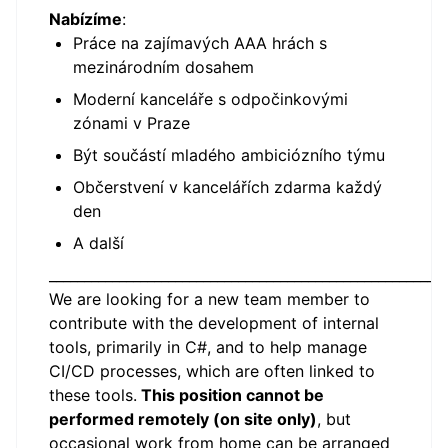
Nabízíme
:
Práce na zajímavých AAA hrách s
mezinárodním dosahem
Moderní kanceláře s odpočinkovými
zónami v Praze
Být součástí mladého ambiciózního týmu
Občerstvení v kancelářích zdarma každý
den
A další
_________________________________________________________
We are looking for a new team member to
contribute with the development of internal
tools, primarily in C#, and to help manage
CI/CD processes, which are often linked to
these tools.
This position cannot be
performed remotely (on site only)
, but
occasional work from home can be arranged