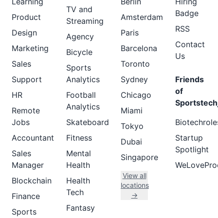
Learning
Berlin
Hiring
TV and
Badge
Product
Amsterdam
Streaming
RSS
Design
Paris
Agency
Contact
Marketing
Barcelona
Bicycle
Us
Sales
Toronto
Sports
Support
Analytics
Sydney
Friends
of
HR
Football
Chicago
Sportstech
Analytics
Remote
Miami
Jobs
Skateboard
Biotechrole
Tokyo
Accountant
Fitness
Startup
Dubai
Spotlight
Sales
Mental
Singapore
Manager
Health
WeLovePro
View all
Blockchain
Health
locations
Tech
→
Finance
Fantasy
Sports