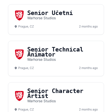
Senior Účetní
Warhorse Studios
Prague, CZ
2 months ago
Senior Technical
Animator
Warhorse Studios
Prague, CZ
2 months ago
Senior Character
Artist
Warhorse Studios
Prague, CZ
2 months ago