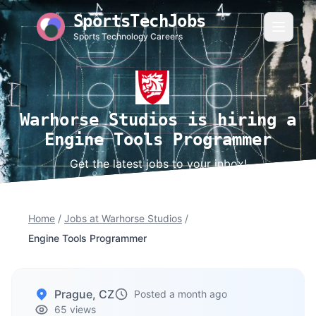
SportsTechJobs
Sports Technology Careers
Warhorse Studios is hiring a
Engine Tools Programmer
Get the latest jobs to your inbox!
Home
/
Jobs at Warhorse Studios
/
Engine Tools Programmer
Prague, CZ
Posted a month ago
65 views