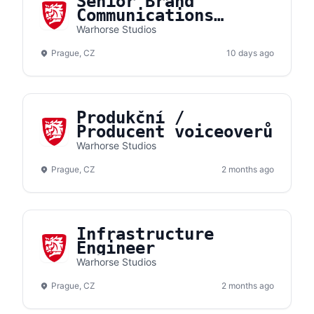
Senior Brand
Communications
Manager
Warhorse Studios
Prague, CZ
10 days ago
Produkční /
Producent voiceoverů
Warhorse Studios
Prague, CZ
2 months ago
Infrastructure
Engineer
Warhorse Studios
Prague, CZ
2 months ago