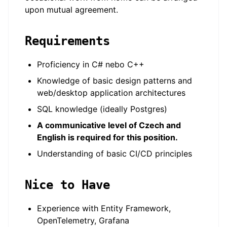
upon mutual agreement.
Requirements
Proficiency in C# nebo C++
Knowledge of basic design patterns and
web/desktop application architectures
SQL knowledge (ideally Postgres)
A communicative level of Czech and
English is required for this position.
Understanding of basic CI/CD principles
Nice to Have
Experience with Entity Framework,
OpenTelemetry, Grafana