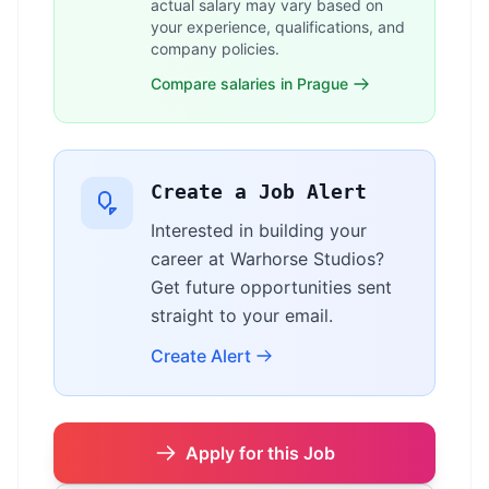
actual salary may vary based on
your experience, qualifications, and
company policies.
Compare salaries in Prague
Create a Job Alert
Interested in building your
career at Warhorse Studios?
Get future opportunities sent
straight to your email.
Create Alert
Apply for this Job