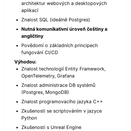
architektur webových a desktopových
aplikací
Znalost SQL (ideálně Postgres)
Nutná komunikativní úroveň češtiny a
angličtiny
Povědomí o základních principech
fungování CI/CD
Výhodou:
Znalost technologií Entity Framework,
OpenTelemetry, Grafana
Znalost administrace DB systémů
(Postgres, MongoDB)
Znalost programovacího jazyka C++
Zkušenosti se scriptováním v jazyce
Python
Zkušenosti s Unreal Engine