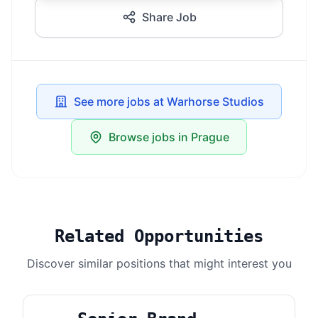
Share Job
See more jobs at Warhorse Studios
Browse jobs in Prague
Related Opportunities
Discover similar positions that might interest you