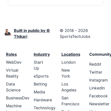
Built in public by ©
© 2018 - 2026
Thikari
SportsTechJobs
Roles
Industry
Locations
Communit
WebDev
Start
London
Reddit
Up
Virtual
New
Twitter
Reality
eSports
York
Instagram
Data
Betting
Los
LinkedIn
Science
Angeles
Media
Facebook
BusinessDev
San
Hardware
Francisco
Newsletter
Machine
Technology