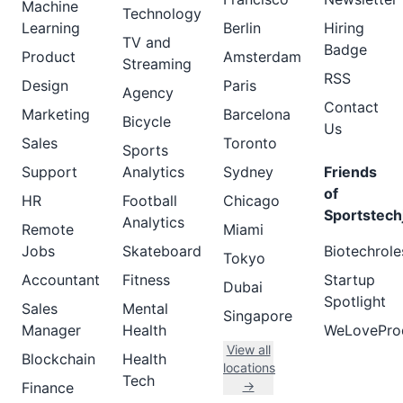
Machine
Technology
Learning
Berlin
Hiring
TV and
Badge
Product
Amsterdam
Streaming
RSS
Design
Paris
Agency
Contact
Marketing
Barcelona
Bicycle
Us
Sales
Toronto
Sports
Support
Analytics
Sydney
Friends
of
HR
Football
Chicago
Sportstech
Analytics
Remote
Miami
Jobs
Skateboard
Biotechrole
Tokyo
Accountant
Fitness
Startup
Dubai
Spotlight
Sales
Mental
Singapore
Manager
Health
WeLovePro
View all
Blockchain
Health
locations
Tech
→
Finance