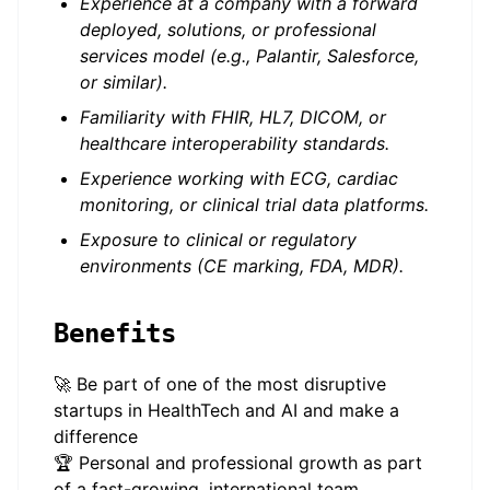
Experience at a company with a forward
deployed, solutions, or professional
services model (e.g., Palantir, Salesforce,
or similar).
Familiarity with FHIR, HL7, DICOM, or
healthcare interoperability standards.
Experience working with ECG, cardiac
monitoring, or clinical trial data platforms.
Exposure to clinical or regulatory
environments (CE marking, FDA, MDR).
Benefits
🚀 Be part of one of the most disruptive
startups in HealthTech and AI and make a
difference
🏆 Personal and professional growth as part
of a fast-growing, international team