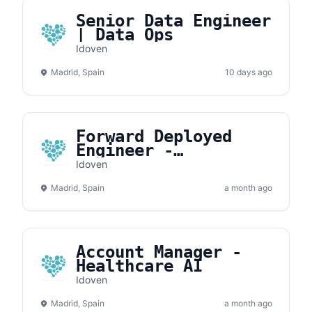
Senior Data Engineer
| Data Ops
Idoven
Madrid, Spain
10 days ago
Forward Deployed
Engineer -
Healthcare AI
Idoven
Madrid, Spain
a month ago
Account Manager -
Healthcare AI
Idoven
Madrid, Spain
a month ago