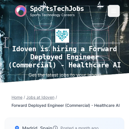
SportsTechJobs
Sports Technology Careers
Idoven is hiring a Forward
Deployed Engineer
(Commercial) - Healthcare AI
Get the latest jobs to your inbox!
Home
/
Jobs at Idoven
/
Forward Deployed Engineer (Commercial) - Healthcare AI
Madrid, Spain
Posted a month ago