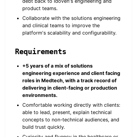
debt back to Idoven's engineering and
product teams.
Collaborate with the solutions engineering
and clinical teams to improve the
platform's scalability and configurability.
Requirements
+5 years of a mix of solutions
engineering experience and client facing
roles in Medtech, with a track record of
delivering in client-facing or production
environments.
Comfortable working directly with clients:
able to lead, present, explain technical
concepts to non-technical audiences, and
build trust quickly.
Curiosity and fluency in the healthcare or