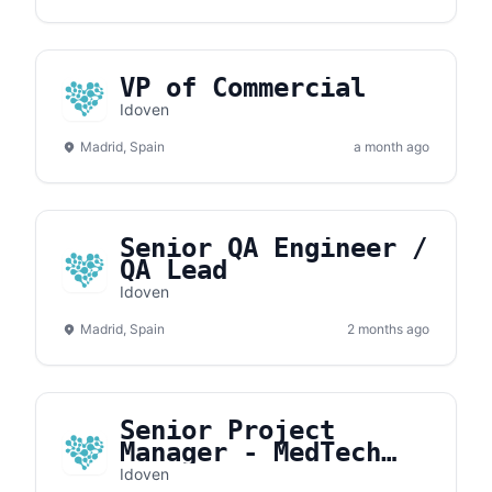
VP of Commercial
Idoven
Madrid, Spain
a month ago
Senior QA Engineer /
QA Lead
Idoven
Madrid, Spain
2 months ago
Senior Project
Manager - MedTech
Ops
Idoven