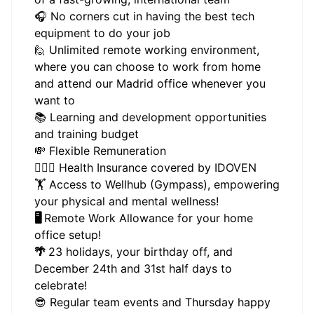
🎧 No corners cut in having the best tech
equipment to do your job
🙋 Unlimited remote working environment,
where you can choose to work from home
and attend our Madrid office whenever you
want to
📚 Learning and development opportunities
and training budget
💸 Flexible Remuneration
👩🏻‍⚕️ Health Insurance covered by IDOVEN
🏋 Access to Wellhub (Gympass), empowering
your physical and mental wellness!
🖥️
Remote Work Allowance for your home
office setup!
🌴
23 holidays, your birthday off, and
December 24th and 31st half days to
celebrate!
😎 Regular team events and Thursday happy