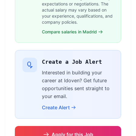
expectations or negotiations. The
actual salary may vary based on
your experience, qualifications, and
company policies.
Compare salaries in Madrid
Create a Job Alert
Interested in building your
career at Idoven? Get future
opportunities sent straight to
your email.
Create Alert
Apply for this Job