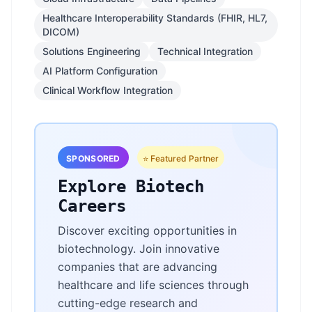
Healthcare Interoperability Standards (FHIR, HL7,
DICOM)
Solutions Engineering
Technical Integration
AI Platform Configuration
Clinical Workflow Integration
SPONSORED
⭐ Featured Partner
Explore Biotech
Careers
Discover exciting opportunities in
biotechnology. Join innovative
companies that are advancing
healthcare and life sciences through
cutting-edge research and