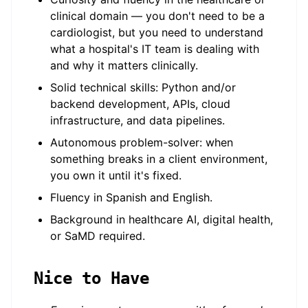
clinical domain — you don't need to be a
cardiologist, but you need to understand
what a hospital's IT team is dealing with
and why it matters clinically.
Solid technical skills: Python and/or
backend development, APIs, cloud
infrastructure, and data pipelines.
Autonomous problem-solver: when
something breaks in a client environment,
you own it until it's fixed.
Fluency in Spanish and English.
Background in healthcare AI, digital health,
or SaMD required.
Nice to Have