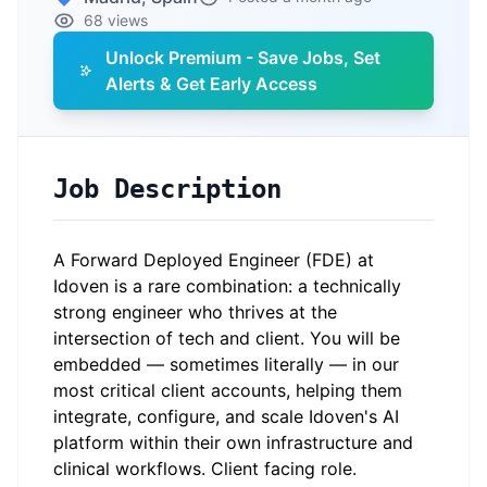
68 views
Unlock Premium - Save Jobs, Set
Alerts & Get Early Access
Job Description
A Forward Deployed Engineer (FDE) at
Idoven is a rare combination: a technically
strong engineer who thrives at the
intersection of tech and client. You will be
embedded — sometimes literally — in our
most critical client accounts, helping them
integrate, configure, and scale Idoven's AI
platform within their own infrastructure and
clinical workflows. Client facing role.