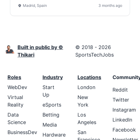
Madrid, Spain
3 months ago
Built in public by ©
© 2018 - 2026
Thikari
SportsTechJobs
Roles
Industry
Locations
Communit
WebDev
Start
London
Reddit
Up
Virtual
New
Twitter
Reality
eSports
York
Instagram
Data
Betting
Los
LinkedIn
Science
Angeles
Media
Facebook
BusinessDev
San
Hardware
Francisco
Newsletter