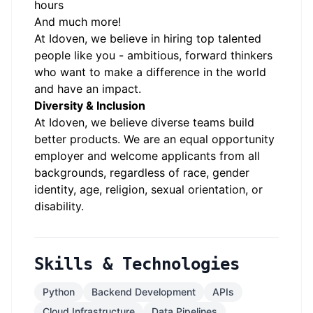
hours
And much more!
At Idoven, we believe in hiring top talented
people like you - ambitious, forward thinkers
who want to make a difference in the world
and have an impact.
Diversity & Inclusion
At Idoven, we believe diverse teams build
better products. We are an equal opportunity
employer and welcome applicants from all
backgrounds, regardless of race, gender
identity, age, religion, sexual orientation, or
disability.
Skills & Technologies
Python
Backend Development
APIs
Cloud Infrastructure
Data Pipelines