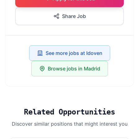
Share Job
See more jobs at Idoven
Browse jobs in Madrid
Related Opportunities
Discover similar positions that might interest you