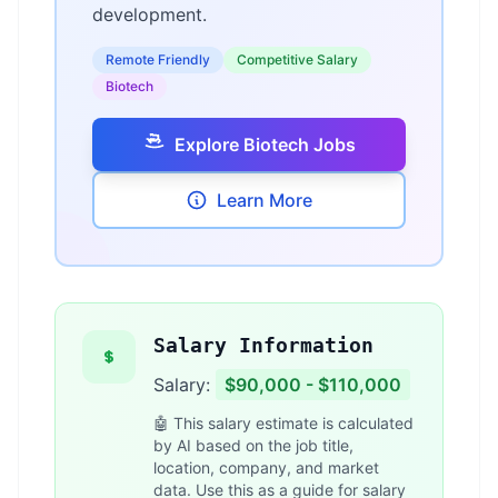
development.
Remote Friendly
Competitive Salary
Biotech
Explore Biotech Jobs
Learn More
Salary Information
Salary:
$90,000 - $110,000
🤖 This salary estimate is calculated
by AI based on the job title,
location, company, and market
data. Use this as a guide for salary