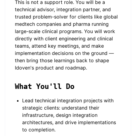
This is not a support role. You will be a
technical advisor, integration partner, and
trusted problem-solver for clients like global
medtech companies and pharma running
large-scale clinical programs. You will work
directly with client engineering and clinical
teams, attend key meetings, and make
implementation decisions on the ground —
then bring those learnings back to shape
Idoven's product and roadmap.
What You'll Do
Lead technical integration projects with
strategic clients: understand their
infrastructure, design integration
architectures, and drive implementations
to completion.