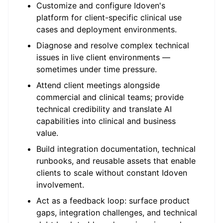
Customize and configure Idoven's
platform for client-specific clinical use
cases and deployment environments.
Diagnose and resolve complex technical
issues in live client environments —
sometimes under time pressure.
Attend client meetings alongside
commercial and clinical teams; provide
technical credibility and translate AI
capabilities into clinical and business
value.
Build integration documentation, technical
runbooks, and reusable assets that enable
clients to scale without constant Idoven
involvement.
Act as a feedback loop: surface product
gaps, integration challenges, and technical