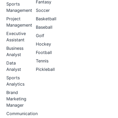
Fantasy
Sports
Management
Soccer
Project
Basketball
Management
Baseball
Executive
Golf
Assistant
Hockey
Business
Football
Analyst
Tennis
Data
Analyst
Pickleball
Sports
Analytics
Brand
Marketing
Manager
Communication