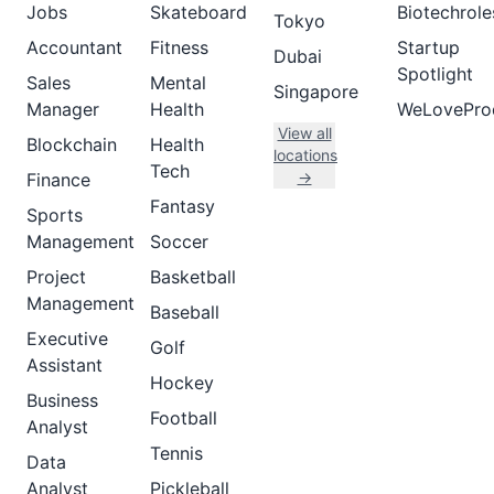
Jobs
Skateboard
Biotechrole
Tokyo
Accountant
Fitness
Startup
Dubai
Spotlight
Sales
Mental
Singapore
Manager
Health
WeLovePro
View all
Blockchain
Health
locations
Tech
→
Finance
Fantasy
Sports
Management
Soccer
Project
Basketball
Management
Baseball
Executive
Golf
Assistant
Hockey
Business
Football
Analyst
Tennis
Data
Analyst
Pickleball