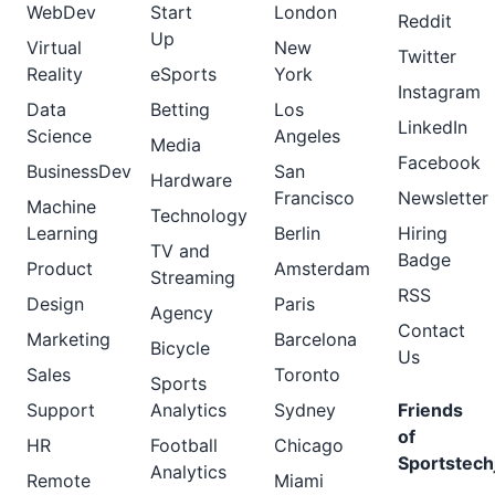
WebDev
Start
London
Reddit
Up
Virtual
New
Twitter
Reality
eSports
York
Instagram
Data
Betting
Los
LinkedIn
Science
Angeles
Media
Facebook
BusinessDev
San
Hardware
Francisco
Newsletter
Machine
Technology
Learning
Berlin
Hiring
TV and
Badge
Product
Amsterdam
Streaming
RSS
Design
Paris
Agency
Contact
Marketing
Barcelona
Bicycle
Us
Sales
Toronto
Sports
Support
Analytics
Sydney
Friends
of
HR
Football
Chicago
Sportstech
Analytics
Remote
Miami