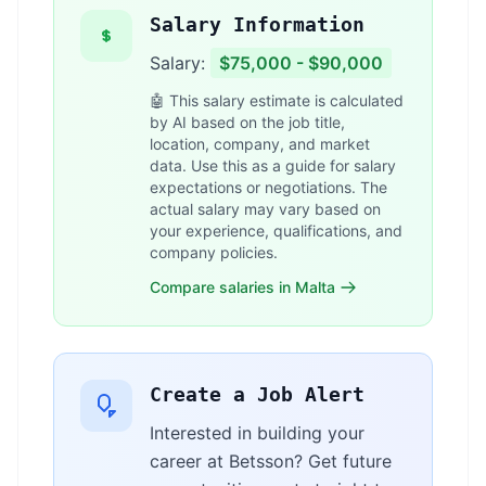
Salary Information
Salary:
$75,000 - $90,000
🤖 This salary estimate is calculated
by AI based on the job title,
location, company, and market
data. Use this as a guide for salary
expectations or negotiations. The
actual salary may vary based on
your experience, qualifications, and
company policies.
Compare salaries in Malta
Create a Job Alert
Interested in building your
career at Betsson? Get future