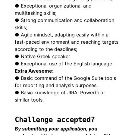
● Exceptional organizational and
multitasking skills;
● Strong communication and collaboration
skills;
● Agile mindset, adapting easily within a
fast-paced environment and reaching targets
according to the deadlines;
● Native Greek speaker
● Exceptional use of the English language
Extra
Awesome
:
● Basic command of the Google Suite tools
for reporting and analysis purposes.
● Basic knowledge of JIRA, Powerbi or
similar tools.
Challenge accepted?
By submitting your application, you