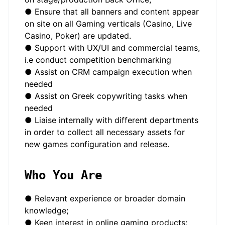
● Ensure that all banners and content appear
on site on all Gaming verticals (Casino, Live
Casino, Poker) are updated.
● Support with UX/UI and commercial teams,
i.e conduct competition benchmarking
● Assist on CRM campaign execution when
needed
● Assist on Greek copywriting tasks when
needed
● Liaise internally with different departments
in order to collect all necessary assets for
new games configuration and release.
Who You Are
● Relevant experience or broader domain
knowledge;
● Keen interest in online gaming products;