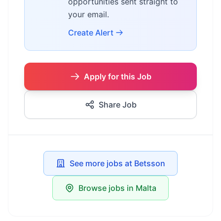
opportunities sent straight to
your email.
Create Alert
Apply for this Job
Share Job
See more jobs at Betsson
Browse jobs in Malta