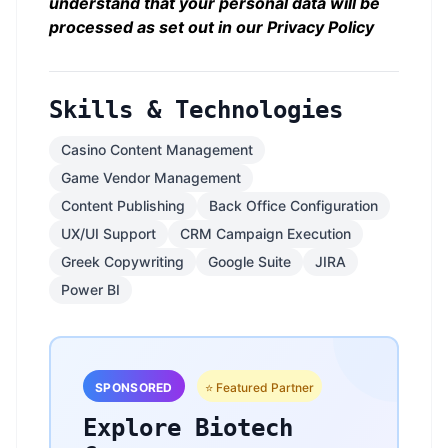
understand that your personal data will be
processed as set out in our
Privacy Policy
Skills & Technologies
Casino Content Management
Game Vendor Management
Content Publishing
Back Office Configuration
UX/UI Support
CRM Campaign Execution
Greek Copywriting
Google Suite
JIRA
Power BI
SPONSORED
⭐ Featured Partner
Explore Biotech