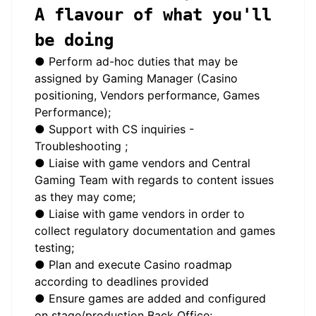
A flavour of what you'll
be doing
● Perform ad-hoc duties that may be
assigned by Gaming Manager (Casino
positioning, Vendors performance, Games
Performance);
● Support with CS inquiries -
Troubleshooting ;
● Liaise with game vendors and Central
Gaming Team with regards to content issues
as they may come;
● Liaise with game vendors in order to
collect regulatory documentation and games
testing;
● Plan and execute Casino roadmap
according to deadlines provided
● Ensure games are added and configured
on stage/production Back Office;