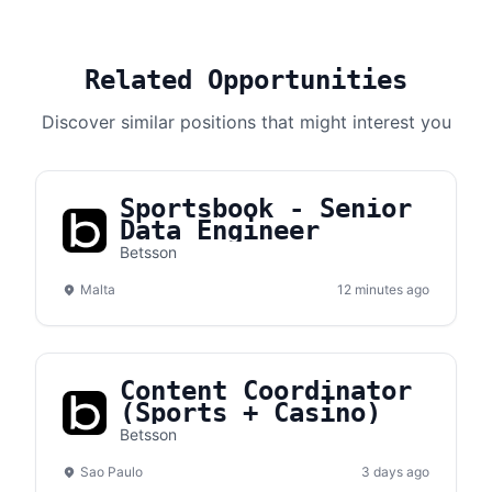
Related Opportunities
Discover similar positions that might interest you
Sportsbook - Senior
Data Engineer
Betsson
Malta
12 minutes ago
Content Coordinator
(Sports + Casino)
Betsson
Sao Paulo
3 days ago