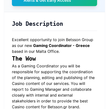
Alerts & Get Early Access
Job Description
Excellent opportunity to join Betsson Group
as our new
Gaming Coordinator - Greece
based in our Malta Office.
The Wow
As a Gaming Coordinator you will be
responsible for supporting the coordination
of the planning, editing and publishing of the
Casino content of our services. You will
report to Gaming Manager and collaborate
closely with internal and external
stakeholders in order to provide the best
Casino content for Betsson.gr brand.