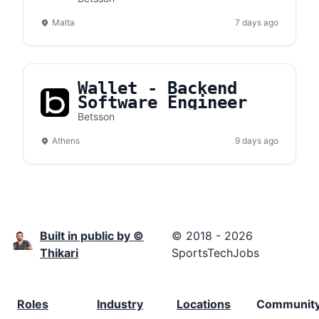
Malta
7 days ago
Wallet - Backend
Software Engineer
Betsson
Athens
9 days ago
Built in public by ©
© 2018 - 2026
Thikari
SportsTechJobs
Roles
Industry
Locations
Communit