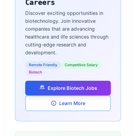
Careers
Discover exciting opportunities in
biotechnology. Join innovative
companies that are advancing
healthcare and life sciences through
cutting-edge research and
development.
Remote Friendly
Competitive Salary
Biotech
Explore Biotech Jobs
Learn More