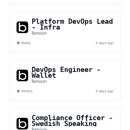
Platform DevOps Lead
- Infra
Betsson
Malta
4 days ago
DevOps Engineer -
Wallet
Betsson
Athens
4 days ago
Compliance Officer -
Swedish Speaking
Betsson