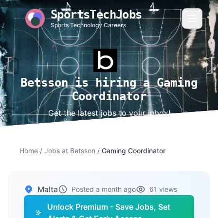
SportsTechJobs
Sports Technology Careers
Betsson is hiring a Gaming
Coordinator
Get the latest jobs to your inbox!
Home
/
Jobs at Betsson
/
Gaming Coordinator
Malta
Posted a month ago
61 views
Unlock Premium - Save Jobs, Set