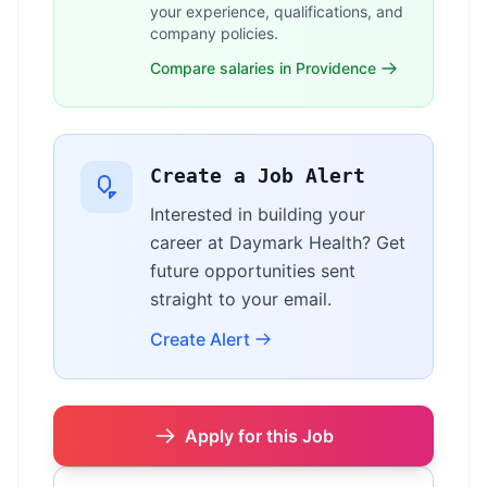
your experience, qualifications, and
company policies.
Compare salaries in Providence
Create a Job Alert
Interested in building your
career at Daymark Health? Get
future opportunities sent
straight to your email.
Create Alert
Apply for this Job