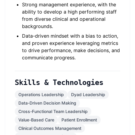
Strong management experience, with the
ability to develop a high performing staff
from diverse clinical and operational
backgrounds.
Data-driven mindset with a bias to action,
and proven experience leveraging metrics
to drive performance, make decisions, and
communicate progress.
Skills & Technologies
Operations Leadership
Dyad Leadership
Data-Driven Decision Making
Cross-Functional Team Leadership
Value-Based Care
Patient Enrollment
Clinical Outcomes Management