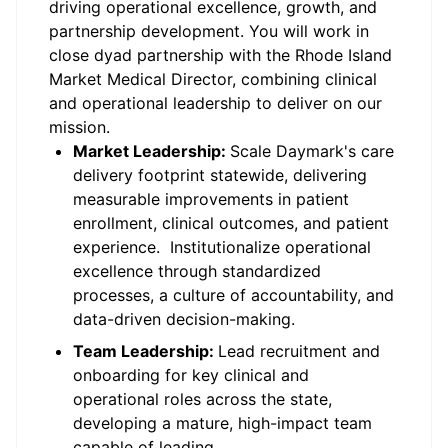
driving operational excellence, growth, and
partnership development. You will work in
close dyad partnership with the Rhode Island
Market Medical Director, combining clinical
and operational leadership to deliver on our
mission.
Market Leadership:
Scale Daymark's care
delivery footprint statewide, delivering
measurable improvements in patient
enrollment, clinical outcomes, and patient
experience. Institutionalize operational
excellence through standardized
processes, a culture of accountability, and
data-driven decision-making.
Team Leadership:
Lead recruitment and
onboarding for key clinical and
operational roles across the state,
developing a mature, high-impact team
capable of leading