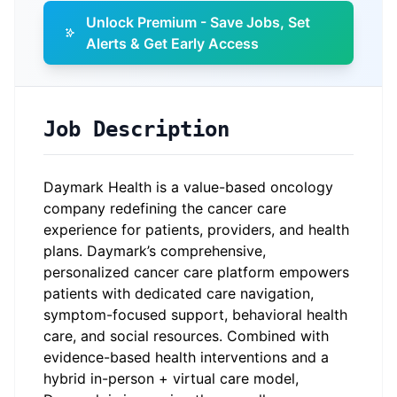
Unlock Premium - Save Jobs, Set
Alerts & Get Early Access
Job Description
Daymark Health is a value-based oncology
company redefining the cancer care
experience for patients, providers, and health
plans. Daymark’s comprehensive,
personalized cancer care platform empowers
patients with dedicated care navigation,
symptom-focused support, behavioral health
care, and social resources. Combined with
evidence-based health interventions and a
hybrid in-person + virtual care model,