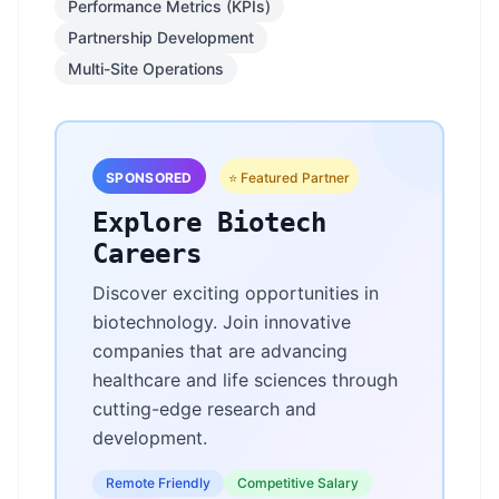
Performance Metrics (KPIs)
Partnership Development
Multi-Site Operations
SPONSORED
⭐ Featured Partner
Explore Biotech
Careers
Discover exciting opportunities in
biotechnology. Join innovative
companies that are advancing
healthcare and life sciences through
cutting-edge research and
development.
Remote Friendly
Competitive Salary