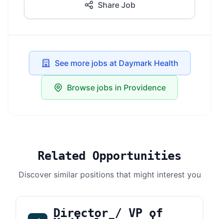
Share Job
See more jobs at Daymark Health
Browse jobs in Providence
Related Opportunities
Discover similar positions that might interest you
Director / VP of