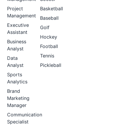
Project
Basketball
Management
Baseball
Executive
Golf
Assistant
Hockey
Business
Football
Analyst
Tennis
Data
Analyst
Pickleball
Sports
Analytics
Brand
Marketing
Manager
Communication
Specialist