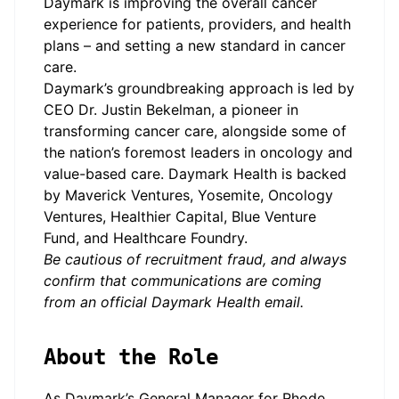
Daymark is improving the overall cancer
experience for patients, providers, and health
plans – and setting a new standard in cancer
care.
Daymark’s groundbreaking approach is led by
CEO Dr. Justin Bekelman, a pioneer in
transforming cancer care, alongside some of
the nation’s foremost leaders in oncology and
value-based care. Daymark Health is backed
by Maverick Ventures, Yosemite, Oncology
Ventures, Healthier Capital, Blue Venture
Fund, and Healthcare Foundry.
Be cautious of recruitment fraud, and always
confirm that communications are coming
from an official Daymark Health email.
About the Role
As Daymark’s General Manager for Rhode