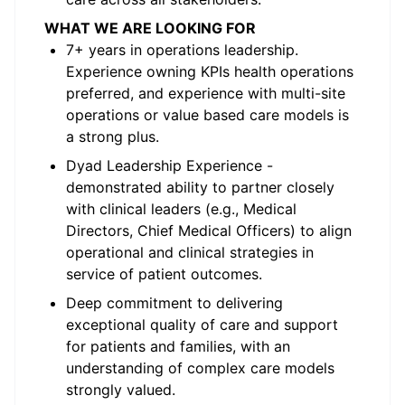
WHAT WE ARE LOOKING FOR
7+ years in operations leadership.
Experience owning KPIs health operations
preferred, and experience with multi-site
operations or value based care models is
a strong plus.
Dyad Leadership Experience -
demonstrated ability to partner closely
with clinical leaders (e.g., Medical
Directors, Chief Medical Officers) to align
operational and clinical strategies in
service of patient outcomes.
Deep commitment to delivering
exceptional quality of care and support
for patients and families, with an
understanding of complex care models
strongly valued.