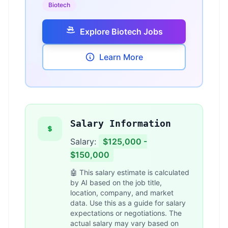
Biotech
Explore Biotech Jobs
Learn More
Salary Information
Salary:
$125,000 -
$150,000
🤖 This salary estimate is calculated
by AI based on the job title,
location, company, and market
data. Use this as a guide for salary
expectations or negotiations. The
actual salary may vary based on