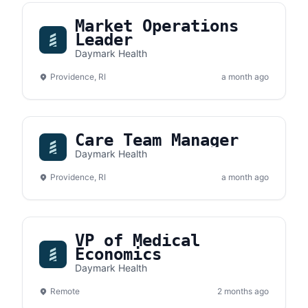
Market Operations
Leader
Daymark Health
Providence, RI
a month ago
Care Team Manager
Daymark Health
Providence, RI
a month ago
VP of Medical
Economics
Daymark Health
Remote
2 months ago