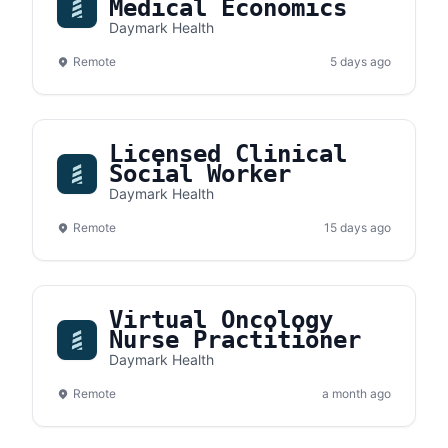
Medical Economics
Daymark Health
Remote
5 days ago
Licensed Clinical
Social Worker
Daymark Health
Remote
15 days ago
Virtual Oncology
Nurse Practitioner
Daymark Health
Remote
a month ago