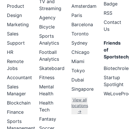
TV and
Badge
Product
Amsterdam
Streaming
RSS
Design
Paris
Agency
Contact
Marketing
Barcelona
Bicycle
Us
Sales
Toronto
Sports
Support
Analytics
Sydney
Friends
of
HR
Football
Chicago
Sportstech
Analytics
Remote
Miami
Jobs
Skateboard
Biotechrole
Tokyo
Accountant
Fitness
Startup
Dubai
Spotlight
Sales
Mental
Singapore
Manager
Health
WeLovePro
View all
Blockchain
Health
locations
Tech
→
Finance
Fantasy
Sports
Management
Soccer