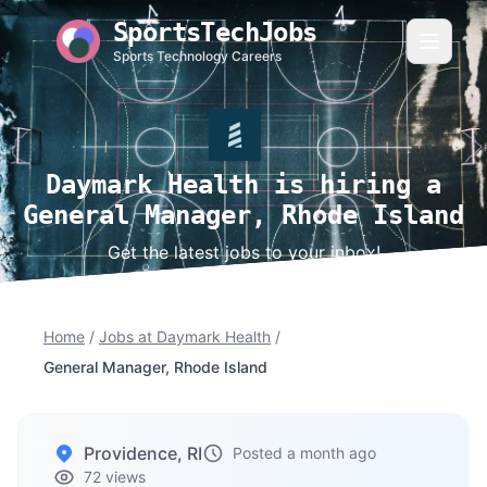
SportsTechJobs
Sports Technology Careers
Daymark Health is hiring a
General Manager, Rhode Island
Get the latest jobs to your inbox!
Home
/
Jobs at Daymark Health
/
General Manager, Rhode Island
Providence, RI
Posted a month ago
72 views