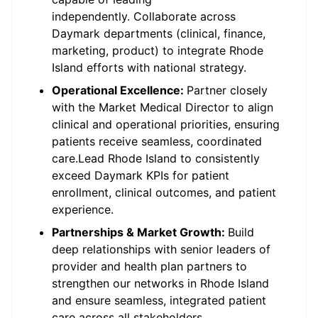
independently. Collaborate across
Daymark departments (clinical, finance,
marketing, product) to integrate Rhode
Island efforts with national strategy.
Operational Excellence:
Partner closely
with the Market Medical Director to align
clinical and operational priorities, ensuring
patients receive seamless, coordinated
care.Lead Rhode Island to consistently
exceed Daymark KPIs for patient
enrollment, clinical outcomes, and patient
experience.
Partnerships & Market Growth:
Build
deep relationships with senior leaders of
provider and health plan partners to
strengthen our networks in Rhode Island
and ensure seamless, integrated patient
care across all stakeholders.