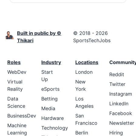
Built in public by ©
© 2018 - 2026
Thikari
SportsTechJobs
Roles
Industry
Locations
Communit
WebDev
Start
London
Reddit
Up
Virtual
New
Twitter
Reality
eSports
York
Instagram
Data
Betting
Los
LinkedIn
Science
Angeles
Media
Facebook
BusinessDev
San
Hardware
Francisco
Newsletter
Machine
Technology
Learning
Berlin
Hiring