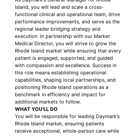
Island, you will lead and scale a cross-
functional clinical and operational team, drive
performance improvements, and serve as the
regional leader bridging strategy and
execution. In partnership with our Market
Medical Director, you will strive to grow the
Rhode Island market while ensuring that every
patient is engaged, supported, and guided
with compassion and excellence. Success in
this role means establishing operational
capabilities, shaping local partnerships, and
positioning Rhode Island operations as a
benchmark in efficiency and impact for
additional markets to follow.
WHAT YOU'LL DO
You will be responsible for leading Daymark’s
Rhode Island market, ensuring patients
receive exceptional, whole-person care while