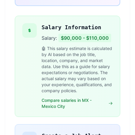
Salary Information
Salary:
$90,000 - $110,000
🤖 This salary estimate is calculated
by AI based on the job title,
location, company, and market
data. Use this as a guide for salary
expectations or negotiations. The
actual salary may vary based on
your experience, qualifications, and
company policies.
Compare salaries in MX -
Mexico City