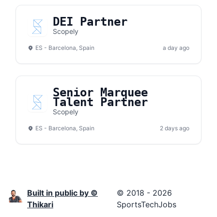
DEI Partner
Scopely
ES - Barcelona, Spain
a day ago
Senior Marquee
Talent Partner
Scopely
ES - Barcelona, Spain
2 days ago
Built in public by ©
© 2018 - 2026
Thikari
SportsTechJobs