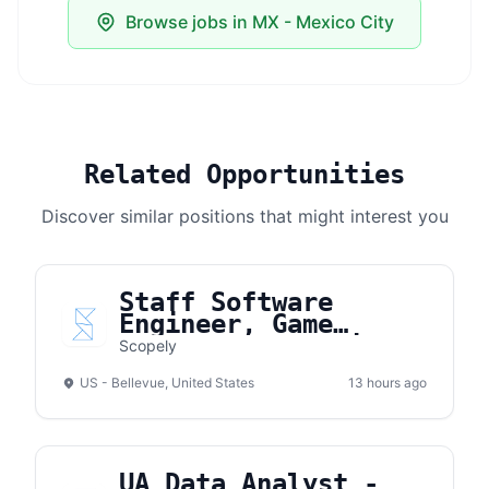
Browse jobs in MX - Mexico City
Related Opportunities
Discover similar positions that might interest you
Staff Software
Engineer, Game
Development (Unity &
Scopely
Cloud)
US - Bellevue, United States
13 hours ago
UA Data Analyst -