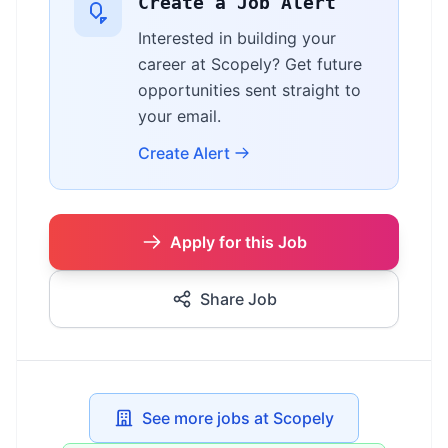
Create a Job Alert
Interested in building your
career at Scopely? Get future
opportunities sent straight to
your email.
Create Alert
Apply for this Job
Share Job
See more jobs at Scopely