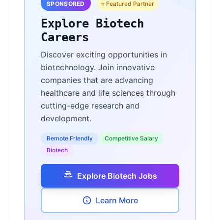
SPONSORED
⭐ Featured Partner
Explore Biotech
Careers
Discover exciting opportunities in
biotechnology. Join innovative
companies that are advancing
healthcare and life sciences through
cutting-edge research and
development.
Remote Friendly
Competitive Salary
Biotech
Explore Biotech Jobs
Learn More