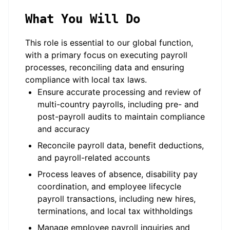
What You Will Do
This role is essential to our global function,
with a primary focus on executing payroll
processes, reconciling data and ensuring
compliance with local tax laws.
Ensure accurate processing and review of
multi-country payrolls, including pre- and
post-payroll audits to maintain compliance
and accuracy
Reconcile payroll data, benefit deductions,
and payroll-related accounts
Process leaves of absence, disability pay
coordination, and employee lifecycle
payroll transactions, including new hires,
terminations, and local tax withholdings
Manage employee payroll inquiries and