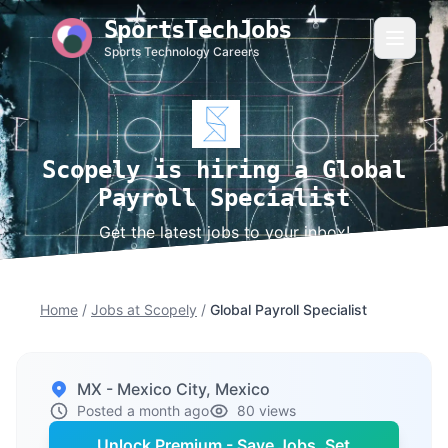
SportsTechJobs
Sports Technology Careers
Scopely is hiring a Global
Payroll Specialist
Get the latest jobs to your inbox!
Home
/
Jobs at Scopely
/
Global Payroll Specialist
MX - Mexico City, Mexico
Posted a month ago
80 views
Unlock Premium - Save Jobs, Set