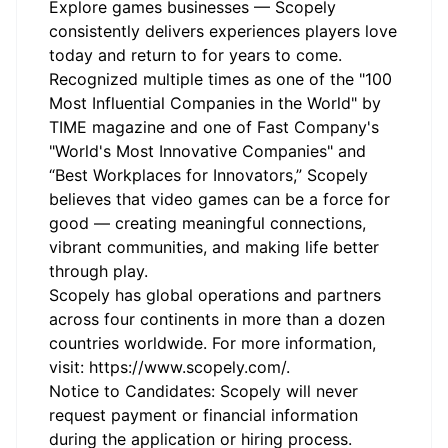
Explore games businesses — Scopely
consistently delivers experiences players love
today and return to for years to come.
Recognized multiple times as one of the "100
Most Influential Companies in the World" by
TIME magazine and one of Fast Company's
"World's Most Innovative Companies" and
“Best Workplaces for Innovators,” Scopely
believes that video games can be a force for
good — creating meaningful connections,
vibrant communities, and making life better
through play.
Scopely has global operations and partners
across four continents in more than a dozen
countries worldwide. For more information,
visit:
https://www.scopely.com/
.
Notice to Candidates: Scopely will never
request payment or financial information
during the application or hiring process.