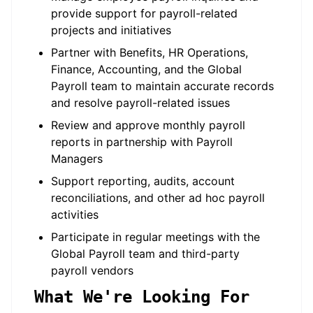
provide support for payroll-related
projects and initiatives
Partner with Benefits, HR Operations,
Finance, Accounting, and the Global
Payroll team to maintain accurate records
and resolve payroll-related issues
Review and approve monthly payroll
reports in partnership with Payroll
Managers
Support reporting, audits, account
reconciliations, and other ad hoc payroll
activities
Participate in regular meetings with the
Global Payroll team and third-party
payroll vendors
What We're Looking For