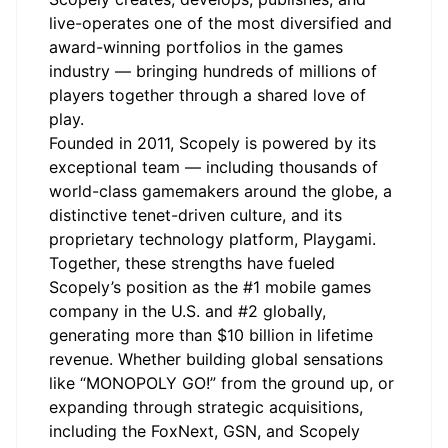
live-operates one of the most diversified and
award-winning portfolios in the games
industry — bringing hundreds of millions of
players together through a shared love of
play.
Founded in 2011, Scopely is powered by its
exceptional team — including thousands of
world-class gamemakers around the globe, a
distinctive tenet-driven culture, and its
proprietary technology platform, Playgami.
Together, these strengths have fueled
Scopely’s position as the #1 mobile games
company in the U.S. and #2 globally,
generating more than $10 billion in lifetime
revenue. Whether building global sensations
like “MONOPOLY GO!” from the ground up, or
expanding through strategic acquisitions,
including the FoxNext, GSN, and Scopely