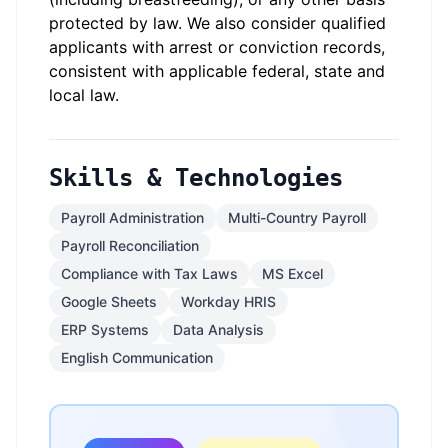
protected by law. We also consider qualified
applicants with arrest or conviction records,
consistent with applicable federal, state and
local law.
Skills & Technologies
Payroll Administration
Multi-Country Payroll
Payroll Reconciliation
Compliance with Tax Laws
MS Excel
Google Sheets
Workday HRIS
ERP Systems
Data Analysis
English Communication