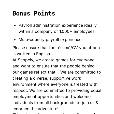
Bonus Points
Payroll administration experience ideally
within a company of 1,000+ employees
Multi-country payroll experience
Please ensure that the résumé/CV you attach
is written in English.
At Scopely, we create games for everyone -
and want to ensure that the people behind
our games reflect that! We are committed to
creating a diverse, supportive work
environment where everyone is treated with
respect. We are committed to providing equal
employment opportunities and welcome
individuals from all backgrounds to join us &
embrace the adventure!