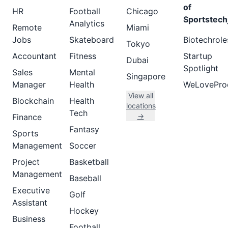
of
HR
Football
Chicago
Sportstech
Analytics
Remote
Miami
Jobs
Skateboard
Biotechrole
Tokyo
Accountant
Fitness
Startup
Dubai
Spotlight
Sales
Mental
Singapore
Manager
Health
WeLovePro
View all
Blockchain
Health
locations
Tech
→
Finance
Fantasy
Sports
Management
Soccer
Project
Basketball
Management
Baseball
Executive
Golf
Assistant
Hockey
Business
Football