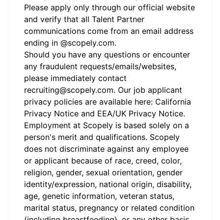
Please apply only through our official
website
and verify that all Talent Partner
communications come from an email address
ending in @
scopely.com
.
Should you have any questions or encounter
any fraudulent requests/emails/websites,
please immediately contact
recruiting@scopely.com. Our job applicant
privacy policies are available here:
California
Privacy Notice
and
EEA/UK Privacy Notice
.
Employment at Scopely is based solely on a
person's merit and qualifications. Scopely
does not discriminate against any employee
or applicant because of race, creed, color,
religion, gender, sexual orientation, gender
identity/expression, national origin, disability,
age, genetic information, veteran status,
marital status, pregnancy or related condition
(including breastfeeding), or any other basis