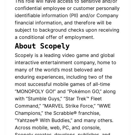
This role will have access to sensitive and/or
confidential employee or customer personally
identifiable information (PII) and/or Company
financial information, and therefore will be
subject to background checks upon receiving
a conditional offer of employment.
About Scopely
Scopely is a leading video game and global
interactive entertainment company, home to
many of the world’s most beloved and
enduring experiences, including two of the
most successful mobile games of all-time
“MONOPOLY GO!” and “Pokémon GO,” along
with “Stumble Guys,” “Star Trek™ Fleet
Command,” “MARVEL Strike Force,” “WWE
Champions,” the Scrabble® franchise,
“Yahtzee® With Buddies,” and many others.
Across mobile, web, PC, and console,
Scopely creates, develops, publishes, and