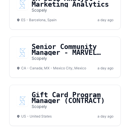
Marketing Analytics
Scopely
ES - Barcelona, Spain
a day ago
Senior Community
Manager - MARVEL
Strike Force
Scopely
CA - Canada; MX - Mexico City, Mexico
a day ago
Gift Card Program
Manager (CONTRACT)
Scopely
US - United States
a day ago