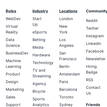
Roles
Industry
Locations
Communit
WebDev
Start
London
Reddit
Up
Virtual
New
Twitter
Reality
eSports
York
Instagram
Data
Betting
Los
LinkedIn
Science
Angeles
Media
Facebook
BusinessDev
San
Hardware
Francisco
Newsletter
Machine
Technology
Learning
Berlin
Hiring
TV and
Badge
Product
Amsterdam
Streaming
RSS
Design
Paris
Agency
Contact
Marketing
Barcelona
Bicycle
Us
Sales
Toronto
Sports
Support
Analytics
Sydney
Friends