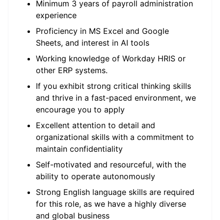
Minimum 3 years of payroll administration
experience
Proficiency in MS Excel and Google
Sheets, and interest in AI tools
Working knowledge of Workday HRIS or
other ERP systems.
If you exhibit strong critical thinking skills
and thrive in a fast-paced environment, we
encourage you to apply
Excellent attention to detail and
organizational skills with a commitment to
maintain confidentiality
Self-motivated and resourceful, with the
ability to operate autonomously
Strong English language skills are required
for this role, as we have a highly diverse
and global business