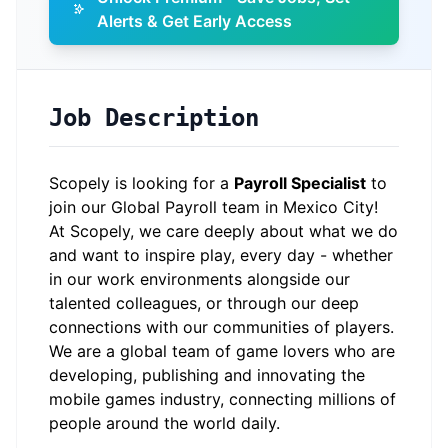
Alerts & Get Early Access
Job Description
Scopely is looking for a
Payroll Specialist
to
join our Global Payroll team in Mexico City!
At Scopely, we care deeply about what we do
and want to inspire play, every day - whether
in our work environments alongside our
talented colleagues, or through our deep
connections with our communities of players.
We are a global team of game lovers who are
developing, publishing and innovating the
mobile games industry, connecting millions of
people around the world daily.