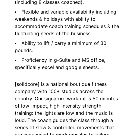
(including 8 classes coached).
Flexible and variable availability including
weekends & holidays with ability to
accommodate coach training schedules & the
fluctuating needs of the business.
Ability to lift / carry a minimum of 30
pounds.
Proficiency in g-Suite and MS office,
specifically excel and google sheets.
[solidcore] is a national boutique fitness
company with 100+ studios across the
country. Our signature workout is 50 minutes
of low-impact, high-intensity strength
training: the lights are low and the music is
loud. The coach guides the class through a
series of slow & controlled movements that
are sequenced to work muscles to failure.