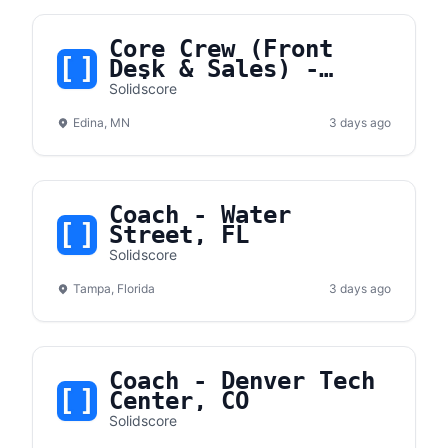
Core Crew (Front
Desk & Sales) -
Edina, MN
Solidscore
Edina, MN
3 days ago
Coach - Water
Street, FL
Solidscore
Tampa, Florida
3 days ago
Coach - Denver Tech
Center, CO
Solidscore