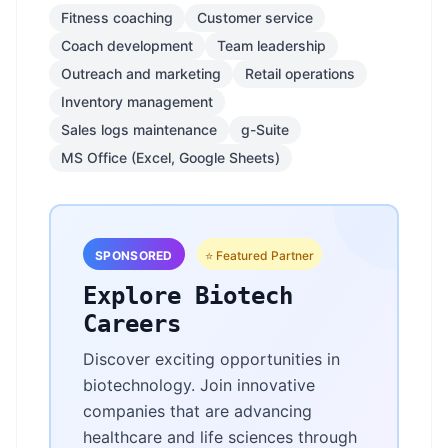
Fitness coaching
Customer service
Coach development
Team leadership
Outreach and marketing
Retail operations
Inventory management
Sales logs maintenance
g-Suite
MS Office (Excel, Google Sheets)
SPONSORED
⭐ Featured Partner
Explore Biotech
Careers
Discover exciting opportunities in
biotechnology. Join innovative
companies that are advancing
healthcare and life sciences through