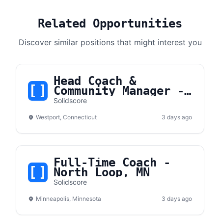
Related Opportunities
Discover similar positions that might interest you
Head Coach &
Community Manager -
Westport, CT
Solidscore
Westport, Connecticut
3 days ago
Full-Time Coach -
North Loop, MN
Solidscore
Minneapolis, Minnesota
3 days ago