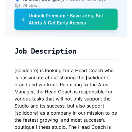
74 views
Unlock Premium - Save Jobs, Set
Alerts & Get Early Access
Job Description
[solidcore] is looking for a Head Coach who
is passionate about sharing the [solidcore]
brand and workout. Reporting to the Area
Manager, the Head Coach is responsible for
various tasks that will not only support the
Studio and its success, but also support
[solidcore] as a company in our mission to be
the fastest growing and most successful
boutique fitness studio. The Head Coach is