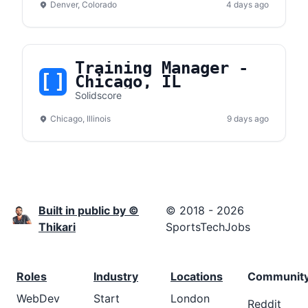
Denver, Colorado
4 days ago
Training Manager -
Chicago, IL
Solidscore
Chicago, Illinois
9 days ago
Built in public by ©
© 2018 - 2026
Thikari
SportsTechJobs
Roles
Industry
Locations
Communit
WebDev
Start
London
Reddit