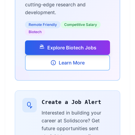
cutting-edge research and
development.
Remote Friendly
Competitive Salary
Biotech
Explore Biotech Jobs
Learn More
Create a Job Alert
Interested in building your
career at Solidscore? Get
future opportunities sent