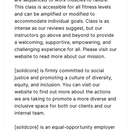
This class is accessible for all fitness levels
and can be amplified or modified to
accommodate individual goals. Class is as
intense as our reviews suggest, but our
instructors go above and beyond to provide
a welcoming, supportive, empowering, and
challenging experience for all. Please visit our
website to read more about our mission.
[solidcore] is firmly committed to social
justice and promoting a culture of diversity,
equity, and inclusion. You can visit our
website to find out more about the actions
we are taking to promote a more diverse and
inclusive space for both our clients and our
internal team.
[solidcore] is an equal-opportunity employer