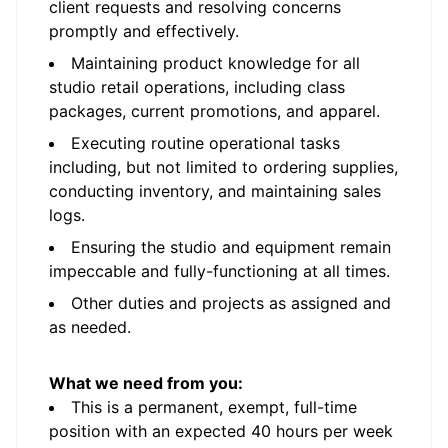
client requests and resolving concerns
promptly and effectively.
Maintaining product knowledge for all
studio retail operations, including class
packages, current promotions, and apparel.
Executing routine operational tasks
including, but not limited to ordering supplies,
conducting inventory, and maintaining sales
logs.
Ensuring the studio and equipment remain
impeccable and fully-functioning at all times.
Other duties and projects as assigned and
as needed.
What we need from you:
This is a permanent, exempt, full-time
position with an expected 40 hours per week