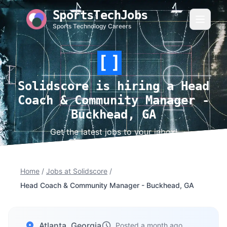
SportsTechJobs
Sports Technology Careers
Solidscore is hiring a Head
Coach & Community Manager -
Buckhead, GA
Get the latest jobs to your inbox!
Home
/
Jobs at Solidscore
/
Head Coach & Community Manager - Buckhead, GA
Atlanta, Georgia
Posted a month ago