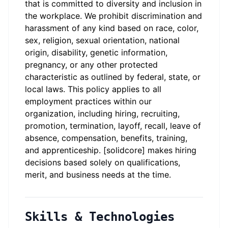
that is committed to diversity and inclusion in
the workplace. We prohibit discrimination and
harassment of any kind based on race, color,
sex, religion, sexual orientation, national
origin, disability, genetic information,
pregnancy, or any other protected
characteristic as outlined by federal, state, or
local laws. This policy applies to all
employment practices within our
organization, including hiring, recruiting,
promotion, termination, layoff, recall, leave of
absence, compensation, benefits, training,
and apprenticeship. [solidcore] makes hiring
decisions based solely on qualifications,
merit, and business needs at the time.
Skills & Technologies