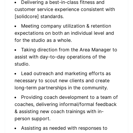
Delivering a best-in-class fitness and
customer service experience consistent with
[solidcore] standards.
Meeting company utilization & retention
expectations on both an individual level and
for the studio as a whole.
Taking direction from the Area Manager to
assist with day-to-day operations of the
studio.
Lead outreach and marketing efforts as
necessary to scout new clients and create
long-term partnerships in the community.
Providing coach development to a team of
coaches, delivering informal/formal feedback
& assisting new coach trainings with in-
person support.
Assisting as needed with responses to