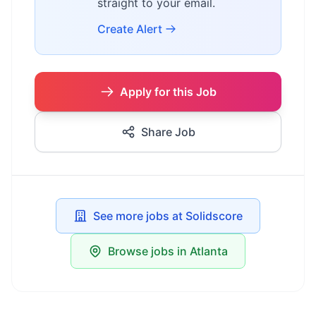
straight to your email.
Create Alert
Apply for this Job
Share Job
See more jobs at Solidscore
Browse jobs in Atlanta