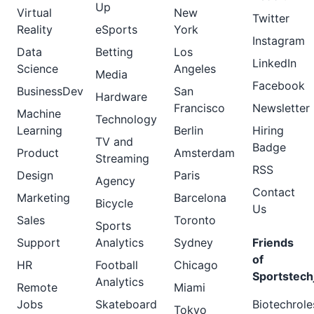
Up
Virtual
New
Twitter
Reality
eSports
York
Instagram
Data
Betting
Los
LinkedIn
Science
Angeles
Media
Facebook
BusinessDev
San
Hardware
Francisco
Newsletter
Machine
Technology
Learning
Berlin
Hiring
TV and
Badge
Product
Amsterdam
Streaming
RSS
Design
Paris
Agency
Contact
Marketing
Barcelona
Bicycle
Us
Sales
Toronto
Sports
Support
Analytics
Sydney
Friends
of
HR
Football
Chicago
Sportstech
Analytics
Remote
Miami
Jobs
Skateboard
Biotechrole
Tokyo