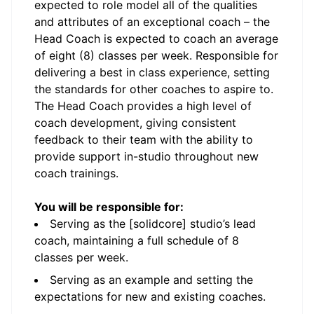
expected to role model all of the qualities
and attributes of an exceptional coach – the
Head Coach is expected to coach an average
of eight (8) classes per week. Responsible for
delivering a best in class experience, setting
the standards for other coaches to aspire to.
The Head Coach provides a high level of
coach development, giving consistent
feedback to their team with the ability to
provide support in-studio throughout new
coach trainings.
You will be responsible for:
Serving as the [solidcore] studio’s lead
coach, maintaining a full schedule of 8
classes per week.
Serving as an example and setting the
expectations for new and existing coaches.