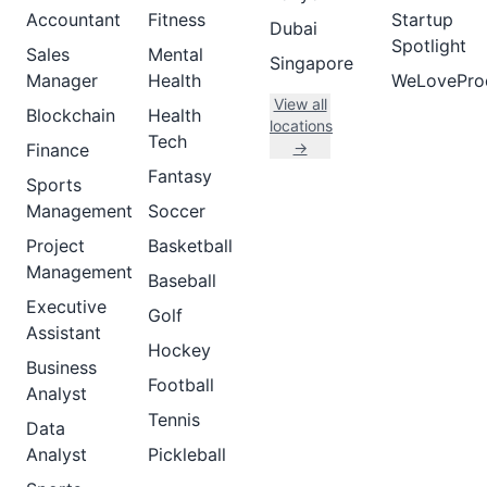
Accountant
Fitness
Startup
Dubai
Spotlight
Sales
Mental
Singapore
Manager
Health
WeLovePro
View all
Blockchain
Health
locations
Tech
→
Finance
Fantasy
Sports
Management
Soccer
Project
Basketball
Management
Baseball
Executive
Golf
Assistant
Hockey
Business
Football
Analyst
Tennis
Data
Analyst
Pickleball