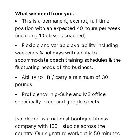
What we need from you:
This is a permanent, exempt, full-time
position with an expected 40 hours per week
(including 10 classes coached).
Flexible and variable availability including
weekends & holidays with ability to
accommodate coach training schedules & the
fluctuating needs of the business.
Ability to lift / carry a minimum of 30
pounds.
Proficiency in g-Suite and MS office,
specifically excel and google sheets.
[solidcore] is a national boutique fitness
company with 100+ studios across the
country. Our signature workout is 50 minutes