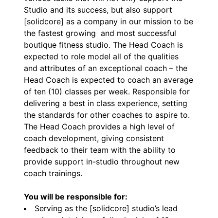
Studio and its success, but also support
[solidcore] as a company in our mission to be
the fastest growing and most successful
boutique fitness studio. The Head Coach is
expected to role model all of the qualities
and attributes of an exceptional coach – the
Head Coach is expected to coach an average
of ten (10) classes per week. Responsible for
delivering a best in class experience, setting
the standards for other coaches to aspire to.
The Head Coach provides a high level of
coach development, giving consistent
feedback to their team with the ability to
provide support in-studio throughout new
coach trainings.
You will be responsible for:
Serving as the [solidcore] studio’s lead