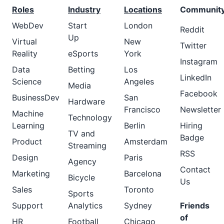
Roles
Industry
Locations
Communit
WebDev
Start
London
Reddit
Up
Virtual
New
Twitter
Reality
eSports
York
Instagram
Data
Betting
Los
LinkedIn
Science
Angeles
Media
Facebook
BusinessDev
San
Hardware
Francisco
Newsletter
Machine
Technology
Learning
Berlin
Hiring
TV and
Badge
Product
Amsterdam
Streaming
RSS
Design
Paris
Agency
Contact
Marketing
Barcelona
Bicycle
Us
Sales
Toronto
Sports
Support
Analytics
Sydney
Friends
of
HR
Football
Chicago