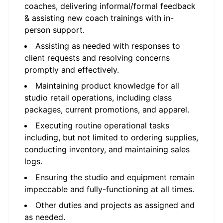
coaches, delivering informal/formal feedback
& assisting new coach trainings with in-
person support.
Assisting as needed with responses to
client requests and resolving concerns
promptly and effectively.
Maintaining product knowledge for all
studio retail operations, including class
packages, current promotions, and apparel.
Executing routine operational tasks
including, but not limited to ordering supplies,
conducting inventory, and maintaining sales
logs.
Ensuring the studio and equipment remain
impeccable and fully-functioning at all times.
Other duties and projects as assigned and
as needed.