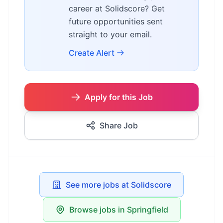
career at Solidscore? Get
future opportunities sent
straight to your email.
Create Alert
Apply for this Job
Share Job
See more jobs at Solidscore
Browse jobs in Springfield