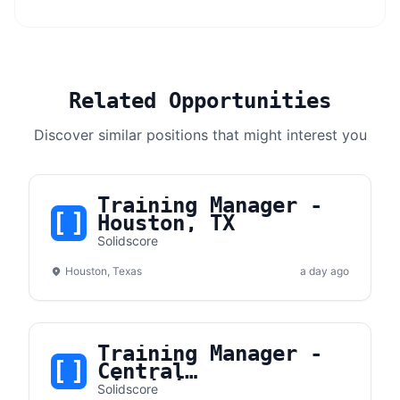
Related Opportunities
Discover similar positions that might interest you
Training Manager -
Houston, TX
Solidscore
Houston, Texas
a day ago
Training Manager -
Central
Virginia/Maryland
Solidscore