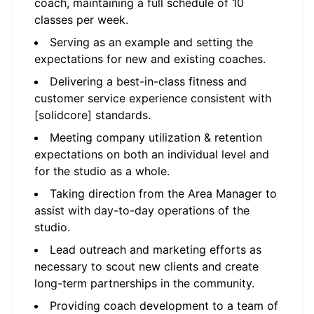
coach, maintaining a full schedule of 10
classes per week.
Serving as an example and setting the
expectations for new and existing coaches.
Delivering a best-in-class fitness and
customer service experience consistent with
[solidcore] standards.
Meeting company utilization & retention
expectations on both an individual level and
for the studio as a whole.
Taking direction from the Area Manager to
assist with day-to-day operations of the
studio.
Lead outreach and marketing efforts as
necessary to scout new clients and create
long-term partnerships in the community.
Providing coach development to a team of