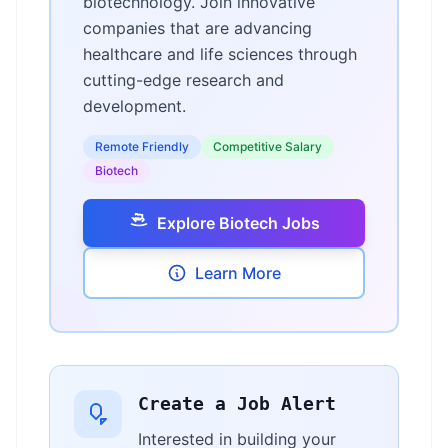
biotechnology. Join innovative
companies that are advancing
healthcare and life sciences through
cutting-edge research and
development.
Remote Friendly
Competitive Salary
Biotech
Explore Biotech Jobs
Learn More
Create a Job Alert
Interested in building your