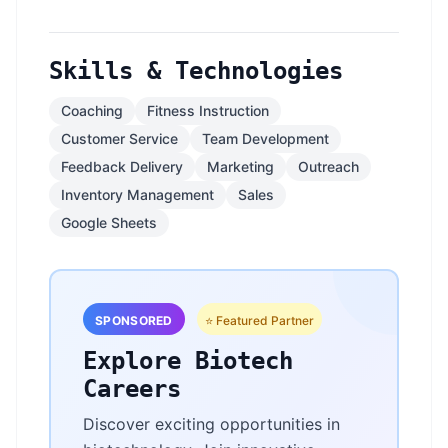
Skills & Technologies
Coaching
Fitness Instruction
Customer Service
Team Development
Feedback Delivery
Marketing
Outreach
Inventory Management
Sales
Google Sheets
SPONSORED
⭐ Featured Partner
Explore Biotech
Careers
Discover exciting opportunities in