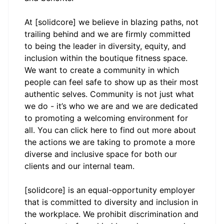
At [solidcore] we believe in blazing paths, not
trailing behind and we are firmly committed
to being the leader in diversity, equity, and
inclusion within the boutique fitness space.
We want to create a community in which
people can feel safe to show up as their most
authentic selves. Community is not just what
we do - it’s who we are and we are dedicated
to promoting a welcoming environment for
all. You can click
here
to find out more about
the actions we are taking to promote a more
diverse and inclusive space for both our
clients and our internal team.
[solidcore] is an equal-opportunity employer
that is committed to diversity and inclusion in
the workplace. We prohibit discrimination and