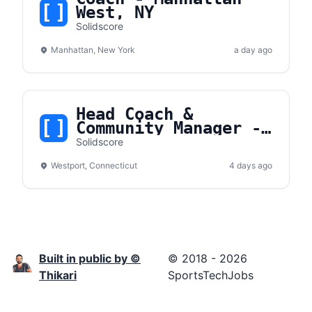
West, NY
Solidscore
Manhattan, New York
a day ago
Head Coach &
Community Manager -
Westport, CT
Solidscore
Westport, Connecticut
4 days ago
Built in public by ©
© 2018 - 2026
Thikari
SportsTechJobs