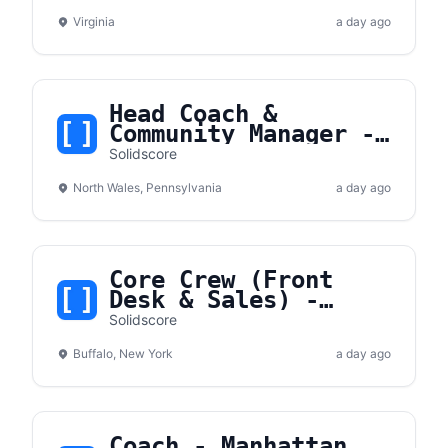
Virginia
a day ago
Head Coach &
Community Manager -
North Wales, PA
Solidscore
North Wales, Pennsylvania
a day ago
Core Crew (Front
Desk & Sales) -
Buffalo, NY
Solidscore
Buffalo, New York
a day ago
Coach - Manhattan