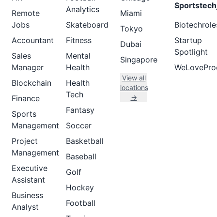
Sportstech
Analytics
Remote
Miami
Jobs
Skateboard
Biotechrole
Tokyo
Accountant
Fitness
Startup
Dubai
Spotlight
Sales
Mental
Singapore
Manager
Health
WeLovePro
View all
Blockchain
Health
locations
Tech
→
Finance
Fantasy
Sports
Management
Soccer
Project
Basketball
Management
Baseball
Executive
Golf
Assistant
Hockey
Business
Football
Analyst