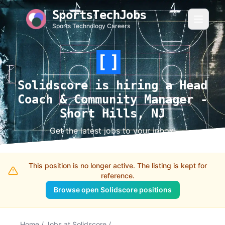
SportsTechJobs
Sports Technology Careers
Solidscore is hiring a Head
Coach & Community Manager -
Short Hills, NJ
Get the latest jobs to your inbox!
This position is no longer active. The listing is kept for
reference.
Browse open Solidscore positions
Home
/
Jobs at Solidscore
/