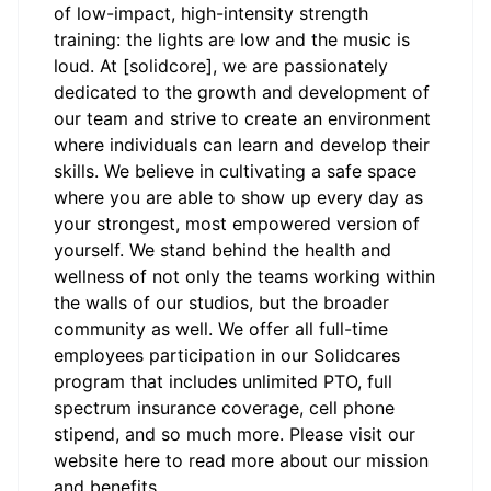
of low-impact, high-intensity strength
training: the lights are low and the music is
loud. At [solidcore], we are passionately
dedicated to the growth and development of
our team and strive to create an environment
where individuals can learn and develop their
skills. We believe in cultivating a safe space
where you are able to show up every day as
your strongest, most empowered version of
yourself. We stand behind the health and
wellness of not only the teams working within
the walls of our studios, but the broader
community as well. We offer all full-time
employees participation in our Solidcares
program that includes unlimited PTO, full
spectrum insurance coverage, cell phone
stipend, and so much more. Please visit our
website
here
to read more about our mission
and benefits.