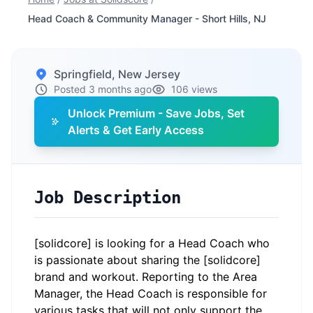
Head Coach & Community Manager - Short Hills, NJ
Springfield, New Jersey
Posted 3 months ago
106 views
Unlock Premium - Save Jobs, Set
Alerts & Get Early Access
Job Description
[solidcore] is looking for a Head Coach who
is passionate about sharing the [solidcore]
brand and workout. Reporting to the Area
Manager, the Head Coach is responsible for
various tasks that will not only support the