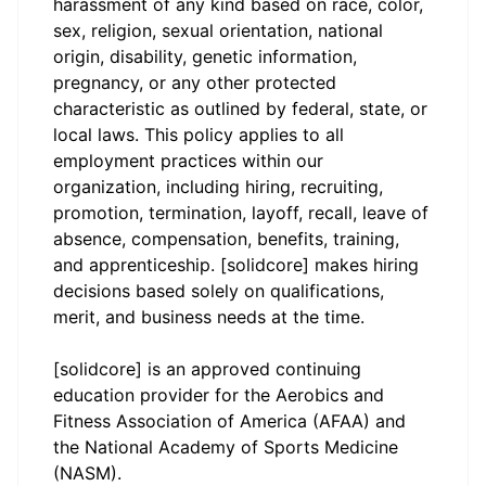
harassment of any kind based on race, color,
sex, religion, sexual orientation, national
origin, disability, genetic information,
pregnancy, or any other protected
characteristic as outlined by federal, state, or
local laws. This policy applies to all
employment practices within our
organization, including hiring, recruiting,
promotion, termination, layoff, recall, leave of
absence, compensation, benefits, training,
and apprenticeship. [solidcore] makes hiring
decisions based solely on qualifications,
merit, and business needs at the time.
[solidcore] is an approved continuing
education provider for the Aerobics and
Fitness Association of America (AFAA) and
the National Academy of Sports Medicine
(NASM).