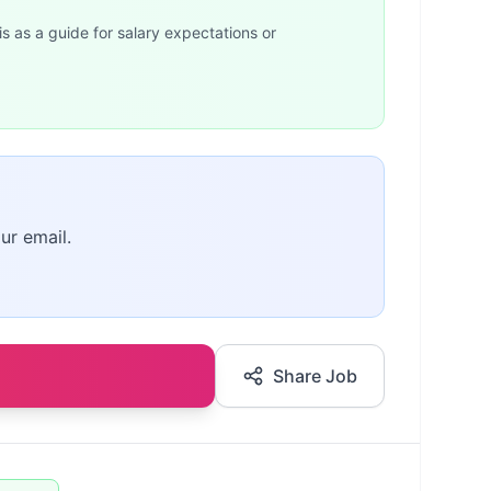
is as a guide for salary expectations or
ur email.
Share Job