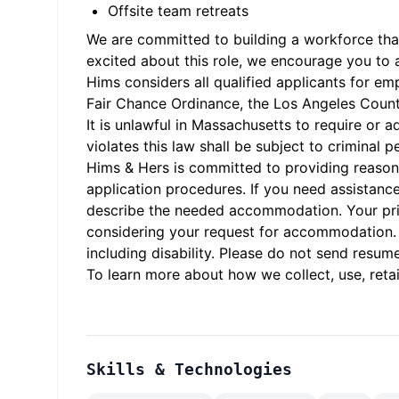
Offsite team retreats
We are committed to building a workforce that 
excited about this role, we encourage you to 
Hims considers all qualified applicants for em
Fair Chance Ordinance, the Los Angeles County 
It is unlawful in Massachusetts to require or
violates this law shall be subject to criminal pen
Hims & Hers is committed to providing reasona
application procedures. If you need assistanc
describe the needed accommodation. Your priva
considering your request for accommodation. H
including disability. Please do not send resume
To learn more about how we collect, use, retai
Skills & Technologies