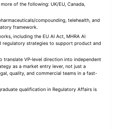
r more of the following: UK/EU, Canada,
pharmaceuticals/compounding, telehealth, and
latory framework.
orks, including the EU AI Act, MHRA AI
al regulatory strategies to support product and
o translate VP-level direction into independent
egy as a market entry lever, not just a
egal, quality, and commercial teams in a fast-
raduate qualification in Regulatory Affairs is