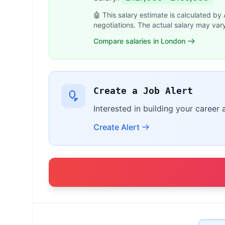
🤖 This salary estimate is calculated by
negotiations. The actual salary may var
Compare salaries in London
Create a Job Alert
Interested in building your career 
Create Alert