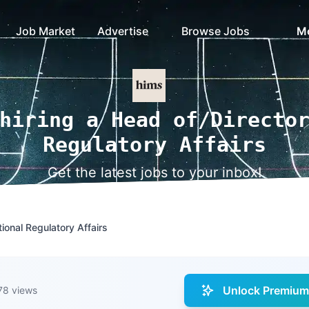
Job Market
Advertise
Browse Jobs
M
hiring a Head of/Directo
Regulatory Affairs
Get the latest jobs to your inbox!
tional Regulatory Affairs
Unlock Premium 
78 views