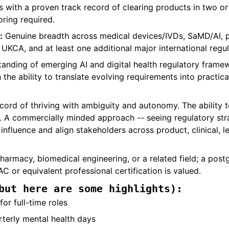
s with a proven track record of clearing products in two o
oring required.
:
Genuine breadth across medical devices/IVDs, SaMD/AI, 
UKCA, and at least one additional major international regu
nding of emerging AI and digital health regulatory framew
the ability to translate evolving requirements into practic
cord of thriving with ambiguity and autonomy. The ability t
 A commercially minded approach -- seeing regulatory strat
influence and align stakeholders across product, clinical, l
harmacy, biomedical engineering, or a related field; a postg
C or equivalent professional certification is valued.
but here are some highlights):
or full-time roles
terly mental health days