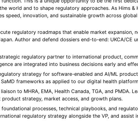
function. This is a unique opportunity to be the first dedic
e world and to shape regulatory approaches. As Hims & Her
les speed, innovation, and sustainable growth across global
cute regulatory roadmaps that enable market expansion, n
d Japan. Author and defend dossiers end-to-end: UKCA/CE 
trategic regulatory partner to international product, commer
gence are integrated into business decisions early and effec
ulatory strategy for software-enabled and AI/ML products 
SaMD frameworks as applied to our digital health platform
al liaison to MHRA, EMA, Health Canada, TGA, and PMDA. Le
 product strategy, market access, and growth plans.
 foundational processes, technical playbooks, and regulato
rnational regulatory strategy alongside the VP, and assist i