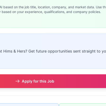
 AI based on the job title, location, company, and market data. Use th
y based on your experience, qualifications, and company policies.
at Hims & Hers? Get future opportunities sent straight to yo
Apply for this Job