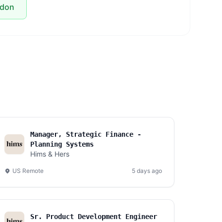
ndon
Manager, Strategic Finance -
Planning Systems
Hims & Hers
US Remote
5 days ago
Sr. Product Development Engineer