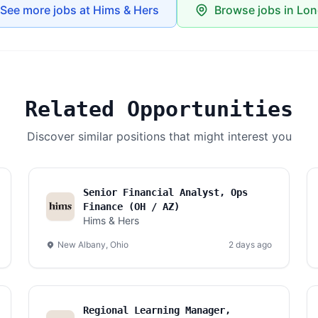
See more jobs at Hims & Hers
Browse jobs in Lo
Related Opportunities
Discover similar positions that might interest you
Senior Financial Analyst, Ops
Finance (OH / AZ)
Hims & Hers
New Albany, Ohio
2 days ago
Regional Learning Manager,