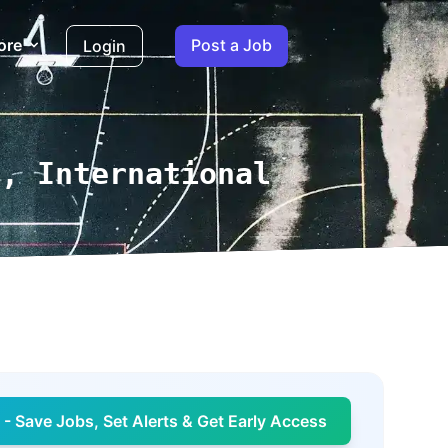
ore
Post a Job
Login
r, International
- Save Jobs, Set Alerts & Get Early Access