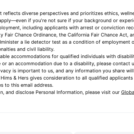
reflects diverse perspectives and prioritizes ethics, wellne
apply—even if you're not sure if your background or experi
ployment, including applicants with arrest or conviction re
Fair Chance Ordinance, the California Fair Chance Act, and
 administer a lie detector test as a condition of employme
alties and civil liability.
ble accommodations for qualified individuals with disabilit
e or an accommodation due to a disability, please contact 
cy is important to us, and any information you share will 
ims & Hers gives consideration to all qualified applicants
s to this email address.
n, and disclose Personal Information, please visit our
Globa