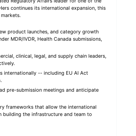
ated Regulatory Affairs leader for one of the
s continues its international expansion, this
 markets.
ew product launches, and category growth
under MDR/IVDR, Health Canada submissions,
cial, clinical, legal, and supply chain leaders,
tively.
internationally -- including EU AI Act
.
ad pre-submission meetings and anticipate
ry frameworks that allow the international
n building the infrastructure and team to