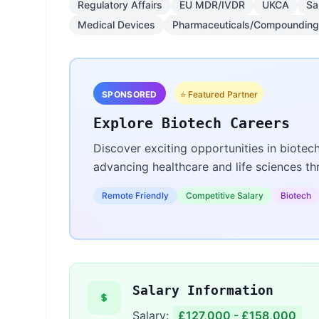
Regulatory Affairs
EU MDR/IVDR
UKCA
Sa
Medical Devices
Pharmaceuticals/Compounding
SPONSORED
⭐ Featured Partner
Explore Biotech Careers
Discover exciting opportunities in biotec
advancing healthcare and life sciences t
Remote Friendly
Competitive Salary
Biotech
Salary Information
Salary:
£127,000 - £158,000