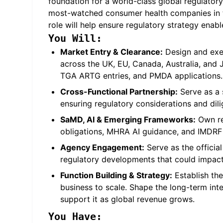
foundation for a world-class global regulatory 
most-watched consumer health companies in th
role will help ensure regulatory strategy enab
You Will:
Market Entry & Clearance:
Design and exe
across the UK, EU, Canada, Australia, an
TGA ARTG entries, and PMDA applications.
Cross-Functional Partnership:
Serve as a s
ensuring regulatory considerations and dili
SaMD, AI & Emerging Frameworks:
Own reg
obligations, MHRA AI guidance, and IMDRF 
Agency Engagement:
Serve as the offici
regulatory developments that could impact
Function Building & Strategy:
Establish the
business to scale. Shape the long-term inte
support it as global revenue grows.
You Have: