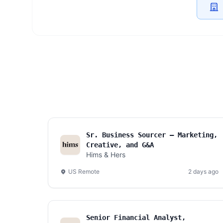
Sr. Business Sourcer — Marketing,
Creative, and G&A
Hims & Hers
US Remote
2 days ago
Senior Financial Analyst,