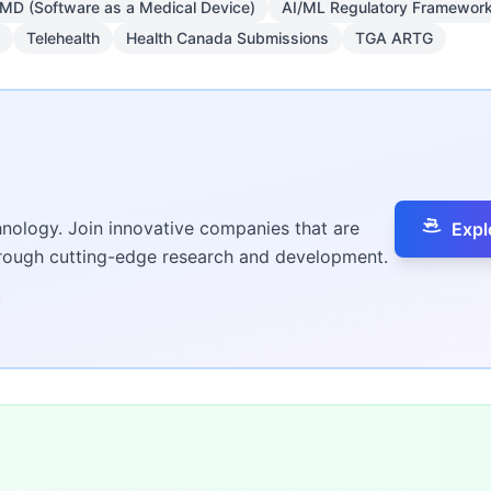
MD (Software as a Medical Device)
AI/ML Regulatory Framewor
Telehealth
Health Canada Submissions
TGA ARTG
hnology. Join innovative companies that are
Expl
hrough cutting-edge research and development.