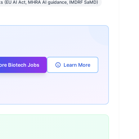
ks (EU AI Act, MHRA AI guidance, IMDRF SaMD)
ore Biotech Jobs
Learn More