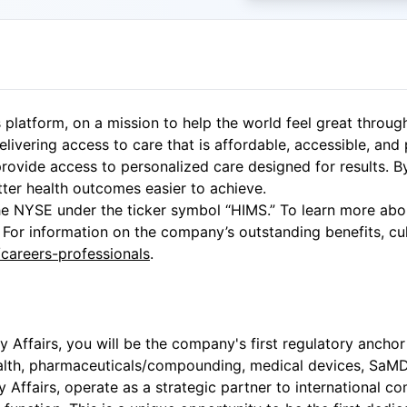
 platform, on a mission to help the world feel great throug
elivering access to care that is affordable, accessible, and
rovide access to personalized care designed for results. B
tter health outcomes easier to achieve.
e NYSE under the ticker symbol “HIMS.” To learn more abou
 For information on the company’s outstanding benefits, cult
areers-professionals
.
ry Affairs, you will be the company's first regulatory anch
ealth, pharmaceuticals/compounding, medical devices, SaMD, 
ry Affairs, operate as a strategic partner to international 