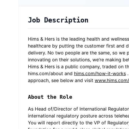
Job Description
Hims & Hers is the leading health and wellness
healthcare by putting the customer first and d
delivery. No two people are the same, so we p
innovating on their solutions, we’re making be
Hims & Hers is a public company, traded on th
hims.com/about
and
hims.com/how-it-works
.
approach, see below and visit
www.hims.com/c
About the Role
As Head of/Director of International Regulato
international regulatory posture across teleh
You will report directly to the VP of Regulato