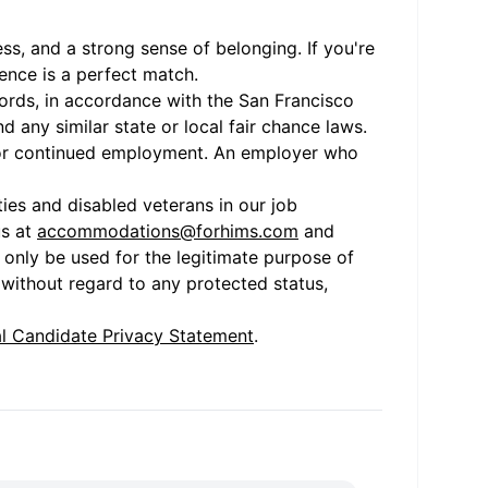
ss, and a strong sense of belonging. If you're
ence is a perfect match.
cords, in accordance with the San Francisco
 any similar state or local fair chance laws.
nt or continued employment. An employer who
ies and disabled veterans in our job
us at
accommodations@forhims.com
and
only be used for the legitimate purpose of
 without regard to any protected status,
l Candidate Privacy Statement
.