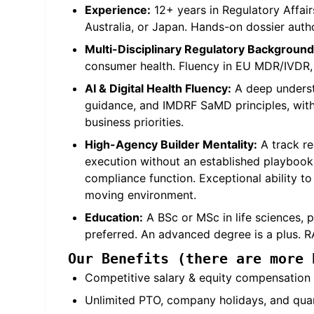
Experience:
12+ years in Regulatory Affair
Australia, or Japan. Hands-on dossier auth
Multi-Disciplinary Regulatory Background
consumer health. Fluency in EU MDR/IVDR, 
AI & Digital Health Fluency:
A deep understa
guidance, and IMDRF SaMD principles, with 
business priorities.
High-Agency Builder Mentality:
A track re
execution without an established playbook.
compliance function. Exceptional ability to 
moving environment.
Education:
A BSc or MSc in life sciences, p
preferred. An advanced degree is a plus. RA
Our Benefits (there are more 
Competitive salary & equity compensation f
Unlimited PTO, company holidays, and quar