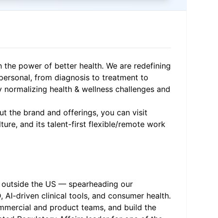
h the power of better health. We are redefining
 personal, from diagnosis to treatment to
y normalizing health & wellness challenges and
t the brand and offerings, you can visit
ure, and its talent-first flexible/remote work
or outside the US — spearheading our
AI-driven clinical tools, and consumer health.
commercial and product teams, and build the