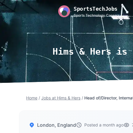
SportsTechJobs
Sports Technology Careers
Hims & Hers is 
Home
/
Jobs at Hims & Hers
/
Head of/Director, Interna
London, England
Posted a month ago