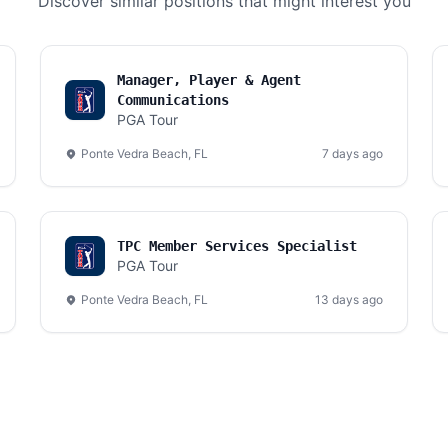
Discover similar positions that might interest you
Manager, Player & Agent
Communications
PGA Tour
Ponte Vedra Beach, FL
7 days ago
TPC Member Services Specialist
PGA Tour
Ponte Vedra Beach, FL
13 days ago