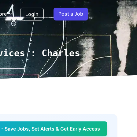
ore
Post a Job
Login
vices : Charles
- Save Jobs, Set Alerts & Get Early Access