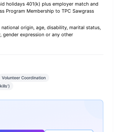
paid holidays 401(k) plus employer match and
ness Program Membership to TPC Sawgrass
ational origin, age, disability, marital status,
y, gender expression or any other
Volunteer Coordination
ills')