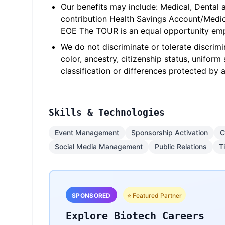
Our benefits may include: Medical, Dental 
contribution Health Savings Account/Med
EOE The TOUR is an equal opportunity emp
We do not discriminate or tolerate discrimina
color, ancestry, citizenship status, unifor
classification or differences protected by a
Skills & Technologies
Event Management
Sponsorship Activation
C
Social Media Management
Public Relations
T
SPONSORED
⭐ Featured Partner
Explore Biotech Careers