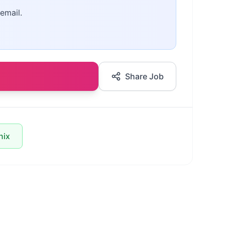
email.
Share Job
nix