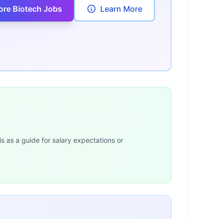
ore Biotech Jobs
Learn More
is as a guide for salary expectations or