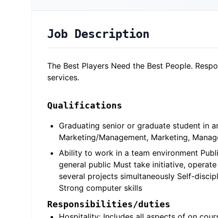
Job Description
The Best Players Need the Best People. Respons
services.
Qualifications
Graduating senior or graduate student in a
Marketing/Management, Marketing, Managem
Ability to work in a team environment Publi
general public Must take initiative, opera
several projects simultaneously Self-disci
Strong computer skills
Responsibilities/duties
Hospitality: Includes all aspects of on cour