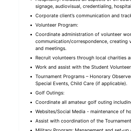
signage, audiovisual, credentialing, hospi
Corporate client’s communication and track
Volunteer Program:
Coordinate administration of volunteer work
communication/correspondence, creating vo
and meetings.
Recruit volunteers through local charitie
Work and assist with the Student Voluntee
Tournament Programs – Honorary Observers
Special Events, Child Care (if applicable).
Golf Outings:
Coordinate all amateur golf outing includin
Websites/Social Media - maintenance of hos
Assist with coordination of the Tournament’
Military Program: Management and set-up of