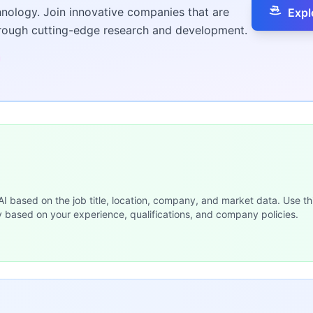
hnology. Join innovative companies that are
Expl
hrough cutting-edge research and development.
 AI based on the job title, location, company, and market data. Use th
y based on your experience, qualifications, and company policies.