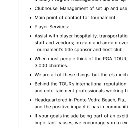
Clubhouse: Management of set up and use
Main point of contact for tournament.
Player Services:
Assist with player hospitality, transporta
staff and vendors; pro-am and am-am event
Tournament’s title sponsor and host club.
When most people think of the PGA TOUR, 
3,000 charities.
We are all of these things, but there’s mu
Behind the TOUR’s international reputation
and entertainment professionals working t
Headquartered in Ponte Vedra Beach, Fla., 
and the positive impact it has in communiti
If your goals include being part of an exc
important causes, we encourage you to ex