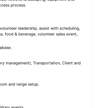
ccess process.
olunteer leadership, assist with scheduling,
, food & beverage, volunteer sales event,
tabase.
ry management), Transportation, Client and
 room and range setup.
litary events.