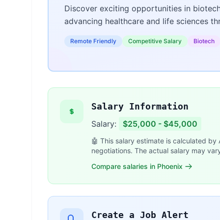
Discover exciting opportunities in biotec
advancing healthcare and life sciences t
Remote Friendly
Competitive Salary
Biotech
Salary Information
Salary:
$25,000 - $45,000
🤖 This salary estimate is calculated by
negotiations. The actual salary may var
Compare salaries in Phoenix
Create a Job Alert