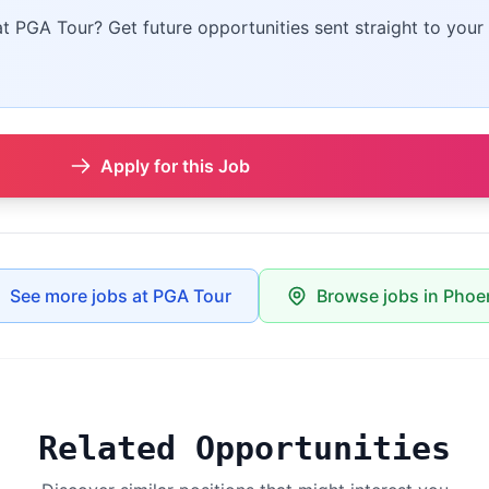
at PGA Tour? Get future opportunities sent straight to your 
Apply for this Job
See more jobs at PGA Tour
Browse jobs in Phoe
Related Opportunities