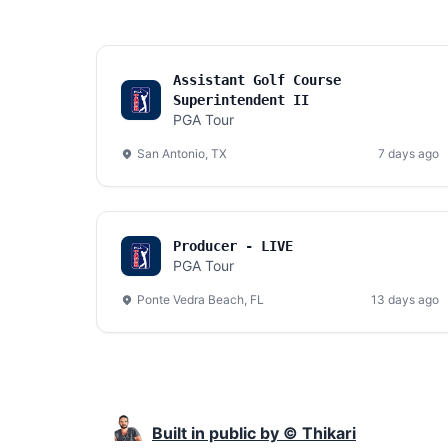
Assistant Golf Course
Superintendent II
PGA Tour
San Antonio, TX
7 days ago
Producer - LIVE
PGA Tour
Ponte Vedra Beach, FL
13 days ago
Built in public by © Thikari