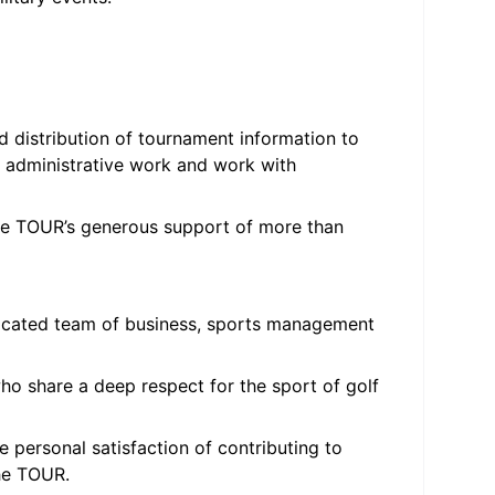
d distribution of tournament information to
 administrative work and work with
he TOUR’s generous support of more than
edicated team of business, sports management
ho share a deep respect for the sport of golf
 personal satisfaction of contributing to
he TOUR.