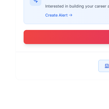
Interested in building your career 
Create Alert