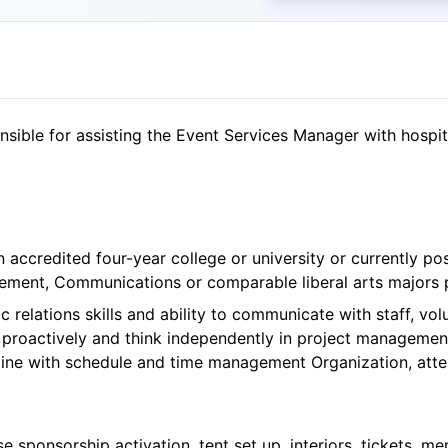
ible for assisting the Event Services Manager with hospita
n accredited four-year college or university or currently p
ent, Communications or comparable liberal arts majors 
c relations skills and ability to communicate with staff, vo
te proactively and think independently in project managem
pline with schedule and time management Organization, atten
se sponsorship activation, tent set up, interiors, tickets, 