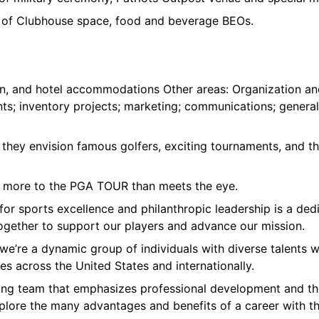
 of Clubhouse space, food and beverage BEOs.
tion, and hotel accommodations Other areas: Organization an
s; inventory projects; marketing; communications; general
they envision famous golfers, exciting tournaments, and t
ch more to the PGA TOUR than meets the eye.
 for sports excellence and philanthropic leadership is a d
ogether to support our players and advance our mission.
we’re a dynamic group of individuals with diverse talents w
es across the United States and internationally.
iting team that emphasizes professional development and the
plore the many advantages and benefits of a career with t