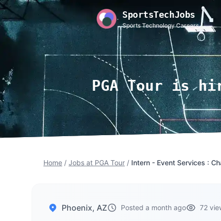
SportsTechJobs
Sports Technology Careers
PGA Tour is hi
Home
/
Jobs at PGA Tour
/
Intern - Event Services : 
Phoenix, AZ
Posted a month ago
72 vie