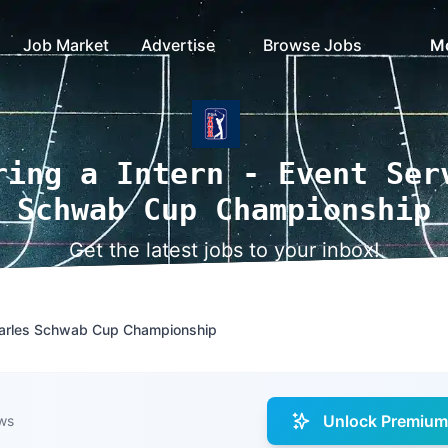
Job Market
Advertise
Browse Jobs
M
ring a Intern - Event Ser
Schwab Cup Championship
Get the latest jobs to your inbox!
Charles Schwab Cup Championship
Unlock Premium 
ws