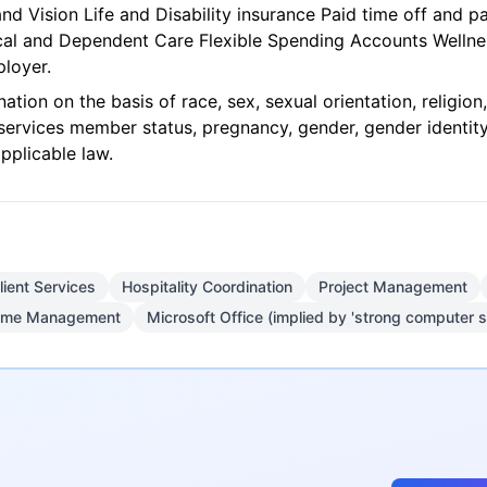
and Vision Life and Disability insurance Paid time off and 
ical and Dependent Care Flexible Spending Accounts Well
loyer.
tion on the basis of race, sex, sexual orientation, religion, n
m services member status, pregnancy, gender, gender identit
pplicable law.
lient Services
Hospitality Coordination
Project Management
ime Management
Microsoft Office (implied by 'strong computer sk