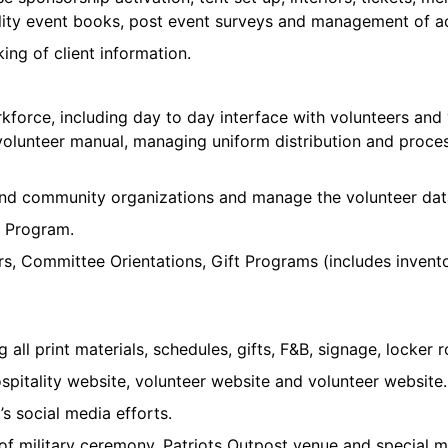
tality event books, post event surveys and management of a
ing of client information.
force, including day to day interface with volunteers and v
lunteer manual, managing uniform distribution and process
s and community organizations and manage the volunteer da
r Program.
, Committee Orientations, Gift Programs (includes invento
g all print materials, schedules, gifts, F&B, signage, locker
pitality website, volunteer website and volunteer website.
s social media efforts.
 military ceremony, Patriots Outpost venue and special mi