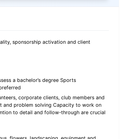
lity, sponsorship activation and client
ossess a bachelor’s degree Sports
preferred
lunteers, corporate clients, club members and
ent and problem solving Capacity to work on
tion to detail and follow-through are crucial
menus, flowers, landscaping, equipment and