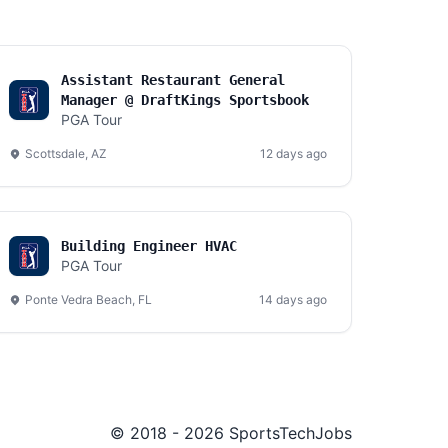
Assistant Restaurant General
Manager @ DraftKings Sportsbook
PGA Tour
Scottsdale, AZ
12 days ago
Building Engineer HVAC
PGA Tour
Ponte Vedra Beach, FL
14 days ago
© 2018 - 2026 SportsTechJobs